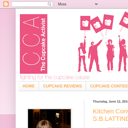
HOME
CUPCAKE REVIEWS
CUPCAKE CONTES
Thursday, June 12, 201
Kitchen Con
S.B.LATTI