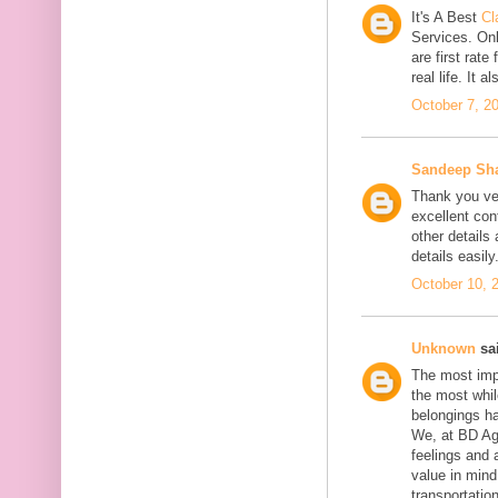
It's A Best
Cl
Services. On
are first rate
real life. It 
October 7, 2
Sandeep Sh
Thank you ver
excellent con
other details
details easily
October 10, 
Unknown
sai
The most impo
the most whil
belongings h
We, at BD Agg
feelings and 
value in min
transportation