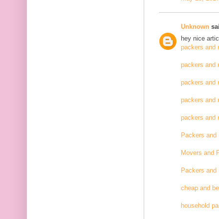
Unknown
sai
hey nice artic
packers and 
packers and 
packers and 
packers and 
packers and
Packers and
Movers and 
Packers and
cheap and be
household pa