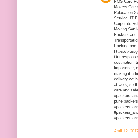
PMS Care Rel
Movers Compa
Relocation S
Service, IT 
Corporate Rel
Moving Servic
Packers and 
Transportatio
Packing and 
https://plus
Our responsibi
destination, 
importance, c
making it a h
delivery we h
at work, so t
care and safe
#packers_an
pune packers
#packers_an
#packers_an
#packers_an
April 12, 201