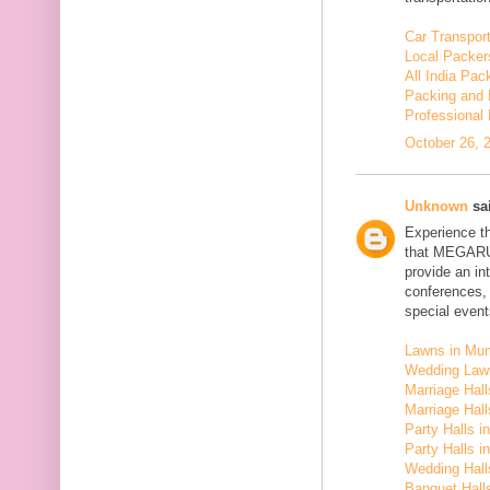
Car Transport
Local Packer
All India Pa
Packing and 
Professional
October 26, 
Unknown
sai
Experience t
that MEGARU
provide an in
conferences,
special event
Lawns in Mu
Wedding Law
Marriage Hal
Marriage Hall
Party Halls i
Party Halls 
Wedding Hall
Banquet Halls