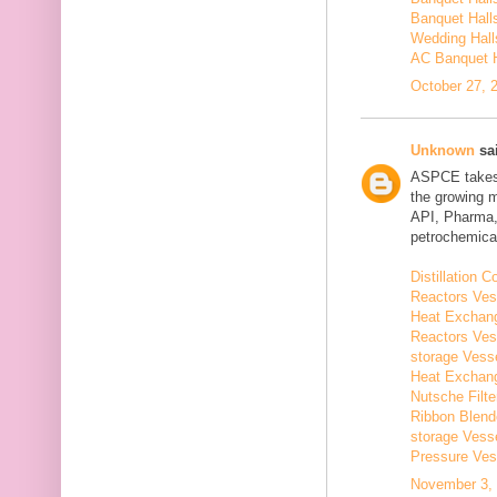
Banquet Hall
Wedding Hall
AC Banquet H
October 27, 
Unknown
sai
ASPCE takes g
the growing 
API, Pharma,
petrochemical
Distillation
Reactors Ves
Heat Exchang
Reactors Ves
storage Vess
Heat Exchang
Nutsche Filt
Ribbon Blend
storage Vess
Pressure Ves
November 3, 