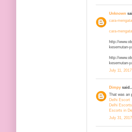
Unknown
sai
cara-mengata
cara-mengata
http://www.o
kesemutan-ya
http://www.o
kesemutan-ya
July 11, 2017
Dimpy
said..
That was an p
Delhi Escort
Delhi Escorts
Escorts in De
July 31, 201