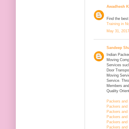
Awadhesh K
Find the bes
Training in N
May 31, 2017
Sandeep Sh
Indian Packe
Moving Compa
Services suc
Door Transpo
Moving Servic
Service. Thr
Members and 
Quality Orie
Packers and 
Packers and 
Packers and 
Packers and 
Packers and 
Packers and 