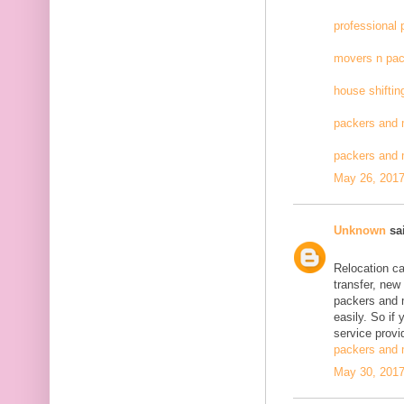
professional
movers n pac
house shiftin
packers and 
packers and
May 26, 2017
Unknown
sai
Relocation c
transfer, new
packers and 
easily. So if
service provid
packers and 
May 30, 2017