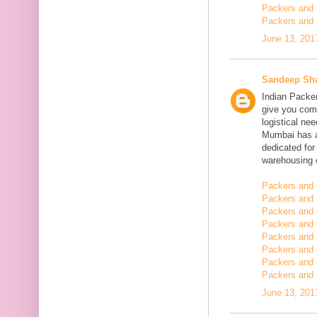
Packers and 
Packers and 
June 13, 201
Sandeep Sh
Indian Packe
give you comp
logistical n
Mumbai has a
dedicated fo
warehousing o
Packers and 
Packers and 
Packers and 
Packers and
Packers and 
Packers and
Packers and 
Packers and m
June 13, 201