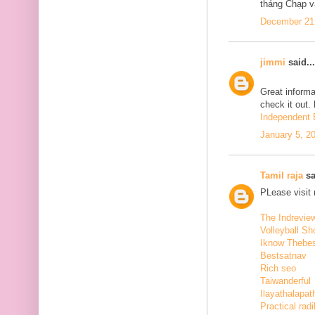
tháng Chạp v
December 21,
jimmi
said...
Great informa
check it out.
Independent E
January 5, 2
Tamil raja
sa
PLease visit
The Indrevie
Volleyball Sh
Iknow Thebe
Bestsatnav
Rich seo
Taiwanderful
Ilayathalapat
Practical radi