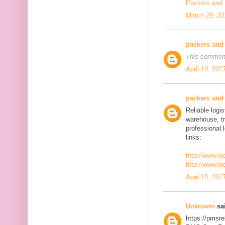
Packers and
March 29, 20
packers and
This comment
April 10, 201
packers and
Reliable logis
warehouse, t
professional 
links:
http://www.lo
http://www.lo
April 10, 201
Unknown
sai
https://pmsre