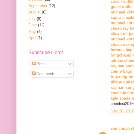
coach outlet
September
(12)
gucci outlet
August
(6)
michael kors
supra sneak
July
(8)
michael kor
June
(11)
cheap ray b
May
(4)
cheap nfl je
April
(1)
michael kors
cheap oakle
hermes bag
Subscribe Here!
longchamp o
adidas shoe
Posts
ray ban sun
celine bags
Comments
true religion
tiffany outlet
ray ban sung
coach factor
kate spade 
chenlina2016
July 28, 201
vận chuyển 