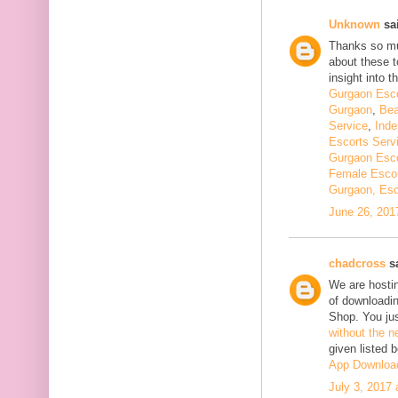
Unknown
sai
Thanks so muc
about these t
insight into th
Gurgaon Esco
Gurgaon
,
Bea
Service
,
Inde
Escorts Serv
Gurgaon Esco
Female Escor
Gurgaon, Esc
June 26, 201
chadcross
sa
We are hostin
of downloadi
Shop. You ju
without the n
given listed 
App Downloa
July 3, 2017