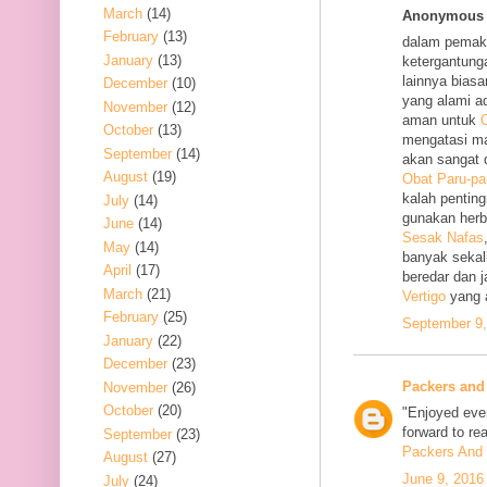
March
(14)
Anonymous s
February
(13)
dalam pemak
January
(13)
ketergantung
lainnya bias
December
(10)
yang alami a
November
(12)
aman untuk
O
October
(13)
mengatasi m
September
(14)
akan sangat 
August
(19)
Obat Paru-pa
kalah penting
July
(14)
gunakan her
June
(14)
Sesak Nafas
May
(14)
banyak sekal
April
(17)
beredar dan 
March
(21)
Vertigo
yang 
February
(25)
September 9,
January
(22)
December
(23)
Packers and
November
(26)
October
(20)
"Enjoyed ever
forward to re
September
(23)
Packers And 
August
(27)
June 9, 2016
July
(24)