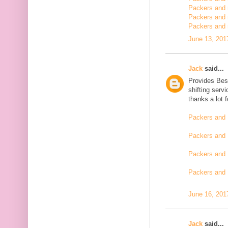
Packers and m
Packers and 
Packers and 
June 13, 201
Jack
said...
Provides Bes
shifting serv
thanks a lot 
Packers and 
Packers and 
Packers and 
Packers and
June 16, 201
Jack
said...