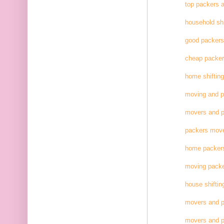
top packers 
household shi
good packer
cheap packe
home shifting
moving and 
movers and p
packers move
home packer
moving pack
house shiftin
movers and p
movers and p