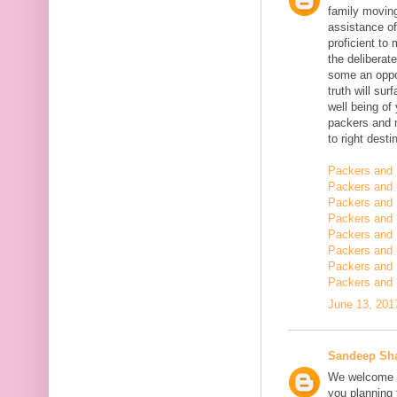
family moving
assistance of
proficient t
the deliberate
some an oppor
truth will sur
well being of
packers and 
to right desti
Packers and 
Packers and 
Packers and 
Packers and 
Packers and 
Packers and 
Packers and 
Packers and 
June 13, 201
Sandeep Sh
We welcome y
you planning t