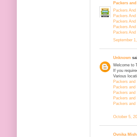
Packers and
Packers And 
Packers And 
Packers And 
Packers And 
Packers And
September 1,
Unknown
sai
Welcome to 
If you requir
Various locat
Packers and 
Packers and 
Packers and 
Packers and 
Packers and 
October 5, 2
Ovnika Mish