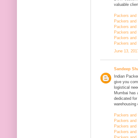
valuable clien
Packers and
Packers and
Packers and 
Packers and 
Packers and 
Packers and 
June 13, 201
Sandeep Sh
Indian Packe
give you comp
logistical n
Mumbai has a
dedicated fo
warehousing o
Packers and 
Packers and 
Packers and
Packers and 
Packers and 