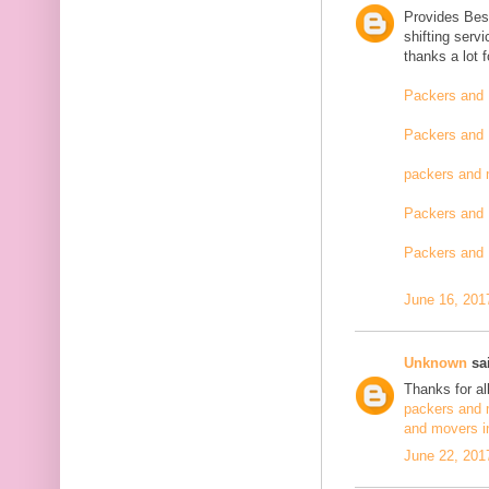
Provides Bes
shifting serv
thanks a lot 
Packers and 
Packers and 
packers and 
Packers and 
Packers and 
June 16, 201
Unknown
sai
Thanks for al
packers and 
and movers i
June 22, 201