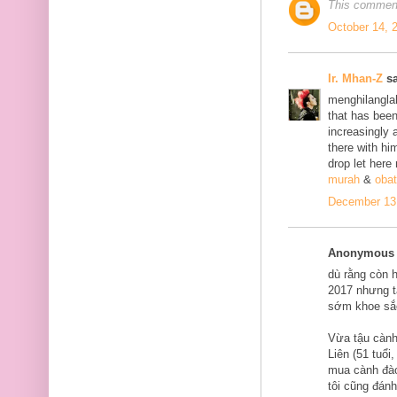
This comment
October 14, 
Ir. Mhan-Z
sa
menghilanglah
that has bee
increasingly 
there with him
drop let here
murah
&
obat
December 13,
Anonymous s
dù rằng còn 
2017 nhưng tạ
sớm khoe sắ
Vừa tậu cành
Liên (51 tuổi
mua cành đào
tôi cũng đán