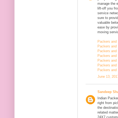
manage the en
lift-off you 
service netwo
sure to provi
valuable belo
ease by provi
moving servi
Packers and 
Packers and 
Packers and 
Packers and 
Packers and 
Packers and
Packers and 
June 13, 201
Sandeep Sh
Indian Packe
right from pi
the destinatio
related matt
24X7 customer