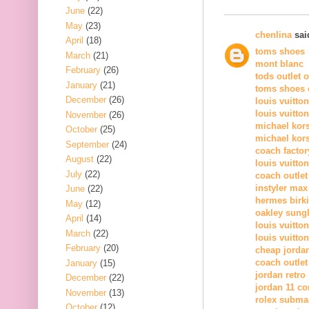
June
(22)
May
(23)
chenlina
said
April
(18)
toms shoes
March
(21)
mont blanc
February
(26)
tods outlet 
January
(21)
toms shoes o
December
(26)
louis vuitto
louis vuitto
November
(26)
michael kor
October
(25)
michael kors
September
(24)
coach factor
August
(22)
louis vuitton
July
(22)
coach outlet
instyler max
June
(22)
hermes birk
May
(12)
oakley sung
April
(14)
louis vuitton
March
(22)
louis vuitton
February
(20)
cheap jorda
coach outlet
January
(15)
jordan retro
December
(22)
jordan 11 c
November
(13)
rolex subma
October
(12)