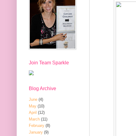
Join Team Sparkle
Blog Archive
June
(4)
May
(10)
April
(12)
March
(11)
February
(8)
January
(9)