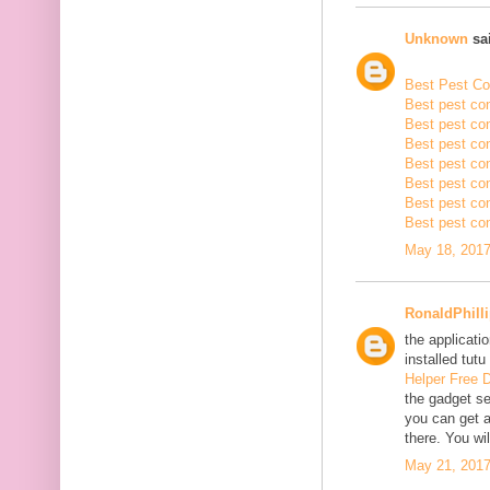
Unknown
sai
Best Pest Con
Best pest con
Best pest con
Best pest co
Best pest con
Best pest con
Best pest con
Best pest con
May 18, 2017
RonaldPhill
the applicatio
installed tutu
Helper Free 
the gadget se
you can get a
there. You wil
May 21, 2017