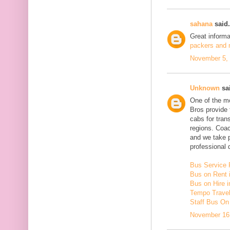
sahana
said.
Great inform
packers and m
November 5, 
Unknown
sai
One of the mo
Bros provide 
cabs for tra
regions. Coac
and we take 
professional d
Bus Service 
Bus on Rent 
Bus on Hire i
Tempo Travell
Staff Bus On
November 16,