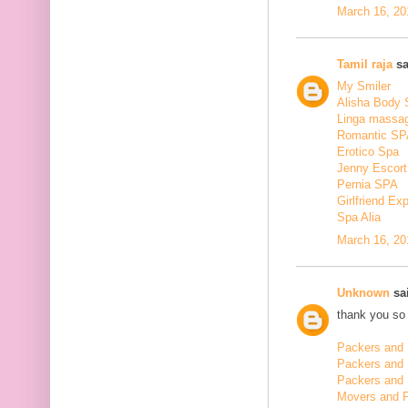
March 16, 20
Tamil raja
sa
My Smiler
Alisha Body
Linga massa
Romantic SP
Erotico Spa
Jenny Escort
Pernia SPA
Girlfriend Ex
Spa Alia
March 16, 20
Unknown
sai
thank you so 
Packers and 
Packers and
Packers and 
Movers and 