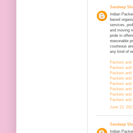
Sandeep Sh
Indian Packe
based organiz
services, pro
and moving r
pride in offe
reasonable pr
courteous and
any kind of re
Packers and 
Packers and 
Packers and 
Packers and
Packers and
Packers and
Packers and 
Packers and 
June 13, 201
Sandeep Sh
Indian Packer