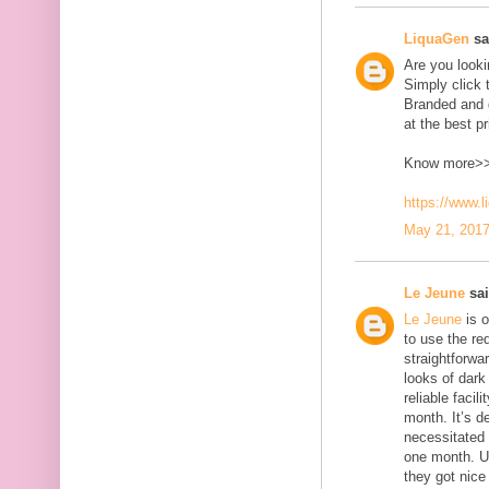
LiquaGen
sai
Are you look
Simply click 
Branded and d
at the best pr
Know more>
https://www.
May 21, 2017
Le Jeune
sai
Le Jeune
is o
to use the red
straightforwa
looks of dark 
reliable faci
month. It’s d
necessitated
one month. U
they got nice