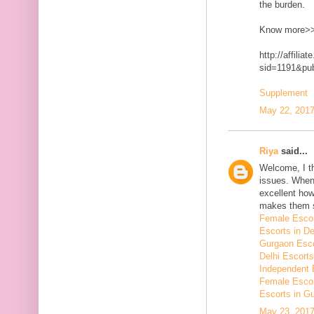
the burden.
Know more>
http://affilia
sid=1191&p
Supplement
May 22, 2017
Riya
said...
Welcome, I t
issues. When 
excellent how
makes them 
Female Escor
Escorts in De
Gurgaon Esco
Delhi Escorts
Independent 
Female Escor
Escorts in G
May 23, 2017