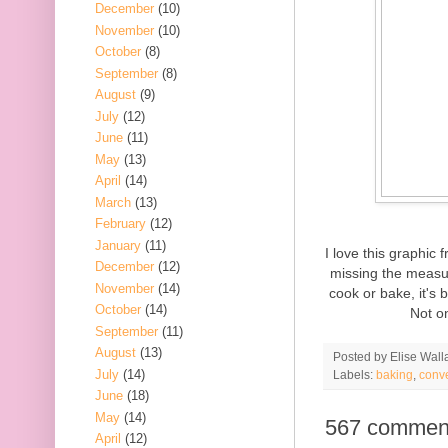
December
(10)
November
(10)
October
(8)
September
(8)
August
(9)
July
(12)
June
(11)
May
(13)
April
(14)
March
(13)
February
(12)
January
(11)
I love this graphic
December
(12)
missing the measur
November
(14)
cook or bake, it's 
October
(14)
Not on
September
(11)
August
(13)
Posted by
Elise Wall
July
(14)
Labels:
baking
,
conv
June
(18)
May
(14)
567 commen
April
(12)