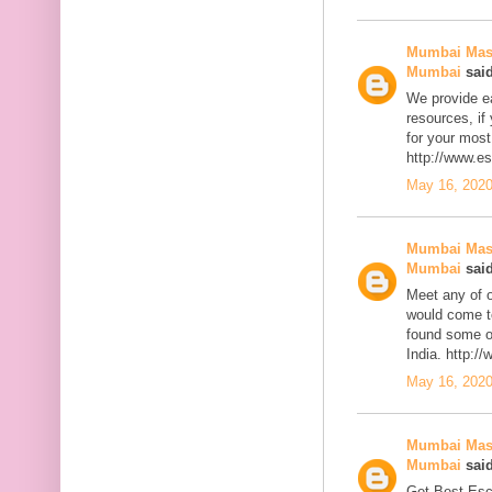
Mumbai Mass
Mumbai
said
We provide ea
resources, if
for your most
http://www.e
May 16, 2020
Mumbai Mass
Mumbai
said
Meet any of 
would come t
found some of
India. http:
May 16, 2020
Mumbai Mass
Mumbai
said
Get Best Esc