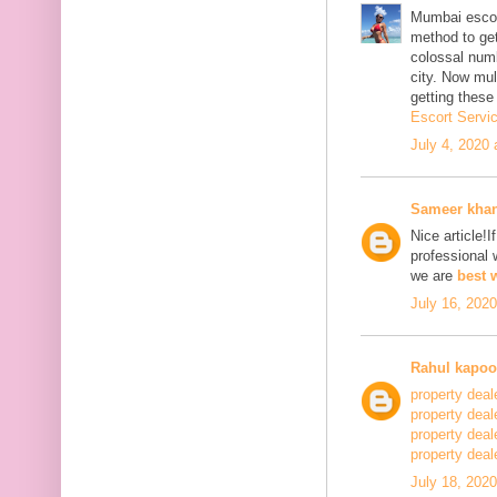
Mumbai escor
method to get
colossal num
city. Now mu
getting thes
Escort Servi
July 4, 2020
Sameer kha
Nice article!I
professional 
we are
best 
July 16, 202
Rahul kapoo
property deal
property deal
property deal
property deale
July 18, 202