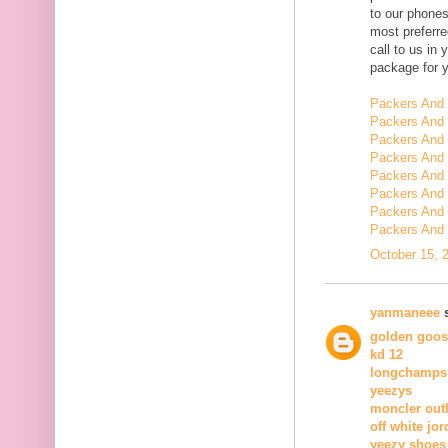
to our phone
most preferr
call to us in
package for 
Packers And
Packers And 
Packers And
Packers And 
Packers And 
Packers And 
Packers And 
Packers And 
October 15, 
yanmaneee
s
golden goos
kd 12
longchamps
yeezys
moncler outl
off white jor
yeezy shoes