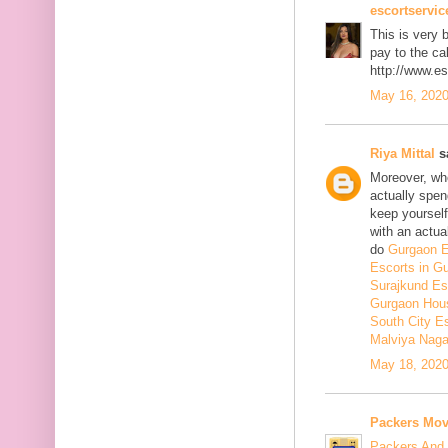
escortservi
This is very b
pay to the cal
http://www.e
May 16, 2020
Riya Mittal
sa
Moreover, whe
actually spen
keep yourself 
with an actual
do
Gurgaon E
Escorts in G
Surajkund Es
Gurgaon Hous
South City E
Malviya Naga
May 18, 2020
Packers Mov
Packers And 