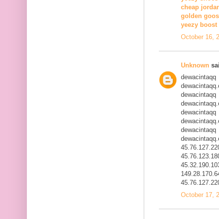
cheap jorda
golden goos
yeezy boost 
October 16, 
Unknown
sai
dewacintaqq
dewacintaqq
dewacintaqq
dewacintaqq
dewacintaqq
dewacintaqq
dewacintaqq
dewacintaqq
45.76.127.22
45.76.123.18
45.32.190.10
149.28.170.6
45.76.127.22
October 17, 