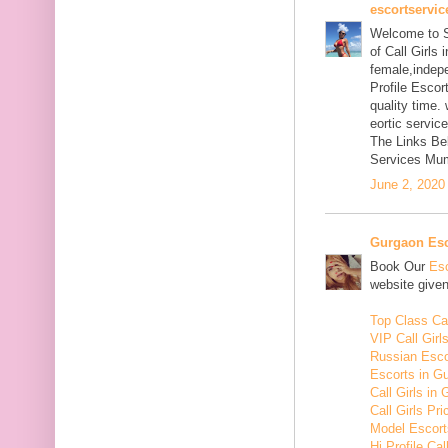
escortservi
Welcome to S
of Call Girls
female,indep
Profile Escor
quality time.
eortic servic
The Links Be
Services Mum
June 2, 2020
Gurgaon Esc
Book Our
Esc
website given
Top Class Cal
VIP Call Girl
Russian Esco
Escorts in G
Call Girls in
Call Girls Pr
Model Escort
Hi Profile Cal