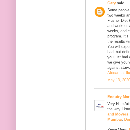
Gary
said...
Some people w
two weeks an
Flusher Diet P
and workout w
weeks, and ea
program. It’s 
the results w
You will expe
bad, but defi
you just had
we give you w
against starva
African fat fl
May 13, 2020
Enquiry Mar
Very Nice Art
the way I kno
and Movers
Mumbai
,
Do
Know More: