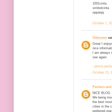
1001cinta
simbolcinta
oppaiqq
October 1, 2
Unknown
sai
Great I enjoy
nice informat
I am always se
see again.
- prince pac
October 13, 
Packers and
NICE BLOG
We being ins
the best movi
cities in th
preferred one