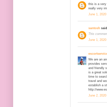
this is a ver
really very i
June 1, 2020
santosh
said
This comment
June 1, 2020
escortservi
We are an an
provides serv
and friendly 
is a great so
time to searc
travel and wo
establish a st
http://www.e
June 2, 2020