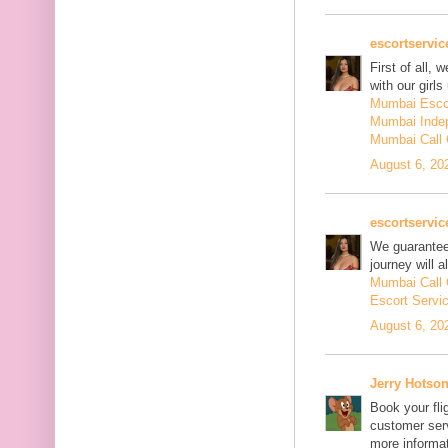
escortservi
First of all, 
with our girls
Mumbai Esco
Mumbai Inde
Mumbai Call 
August 6, 20
escortservi
We guarantee 
journey will
Mumbai Call 
Escort Servi
August 6, 20
Jerry Hotso
Book your fli
customer serv
more informat