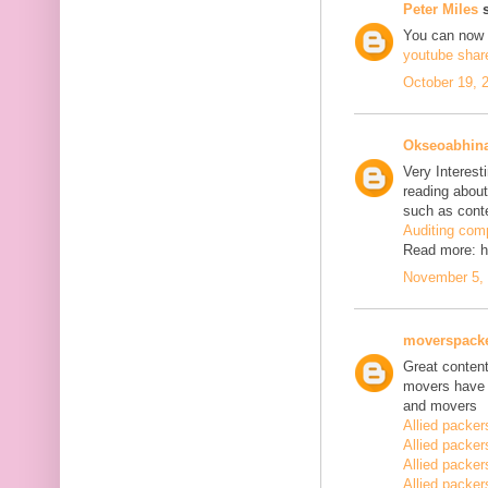
Peter Miles
s
You can now
youtube shar
October 19, 
Okseoabhin
Very Interest
reading about
such as conte
Auditing com
Read more: h
November 5, 
moverspack
Great content
movers have 
and movers
Allied packe
Allied packe
Allied packe
Allied packe