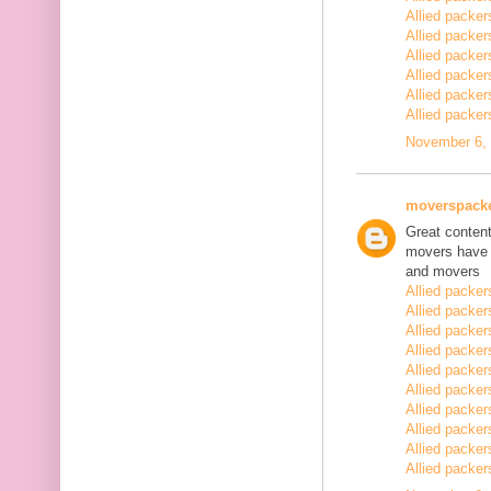
Allied packe
Allied packe
Allied packe
Allied packe
Allied packe
Allied packe
November 6, 
moverspack
Great content
movers have 
and movers
Allied packe
Allied packe
Allied packe
Allied packe
Allied packe
Allied packe
Allied packe
Allied packe
Allied packe
Allied packe