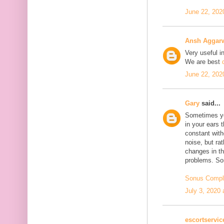
June 22, 202
Ansh Aggar
Very useful i
We are best
June 22, 202
Gary
said...
Sometimes yo
in your ears 
constant with
noise, but ra
changes in th
problems. Son
Sonus Compl
July 3, 2020 
escortservi