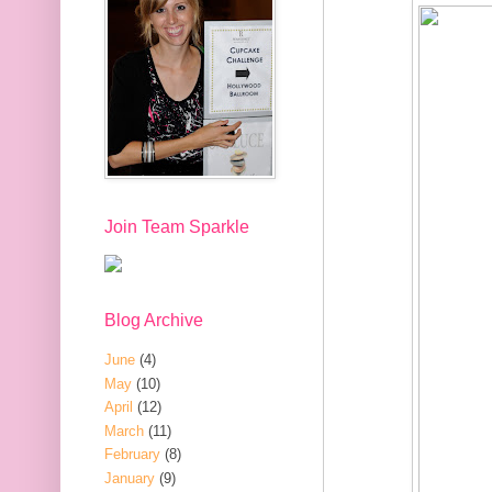
Join Team Sparkle
Blog Archive
June
(4)
May
(10)
April
(12)
March
(11)
February
(8)
January
(9)