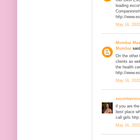
leading escor
Companionship
http://www.e
May 16, 2020
Mumbai Mass
Mumbai
said
On the other h
clients as we
the health cert
http://www.e
May 16, 2020
escortservi
if you are th
best place w
call girls ht
May 16, 2020