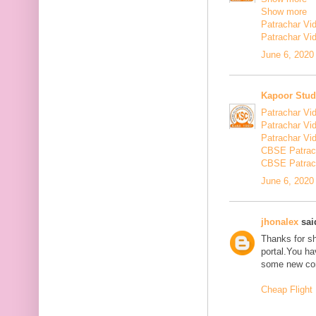
Show more
Patrachar Vi
Patrachar Vi
June 6, 2020
Kapoor Stud
Patrachar Vi
Patrachar Vi
Patrachar Vi
CBSE Patrac
CBSE Patrac
June 6, 2020
jhonalex
said
Thanks for sh
portal.You ha
some new con
Cheap Flight