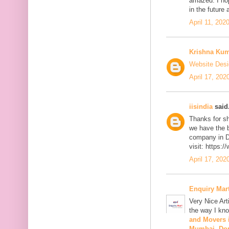
amazed. I hop
in the future 
April 11, 202
Krishna Ku
Website Desi
April 17, 202
iisindia
said.
Thanks for sh
we have the 
company in D
visit: https:
April 17, 202
Enquiry Mar
Very Nice Art
the way I kno
and Movers
Mumbai
,
Do