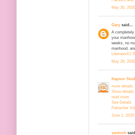
May 26, 2020
Gary
said...
A completely 
your manhood
weeks, no mat
manhood, and 
LiberatorX2 
May 28, 2020
Kapoor Stud
more details
Show details
read more
See Details
Patrachar Vi
June 1, 2020
santosh
said