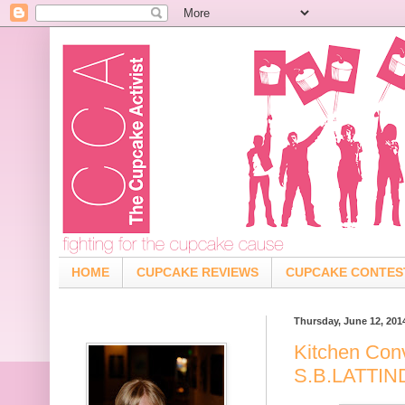
HOME
CUPCAKE REVIEWS
CUPCAKE CONTES
Thursday, June 12, 201
Kitchen Con
S.B.LATTI