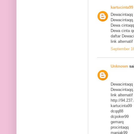
kartucinta99
Dewacintaqq
Dewacintaqq
Dewa cintaqq
Dewa cinta q
daftar Dewac
link alternat
September 16
Unknown
sai
Dewacintaqq
Dewacintaqq
link alternat
http://94.23
kartucinta99
dcqq88
dcpoker99
gemarq
procintaqq
maniak99