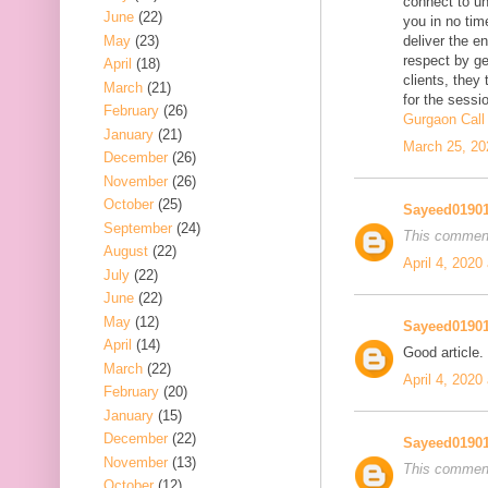
connect to uni
June
(22)
you in no tim
May
(23)
deliver the e
respect by ge
April
(18)
clients, they 
March
(21)
for the sessio
February
(26)
Gurgaon Call 
January
(21)
March 25, 20
December
(26)
November
(26)
October
(25)
Sayeed0190
September
(24)
This comment
August
(22)
April 4, 2020
July
(22)
June
(22)
May
(12)
Sayeed0190
April
(14)
Good article.
March
(22)
April 4, 2020
February
(20)
January
(15)
December
(22)
Sayeed0190
November
(13)
This comment
October
(12)