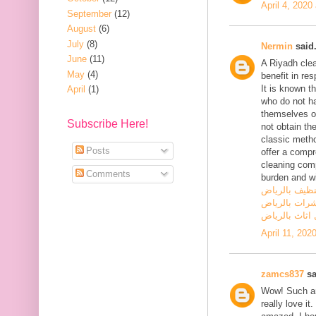
April 4, 2020
September
(12)
August
(6)
July
(8)
Nermin
said.
June
(11)
A Riyadh cle
May
(4)
benefit in res
It is known t
April
(1)
who do not hav
themselves on
Subscribe Here!
not obtain the
classic metho
Posts
offer a comp
cleaning comp
Comments
burden and wi
شركة تنظيف 
شركة مكافحة
شركة نقل اثا
April 11, 202
zamcs837
sa
Wow! Such an 
really love i