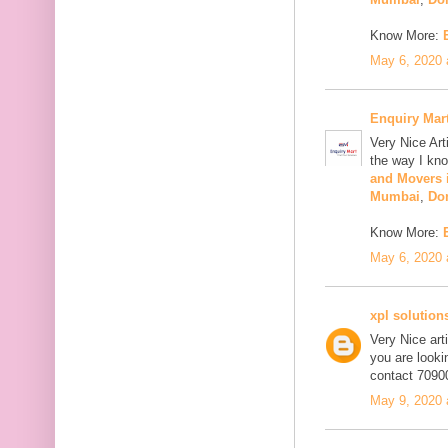
Know More:
May 6, 2020 
Enquiry Mar
Very Nice Art
the way I kno
and Movers 
Mumbai
,
Do
Know More:
May 6, 2020 
xpl solution
Very Nice art
you are looki
contact 7090
May 9, 2020 