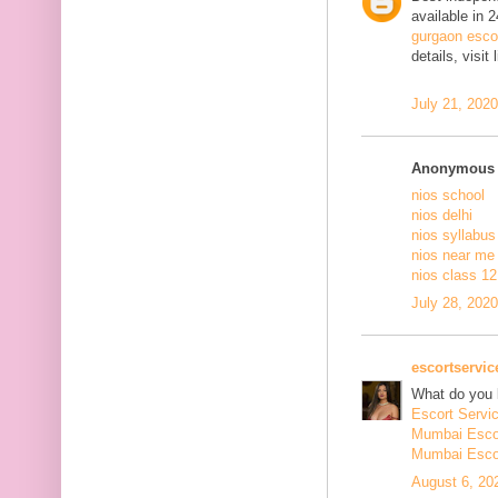
available in 
gurgaon esco
details, visit
July 21, 202
Anonymous s
nios school
nios delhi
nios syllabus
nios near me
nios class 12
July 28, 2020
escortservi
What do you 
Escort Servi
Mumbai Esco
Mumbai Escor
August 6, 20