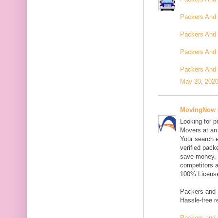
Packers And
Packers And
Packers And 
Packers And 
May 20, 2020
MovingNow
Looking for p
Movers at an 
Your search e
verified pack
save money, 
competitors 
100% Licensed
Packers and M
Hassle-free r
Packers and 