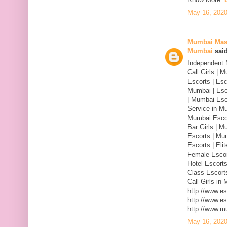
May 16, 2020
Mumbai Mass
Mumbai
said
Independent 
Call Girls |
Escorts | Esc
Mumbai | Esc
| Mumbai Esc
Service in M
Mumbai Escor
Bar Girls | M
Escorts | Mu
Escorts | Eli
Female Escor
Hotel Escorts
Class Escorts
Call Girls in
http://www.e
http://www.e
http://www.m
May 16, 2020