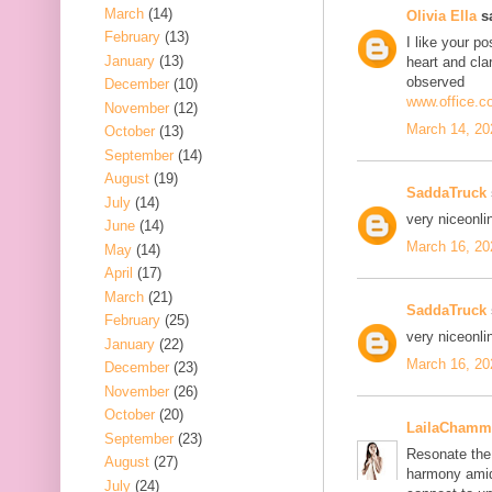
March
(14)
Olivia Ella
sa
February
(13)
I like your po
January
(13)
heart and cla
observed
December
(10)
www.office.c
November
(12)
March 14, 20
October
(13)
September
(14)
August
(19)
SaddaTruck
July
(14)
very nice
onli
June
(14)
March 16, 20
May
(14)
April
(17)
March
(21)
SaddaTruck
February
(25)
very nice
onli
January
(22)
March 16, 20
December
(23)
November
(26)
October
(20)
LailaChamm
September
(23)
Resonate the 
August
(27)
harmony amid
July
(24)