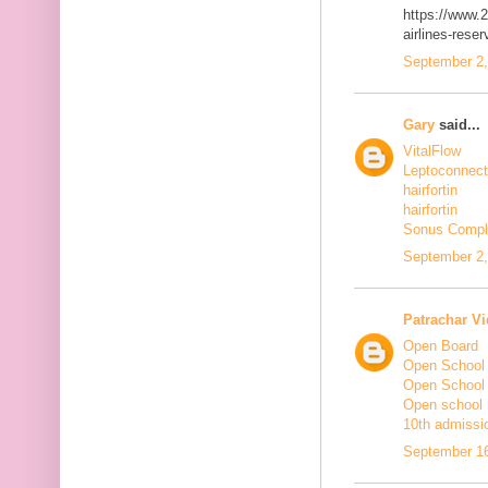
https://www.2
airlines-rese
September 2,
Gary
said...
VitalFlow
Leptoconnect
hairfortin
hairfortin
Sonus Compl
September 2,
Patrachar Vi
Open Board
Open School
Open School
Open school i
10th admissi
September 16