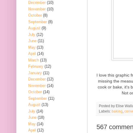
December
(10)
November
(10)
October
(8)
September
(8)
August
(9)
July
(12)
June
(11)
May
(13)
April
(14)
March
(13)
February
(12)
January
(11)
I love this graphic
December
(12)
missing the measur
November
(14)
cook or bake, it's 
October
(14)
Not on
September
(11)
August
(13)
Posted by
Elise Wall
July
(14)
Labels:
baking
,
conv
June
(18)
May
(14)
567 commen
April
(12)