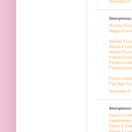
November 6, 
Anonymous s
Mysore Esco
Nagpur Escor
Nanded Esco
Nashik Escor
Nellore Escor
Kolkata Esco
Panaji Escor
Patiala Escor
Pimpri-Chinc
Port Blair Es
November 6, 
Anonymous s
Raipur Escor
Rajahmundry
Rajkot Escor
Ranchi Escor