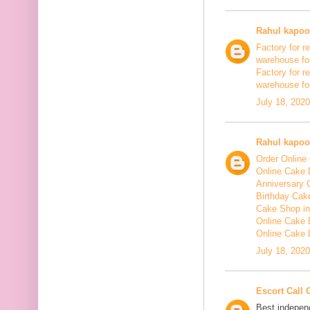
Rahul kapoo
Factory for re
warehouse for
Factory for r
warehouse for
July 18, 202
Rahul kapoo
Order Online 
Online Cake D
Anniversary 
Birthday Cake
Cake Shop in
Online Cake D
Online Cake 
July 18, 202
Escort Call 
Best independ