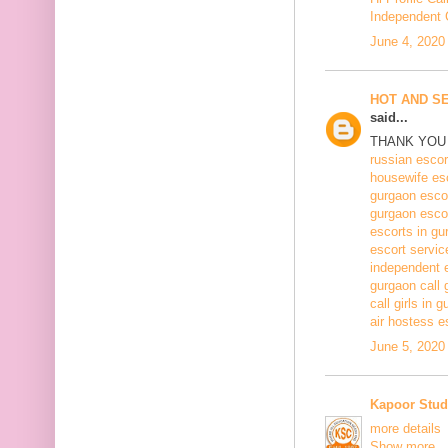
Independent C
June 4, 2020
HOT AND S
said...
THANK YOU 
russian escor
housewife es
gurgaon esco
gurgaon esco
escorts in gu
escort servic
independent 
gurgaon call g
call girls in 
air hostess e
June 5, 2020
Kapoor Stud
more details
Show more