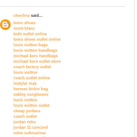
chenlina
said...
toms shoes
mont blanc
tods outlet online
toms shoes outlet online
louis vuitton bags
louis vuitton handbags
michael kors handbags
michael kors outlet store
coach factory outlet
louis vuitton
coach outlet online
instyler max
hermes birkin bag
oakley sunglasses
louis vuitton
louis vuitton outlet
cheap jordans
coach outlet
jordan retro
jordan 11 concord
rolex submariner