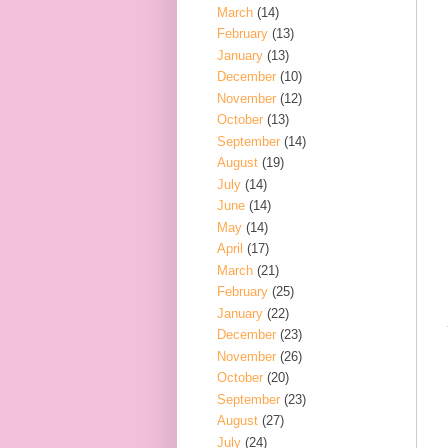
March
(14)
February
(13)
January
(13)
December
(10)
November
(12)
October
(13)
September
(14)
August
(19)
July
(14)
June
(14)
May
(14)
April
(17)
March
(21)
February
(25)
January
(22)
December
(23)
November
(26)
October
(20)
September
(23)
August
(27)
July
(24)