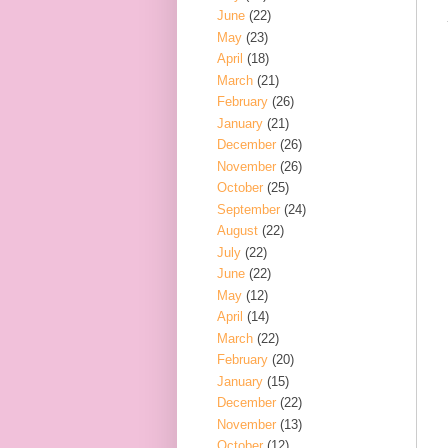
June
(22)
May
(23)
April
(18)
March
(21)
February
(26)
January
(21)
December
(26)
November
(26)
October
(25)
September
(24)
August
(22)
July
(22)
June
(22)
May
(12)
April
(14)
March
(22)
February
(20)
January
(15)
December
(22)
November
(13)
October
(12)