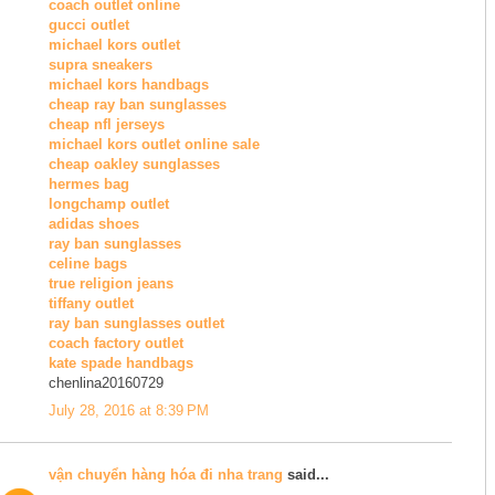
coach outlet online
gucci outlet
michael kors outlet
supra sneakers
michael kors handbags
cheap ray ban sunglasses
cheap nfl jerseys
michael kors outlet online sale
cheap oakley sunglasses
hermes bag
longchamp outlet
adidas shoes
ray ban sunglasses
celine bags
true religion jeans
tiffany outlet
ray ban sunglasses outlet
coach factory outlet
kate spade handbags
chenlina20160729
July 28, 2016 at 8:39 PM
vận chuyển hàng hóa đi nha trang
said...