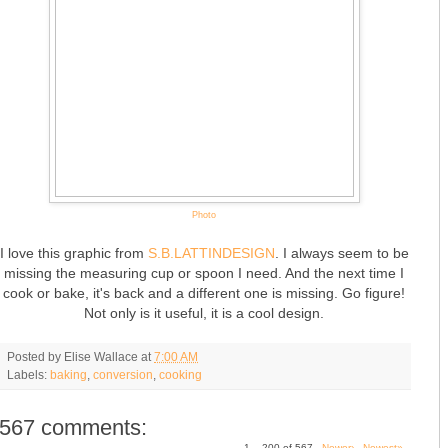
Photo
I love this graphic from
S.B.LATTINDESIGN
. I always seem to be
missing the measuring cup or spoon I need. And the next time I
cook or bake, it's back and a different one is missing. Go figure!
Not only is it useful, it is a cool design.
Posted by
Elise Wallace
at
7:00 AM
Labels:
baking
,
conversion
,
cooking
567 comments:
1 – 200 of 567
Newer›
Newest»