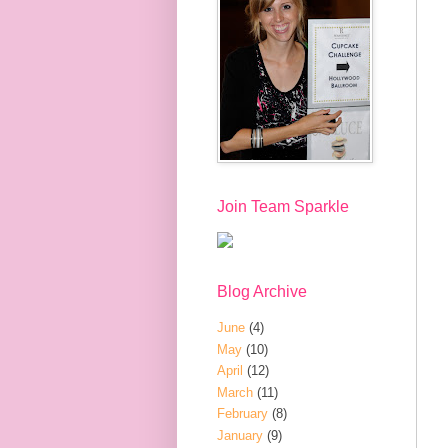
Join Team Sparkle
Blog Archive
June
(4)
May
(10)
April
(12)
March
(11)
February
(8)
January
(9)