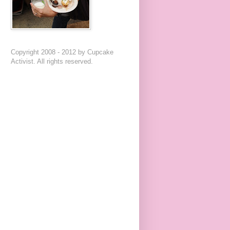
Copyright 2008 - 2012 by Cupcake
Activist. All rights reserved.