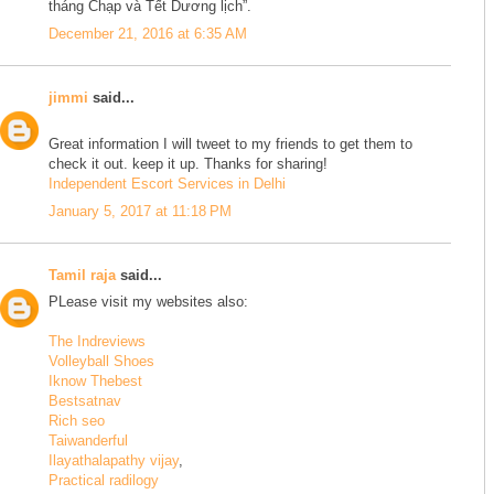
tháng Chạp và Tết Dương lịch”.
December 21, 2016 at 6:35 AM
jimmi
said...
Great information I will tweet to my friends to get them to
check it out. keep it up. Thanks for sharing!
Independent Escort Services in Delhi
January 5, 2017 at 11:18 PM
Tamil raja
said...
PLease visit my websites also:
The Indreviews
Volleyball Shoes
Iknow Thebest
Bestsatnav
Rich seo
Taiwanderful
Ilayathalapathy vijay
,
Practical radilogy