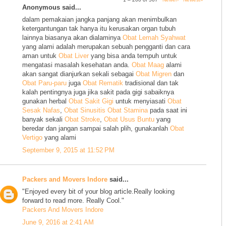
Anonymous said...
dalam pemakaian jangka panjang akan menimbulkan
ketergantungan tak hanya itu kerusakan organ tubuh
lainnya biasanya akan dialaminya
Obat Lemah Syahwat
yang alami adalah merupakan sebuah pengganti dan cara
aman untuk
Obat Liver
yang bisa anda tempuh untuk
mengatasi masalah kesehatan anda.
Obat Maag
alami
akan sangat dianjurkan sekali sebagai
Obat Migren
dan
Obat Paru-paru
juga
Obat Rematik
tradisional dan tak
kalah pentingnya juga jika sakit pada gigi sabaiknya
gunakan herbal
Obat Sakit Gigi
untuk menyiasati
Obat
Sesak Nafas
,
Obat Sinusitis
Obat Stamina
pada saat ini
banyak sekali
Obat Stroke
,
Obat Usus Buntu
yang
beredar dan jangan sampai salah plih, gunakanlah
Obat
Vertigo
yang alami
September 9, 2015 at 11:52 PM
Packers and Movers Indore
said...
"Enjoyed every bit of your blog article.Really looking
forward to read more. Really Cool."
Packers And Movers Indore
June 9, 2016 at 2:41 AM