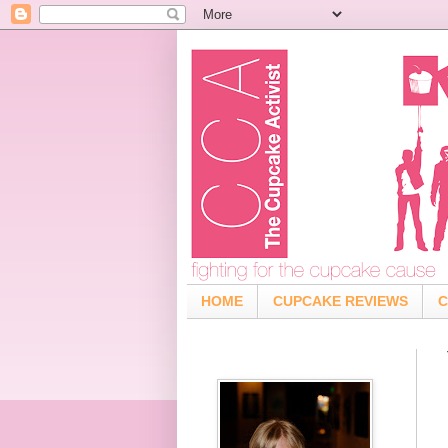
HOME
CUPCAKE REVIEWS
C