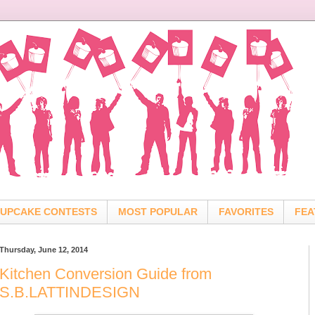
UPCAKE CONTESTS
MOST POPULAR
FAVORITES
FEA
Thursday, June 12, 2014
Kitchen Conversion Guide from
S.B.LATTINDESIGN