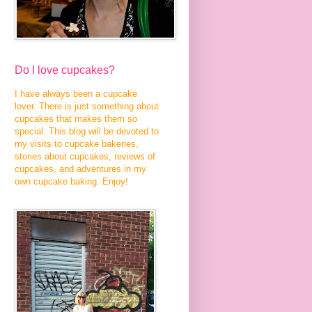
Do I love cupcakes?
I have always been a cupcake
lover. There is just something about
cupcakes that makes them so
special. This blog will be devoted to
my visits to cupcake bakeries,
stories about cupcakes, reviews of
cupcakes, and adventures in my
own cupcake baking. Enjoy!