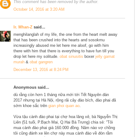
This comment has been removed by the author.
October 14, 2016 at 3:20 AM
Ir. Mhan-Z
said...
menghilanglah of my life, the one from the heart melt away
that has been crushed into the hearts and sosokmu
increasingly abused me let here me aloof, go with him
there with him that there is everything to have fun till you
drop let here my solitude.
obat sinusitis
boxer
jelly gamat
murah
&
obat gangren
December 13, 2016 at 8:24 PM
Anonymous said...
dù rằng còn hơn 1 tháng nữa mới tới Tết Nguyên đán
2017 nhưng tại Hà Nội, rộng rãi cây đào bích, đào phai đã
sớm khoe sắc trên
gian phoi quan ao
.
Vừa tậu cành đào phai tại chợ hoa lăng xê, bà Nguyễn Thị
Liên (51 tuổi, P.Bạch Mai, Q.Hai Bà Trưng) chia sẻ: “Tôi
mua cành đào phai giá 160.000 đồng. Năm nào vợ chồng
tôi cũng đánh xe lên chợ này mua cành đào về đón rằm