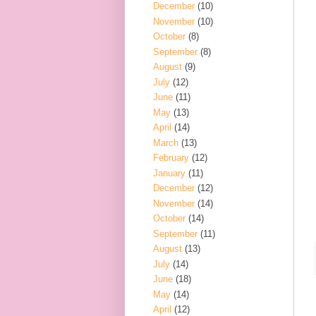
December
(10)
November
(10)
October
(8)
September
(8)
August
(9)
July
(12)
June
(11)
May
(13)
April
(14)
March
(13)
February
(12)
January
(11)
December
(12)
November
(14)
October
(14)
September
(11)
August
(13)
July
(14)
June
(18)
May
(14)
April
(12)