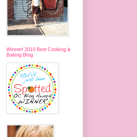
Winner! 2010 Best Cooking &
Baking Blog