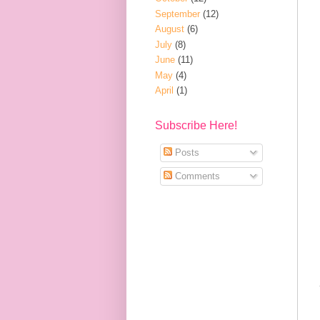
September
(12)
August
(6)
July
(8)
June
(11)
May
(4)
April
(1)
Subscribe Here!
Posts
Comments