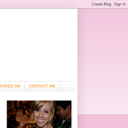
TURED ON
CONTACT ME