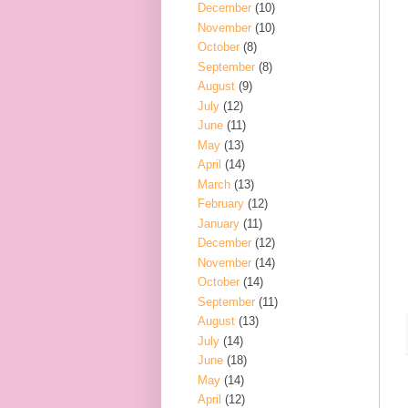
December
(10)
November
(10)
October
(8)
September
(8)
August
(9)
July
(12)
June
(11)
May
(13)
April
(14)
March
(13)
February
(12)
January
(11)
December
(12)
November
(14)
October
(14)
September
(11)
August
(13)
July
(14)
June
(18)
May
(14)
April
(12)