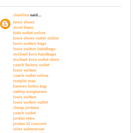
chenlina
said...
toms shoes
mont blanc
tods outlet online
toms shoes outlet online
louis vuitton bags
louis vuitton handbags
michael kors handbags
michael kors outlet store
coach factory outlet
louis vuitton
coach outlet online
instyler max
hermes birkin bag
oakley sunglasses
louis vuitton
louis vuitton outlet
cheap jordans
coach outlet
jordan retro
jordan 11 concord
rolex submariner