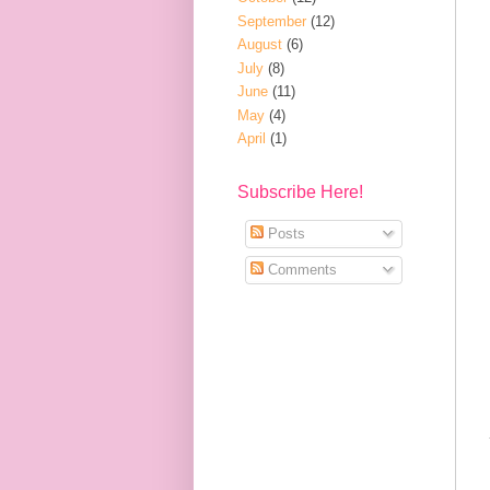
September
(12)
August
(6)
July
(8)
June
(11)
May
(4)
April
(1)
Subscribe Here!
Posts
Comments