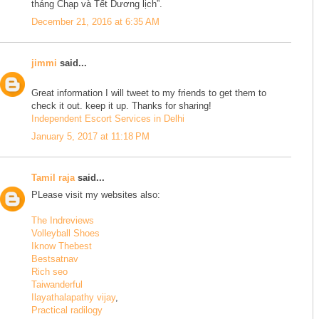
tháng Chạp và Tết Dương lịch”.
December 21, 2016 at 6:35 AM
jimmi
said...
Great information I will tweet to my friends to get them to
check it out. keep it up. Thanks for sharing!
Independent Escort Services in Delhi
January 5, 2017 at 11:18 PM
Tamil raja
said...
PLease visit my websites also:
The Indreviews
Volleyball Shoes
Iknow Thebest
Bestsatnav
Rich seo
Taiwanderful
Ilayathalapathy vijay
,
Practical radilogy