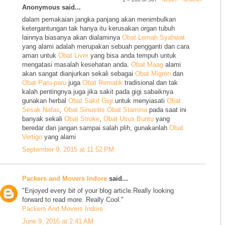
Anonymous said...
dalam pemakaian jangka panjang akan menimbulkan
ketergantungan tak hanya itu kerusakan organ tubuh
lainnya biasanya akan dialaminya
Obat Lemah Syahwat
yang alami adalah merupakan sebuah pengganti dan cara
aman untuk
Obat Liver
yang bisa anda tempuh untuk
mengatasi masalah kesehatan anda.
Obat Maag
alami
akan sangat dianjurkan sekali sebagai
Obat Migren
dan
Obat Paru-paru
juga
Obat Rematik
tradisional dan tak
kalah pentingnya juga jika sakit pada gigi sabaiknya
gunakan herbal
Obat Sakit Gigi
untuk menyiasati
Obat
Sesak Nafas
,
Obat Sinusitis
Obat Stamina
pada saat ini
banyak sekali
Obat Stroke
,
Obat Usus Buntu
yang
beredar dan jangan sampai salah plih, gunakanlah
Obat
Vertigo
yang alami
September 9, 2015 at 11:52 PM
Packers and Movers Indore
said...
"Enjoyed every bit of your blog article.Really looking
forward to read more. Really Cool."
Packers And Movers Indore
June 9, 2016 at 2:41 AM