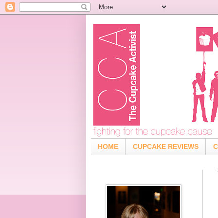
HOME
CUPCAKE REVIEWS
C