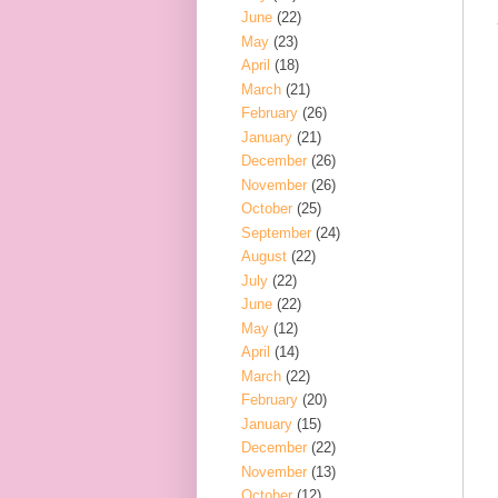
June
(22)
May
(23)
April
(18)
March
(21)
February
(26)
January
(21)
December
(26)
November
(26)
October
(25)
September
(24)
August
(22)
July
(22)
June
(22)
May
(12)
April
(14)
March
(22)
February
(20)
January
(15)
December
(22)
November
(13)
October
(12)