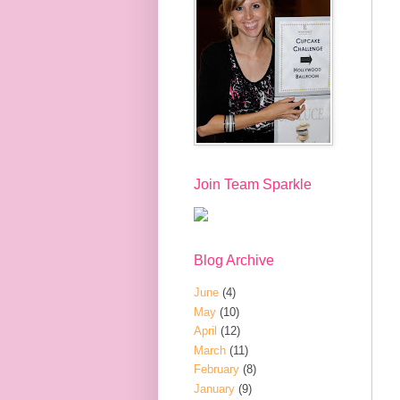
Join Team Sparkle
Blog Archive
June
(4)
May
(10)
April
(12)
March
(11)
February
(8)
January
(9)