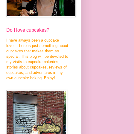
Do I love cupcakes?
I have always been a cupcake
lover. There is just something about
cupcakes that makes them so
special. This blog will be devoted to
my visits to cupcake bakeries,
stories about cupcakes, reviews of
cupcakes, and adventures in my
own cupcake baking. Enjoy!