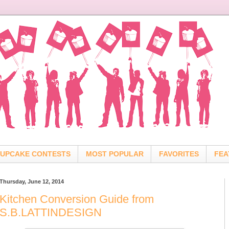
UPCAKE CONTESTS
MOST POPULAR
FAVORITES
FEA
Thursday, June 12, 2014
Kitchen Conversion Guide from
S.B.LATTINDESIGN