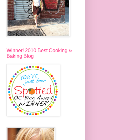
Winner! 2010 Best Cooking &
Baking Blog