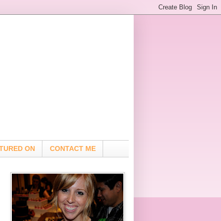
TURED ON
CONTACT ME