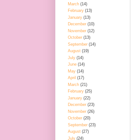
March
(14)
February
(13)
January
(13)
December
(10)
November
(12)
October
(13)
September
(14)
August
(19)
July
(14)
June
(14)
May
(14)
April
(17)
March
(21)
February
(25)
January
(22)
December
(23)
November
(26)
October
(20)
September
(23)
August
(27)
July
(24)