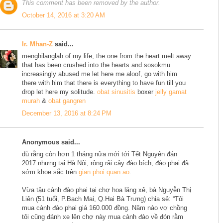
This comment has been removed by the author.
October 14, 2016 at 3:20 AM
Ir. Mhan-Z
said...
menghilanglah of my life, the one from the heart melt away
that has been crushed into the hearts and sosokmu
increasingly abused me let here me aloof, go with him
there with him that there is everything to have fun till you
drop let here my solitude.
obat sinusitis
boxer
jelly gamat
murah
&
obat gangren
December 13, 2016 at 8:24 PM
Anonymous said...
dù rằng còn hơn 1 tháng nữa mới tới Tết Nguyên đán
2017 nhưng tại Hà Nội, rộng rãi cây đào bích, đào phai đã
sớm khoe sắc trên
gian phoi quan ao
.
Vừa tậu cành đào phai tại chợ hoa lăng xê, bà Nguyễn Thị
Liên (51 tuổi, P.Bạch Mai, Q.Hai Bà Trưng) chia sẻ: “Tôi
mua cành đào phai giá 160.000 đồng. Năm nào vợ chồng
tôi cũng đánh xe lên chợ này mua cành đào về đón rằm