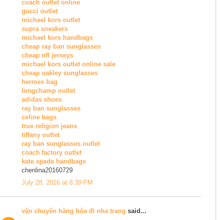
coach outlet online
gucci outlet
michael kors outlet
supra sneakers
michael kors handbags
cheap ray ban sunglasses
cheap nfl jerseys
michael kors outlet online sale
cheap oakley sunglasses
hermes bag
longchamp outlet
adidas shoes
ray ban sunglasses
celine bags
true religion jeans
tiffany outlet
ray ban sunglasses outlet
coach factory outlet
kate spade handbags
chenlina20160729
July 28, 2016 at 8:39 PM
vận chuyển hàng hóa đi nha trang
said...