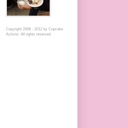
Copyright 2008 - 2012 by Cupcake
Activist. All rights reserved.