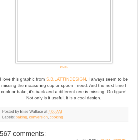
Photo
I love this graphic from
S.B.LATTINDESIGN
. I always seem to be
missing the measuring cup or spoon I need. And the next time I
cook or bake, it's back and a different one is missing. Go figure!
Not only is it useful, it is a cool design.
Posted by
Elise Wallace
at
7:00 AM
Labels:
baking
,
conversion
,
cooking
567 comments:
1 – 200 of 567
Newer›
Newest»