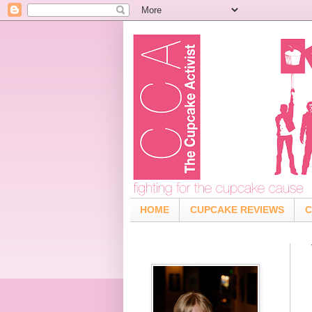
HOME
CUPCAKE REVIEWS
C