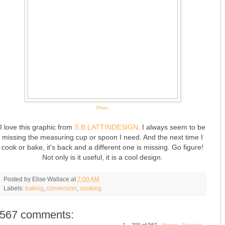
Photo
I love this graphic from
S.B.LATTINDESIGN
. I always seem to be
missing the measuring cup or spoon I need. And the next time I
cook or bake, it's back and a different one is missing. Go figure!
Not only is it useful, it is a cool design.
Posted by
Elise Wallace
at
7:00 AM
Labels:
baking
,
conversion
,
cooking
567 comments:
1 – 200 of 567
Newer›
Newest»