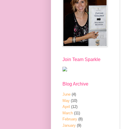
Join Team Sparkle
Blog Archive
June
(4)
May
(10)
April
(12)
March
(11)
February
(8)
January
(9)