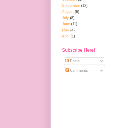
September
(12)
August
(6)
July
(8)
June
(11)
May
(4)
April
(1)
Subscribe Here!
Posts
Comments