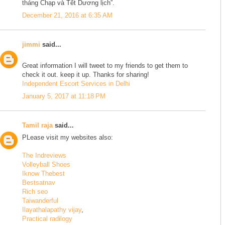
tháng Chạp và Tết Dương lịch”.
December 21, 2016 at 6:35 AM
jimmi
said...
Great information I will tweet to my friends to get them to
check it out. keep it up. Thanks for sharing!
Independent Escort Services in Delhi
January 5, 2017 at 11:18 PM
Tamil raja
said...
PLease visit my websites also:
The Indreviews
Volleyball Shoes
Iknow Thebest
Bestsatnav
Rich seo
Taiwanderful
Ilayathalapathy vijay
,
Practical radilogy