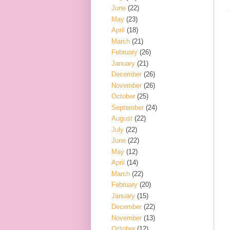
June
(22)
May
(23)
April
(18)
March
(21)
February
(26)
January
(21)
December
(26)
November
(26)
October
(25)
September
(24)
August
(22)
July
(22)
June
(22)
May
(12)
April
(14)
March
(22)
February
(20)
January
(15)
December
(22)
November
(13)
October
(12)