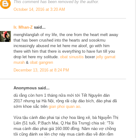
This comment has been removed by the author.
October 14, 2016 at 3:20 AM
Ir. Mhan-Z
said...
menghilanglah of my life, the one from the heart melt away
that has been crushed into the hearts and sosokmu
increasingly abused me let here me aloof, go with him
there with him that there is everything to have fun till you
drop let here my solitude.
obat sinusitis
boxer
jelly gamat
murah
&
obat gangren
December 13, 2016 at 8:24 PM
Anonymous said...
dù rằng còn hơn 1 tháng nữa mới tới Tết Nguyên đán
2017 nhưng tại Hà Nội, rộng rãi cây đào bích, đào phai đã
sớm khoe sắc trên
gian phoi quan ao
.
Vừa tậu cành đào phai tại chợ hoa lăng xê, bà Nguyễn Thị
Liên (51 tuổi, P.Bạch Mai, Q.Hai Bà Trưng) chia sẻ: “Tôi
mua cành đào phai giá 160.000 đồng. Năm nào vợ chồng
tôi cũng đánh xe lên chợ này mua cành đào về đón rằm