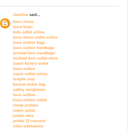
chenlina
said...
toms shoes
mont blanc
tods outlet online
toms shoes outlet online
louis vuitton bags
louis vuitton handbags
michael kors handbags
michael kors outlet store
coach factory outlet
louis vuitton
coach outlet online
instyler max
hermes birkin bag
oakley sunglasses
louis vuitton
louis vuitton outlet
cheap jordans
coach outlet
jordan retro
jordan 11 concord
rolex submariner