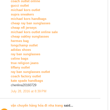
coach outlet online
gucci outlet
michael kors outlet
supra sneakers
michael kors handbags
cheap ray ban sunglasses
cheap nfl jerseys
michael kors outlet online sale
cheap oakley sunglasses
hermes bag
longchamp outlet
adidas shoes
ray ban sunglasses
celine bags
true religion jeans
tiffany outlet
ray ban sunglasses outlet
coach factory outlet
kate spade handbags
chenlina20160729
July 28, 2016 at 8:39 PM
vận chuyển hàng hóa đi nha trang
said...