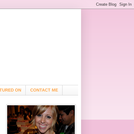
TURED ON
CONTACT ME