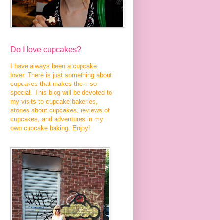
Do I love cupcakes?
I have always been a cupcake
lover. There is just something about
cupcakes that makes them so
special. This blog will be devoted to
my visits to cupcake bakeries,
stories about cupcakes, reviews of
cupcakes, and adventures in my
own cupcake baking. Enjoy!