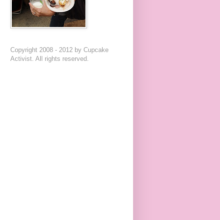
Copyright 2008 - 2012 by Cupcake
Activist. All rights reserved.