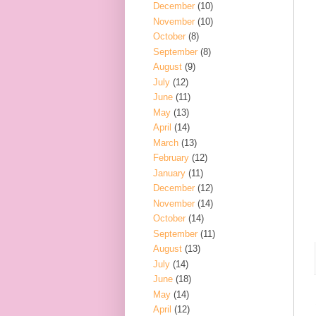
December
(10)
November
(10)
October
(8)
September
(8)
August
(9)
July
(12)
June
(11)
May
(13)
April
(14)
March
(13)
February
(12)
January
(11)
December
(12)
November
(14)
October
(14)
September
(11)
August
(13)
July
(14)
June
(18)
May
(14)
April
(12)