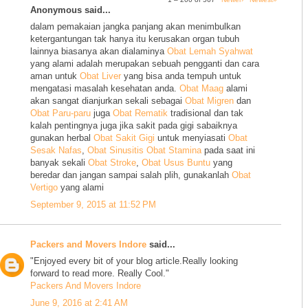
Anonymous said...
dalam pemakaian jangka panjang akan menimbulkan
ketergantungan tak hanya itu kerusakan organ tubuh
lainnya biasanya akan dialaminya
Obat Lemah Syahwat
yang alami adalah merupakan sebuah pengganti dan cara
aman untuk
Obat Liver
yang bisa anda tempuh untuk
mengatasi masalah kesehatan anda.
Obat Maag
alami
akan sangat dianjurkan sekali sebagai
Obat Migren
dan
Obat Paru-paru
juga
Obat Rematik
tradisional dan tak
kalah pentingnya juga jika sakit pada gigi sabaiknya
gunakan herbal
Obat Sakit Gigi
untuk menyiasati
Obat
Sesak Nafas
,
Obat Sinusitis
Obat Stamina
pada saat ini
banyak sekali
Obat Stroke
,
Obat Usus Buntu
yang
beredar dan jangan sampai salah plih, gunakanlah
Obat
Vertigo
yang alami
September 9, 2015 at 11:52 PM
Packers and Movers Indore
said...
"Enjoyed every bit of your blog article.Really looking
forward to read more. Really Cool."
Packers And Movers Indore
June 9, 2016 at 2:41 AM