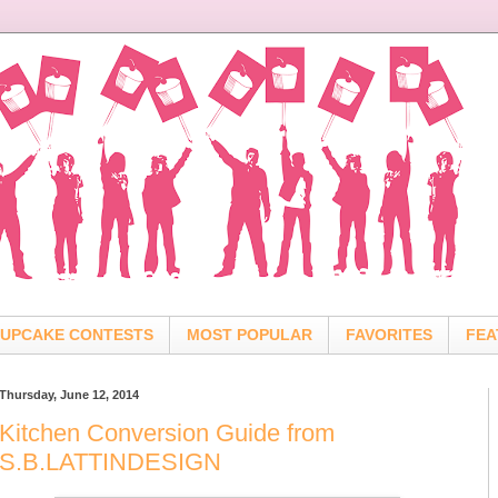
UPCAKE CONTESTS
MOST POPULAR
FAVORITES
FEA
Thursday, June 12, 2014
Kitchen Conversion Guide from
S.B.LATTINDESIGN