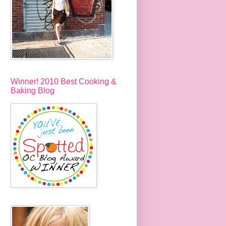
Winner! 2010 Best Cooking &
Baking Blog