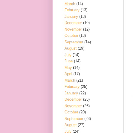
March
(14)
February
(13)
January
(13)
December
(10)
November
(12)
October
(13)
September
(14)
August
(19)
July
(14)
June
(14)
May
(14)
April
(17)
March
(21)
February
(25)
January
(22)
December
(23)
November
(26)
October
(20)
September
(23)
August
(27)
July
(24)