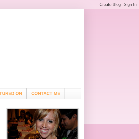
TURED ON
CONTACT ME