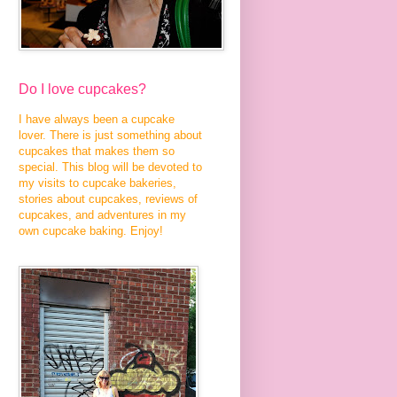
Do I love cupcakes?
I have always been a cupcake
lover. There is just something about
cupcakes that makes them so
special. This blog will be devoted to
my visits to cupcake bakeries,
stories about cupcakes, reviews of
cupcakes, and adventures in my
own cupcake baking. Enjoy!