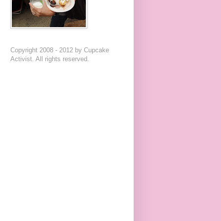
Copyright 2008 - 2012 by Cupcake
Activist. All rights reserved.