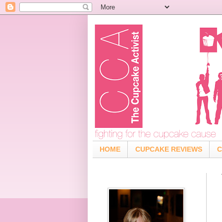
HOME
CUPCAKE REVIEWS
C