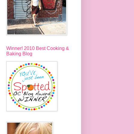
Winner! 2010 Best Cooking &
Baking Blog