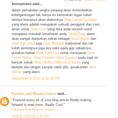
Anonymous said...
dalam pemakaian jangka panjang akan menimbulkan
ketergantungan tak hanya itu kerusakan organ tubuh
lainnya biasanya akan dialaminya
Obat Lemah Syahwat
yang alami adalah merupakan sebuah pengganti dan cara
aman untuk
Obat Liver
yang bisa anda tempuh untuk
mengatasi masalah kesehatan anda.
Obat Maag
alami
akan sangat dianjurkan sekali sebagai
Obat Migren
dan
Obat Paru-paru
juga
Obat Rematik
tradisional dan tak
kalah pentingnya juga jika sakit pada gigi sabaiknya
gunakan herbal
Obat Sakit Gigi
untuk menyiasati
Obat
Sesak Nafas
,
Obat Sinusitis
Obat Stamina
pada saat ini
banyak sekali
Obat Stroke
,
Obat Usus Buntu
yang
beredar dan jangan sampai salah plih, gunakanlah
Obat
Vertigo
yang alami
September 9, 2015 at 11:52 PM
Packers and Movers Indore
said...
"Enjoyed every bit of your blog article.Really looking
forward to read more. Really Cool."
Packers And Movers Indore
June 9, 2016 at 2:41 AM