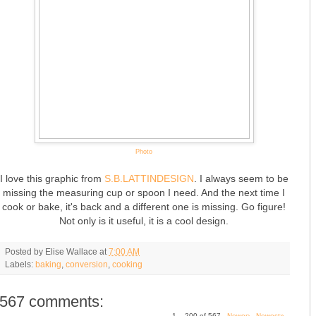
Photo
I love this graphic from
S.B.LATTINDESIGN
. I always seem to be
missing the measuring cup or spoon I need. And the next time I
cook or bake, it's back and a different one is missing. Go figure!
Not only is it useful, it is a cool design.
Posted by
Elise Wallace
at
7:00 AM
Labels:
baking
,
conversion
,
cooking
567 comments:
1 – 200 of 567
Newer›
Newest»