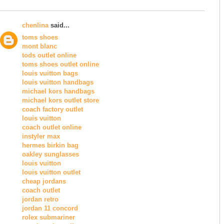
chenlina
said...
toms shoes
mont blanc
tods outlet online
toms shoes outlet online
louis vuitton bags
louis vuitton handbags
michael kors handbags
michael kors outlet store
coach factory outlet
louis vuitton
coach outlet online
instyler max
hermes birkin bag
oakley sunglasses
louis vuitton
louis vuitton outlet
cheap jordans
coach outlet
jordan retro
jordan 11 concord
rolex submariner