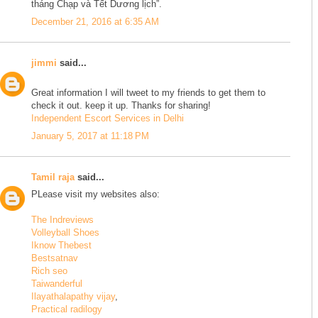
tháng Chạp và Tết Dương lịch”.
December 21, 2016 at 6:35 AM
jimmi
said...
Great information I will tweet to my friends to get them to
check it out. keep it up. Thanks for sharing!
Independent Escort Services in Delhi
January 5, 2017 at 11:18 PM
Tamil raja
said...
PLease visit my websites also:
The Indreviews
Volleyball Shoes
Iknow Thebest
Bestsatnav
Rich seo
Taiwanderful
Ilayathalapathy vijay
,
Practical radilogy