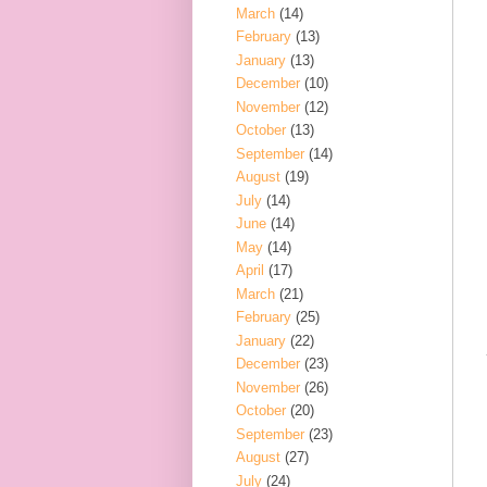
March
(14)
February
(13)
January
(13)
December
(10)
November
(12)
October
(13)
September
(14)
August
(19)
July
(14)
June
(14)
May
(14)
April
(17)
March
(21)
February
(25)
January
(22)
December
(23)
November
(26)
October
(20)
September
(23)
August
(27)
July
(24)