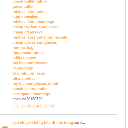
coach outlet online
gucci outlet
michael kors outlet
supra sneakers
michael kors handbags
cheap ray ban sunglasses
cheap nfl jerseys
michael kors outlet online sale
cheap oakley sunglasses
hermes bag
longchamp outlet
adidas shoes
ray ban sunglasses
celine bags
true religion jeans
tiffany outlet
ray ban sunglasses outlet
coach factory outlet
kate spade handbags
chenlina20160729
July 28, 2016 at 8:39 PM
vận chuyển hàng hóa đi nha trang
said...