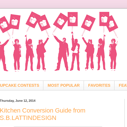
UPCAKE CONTESTS
MOST POPULAR
FAVORITES
FEA
Thursday, June 12, 2014
Kitchen Conversion Guide from
S.B.LATTINDESIGN