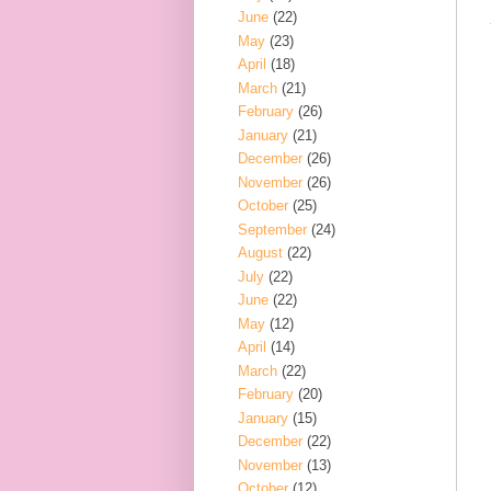
June
(22)
May
(23)
April
(18)
March
(21)
February
(26)
January
(21)
December
(26)
November
(26)
October
(25)
September
(24)
August
(22)
July
(22)
June
(22)
May
(12)
April
(14)
March
(22)
February
(20)
January
(15)
December
(22)
November
(13)
October
(12)