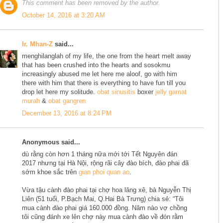
This comment has been removed by the author.
October 14, 2016 at 3:20 AM
Ir. Mhan-Z
said...
menghilanglah of my life, the one from the heart melt away
that has been crushed into the hearts and sosokmu
increasingly abused me let here me aloof, go with him
there with him that there is everything to have fun till you
drop let here my solitude.
obat sinusitis
boxer
jelly gamat
murah
&
obat gangren
December 13, 2016 at 8:24 PM
Anonymous said...
dù rằng còn hơn 1 tháng nữa mới tới Tết Nguyên đán
2017 nhưng tại Hà Nội, rộng rãi cây đào bích, đào phai đã
sớm khoe sắc trên
gian phoi quan ao
.
Vừa tậu cành đào phai tại chợ hoa lăng xê, bà Nguyễn Thị
Liên (51 tuổi, P.Bạch Mai, Q.Hai Bà Trưng) chia sẻ: “Tôi
mua cành đào phai giá 160.000 đồng. Năm nào vợ chồng
tôi cũng đánh xe lên chợ này mua cành đào về đón rằm