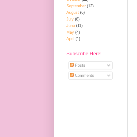
September
(12)
August
(6)
July
(8)
June
(11)
May
(4)
April
(1)
Subscribe Here!
Posts
Comments