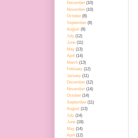
December
(10)
November
(10)
October
(8)
September
(8)
August
(9)
July
(12)
June
(11)
May
(13)
April
(14)
March
(13)
February
(12)
January
(11)
December
(12)
November
(14)
October
(14)
September
(11)
August
(13)
July
(14)
June
(18)
May
(14)
April
(12)