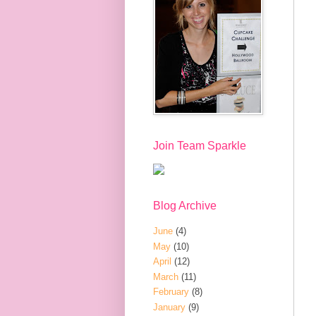
Join Team Sparkle
Blog Archive
June
(4)
May
(10)
April
(12)
March
(11)
February
(8)
January
(9)