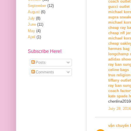
coach outlet
September
(12)
gucci outlet
August
(6)
michael kors
supra sneak
July
(8)
michael kor
June
(11)
cheap ray b
May
(4)
cheap nfl je
April
(1)
michael kors
cheap oakle
hermes bag
Subscribe Here!
longchamp o
adidas shoe
Posts
ray ban sun
celine bags
Comments
true religion
tiffany outlet
ray ban sung
coach factor
kate spade 
chenlina2016
July 28, 201
vận chuyển 