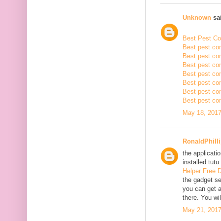
Unknown
sai
Best Pest Con
Best pest con
Best pest con
Best pest co
Best pest con
Best pest con
Best pest con
Best pest con
May 18, 2017
RonaldPhill
the applicatio
installed tutu
Helper Free 
the gadget se
you can get a
there. You wil
May 21, 2017