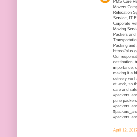
PMS Care Rel
Movers Compa
Relocation S
Service, IT 
Corporate Rel
Moving Servic
Packers and 
Transportatio
Packing and 
https://plus
Our responsibi
destination, 
importance, c
making it a h
delivery we h
at work, so t
care and safe
#packers_an
pune packers
#packers_an
#packers_an
#packers_an
April 12, 201