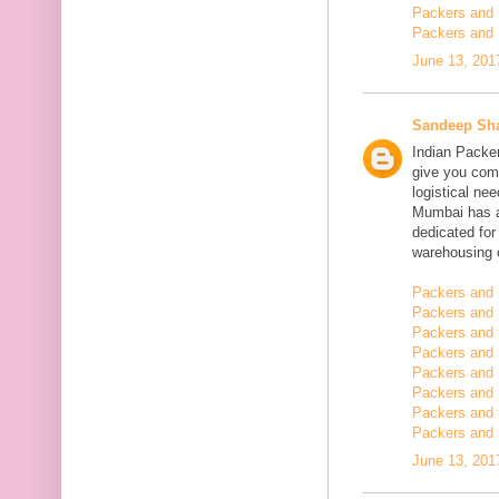
Packers and 
Packers and 
June 13, 201
Sandeep Sh
Indian Packe
give you comp
logistical n
Mumbai has a
dedicated fo
warehousing o
Packers and 
Packers and 
Packers and 
Packers and
Packers and 
Packers and
Packers and 
Packers and m
June 13, 201