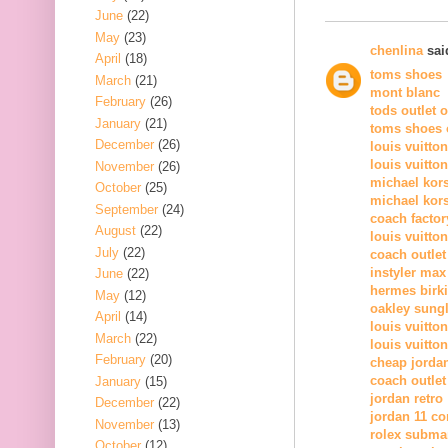
June
(22)
May
(23)
chenlina
said
April
(18)
toms shoes
March
(21)
mont blanc
February
(26)
tods outlet 
January
(21)
toms shoes o
December
(26)
louis vuitto
louis vuitto
November
(26)
michael kor
October
(25)
michael kors
September
(24)
coach factor
August
(22)
louis vuitton
July
(22)
coach outlet
instyler max
June
(22)
hermes birk
May
(12)
oakley sung
April
(14)
louis vuitton
March
(22)
louis vuitton
February
(20)
cheap jorda
coach outlet
January
(15)
jordan retro
December
(22)
jordan 11 c
November
(13)
rolex subma
October
(12)