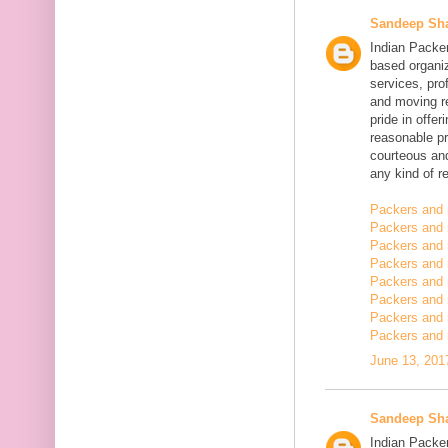
Sandeep Sh
Indian Packe
based organiz
services, pro
and moving r
pride in offe
reasonable pr
courteous and
any kind of re
Packers and 
Packers and 
Packers and 
Packers and
Packers and
Packers and
Packers and 
Packers and 
June 13, 201
Sandeep Sh
Indian Packer