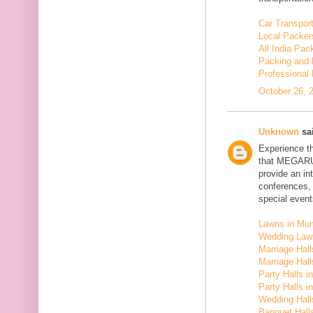
Car Transport
Local Packer
All India Pa
Packing and 
Professional
October 26, 
Unknown
sai
Experience t
that MEGARU
provide an in
conferences,
special event
Lawns in Mu
Wedding Law
Marriage Hal
Marriage Hall
Party Halls i
Party Halls 
Wedding Hall
Banquet Halls