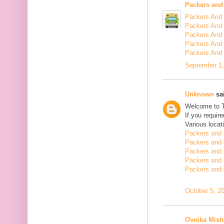
Packers and
Packers And 
Packers And 
Packers And 
Packers And 
Packers And
September 1,
Unknown
sai
Welcome to 
If you requir
Various locat
Packers and 
Packers and 
Packers and 
Packers and 
Packers and 
October 5, 2
Ovnika Mish