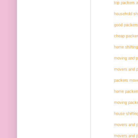
top packers 
household shi
good packer
cheap packe
home shifting
moving and 
movers and p
packers move
home packer
moving pack
house shiftin
movers and p
movers and p