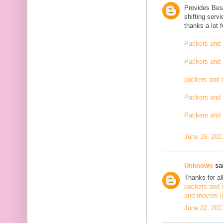
Provides Bes
shifting serv
thanks a lot 
Packers and 
Packers and 
packers and 
Packers and 
Packers and 
June 16, 201
Unknown
sai
Thanks for al
packers and 
and movers i
June 22, 201