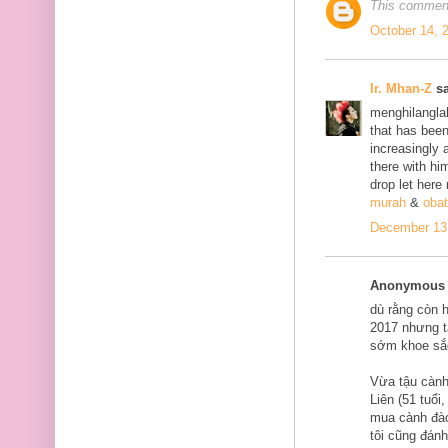
This comment
October 14, 
Ir. Mhan-Z
sa
menghilanglah
that has bee
increasingly 
there with him
drop let here
murah
&
obat
December 13,
Anonymous s
dù rằng còn 
2017 nhưng tạ
sớm khoe sắ
Vừa tậu cành
Liên (51 tuổi
mua cành đào
tôi cũng đán