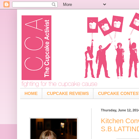
HOME
CUPCAKE REVIEWS
CUPCAKE CONTES
Thursday, June 12, 201
Kitchen Con
S.B.LATTI