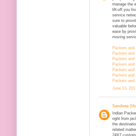
manage the en
lift-off you 
service netwo
sure to provi
valuable belo
ease by provi
moving servi
Packers and 
Packers and 
Packers and 
Packers and 
Packers and 
Packers and
Packers and 
June 13, 201
Sandeep Sh
Indian Packe
right from pi
the destinatio
related matt
24X7 customer