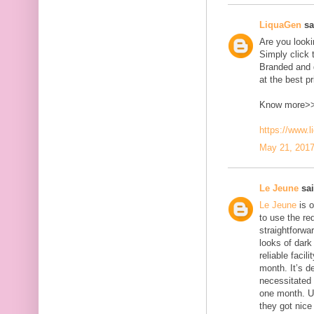
LiquaGen
sai
Are you look
Simply click 
Branded and d
at the best pr
Know more>
https://www.
May 21, 2017
Le Jeune
sai
Le Jeune
is o
to use the red
straightforwa
looks of dark 
reliable faci
month. It’s d
necessitated
one month. U
they got nice