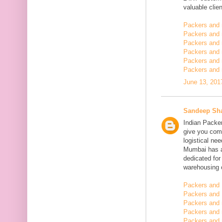
valuable clien
Packers and
Packers and
Packers and 
Packers and 
Packers and 
Packers and 
June 13, 201
Sandeep Sh
Indian Packe
give you comp
logistical n
Mumbai has a
dedicated fo
warehousing o
Packers and 
Packers and 
Packers and
Packers and 
Packers and 