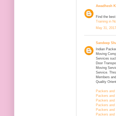
Awadhesh K
Find the bes
Training in N
May 31, 2017
Sandeep Sh
Indian Packe
Moving Compa
Services suc
Door Transpo
Moving Servic
Service. Thr
Members and 
Quality Orie
Packers and 
Packers and 
Packers and 
Packers and 
Packers and 
Packers and 