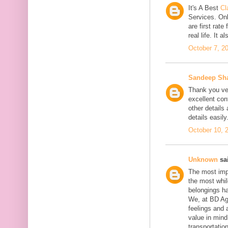
It's A Best
Cl
Services. On
are first rate
real life. It 
October 7, 2
Sandeep Sh
Thank you ver
excellent con
other details
details easily
October 10, 
Unknown
sai
The most impo
the most whil
belongings h
We, at BD Agg
feelings and 
value in min
transportation