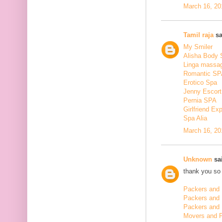
March 16, 20
Tamil raja
sa
My Smiler
Alisha Body
Linga massa
Romantic SP
Erotico Spa
Jenny Escort
Pernia SPA
Girlfriend Ex
Spa Alia
March 16, 20
Unknown
sai
thank you so 
Packers and 
Packers and
Packers and 
Movers and 