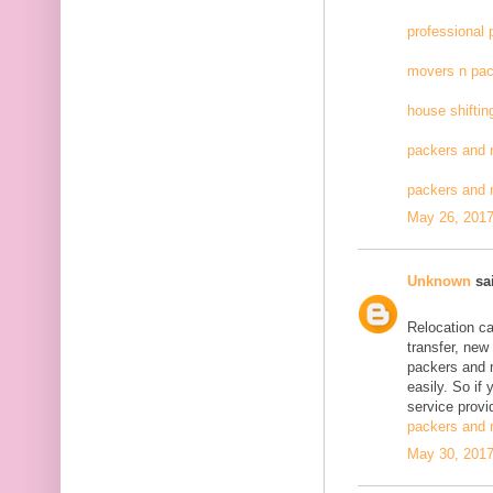
professional
movers n pac
house shiftin
packers and 
packers and
May 26, 2017
Unknown
sai
Relocation c
transfer, new
packers and 
easily. So if
service provid
packers and 
May 30, 2017