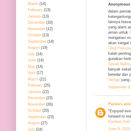
March
(14)
Anonymous s
February
(13)
dalam pemak
January
(13)
ketergantung
lainnya bias
December
(10)
yang alami a
November
(12)
aman untuk
O
October
(13)
mengatasi m
September
(14)
akan sangat 
August
(19)
Obat Paru-pa
kalah penting
July
(14)
gunakan her
June
(14)
Sesak Nafas
May
(14)
banyak sekal
April
(17)
beredar dan 
March
(21)
Vertigo
yang 
February
(25)
September 9,
January
(22)
December
(23)
Packers and
November
(26)
October
(20)
"Enjoyed ever
forward to re
September
(23)
Packers And 
August
(27)
June 9, 2016
July
(24)