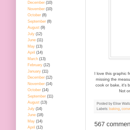
December
(10)
November
(10)
October
(8)
September
(8)
August
(9)
July
(12)
June
(11)
May
(13)
April
(14)
March
(13)
February
(12)
January
(11)
I love this graphic
December
(12)
missing the measur
November
(14)
cook or bake, it's 
October
(14)
Not on
September
(11)
August
(13)
Posted by
Elise Wall
July
(14)
Labels:
baking
,
conv
June
(18)
May
(14)
567 commen
April
(12)