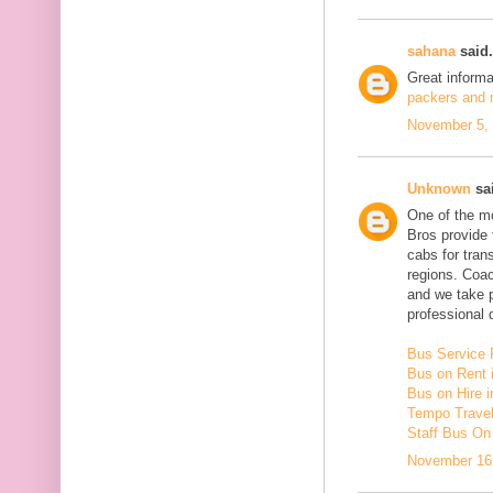
sahana
said.
Great inform
packers and m
November 5, 
Unknown
sai
One of the mo
Bros provide 
cabs for tra
regions. Coac
and we take 
professional d
Bus Service 
Bus on Rent 
Bus on Hire i
Tempo Travell
Staff Bus On
November 16,