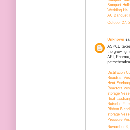
Banquet Hall
Wedding Hall
AC Banquet H
October 27, 
Unknown
sai
ASPCE takes g
the growing 
API, Pharma,
petrochemical
Distillation
Reactors Ves
Heat Exchang
Reactors Ves
storage Vess
Heat Exchang
Nutsche Filt
Ribbon Blend
storage Vess
Pressure Ves
November 3, 