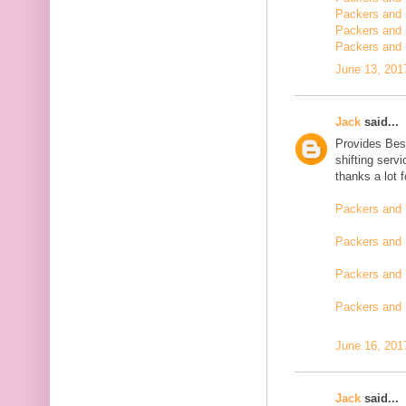
Packers and m
Packers and 
Packers and 
June 13, 201
Jack
said...
Provides Bes
shifting serv
thanks a lot 
Packers and 
Packers and 
Packers and 
Packers and
June 16, 201
Jack
said...