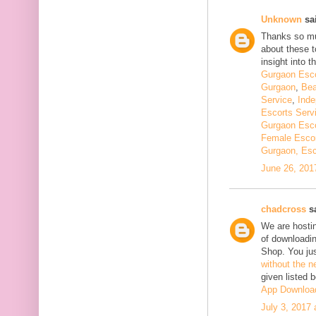
Unknown
sai
Thanks so muc
about these t
insight into th
Gurgaon Esco
Gurgaon
,
Bea
Service
,
Inde
Escorts Serv
Gurgaon Esco
Female Escor
Gurgaon, Esc
June 26, 201
chadcross
sa
We are hostin
of downloadi
Shop. You ju
without the n
given listed 
App Downloa
July 3, 2017