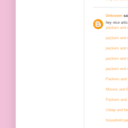
Unknown
sai
hey nice artic
packers and 
packers and 
packers and 
packers and 
packers and
Packers and
Movers and 
Packers and
cheap and be
household pa