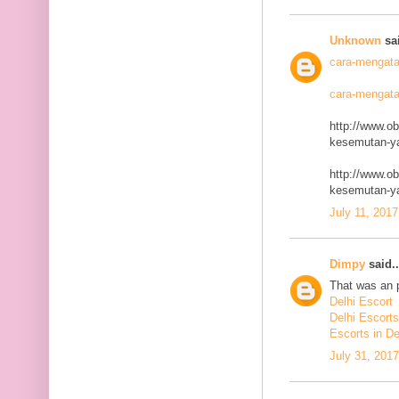
Unknown
sai
cara-mengata
cara-mengata
http://www.o
kesemutan-ya
http://www.o
kesemutan-ya
July 11, 2017
Dimpy
said..
That was an p
Delhi Escort
Delhi Escorts
Escorts in De
July 31, 201