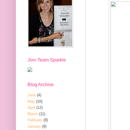
Join Team Sparkle
Blog Archive
June
(4)
May
(10)
April
(12)
March
(11)
February
(8)
January
(9)