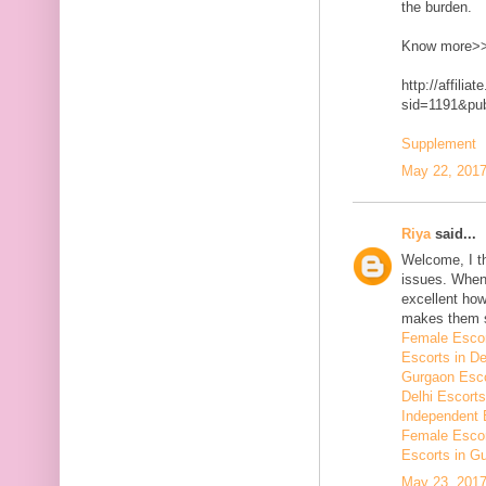
the burden.
Know more>
http://affilia
sid=1191&p
Supplement
May 22, 2017
Riya
said...
Welcome, I t
issues. When 
excellent how
makes them 
Female Escor
Escorts in De
Gurgaon Esco
Delhi Escorts
Independent 
Female Escor
Escorts in G
May 23, 2017