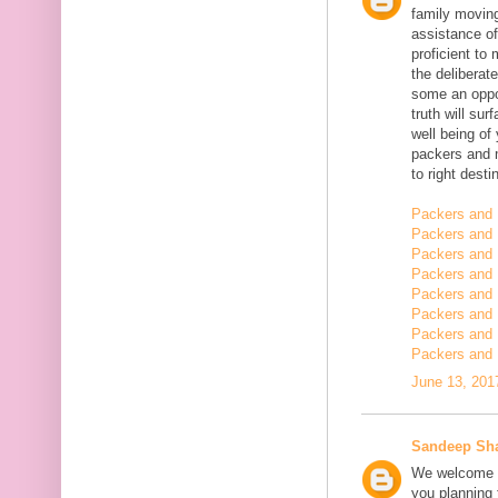
family moving
assistance of
proficient t
the deliberate
some an oppor
truth will sur
well being of
packers and 
to right desti
Packers and 
Packers and 
Packers and 
Packers and 
Packers and 
Packers and 
Packers and 
Packers and 
June 13, 201
Sandeep Sh
We welcome y
you planning t