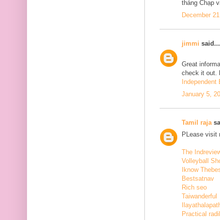
tháng Chạp v
December 21,
jimmi
said...
Great informa
check it out.
Independent E
January 5, 2
Tamil raja
sa
PLease visit
The Indrevie
Volleyball Sh
Iknow Thebe
Bestsatnav
Rich seo
Taiwanderful
Ilayathalapat
Practical radi