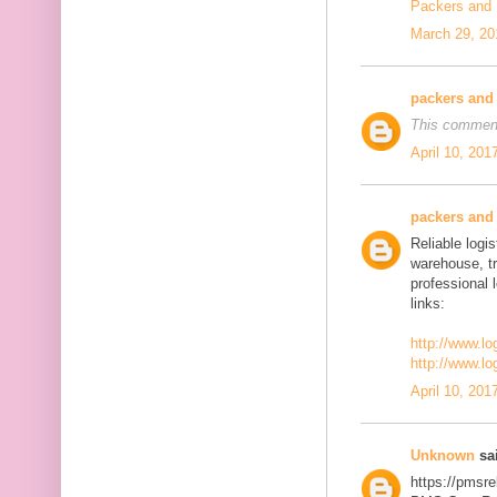
Packers and
March 29, 20
packers and
This comment
April 10, 201
packers and
Reliable logis
warehouse, t
professional 
links:
http://www.lo
http://www.lo
April 10, 201
Unknown
sai
https://pmsre