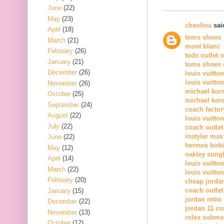
June
(22)
May
(23)
chenlina
said
April
(18)
toms shoes
March
(21)
mont blanc
February
(26)
tods outlet 
January
(21)
toms shoes o
December
(26)
louis vuitto
louis vuitto
November
(26)
michael kor
October
(25)
michael kors
September
(24)
coach factor
August
(22)
louis vuitton
July
(22)
coach outlet
instyler max
June
(22)
hermes birk
May
(12)
oakley sung
April
(14)
louis vuitton
March
(22)
louis vuitton
February
(20)
cheap jorda
coach outlet
January
(15)
jordan retro
December
(22)
jordan 11 c
November
(13)
rolex subma
October
(12)