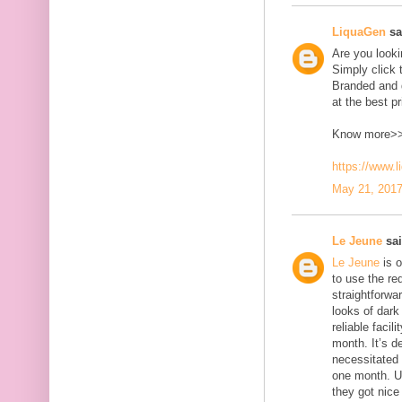
LiquaGen
sai
Are you look
Simply click 
Branded and d
at the best pr
Know more>
https://www.
May 21, 2017
Le Jeune
sai
Le Jeune
is o
to use the red
straightforwa
looks of dark 
reliable faci
month. It’s d
necessitated
one month. U
they got nice