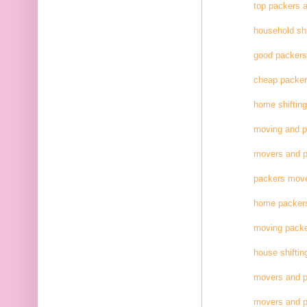
top packers 
household shi
good packer
cheap packe
home shifting
moving and 
movers and p
packers move
home packer
moving pack
house shiftin
movers and p
movers and p