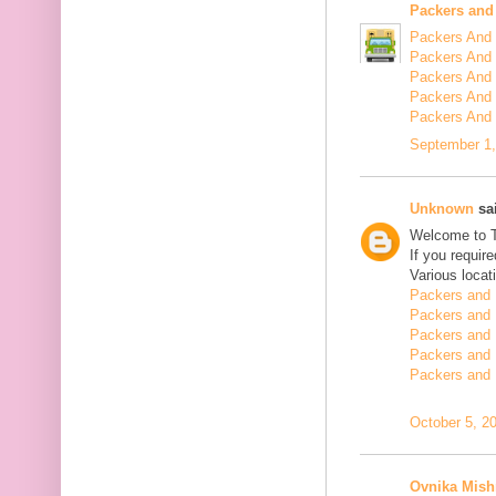
Packers and
Packers And 
Packers And 
Packers And 
Packers And 
Packers And
September 1,
Unknown
sai
Welcome to 
If you requir
Various locat
Packers and 
Packers and 
Packers and 
Packers and 
Packers and 
October 5, 2
Ovnika Mish