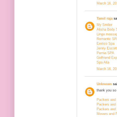
March 16, 20
Tamil raja
sa
My Smiler
Alisha Body
Linga massa
Romantic SP
Erotico Spa
Jenny Escort
Pernia SPA
Girlfriend Ex
Spa Alia
March 16, 20
Unknown
sai
thank you so 
Packers and 
Packers and
Packers and 
Movers and 