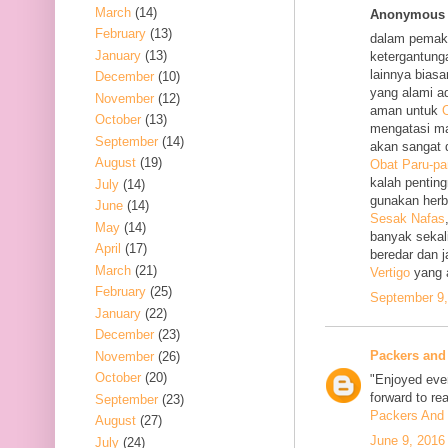
March
(14)
Anonymous s
February
(13)
dalam pemak
January
(13)
ketergantung
lainnya bias
December
(10)
yang alami a
November
(12)
aman untuk
O
October
(13)
mengatasi m
September
(14)
akan sangat 
August
(19)
Obat Paru-pa
kalah penting
July
(14)
gunakan her
June
(14)
Sesak Nafas
May
(14)
banyak sekal
April
(17)
beredar dan 
March
(21)
Vertigo
yang 
February
(25)
September 9,
January
(22)
December
(23)
Packers and
November
(26)
October
(20)
"Enjoyed ever
forward to re
September
(23)
Packers And 
August
(27)
June 9, 2016
July
(24)