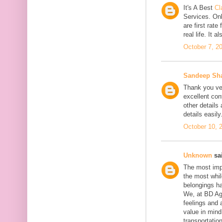
It's A Best
Cl
Services. On
are first rate
real life. It 
October 7, 2
Sandeep Sh
Thank you ver
excellent con
other details
details easily
October 10, 
Unknown
sai
The most impo
the most whil
belongings h
We, at BD Agg
feelings and 
value in min
transportation