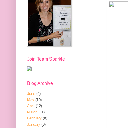
Join Team Sparkle
Blog Archive
June
(4)
May
(10)
April
(12)
March
(11)
February
(8)
January
(9)