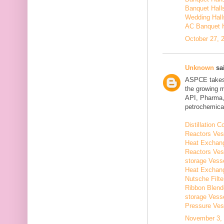
Banquet Hall
Wedding Hall
AC Banquet H
October 27, 
Unknown
sai
ASPCE takes g
the growing 
API, Pharma,
petrochemical
Distillation
Reactors Ves
Heat Exchang
Reactors Ves
storage Vess
Heat Exchang
Nutsche Filt
Ribbon Blend
storage Vess
Pressure Ves
November 3, 