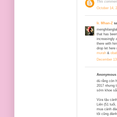
This comment
October 14, 
Ir. Mhan-Z
sa
menghilanglah
that has bee
increasingly 
there with him
drop let here
murah
&
obat
December 13,
Anonymous s
dù rằng còn 
2017 nhưng tạ
sớm khoe sắ
Vừa tậu cành
Liên (51 tuổi
mua cành đào
tôi cũng đán