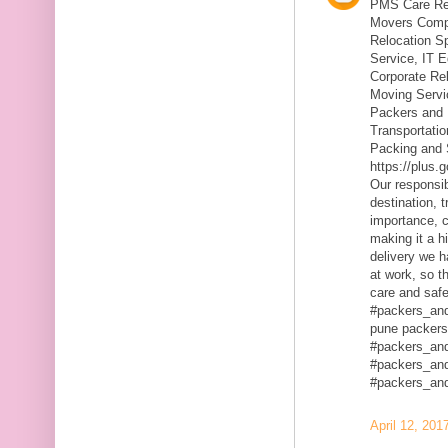
PMS Care Rel
Movers Compa
Relocation S
Service, IT 
Corporate Rel
Moving Servic
Packers and 
Transportatio
Packing and 
https://plus
Our responsibi
destination, 
importance, c
making it a h
delivery we h
at work, so t
care and safe
#packers_an
pune packers
#packers_an
#packers_an
#packers_an
April 12, 201