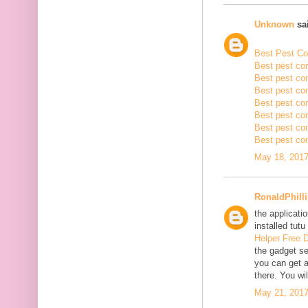
Unknown
sai
Best Pest Con
Best pest con
Best pest con
Best pest co
Best pest con
Best pest con
Best pest con
Best pest con
May 18, 2017
RonaldPhill
the applicatio
installed tutu
Helper Free 
the gadget se
you can get a
there. You wil
May 21, 2017