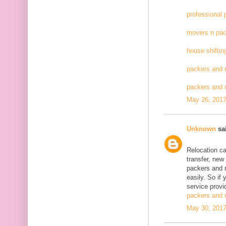
professional
movers n pac
house shiftin
packers and 
packers and
May 26, 2017
Unknown
sai
Relocation c
transfer, new
packers and 
easily. So if
service provid
packers and 
May 30, 2017