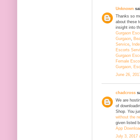
Unknown
sai
Thanks so muc
about these t
insight into th
Gurgaon Esco
Gurgaon
,
Bea
Service
,
Inde
Escorts Serv
Gurgaon Esco
Female Escor
Gurgaon, Esc
June 26, 201
chadcross
sa
We are hostin
of downloadi
Shop. You ju
without the n
given listed 
App Downloa
July 3, 2017