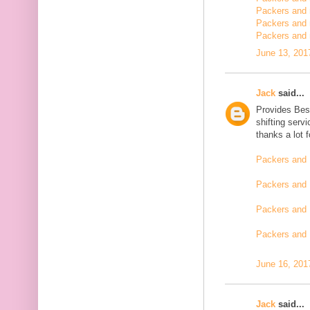
Packers and m
Packers and 
Packers and 
June 13, 201
Jack
said...
Provides Bes
shifting serv
thanks a lot 
Packers and 
Packers and 
Packers and 
Packers and
June 16, 201
Jack
said...