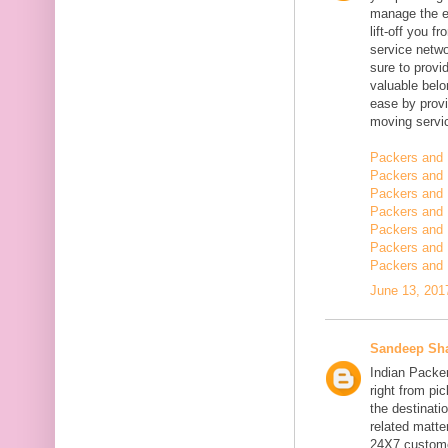
manage the en
lift-off you 
service netwo
sure to provi
valuable belo
ease by provi
moving servi
Packers and 
Packers and 
Packers and 
Packers and 
Packers and 
Packers and
Packers and 
June 13, 201
Sandeep Sh
Indian Packe
right from pi
the destinatio
related matt
24X7 customer