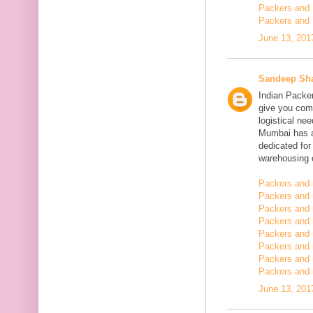
Packers and 
Packers and 
June 13, 201
Sandeep Sh
Indian Packe
give you comp
logistical n
Mumbai has a
dedicated fo
warehousing o
Packers and 
Packers and 
Packers and 
Packers and
Packers and 
Packers and
Packers and 
Packers and m
June 13, 201