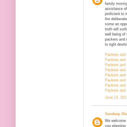
family moving
assistance of
proficient t
the deliberate
some an oppor
truth will sur
well being of
packers and 
to right desti
Packers and 
Packers and 
Packers and 
Packers and 
Packers and 
Packers and 
Packers and 
Packers and 
June 13, 201
Sandeep Sh
We welcome y
you planning t