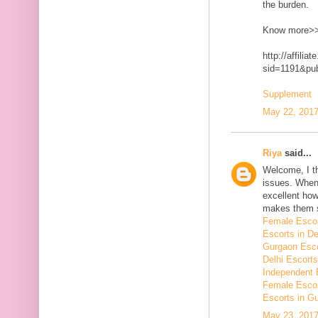
the burden.
Know more>
http://affilia
sid=1191&p
Supplement
May 22, 2017
Riya
said...
Welcome, I t
issues. When 
excellent how
makes them 
Female Escor
Escorts in De
Gurgaon Esco
Delhi Escorts
Independent 
Female Escor
Escorts in G
May 23, 2017