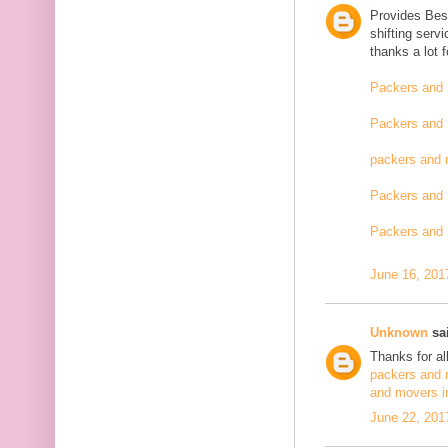
Provides Bes
shifting serv
thanks a lot 
Packers and 
Packers and 
packers and 
Packers and 
Packers and 
June 16, 201
Unknown
sai
Thanks for al
packers and 
and movers i
June 22, 201