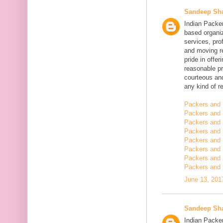
Sandeep Sh
Indian Packe
based organiz
services, pro
and moving r
pride in offe
reasonable pr
courteous and
any kind of re
Packers and 
Packers and 
Packers and 
Packers and
Packers and
Packers and
Packers and 
Packers and 
June 13, 201
Sandeep Sh
Indian Packer