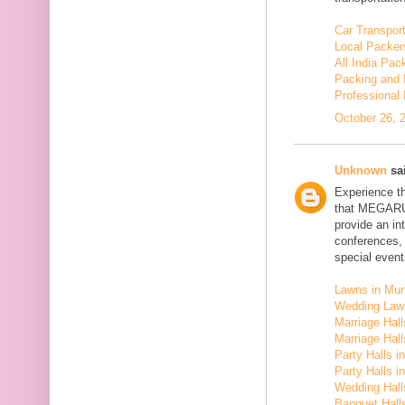
Car Transport
Local Packer
All India Pa
Packing and 
Professional
October 26, 
Unknown
sai
Experience t
that MEGARU
provide an in
conferences,
special event
Lawns in Mu
Wedding Law
Marriage Hal
Marriage Hall
Party Halls i
Party Halls 
Wedding Hall
Banquet Halls