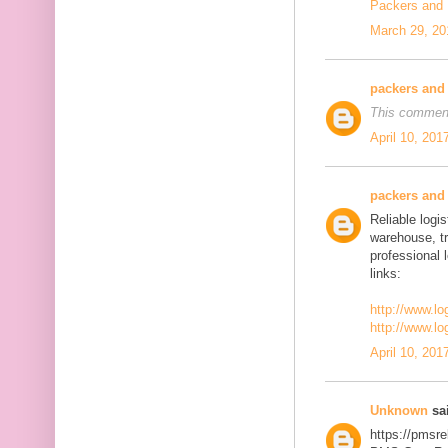
Packers and
March 29, 20
packers and
This comment
April 10, 201
packers and
Reliable logis
warehouse, t
professional 
links:
http://www.lo
http://www.lo
April 10, 201
Unknown
sai
https://pmsre