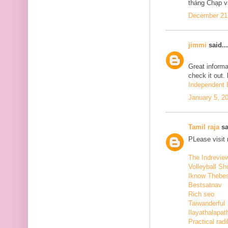
tháng Chạp v
December 21,
jimmi
said...
Great informa
check it out.
Independent E
January 5, 2
Tamil raja
sa
PLease visit
The Indrevie
Volleyball Sh
Iknow Thebe
Bestsatnav
Rich seo
Taiwanderful
Ilayathalapat
Practical radi