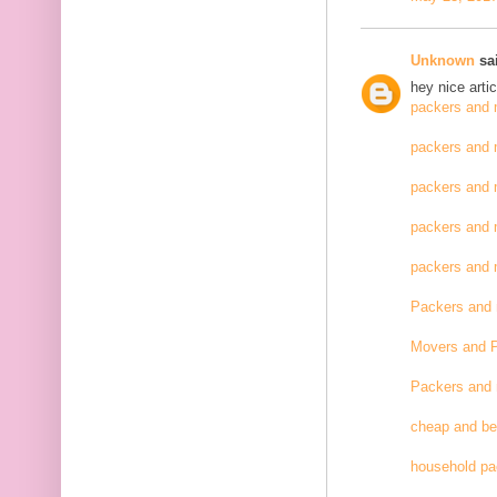
Unknown
sai
hey nice artic
packers and 
packers and 
packers and 
packers and 
packers and
Packers and
Movers and 
Packers and
cheap and be
household pa