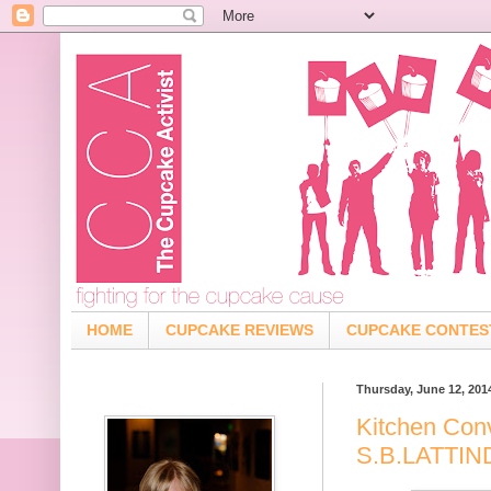
HOME
CUPCAKE REVIEWS
CUPCAKE CONTES
Thursday, June 12, 201
Kitchen Con
S.B.LATTI