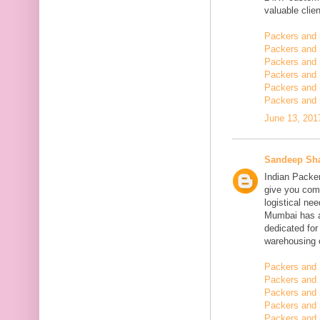
valuable clien
Packers and
Packers and
Packers and 
Packers and 
Packers and 
Packers and 
June 13, 201
Sandeep Sh
Indian Packe
give you comp
logistical n
Mumbai has a
dedicated fo
warehousing o
Packers and 
Packers and 
Packers and
Packers and 
Packers and 