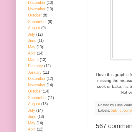
December
(10)
November
(10)
October
(8)
September
(8)
August
(9)
July
(12)
June
(11)
May
(13)
April
(14)
March
(13)
February
(12)
January
(11)
I love this graphic
December
(12)
missing the measur
November
(14)
cook or bake, it's 
October
(14)
Not on
September
(11)
August
(13)
Posted by
Elise Wall
July
(14)
Labels:
baking
,
conv
June
(18)
May
(14)
567 commen
April
(12)