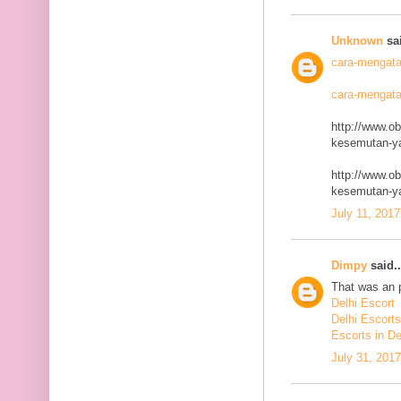
Unknown
sai
cara-mengata
cara-mengata
http://www.o
kesemutan-ya
http://www.o
kesemutan-ya
July 11, 2017
Dimpy
said..
That was an p
Delhi Escort
Delhi Escorts
Escorts in De
July 31, 201