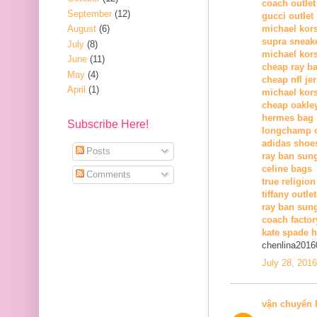
coach outlet
September
(12)
gucci outlet
August
(6)
michael kors
supra sneak
July
(8)
michael kor
June
(11)
cheap ray b
May
(4)
cheap nfl je
April
(1)
michael kors
cheap oakle
hermes bag
Subscribe Here!
longchamp o
adidas shoe
Posts
ray ban sun
celine bags
Comments
true religion
tiffany outlet
ray ban sung
coach factor
kate spade 
chenlina2016
July 28, 201
vận chuyển 