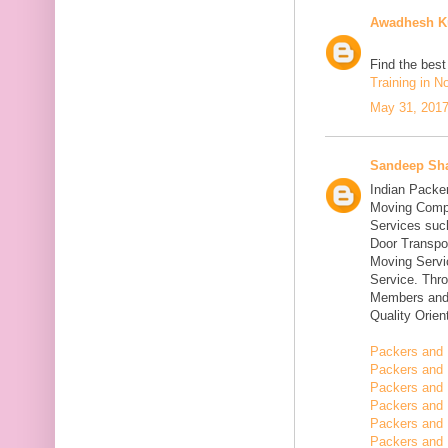
Awadhesh K
Find the bes
Training in N
May 31, 2017
Sandeep Sh
Indian Packe
Moving Compa
Services suc
Door Transpo
Moving Servic
Service. Thr
Members and 
Quality Orie
Packers and 
Packers and 
Packers and 
Packers and 
Packers and 
Packers and 