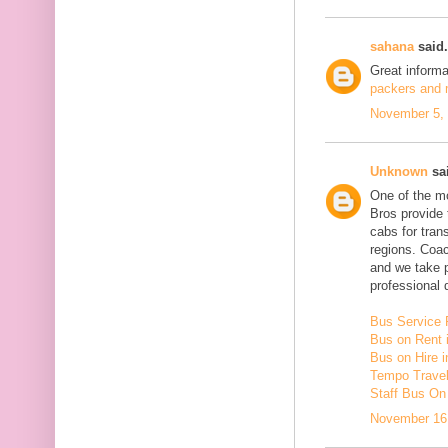
sahana
said.
Great inform
packers and m
November 5, 
Unknown
sai
One of the mo
Bros provide 
cabs for tra
regions. Coac
and we take 
professional d
Bus Service 
Bus on Rent 
Bus on Hire i
Tempo Travell
Staff Bus On
November 16,