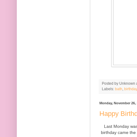
Posted by
Unknown
Labels:
bath
,
birthda
Monday, November 26, 
Happy Birthd
Last Monday was
birthday came the