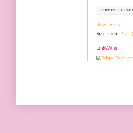
Posted by
Unknown
Newer Posts
Subscribe to:
Posts 
LinkWithin