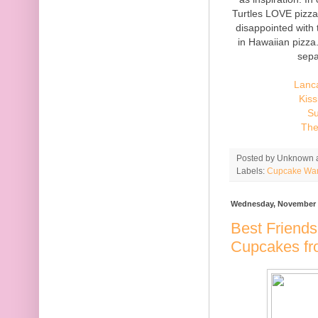
Turtles LOVE pizza
disappointed with
in Hawaiian pizza
sepa
Lanc
Kiss
Su
The
Posted by
Unknown
Labels:
Cupcake Wa
Wednesday, November 
Best Friends
Cupcakes fr