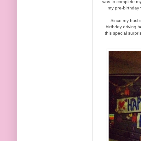
was to complete my
my pre-birthday 
Since my husba
birthday driving 
this special surpr