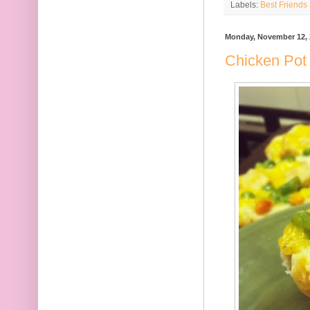
Labels:
Best Friends 
Monday, November 12, 
Chicken Pot