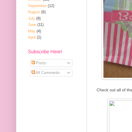
September
(12)
August
(6)
July
(8)
June
(11)
May
(4)
April
(1)
Subscribe Here!
Posts
All Comments
Check out all of t