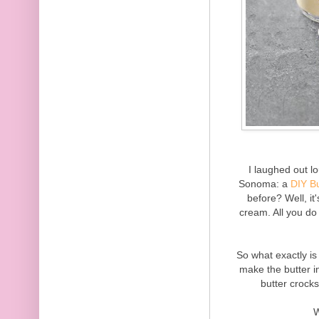
I laughed out l
Sonoma: a
DIY Bu
before? Well, i
cream. All you do
So what exactly is
make the butter in
butter crock
W