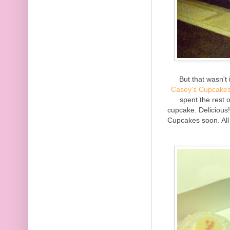
But that wasn't
Casey's Cupcake
spent the rest 
cupcake. Delicious! 
Cupcakes soon. All i