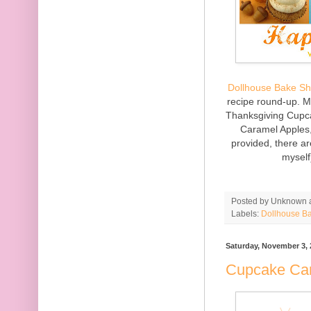
Dollhouse Bake S
recipe round-up. 
Thanksgiving Cupca
Caramel Apples,
provided, there ar
myself
Posted by
Unknown
Labels:
Dollhouse B
Saturday, November 3, 
Cupcake Ca