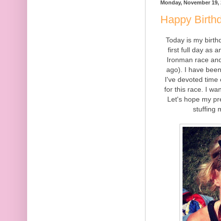
Monday, November 19, 
Happy Birth
Today is my birth
first full day as
Ironman race and 
ago). I have been 
I've devoted time 
for this race. I wa
Let's hope my pre
stuffing 