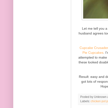
Let me tell you a 
husband agrees too.
Cupcake Crusade
Pie Cupcakes
. I
attempted to make
these looked doable
Result: easy and de
got lots of respo
Hope
Posted by
Unknown
Labels:
chicken pot p