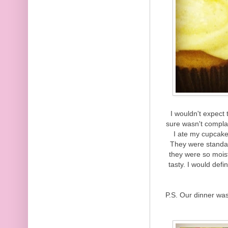
I wouldn't expect 
sure wasn't complai
I ate my cupcake
They were standar
they were so mois
tasty. I would defi
P.S. Our dinner wa