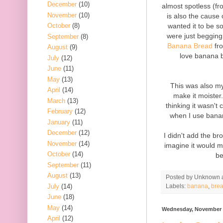
December
(10)
almost spotless (fr
November
(10)
is also the cause
wanted it to be s
October
(8)
were just begging
September
(8)
Banana Bread
fr
August
(9)
love banana b
July
(12)
June
(11)
May
(13)
This was also my 
April
(14)
make it moister
March
(13)
thinking it wasn'
February
(12)
when I use bana
January
(11)
December
(12)
I didn't add the b
November
(14)
imagine it would m
October
(14)
be
September
(11)
August
(13)
Posted by
Unknown
July
(14)
Labels:
banana
,
bre
June
(18)
May
(14)
Wednesday, November 
April
(12)