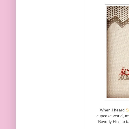
When I heard
S
cupcake world, m
Beverly Hills to 