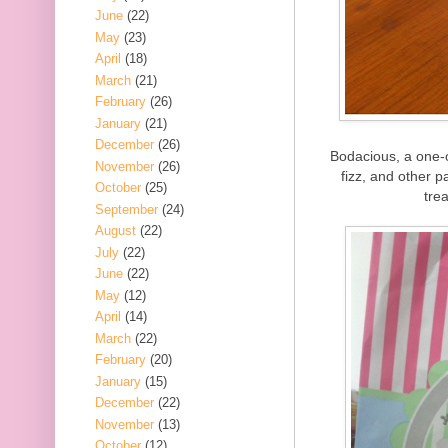
June
(22)
May
(23)
April
(18)
March
(21)
February
(26)
January
(21)
December
(26)
Bodacious, a one-o
November
(26)
fizz, and other 
October
(25)
trea
September
(24)
August
(22)
July
(22)
June
(22)
May
(12)
April
(14)
March
(22)
February
(20)
January
(15)
December
(22)
November
(13)
October
(12)