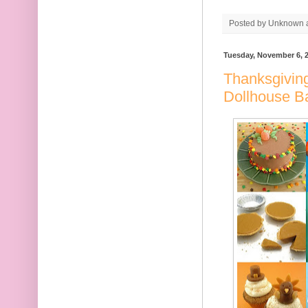
Posted by
Unknown
Tuesday, November 6, 
Thanksgiving
Dollhouse B