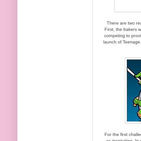
There are two re
First, the bakers
competing to provi
launch of Teenage 
For the first chal
as inspiration. I