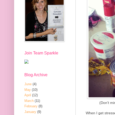
Join Team Sparkle
Blog Archive
June
(4)
May
(10)
April
(12)
March
(11)
(Don't mi
February
(8)
January
(9)
When I get stresse