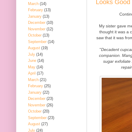
Looks Good 
March
(14)
February
(13)
Contin
January
(13)
December
(10)
My sister gave me 
November
(12)
thought it was a c
October
(13)
saw that it was fr
September
(14)
August
(19)
"
Decadent cupcak
July
(14)
companion. Mango
June
(14)
sugar exfoliate
May
(14)
repai
April
(17)
March
(21)
February
(25)
January
(22)
December
(23)
November
(26)
October
(20)
September
(23)
August
(27)
July
(24)