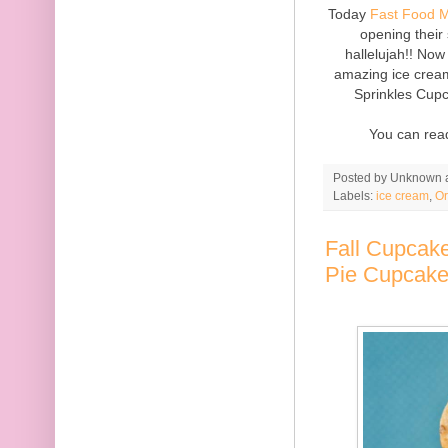
Today
Fast Food 
opening their
hallelujah!! Now
amazing ice cream
Sprinkles Cupc
You can rea
Posted by
Unknown
Labels:
ice cream
,
Or
Fall Cupcake
Pie Cupcak