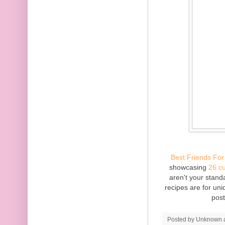
Best Friends For
showcasing
26 c
aren't your standa
recipes are for un
pos
Posted by
Unknown