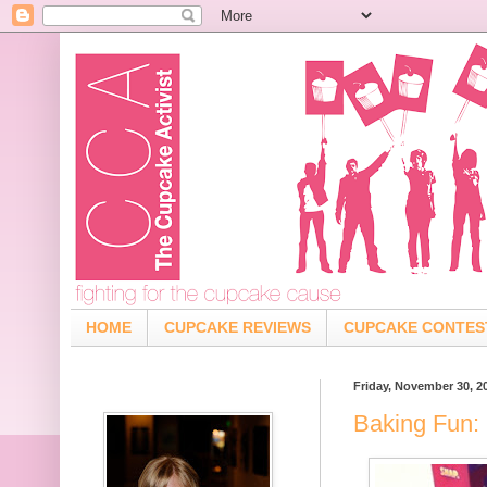
HOME
CUPCAKE REVIEWS
CUPCAKE CONTES
Friday, November 30, 2
Baking Fun: