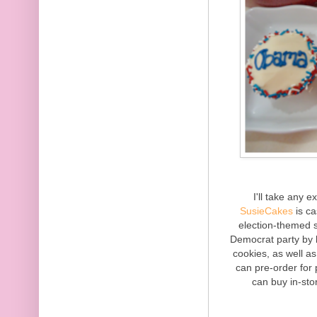
I'll take any 
SusieCakes
is ca
election-themed 
Democrat party by 
cookies, as well
can pre-order for
can buy in-sto