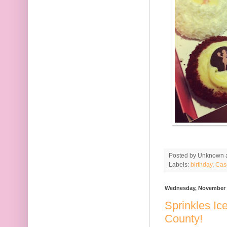
Posted by
Unknown
Labels:
birthday
,
Cas
Wednesday, November 
Sprinkles I
County!