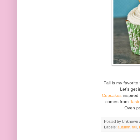
Fall is my favorit
Let's get
Cupcakes
inspired 
comes from
Tast
Oven po
Posted by
Unknown
Labels:
autumn
,
fall
,