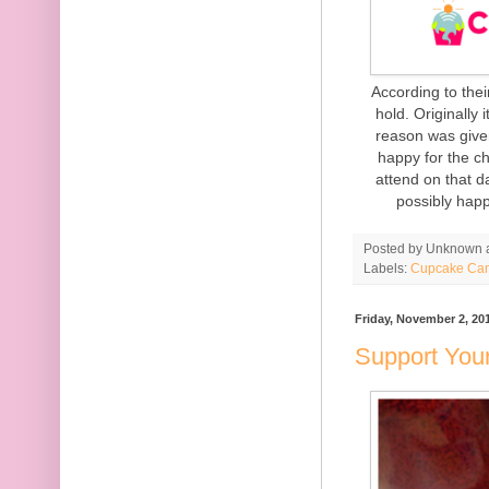
According to the
hold. Originally
reason was give
happy for the c
attend on that da
possibly happ
Posted by
Unknown
Labels:
Cupcake Ca
Friday, November 2, 20
Support You