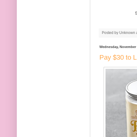
Posted by
Unknown
Wednesday, November 
Pay $30 to 