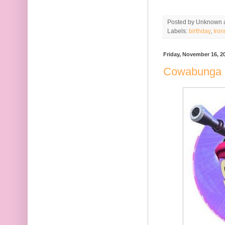
Posted by
Unknown
Labels:
birthday
,
Iro
Friday, November 16, 2
Cowabunga 