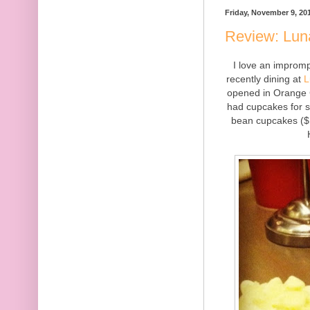
Friday, November 9, 20
Review: Luna
I love an improm
recently dining at
L
opened in Orange C
had cupcakes for sa
bean cupcakes ($1