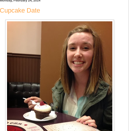
Monday, February 24, 2014
Cupcake Date