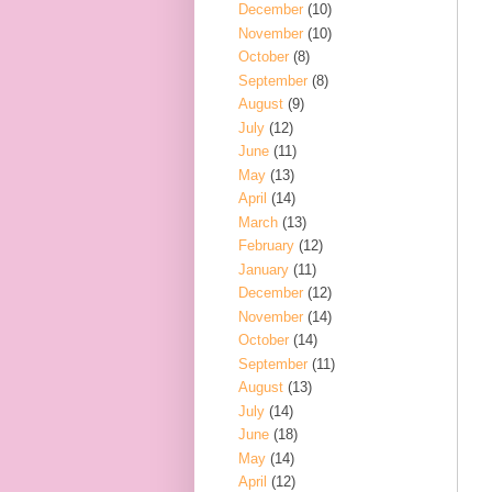
December
(10)
November
(10)
October
(8)
September
(8)
August
(9)
July
(12)
June
(11)
May
(13)
April
(14)
March
(13)
February
(12)
January
(11)
December
(12)
November
(14)
October
(14)
September
(11)
August
(13)
July
(14)
June
(18)
May
(14)
April
(12)