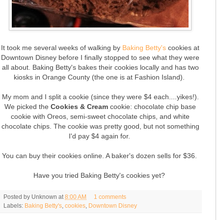
It took me several weeks of walking by
Baking Betty's
cookies at
Downtown Disney before I finally stopped to see what they were
all about. Baking Betty's bakes their cookies locally and has two
kiosks in Orange County (the one is at Fashion Island).
My mom and I split a cookie (since they were $4 each....yikes!).
We picked the
Cookies & Cream
cookie: chocolate chip base
cookie with Oreos, semi-sweet chocolate chips, and white
chocolate chips. The cookie was pretty good, but not something
I'd pay $4 again for.
You can buy their cookies online. A baker's dozen sells for $36.
Have you tried Baking Betty's cookies yet?
Posted by
Unknown
at
8:00 AM
1 comments
Labels:
Baking Betty's
,
cookies
,
Downtown Disney