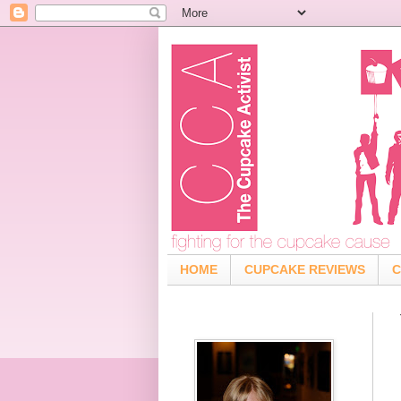
HOME
CUPCAKE REVIEWS
C