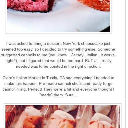
I was asked to bring a dessert. New York cheesecake just
seemed too easy, so I decided to try something else. Someone
suggested cannolis to me (you know....Jersey...Italian...it works,
right?), but I figured that would be too hard. BUT all I really
needed was to be pointed in the right direction.
Claro's Italian Market in Tustin, CA had everything I needed to
make this happen. Pre-made cannoli shells and ready-to-go
cannoli filling. Perfect! They were a hit and everyone thought I
"made" them. Sure...