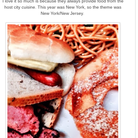
I love it so much is because they always provide food from the
host city cuisine. This year was New York, so the theme was
New York/New Jersey.