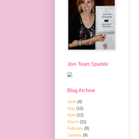
Join Team Sparkle
Blog Archive
June
(4)
May
(10)
April
(12)
March
(11)
February
(8)
January
(9)