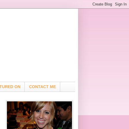
TURED ON
CONTACT ME