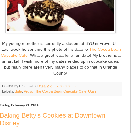
My younger brother is currently a student at BYU in Provo, UT.
Last week he sent me this photo of his date to
The Cocoa Bean
Cupcake Cafe
. What a great idea for a fun date! My brother is a
smart kid. I wish more of my dates ended up in cupcake cafes,
but really there aren't very many places to do that in Orange
County.
Posted by
Unknown
at
8:00 AM
2 comments
Labels:
date
,
Provo
,
The Cocoa Bean Cupcake Cafe
,
Utah
Friday, February 21, 2014
Baking Betty's Cookies at Downtown
Disney