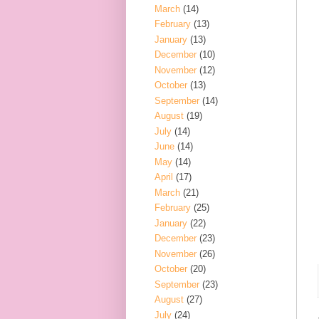
March
(14)
February
(13)
January
(13)
December
(10)
November
(12)
October
(13)
September
(14)
August
(19)
July
(14)
June
(14)
May
(14)
April
(17)
March
(21)
February
(25)
January
(22)
December
(23)
November
(26)
October
(20)
September
(23)
August
(27)
July
(24)