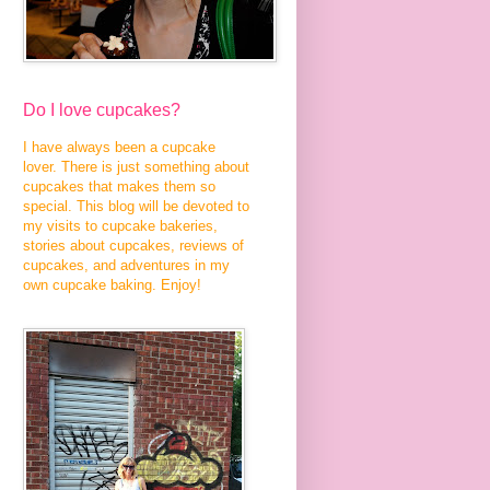
Do I love cupcakes?
I have always been a cupcake
lover. There is just something about
cupcakes that makes them so
special. This blog will be devoted to
my visits to cupcake bakeries,
stories about cupcakes, reviews of
cupcakes, and adventures in my
own cupcake baking. Enjoy!