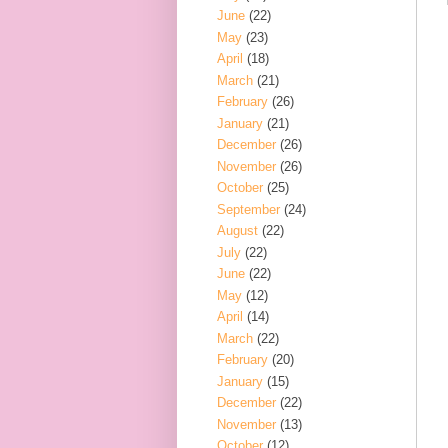
June
(22)
May
(23)
April
(18)
March
(21)
February
(26)
January
(21)
December
(26)
November
(26)
October
(25)
September
(24)
August
(22)
July
(22)
June
(22)
May
(12)
April
(14)
March
(22)
February
(20)
January
(15)
December
(22)
November
(13)
October
(12)