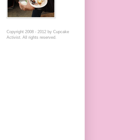
Copyright 2008 - 2012 by Cupcake
Activist. All rights reserved.