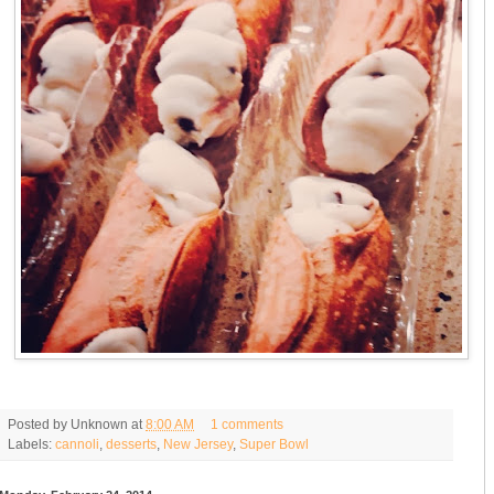
Posted by
Unknown
at
8:00 AM
1 comments
Labels:
cannoli
,
desserts
,
New Jersey
,
Super Bowl