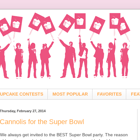
UPCAKE CONTESTS
MOST POPULAR
FAVORITES
FEA
Thursday, February 27, 2014
Cannolis for the Super Bowl
We always get invited to the BEST Super Bowl party. The reason