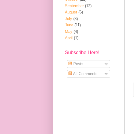
September
(12)
August
(6)
July
(8)
June
(11)
May
(4)
April
(1)
Subscribe Here!
Posts
All Comments