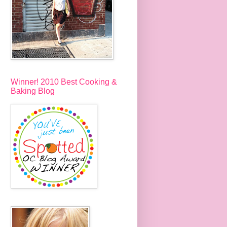
Winner! 2010 Best Cooking &
Baking Blog