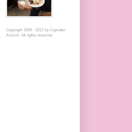
Copyright 2008 - 2012 by Cupcake
Activist. All rights reserved.