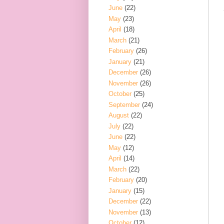
June
(22)
May
(23)
April
(18)
March
(21)
February
(26)
January
(21)
December
(26)
November
(26)
October
(25)
September
(24)
August
(22)
July
(22)
June
(22)
May
(12)
April
(14)
March
(22)
February
(20)
January
(15)
December
(22)
November
(13)
October
(12)