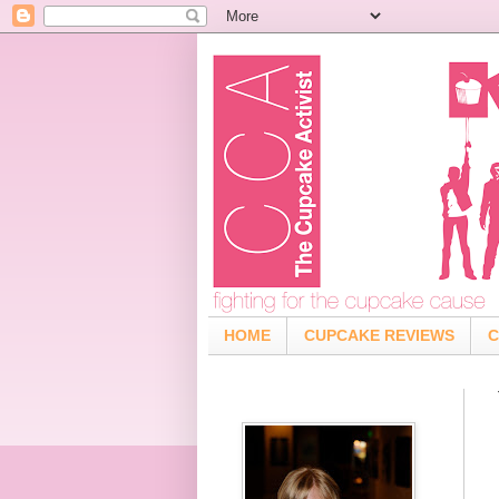
HOME
CUPCAKE REVIEWS
C