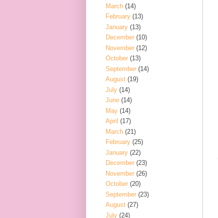
March
(14)
February
(13)
January
(13)
December
(10)
November
(12)
October
(13)
September
(14)
August
(19)
July
(14)
June
(14)
May
(14)
April
(17)
March
(21)
February
(25)
January
(22)
December
(23)
November
(26)
October
(20)
September
(23)
August
(27)
July
(24)