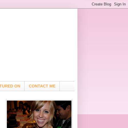
TURED ON
CONTACT ME