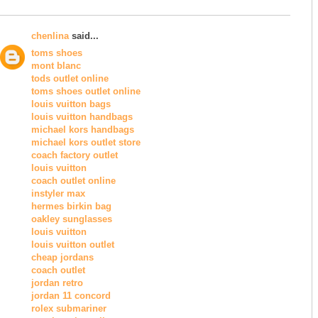
chenlina
said...
toms shoes
mont blanc
tods outlet online
toms shoes outlet online
louis vuitton bags
louis vuitton handbags
michael kors handbags
michael kors outlet store
coach factory outlet
louis vuitton
coach outlet online
instyler max
hermes birkin bag
oakley sunglasses
louis vuitton
louis vuitton outlet
cheap jordans
coach outlet
jordan retro
jordan 11 concord
rolex submariner