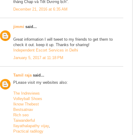
tháng Chạp và Tết Dương lịch”.
December 21, 2016 at 6:35 AM
jimmi
said...
Great information I will tweet to my friends to get them to
check it out. keep it up. Thanks for sharing!
Independent Escort Services in Delhi
January 5, 2017 at 11:18 PM
Tamil raja
said...
PLease visit my websites also:
The Indreviews
Volleyball Shoes
Iknow Thebest
Bestsatnav
Rich seo
Taiwanderful
Ilayathalapathy vijay
,
Practical radilogy