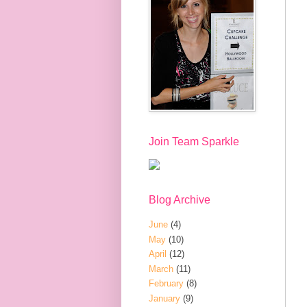
Join Team Sparkle
Blog Archive
June
(4)
May
(10)
April
(12)
March
(11)
February
(8)
January
(9)