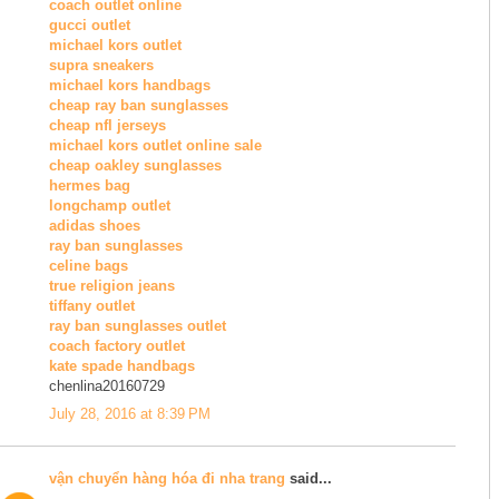
coach outlet online
gucci outlet
michael kors outlet
supra sneakers
michael kors handbags
cheap ray ban sunglasses
cheap nfl jerseys
michael kors outlet online sale
cheap oakley sunglasses
hermes bag
longchamp outlet
adidas shoes
ray ban sunglasses
celine bags
true religion jeans
tiffany outlet
ray ban sunglasses outlet
coach factory outlet
kate spade handbags
chenlina20160729
July 28, 2016 at 8:39 PM
vận chuyển hàng hóa đi nha trang
said...