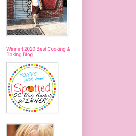
Winner! 2010 Best Cooking &
Baking Blog