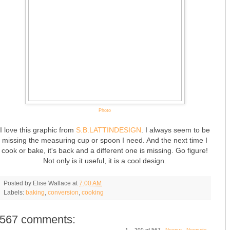
Photo
I love this graphic from
S.B.LATTINDESIGN
. I always seem to be
missing the measuring cup or spoon I need. And the next time I
cook or bake, it's back and a different one is missing. Go figure!
Not only is it useful, it is a cool design.
Posted by
Elise Wallace
at
7:00 AM
Labels:
baking
,
conversion
,
cooking
567 comments:
1 – 200 of 567
Newer›
Newest»