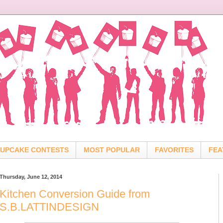
UPCAKE CONTESTS
MOST POPULAR
FAVORITES
FEA
Thursday, June 12, 2014
Kitchen Conversion Guide from
S.B.LATTINDESIGN