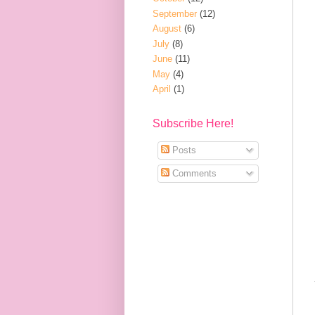
September
(12)
August
(6)
July
(8)
June
(11)
May
(4)
April
(1)
Subscribe Here!
Posts
Comments