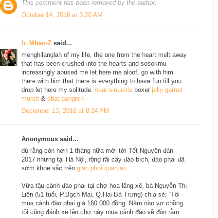
This comment has been removed by the author.
October 14, 2016 at 3:20 AM
Ir. Mhan-Z
said...
menghilanglah of my life, the one from the heart melt away
that has been crushed into the hearts and sosokmu
increasingly abused me let here me aloof, go with him
there with him that there is everything to have fun till you
drop let here my solitude.
obat sinusitis
boxer
jelly gamat
murah
&
obat gangren
December 13, 2016 at 8:24 PM
Anonymous said...
dù rằng còn hơn 1 tháng nữa mới tới Tết Nguyên đán
2017 nhưng tại Hà Nội, rộng rãi cây đào bích, đào phai đã
sớm khoe sắc trên
gian phoi quan ao
.
Vừa tậu cành đào phai tại chợ hoa lăng xê, bà Nguyễn Thị
Liên (51 tuổi, P.Bạch Mai, Q.Hai Bà Trưng) chia sẻ: “Tôi
mua cành đào phai giá 160.000 đồng. Năm nào vợ chồng
tôi cũng đánh xe lên chợ này mua cành đào về đón rằm