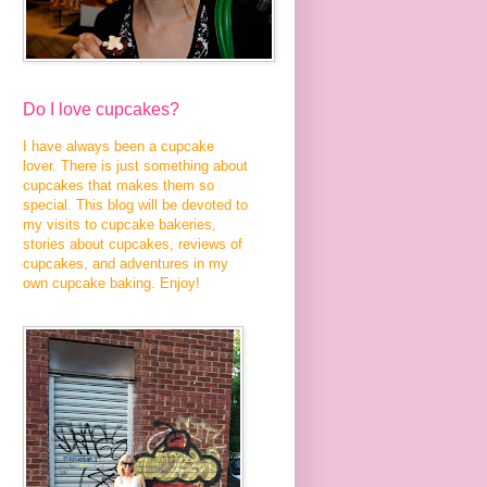
Do I love cupcakes?
I have always been a cupcake
lover. There is just something about
cupcakes that makes them so
special. This blog will be devoted to
my visits to cupcake bakeries,
stories about cupcakes, reviews of
cupcakes, and adventures in my
own cupcake baking. Enjoy!