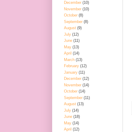
December
(10)
November
(10)
October
(8)
September
(8)
August
(9)
July
(12)
June
(11)
May
(13)
April
(14)
March
(13)
February
(12)
January
(11)
December
(12)
November
(14)
October
(14)
September
(11)
August
(13)
July
(14)
June
(18)
May
(14)
April
(12)