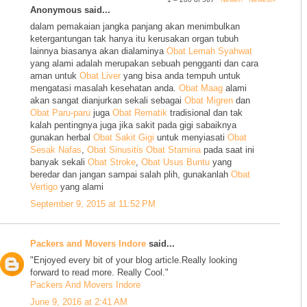
Anonymous said...
dalam pemakaian jangka panjang akan menimbulkan
ketergantungan tak hanya itu kerusakan organ tubuh
lainnya biasanya akan dialaminya
Obat Lemah Syahwat
yang alami adalah merupakan sebuah pengganti dan cara
aman untuk
Obat Liver
yang bisa anda tempuh untuk
mengatasi masalah kesehatan anda.
Obat Maag
alami
akan sangat dianjurkan sekali sebagai
Obat Migren
dan
Obat Paru-paru
juga
Obat Rematik
tradisional dan tak
kalah pentingnya juga jika sakit pada gigi sabaiknya
gunakan herbal
Obat Sakit Gigi
untuk menyiasati
Obat
Sesak Nafas
,
Obat Sinusitis
Obat Stamina
pada saat ini
banyak sekali
Obat Stroke
,
Obat Usus Buntu
yang
beredar dan jangan sampai salah plih, gunakanlah
Obat
Vertigo
yang alami
September 9, 2015 at 11:52 PM
Packers and Movers Indore
said...
"Enjoyed every bit of your blog article.Really looking
forward to read more. Really Cool."
Packers And Movers Indore
June 9, 2016 at 2:41 AM