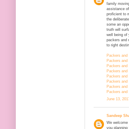
family moving
assistance of
proficient t
the deliberate
some an oppor
truth will sur
well being of
packers and 
to right desti
Packers and 
Packers and 
Packers and 
Packers and 
Packers and 
Packers and 
Packers and 
Packers and 
June 13, 201
Sandeep Sh
We welcome y
you planning t