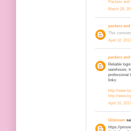
Packers and
March 29, 20
packers and
This comment
April 10, 201
packers and
Reliable logis
warehouse, t
professional 
links:
http://www.lo
http://www.lo
April 10, 201
Unknown
sai
https://pmsre