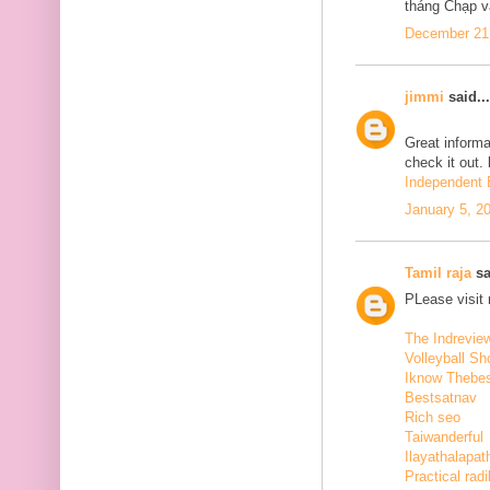
tháng Chạp v
December 21,
jimmi
said...
Great informa
check it out.
Independent E
January 5, 2
Tamil raja
sa
PLease visit
The Indrevie
Volleyball Sh
Iknow Thebe
Bestsatnav
Rich seo
Taiwanderful
Ilayathalapat
Practical radi