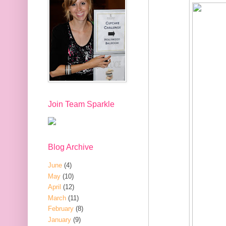
Join Team Sparkle
Blog Archive
June
(4)
May
(10)
April
(12)
March
(11)
February
(8)
January
(9)