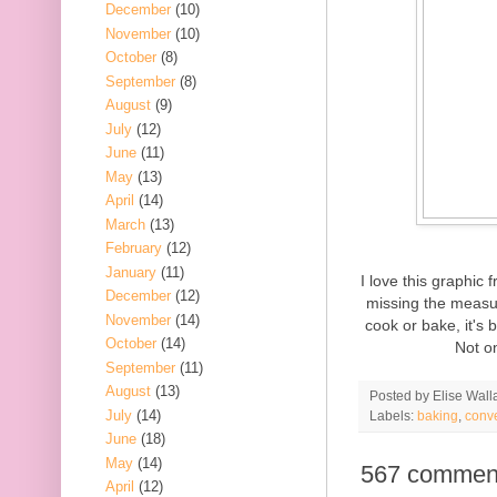
December
(10)
November
(10)
October
(8)
September
(8)
August
(9)
July
(12)
June
(11)
May
(13)
April
(14)
March
(13)
February
(12)
January
(11)
I love this graphic
December
(12)
missing the measur
November
(14)
cook or bake, it's 
October
(14)
Not on
September
(11)
August
(13)
Posted by
Elise Wall
July
(14)
Labels:
baking
,
conv
June
(18)
May
(14)
567 commen
April
(12)