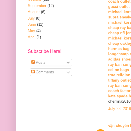
coach outlet
September
(12)
gucci outlet
August
(6)
michael kors
supra sneak
July
(8)
michael kor
June
(11)
cheap ray b
May
(4)
cheap nfl je
April
(1)
michael kors
cheap oakle
hermes bag
Subscribe Here!
longchamp o
adidas shoe
Posts
ray ban sun
celine bags
Comments
true religion
tiffany outlet
ray ban sung
coach factor
kate spade 
chenlina2016
July 28, 201
vận chuyển 