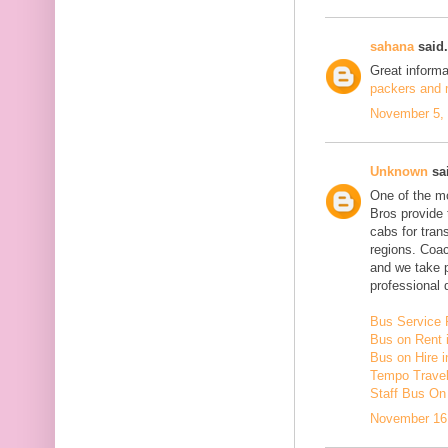
sahana
said.
Great inform
packers and m
November 5, 
Unknown
sai
One of the mo
Bros provide 
cabs for tra
regions. Coac
and we take 
professional d
Bus Service 
Bus on Rent 
Bus on Hire i
Tempo Travell
Staff Bus On
November 16,