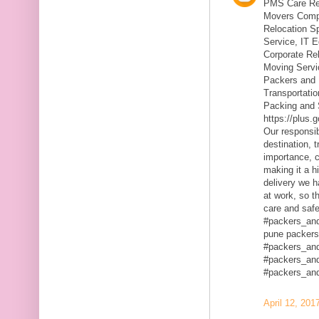
PMS Care Rel
Movers Compa
Relocation S
Service, IT 
Corporate Rel
Moving Servic
Packers and 
Transportatio
Packing and 
https://plus
Our responsibi
destination, 
importance, c
making it a h
delivery we h
at work, so t
care and safe
#packers_an
pune packers
#packers_an
#packers_an
#packers_an
April 12, 201