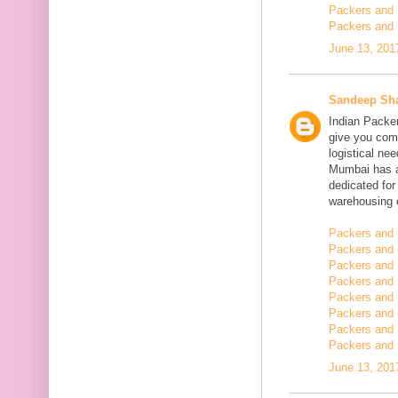
Packers and 
Packers and 
June 13, 201
Sandeep Sh
Indian Packe
give you comp
logistical n
Mumbai has a
dedicated fo
warehousing o
Packers and 
Packers and 
Packers and 
Packers and
Packers and 
Packers and
Packers and 
Packers and m
June 13, 201