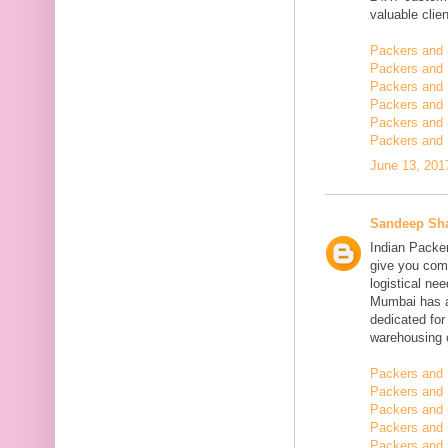
valuable clien
Packers and
Packers and
Packers and 
Packers and 
Packers and 
Packers and 
June 13, 201
Sandeep Sh
Indian Packe
give you comp
logistical n
Mumbai has a
dedicated fo
warehousing o
Packers and 
Packers and 
Packers and
Packers and 
Packers and 