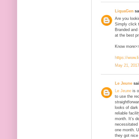
LiquaGen
sai
Are you look
Simply click 
Branded and d
at the best pr
Know more>
https://www.
May 21, 2017
Le Jeune
sai
Le Jeune
is o
to use the red
straightforwa
looks of dark 
reliable faci
month. It’s d
necessitated
one month. U
they got nice