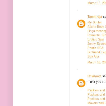
March 16, 20
Tamil raja
sa
My Smiler
Alisha Body
Linga massa
Romantic SP
Erotico Spa
Jenny Escort
Pernia SPA
Girlfriend Ex
Spa Alia
March 16, 20
Unknown
sai
thank you so 
Packers and 
Packers and
Packers and 
Movers and 