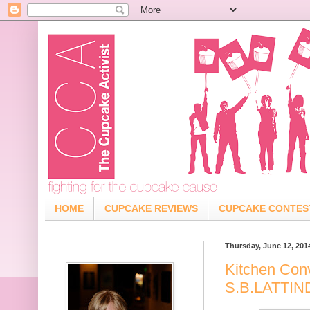
HOME
CUPCAKE REVIEWS
CUPCAKE CONTES
Thursday, June 12, 201
Kitchen Con
S.B.LATTI