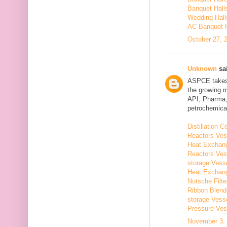
Banquet Hall
Wedding Hall
AC Banquet H
October 27, 
Unknown
sai
ASPCE takes g
the growing 
API, Pharma,
petrochemical
Distillation
Reactors Ves
Heat Exchang
Reactors Ves
storage Vess
Heat Exchang
Nutsche Filt
Ribbon Blend
storage Vess
Pressure Ves
November 3, 