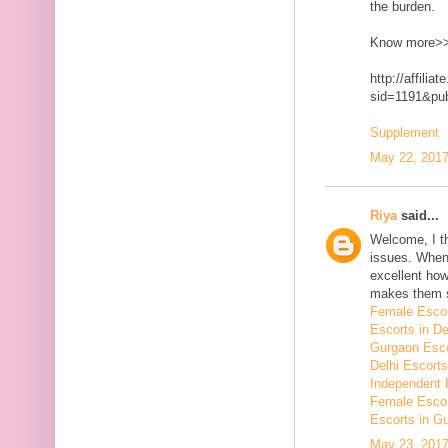
the burden.
Know more>
http://affilia
sid=1191&p
Supplement
May 22, 2017
Riya
said...
Welcome, I t
issues. When 
excellent how
makes them 
Female Escor
Escorts in De
Gurgaon Esco
Delhi Escorts
Independent 
Female Escor
Escorts in G
May 23, 2017