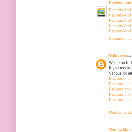
Packers and
Packers And 
Packers And 
Packers And 
Packers And 
Packers And
September 1,
Unknown
sai
Welcome to 
If you requir
Various locat
Packers and 
Packers and 
Packers and 
Packers and 
Packers and 
October 5, 2
Ovnika Mish