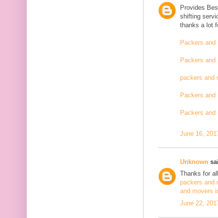
Provides Bes
shifting serv
thanks a lot 
Packers and 
Packers and 
packers and 
Packers and 
Packers and 
June 16, 201
Unknown
sai
Thanks for al
packers and 
and movers i
June 22, 201