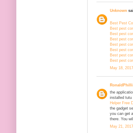
Unknown
sai
Best Pest Con
Best pest con
Best pest con
Best pest co
Best pest con
Best pest con
Best pest con
Best pest con
May 18, 2017
RonaldPhill
the applicatio
installed tutu
Helper Free 
the gadget se
you can get a
there. You wil
May 21, 2017