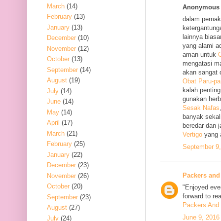
March
(14)
Anonymous s
February
(13)
dalam pemak
January
(13)
ketergantung
lainnya bias
December
(10)
yang alami a
November
(12)
aman untuk
O
October
(13)
mengatasi m
September
(14)
akan sangat 
August
(19)
Obat Paru-pa
kalah penting
July
(14)
gunakan her
June
(14)
Sesak Nafas
May
(14)
banyak sekal
April
(17)
beredar dan 
March
(21)
Vertigo
yang 
February
(25)
September 9,
January
(22)
December
(23)
Packers and
November
(26)
October
(20)
"Enjoyed ever
forward to re
September
(23)
Packers And 
August
(27)
June 9, 2016
July
(24)