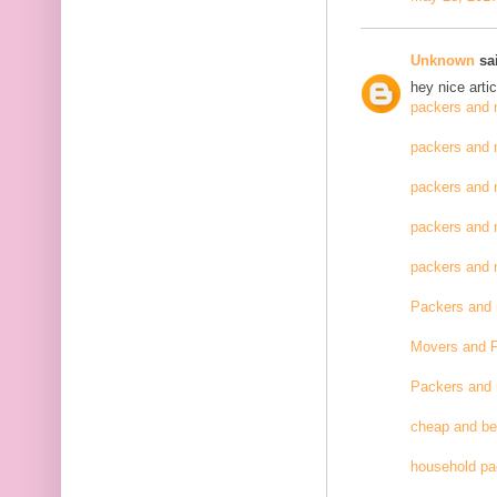
Unknown
sai
hey nice artic
packers and 
packers and 
packers and 
packers and 
packers and
Packers and
Movers and 
Packers and
cheap and be
household pa