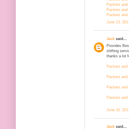
Packers and m
Packers and 
Packers and 
June 13, 201
Jack
said...
Provides Bes
shifting serv
thanks a lot 
Packers and 
Packers and 
Packers and 
Packers and
June 16, 201
Jack
said...