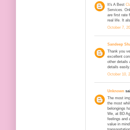
It's A Best
Cl
Services. On
are first rate
real life. It 
October 7, 2
Sandeep Sh
Thank you ver
excellent con
other details
details easily
October 10, 
Unknown
sai
The most impo
the most whil
belongings h
We, at BD Agg
feelings and 
value in min
transportation