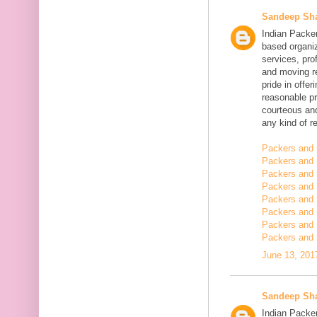
Sandeep Sh
Indian Packe
based organiz
services, pro
and moving r
pride in offe
reasonable pr
courteous and
any kind of re
Packers and 
Packers and 
Packers and 
Packers and
Packers and
Packers and
Packers and 
Packers and 
June 13, 201
Sandeep Sh
Indian Packer