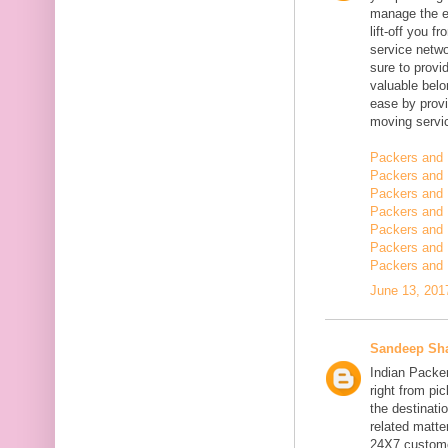
manage the en
lift-off you 
service netwo
sure to provi
valuable belo
ease by provi
moving servi
Packers and 
Packers and 
Packers and 
Packers and 
Packers and 
Packers and
Packers and 
June 13, 201
Sandeep Sh
Indian Packe
right from pi
the destinatio
related matt
24X7 customer