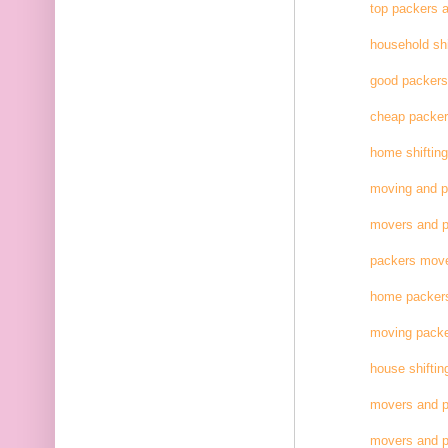
top packers 
household shi
good packer
cheap packe
home shifting
moving and 
movers and p
packers move
home packer
moving pack
house shiftin
movers and p
movers and p