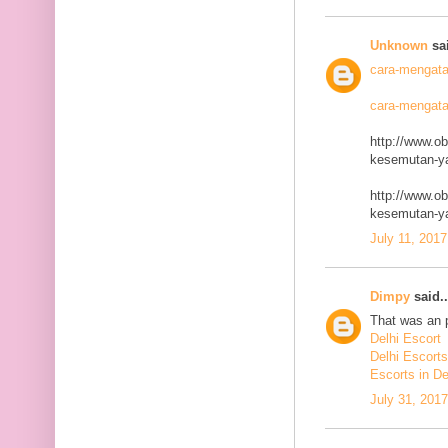
Unknown
sai
cara-mengata
cara-mengata
http://www.o
kesemutan-ya
http://www.o
kesemutan-ya
July 11, 2017
Dimpy
said..
That was an p
Delhi Escort
Delhi Escorts
Escorts in De
July 31, 201