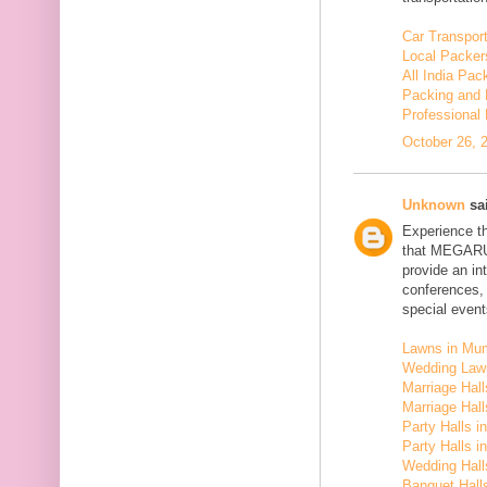
Car Transport
Local Packer
All India Pa
Packing and 
Professional
October 26, 
Unknown
sai
Experience t
that MEGARU
provide an in
conferences,
special event
Lawns in Mu
Wedding Law
Marriage Hal
Marriage Hall
Party Halls i
Party Halls 
Wedding Hall
Banquet Halls