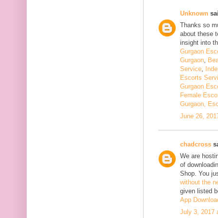
Unknown
sai
Thanks so muc
about these t
insight into th
Gurgaon Esco
Gurgaon
,
Bea
Service
,
Inde
Escorts Serv
Gurgaon Esco
Female Escor
Gurgaon, Esc
June 26, 201
chadcross
sa
We are hostin
of downloadi
Shop. You ju
without the n
given listed 
App Downloa
July 3, 2017