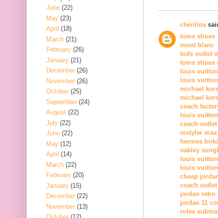
June
(22)
May
(23)
chenlina
said
April
(18)
toms shoes
March
(21)
mont blanc
February
(26)
tods outlet 
January
(21)
toms shoes o
December
(26)
louis vuitto
louis vuitto
November
(26)
michael kor
October
(25)
michael kors
September
(24)
coach factor
August
(22)
louis vuitton
July
(22)
coach outlet
instyler max
June
(22)
hermes birk
May
(12)
oakley sung
April
(14)
louis vuitton
March
(22)
louis vuitton
February
(20)
cheap jorda
coach outlet
January
(15)
jordan retro
December
(22)
jordan 11 c
November
(13)
rolex subma
October
(12)