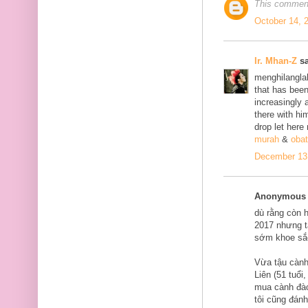
This comment
October 14, 
Ir. Mhan-Z
sa
menghilanglah
that has bee
increasingly 
there with him
drop let here
murah
&
obat
December 13,
Anonymous s
dù rằng còn 
2017 nhưng tạ
sớm khoe sắ
Vừa tậu cành
Liên (51 tuổi
mua cành đào
tôi cũng đán