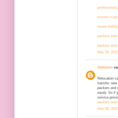
professional
movers n pac
house shiftin
packers and 
packers and
May 26, 2017
Unknown
sai
Relocation c
transfer, new
packers and 
easily. So if
service provid
packers and 
May 30, 2017