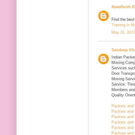
Awadhesh K
Find the bes
Training in N
May 31, 2017
Sandeep Sh
Indian Packe
Moving Compa
Services suc
Door Transpo
Moving Servic
Service. Thr
Members and 
Quality Orie
Packers and 
Packers and 
Packers and 
Packers and 
Packers and 
Packers and 