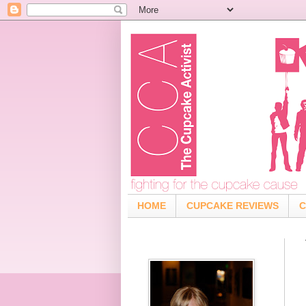
HOME
CUPCAKE REVIEWS
C