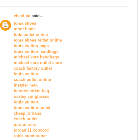
chenlina
said...
toms shoes
mont blanc
tods outlet online
toms shoes outlet online
louis vuitton bags
louis vuitton handbags
michael kors handbags
michael kors outlet store
coach factory outlet
louis vuitton
coach outlet online
instyler max
hermes birkin bag
oakley sunglasses
louis vuitton
louis vuitton outlet
cheap jordans
coach outlet
jordan retro
jordan 11 concord
rolex submariner