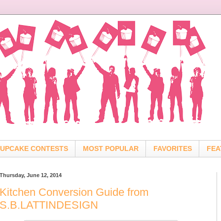
UPCAKE CONTESTS
MOST POPULAR
FAVORITES
FEA
Thursday, June 12, 2014
Kitchen Conversion Guide from
S.B.LATTINDESIGN