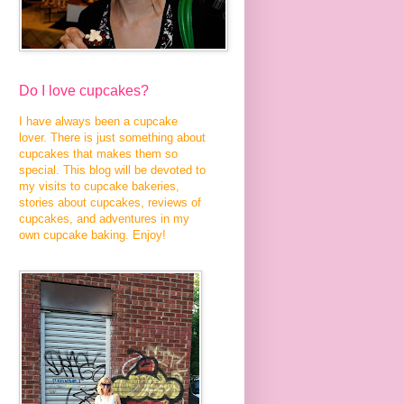
Do I love cupcakes?
I have always been a cupcake
lover. There is just something about
cupcakes that makes them so
special. This blog will be devoted to
my visits to cupcake bakeries,
stories about cupcakes, reviews of
cupcakes, and adventures in my
own cupcake baking. Enjoy!