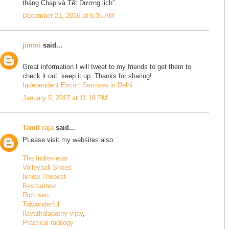
tháng Chạp và Tết Dương lịch”.
December 21, 2016 at 6:35 AM
jimmi
said...
Great information I will tweet to my friends to get them to
check it out. keep it up. Thanks for sharing!
Independent Escort Services in Delhi
January 5, 2017 at 11:18 PM
Tamil raja
said...
PLease visit my websites also:
The Indreviews
Volleyball Shoes
Iknow Thebest
Bestsatnav
Rich seo
Taiwanderful
Ilayathalapathy vijay
,
Practical radilogy