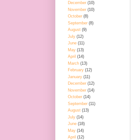
December
(10)
November
(10)
October
(8)
September
(8)
August
(9)
July
(12)
June
(11)
May
(13)
April
(14)
March
(13)
February
(12)
January
(11)
December
(12)
November
(14)
October
(14)
September
(11)
August
(13)
July
(14)
June
(18)
May
(14)
April
(12)