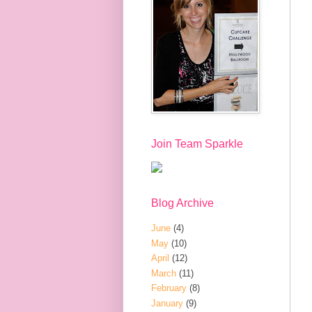
Join Team Sparkle
Blog Archive
June
(4)
May
(10)
April
(12)
March
(11)
February
(8)
January
(9)