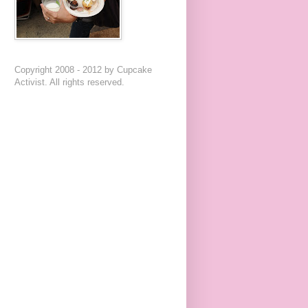
Copyright 2008 - 2012 by Cupcake
Activist. All rights reserved.