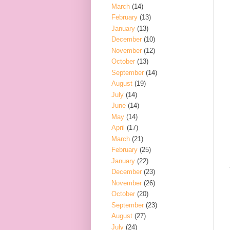
March
(14)
February
(13)
January
(13)
December
(10)
November
(12)
October
(13)
September
(14)
August
(19)
July
(14)
June
(14)
May
(14)
April
(17)
March
(21)
February
(25)
January
(22)
December
(23)
November
(26)
October
(20)
September
(23)
August
(27)
July
(24)