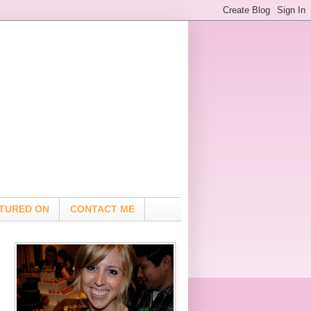
TURED ON
CONTACT ME