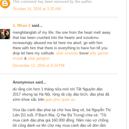
This comment has been removed by the author.
October 14, 2016 at 3:20 AM
Ir. Mhan-Z
said...
menghilanglah of my life, the one from the heart melt away
that has been crushed into the hearts and sosokmu
increasingly abused me let here me aloof, go with him
there with him that there is everything to have fun till you
drop let here my solitude.
obat sinusitis
boxer
jelly gamat
murah
&
obat gangren
December 13, 2016 at 8:24 PM
Anonymous said...
dù rằng còn hơn 1 tháng nữa mới tới Tết Nguyên đán
2017 nhưng tại Hà Nội, rộng rãi cây đào bích, đào phai đã
sớm khoe sắc trên
gian phoi quan ao
.
Vừa tậu cành đào phai tại chợ hoa lăng xê, bà Nguyễn Thị
Liên (51 tuổi, P.Bạch Mai, Q.Hai Bà Trưng) chia sẻ: “Tôi
mua cành đào phai giá 160.000 đồng. Năm nào vợ chồng
tôi cũng đánh xe lên chợ này mua cành đào về đón rằm