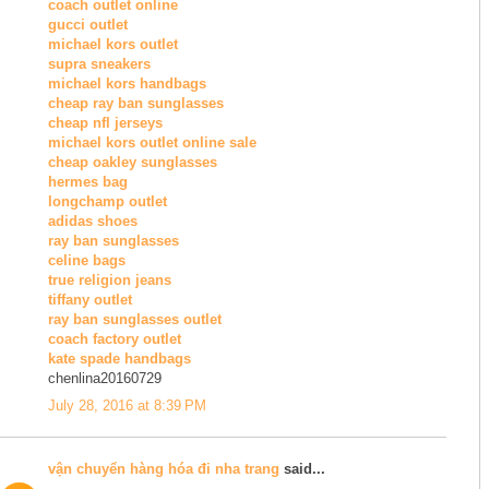
coach outlet online
gucci outlet
michael kors outlet
supra sneakers
michael kors handbags
cheap ray ban sunglasses
cheap nfl jerseys
michael kors outlet online sale
cheap oakley sunglasses
hermes bag
longchamp outlet
adidas shoes
ray ban sunglasses
celine bags
true religion jeans
tiffany outlet
ray ban sunglasses outlet
coach factory outlet
kate spade handbags
chenlina20160729
July 28, 2016 at 8:39 PM
vận chuyển hàng hóa đi nha trang
said...