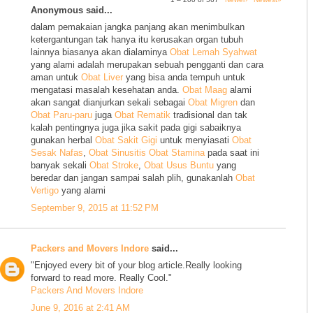
Anonymous said...
dalam pemakaian jangka panjang akan menimbulkan
ketergantungan tak hanya itu kerusakan organ tubuh
lainnya biasanya akan dialaminya
Obat Lemah Syahwat
yang alami adalah merupakan sebuah pengganti dan cara
aman untuk
Obat Liver
yang bisa anda tempuh untuk
mengatasi masalah kesehatan anda.
Obat Maag
alami
akan sangat dianjurkan sekali sebagai
Obat Migren
dan
Obat Paru-paru
juga
Obat Rematik
tradisional dan tak
kalah pentingnya juga jika sakit pada gigi sabaiknya
gunakan herbal
Obat Sakit Gigi
untuk menyiasati
Obat
Sesak Nafas
,
Obat Sinusitis
Obat Stamina
pada saat ini
banyak sekali
Obat Stroke
,
Obat Usus Buntu
yang
beredar dan jangan sampai salah plih, gunakanlah
Obat
Vertigo
yang alami
September 9, 2015 at 11:52 PM
Packers and Movers Indore
said...
"Enjoyed every bit of your blog article.Really looking
forward to read more. Really Cool."
Packers And Movers Indore
June 9, 2016 at 2:41 AM