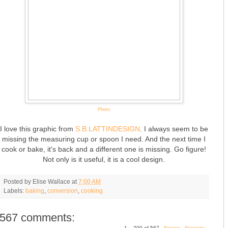
Photo
I love this graphic from
S.B.LATTINDESIGN
. I always seem to be
missing the measuring cup or spoon I need. And the next time I
cook or bake, it's back and a different one is missing. Go figure!
Not only is it useful, it is a cool design.
Posted by
Elise Wallace
at
7:00 AM
Labels:
baking
,
conversion
,
cooking
567 comments:
1 – 200 of 567
Newer›
Newest»