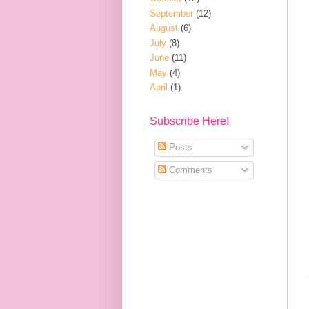
September
(12)
August
(6)
July
(8)
June
(11)
May
(4)
April
(1)
Subscribe Here!
Posts
Comments