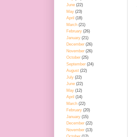
June
(22)
May
(23)
April
(18)
March
(21)
February
(26)
January
(21)
December
(26)
November
(26)
October
(25)
September
(24)
August
(22)
July
(22)
June
(22)
May
(12)
April
(14)
March
(22)
February
(20)
January
(15)
December
(22)
November
(13)
October
(12)