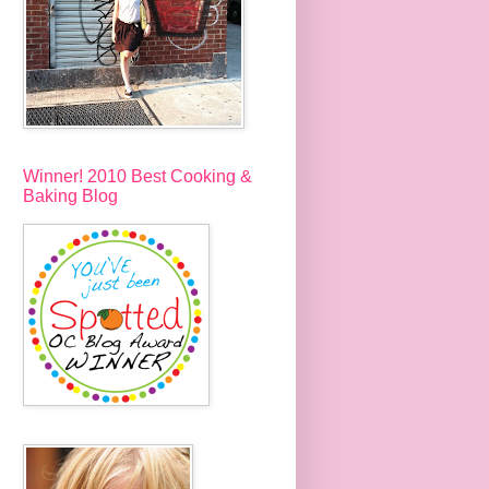
Winner! 2010 Best Cooking &
Baking Blog