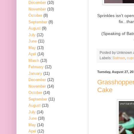
December
(10)
November
(10)
Sprinkles isn't op
October
(8)
fix...t
September
(8)
August
(9)
(Speaking of Bat
July
(12)
June
(11)
May
(13)
Posted by
Unknown
April
(14)
Labels:
Batman
,
cup
March
(13)
February
(12)
Tuesday, August 27, 20
January
(11)
December
(12)
Grasshopper
November
(14)
Cake
October
(14)
September
(11)
August
(13)
July
(14)
June
(18)
May
(14)
April
(12)