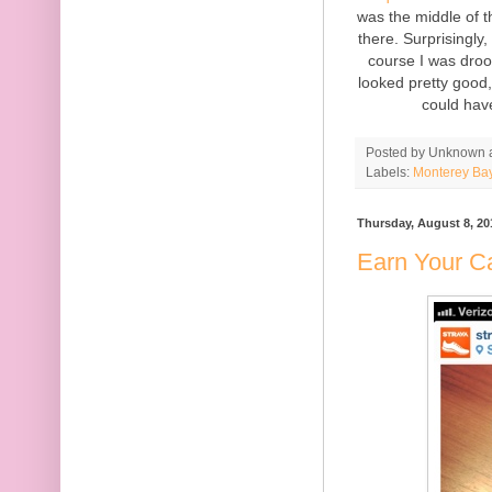
was the middle of t
there. Surprisingly,
course I was droo
looked pretty good, 
could hav
Posted by
Unknown
Labels:
Monterey Ba
Thursday, August 8, 20
Earn Your Ca