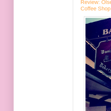
Review: Olse
Coffee Shop