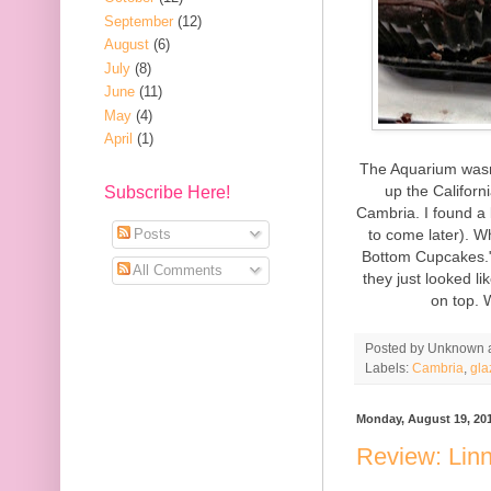
September
(12)
August
(6)
July
(8)
June
(11)
May
(4)
April
(1)
The Aquarium wasn'
up the Californ
Subscribe Here!
Cambria. I found a 
to come later). Wh
Posts
Bottom Cupcakes." 
All Comments
they just looked l
on top.
Posted by
Unknown
Labels:
Cambria
,
gla
Monday, August 19, 20
Review: Linn