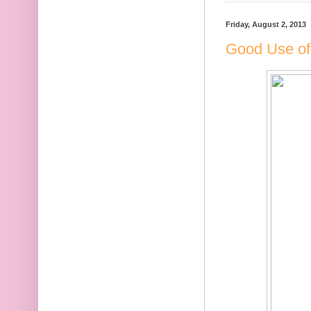
Friday, August 2, 2013
Good Use of