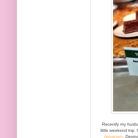
Recently my husba
little weekend trip
Aquarium
. Desmo