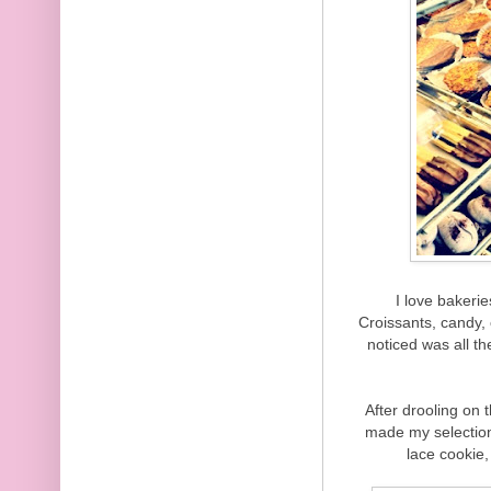
I love bakerie
Croissants, candy,
noticed was all t
After drooling on 
made my selection
lace cookie,