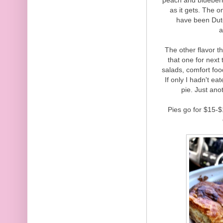
as it gets. The 
have been Dutc
a
The other flavor th
that one for next
salads, comfort foo
If only I hadn't e
pie. Just an
Pies go for $15-$