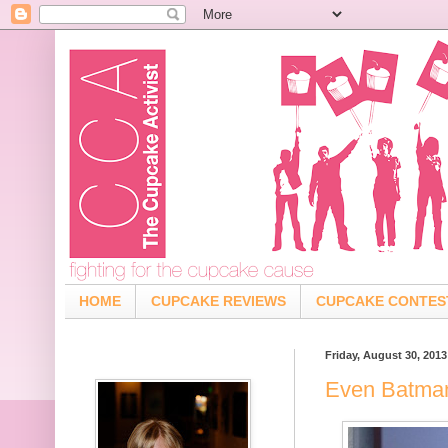
HOME
CUPCAKE REVIEWS
CUPCAKE CONTES
Friday, August 30, 2013
Even Batma