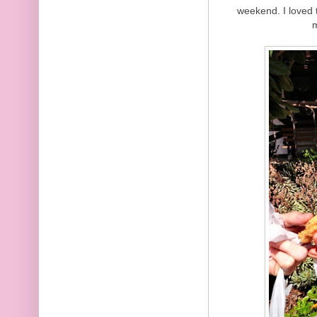
weekend. I loved t
m