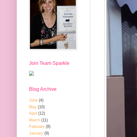
Join Team Sparkle
Blog Archive
June
(4)
May
(10)
April
(12)
March
(11)
February
(8)
January
(9)