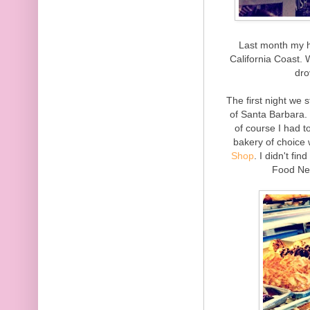
Last month my h
California Coast.
dro
The first night we 
of Santa Barbara.
of course I had t
bakery of choice
Shop
. I didn't fi
Food Ne