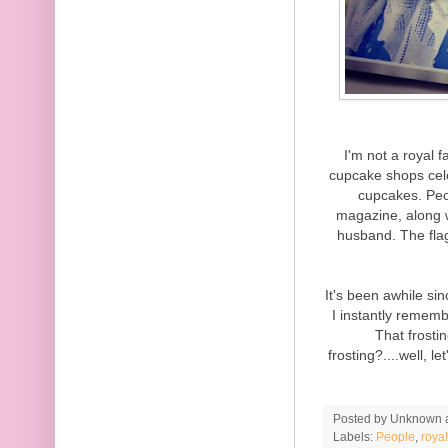
I'm not a royal 
cupcake shops cele
cupcakes. Peo
magazine, along 
husband. The fla
It's been awhile s
I instantly remem
That frosti
frosting?....well, l
Posted by
Unknown
Labels:
People
,
roya