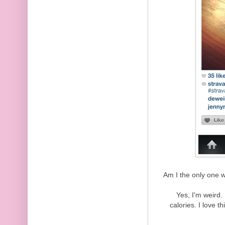
Am I the only one w
Yes, I'm weird.
calories. I love 