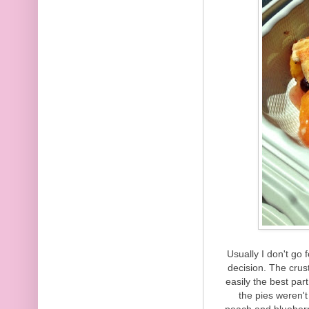
Usually I don't go f
decision. The crus
easily the best par
the pies weren't
peach and blueberr