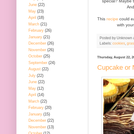
special? Maybe 
June
(22)
And
May
(23)
April
(18)
This
recipe
could ea
March
(21)
with you
February
(26)
January
(21)
Posted by
Unknown
December
(26)
Labels:
cookies
,
gra
November
(26)
October
(25)
Thursday, August 22, 2
September
(24)
Cupcake or 
August
(22)
July
(22)
June
(22)
May
(12)
April
(14)
March
(22)
February
(20)
January
(15)
December
(22)
November
(13)
October
(12)