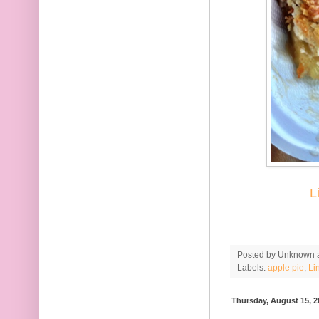
L
Posted by
Unknown
Labels:
apple pie
,
Li
Thursday, August 15, 2