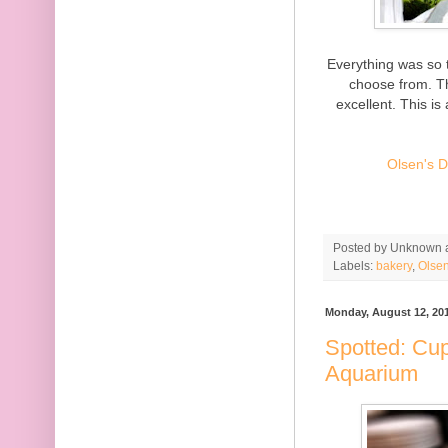
Everything was so t
choose from. Th
excellent. This is
Olsen's D
Posted by
Unknown
Labels:
bakery
,
Olsen
Monday, August 12, 20
Spotted: Cu
Aquarium