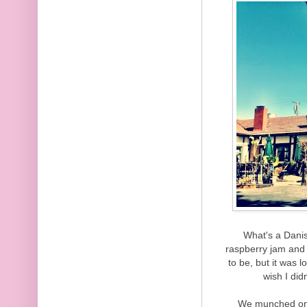
What's a Danish
raspberry jam and 
to be, but it was lo
wish I did
We munched on 