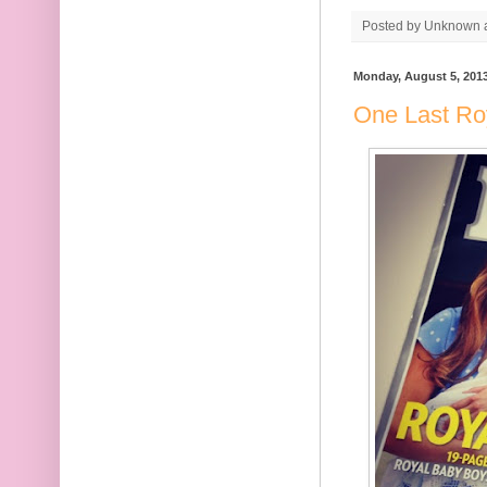
Posted by
Unknown
Monday, August 5, 201
One Last Ro