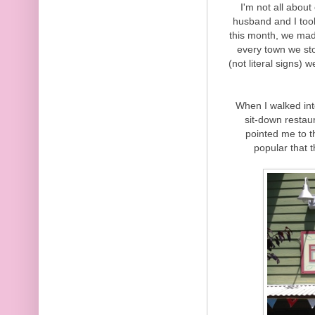
I'm not all abou
husband and I took 
this month, we mad
every town we st
(not literal signs) 
When I walked int
sit-down restau
pointed me to t
popular that 