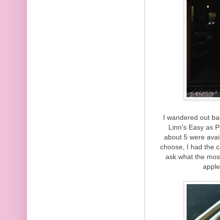
I wandered out bac
Linn's Easy as Pi
about 5 were avail
choose, I had the c
ask what the most 
apple