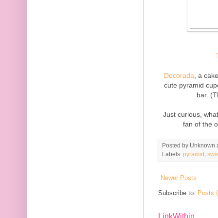
Decorada
, a cak
cute pyramid cup
bar. (
Just curious, what
fan of the 
Posted by
Unknown
Labels:
pyramid
,
swi
Newer Posts
Subscribe to:
Posts 
LinkWithin