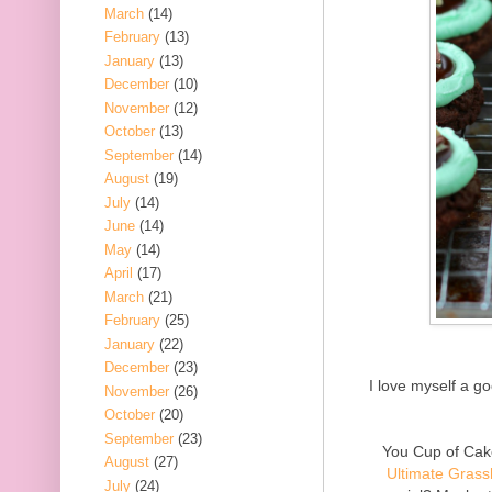
March
(14)
February
(13)
January
(13)
December
(10)
November
(12)
October
(13)
September
(14)
August
(19)
July
(14)
June
(14)
May
(14)
April
(17)
March
(21)
February
(25)
January
(22)
December
(23)
I love myself a g
November
(26)
October
(20)
September
(23)
You Cup of Cake
August
(27)
Ultimate Gras
July
(24)