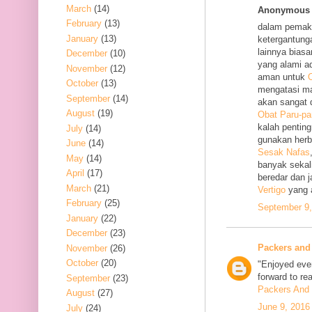
March
(14)
Anonymous s
February
(13)
dalam pemak
January
(13)
ketergantung
lainnya bias
December
(10)
yang alami a
November
(12)
aman untuk
O
October
(13)
mengatasi m
September
(14)
akan sangat 
August
(19)
Obat Paru-pa
kalah penting
July
(14)
gunakan her
June
(14)
Sesak Nafas
May
(14)
banyak sekal
April
(17)
beredar dan 
March
(21)
Vertigo
yang 
February
(25)
September 9,
January
(22)
December
(23)
Packers and
November
(26)
October
(20)
"Enjoyed ever
forward to re
September
(23)
Packers And 
August
(27)
June 9, 2016
July
(24)