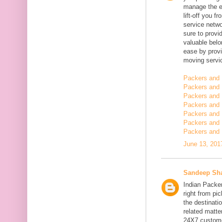
manage the en
lift-off you 
service netwo
sure to provi
valuable belo
ease by provi
moving servi
Packers and 
Packers and 
Packers and 
Packers and 
Packers and 
Packers and
Packers and 
June 13, 201
Sandeep Sh
Indian Packe
right from pi
the destinatio
related matt
24X7 customer