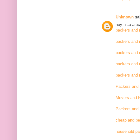
Unknown
sai
hey nice artic
packers and 
packers and 
packers and 
packers and 
packers and
Packers and
Movers and 
Packers and
cheap and be
household pa