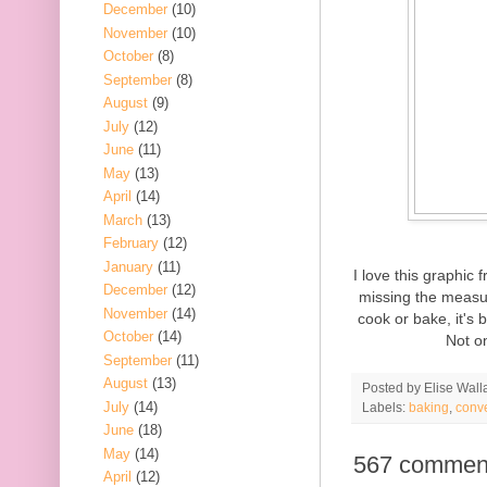
December
(10)
November
(10)
October
(8)
September
(8)
August
(9)
July
(12)
June
(11)
May
(13)
April
(14)
March
(13)
February
(12)
January
(11)
I love this graphic
December
(12)
missing the measur
November
(14)
cook or bake, it's 
October
(14)
Not on
September
(11)
August
(13)
Posted by
Elise Wall
July
(14)
Labels:
baking
,
conv
June
(18)
May
(14)
567 commen
April
(12)