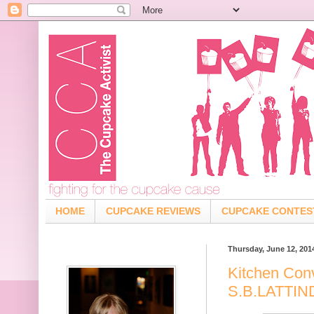
HOME
CUPCAKE REVIEWS
CUPCAKE CONTES
Thursday, June 12, 201
Kitchen Con
S.B.LATTI