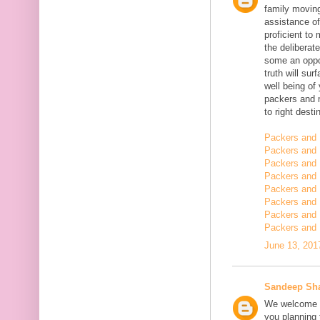
family moving
assistance of
proficient t
the deliberate
some an oppor
truth will sur
well being of
packers and 
to right desti
Packers and 
Packers and 
Packers and 
Packers and 
Packers and 
Packers and 
Packers and 
Packers and 
June 13, 201
Sandeep Sh
We welcome y
you planning t