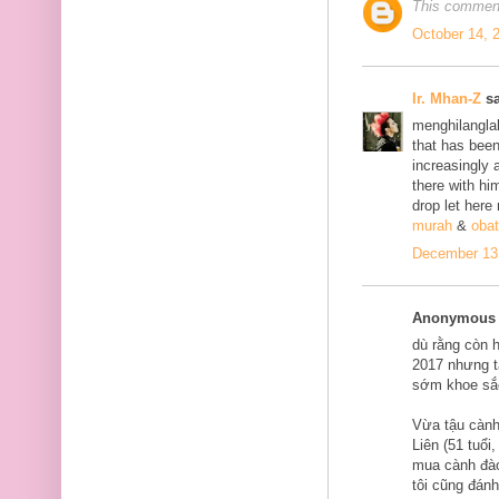
This comment
October 14, 
Ir. Mhan-Z
sa
menghilanglah
that has bee
increasingly 
there with him
drop let here
murah
&
obat
December 13,
Anonymous s
dù rằng còn 
2017 nhưng tạ
sớm khoe sắ
Vừa tậu cành
Liên (51 tuổi
mua cành đào
tôi cũng đán