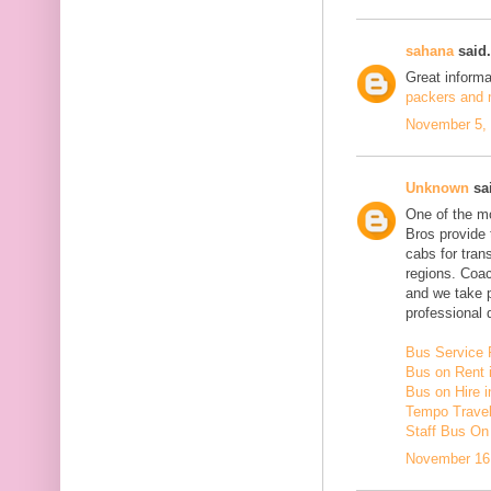
sahana
said.
Great inform
packers and m
November 5, 
Unknown
sai
One of the mo
Bros provide 
cabs for tra
regions. Coac
and we take 
professional d
Bus Service 
Bus on Rent 
Bus on Hire i
Tempo Travell
Staff Bus On
November 16,