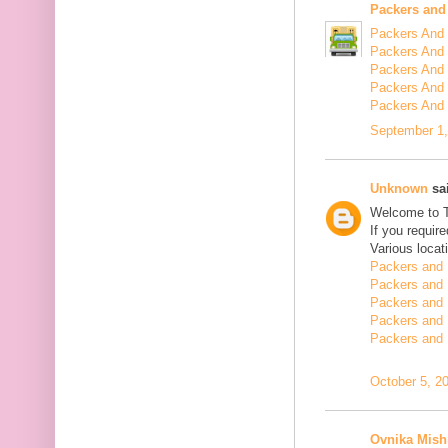
Packers and
Packers And 
Packers And 
Packers And 
Packers And 
Packers And
September 1,
Unknown
sai
Welcome to 
If you requir
Various locat
Packers and 
Packers and 
Packers and 
Packers and 
Packers and 
October 5, 2
Ovnika Mish