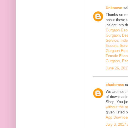
Unknown
sai
Thanks so muc
about these t
insight into th
Gurgaon Esco
Gurgaon
,
Bea
Service
,
Inde
Escorts Serv
Gurgaon Esco
Female Escor
Gurgaon, Esc
June 26, 201
chadcross
sa
We are hostin
of downloadi
Shop. You ju
without the n
given listed 
App Downloa
July 3, 2017