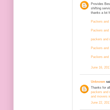
Provides Bes
shifting serv
thanks a lot 
Packers and 
Packers and 
packers and 
Packers and 
Packers and 
June 16, 201
Unknown
sai
Thanks for al
packers and 
and movers i
June 22, 201