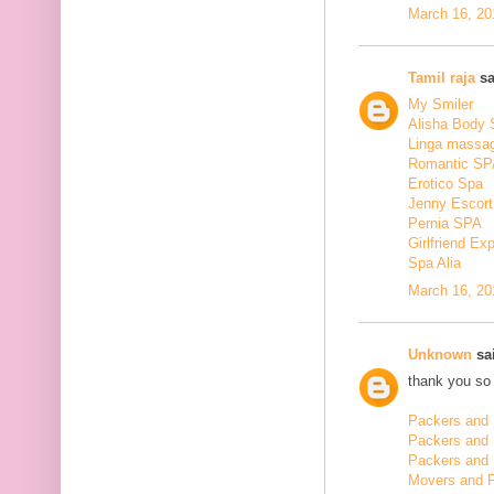
March 16, 20
Tamil raja
sa
My Smiler
Alisha Body
Linga massa
Romantic SP
Erotico Spa
Jenny Escort
Pernia SPA
Girlfriend Ex
Spa Alia
March 16, 20
Unknown
sai
thank you so 
Packers and 
Packers and
Packers and 
Movers and 