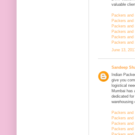
valuable clien
Packers and
Packers and
Packers and 
Packers and 
Packers and 
Packers and 
June 13, 201
Sandeep Sh
Indian Packe
give you comp
logistical n
Mumbai has a
dedicated fo
warehousing o
Packers and 
Packers and 
Packers and
Packers and 
Packers and 