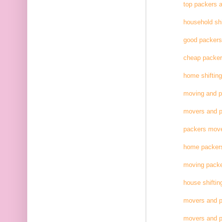
top packers 
household shi
good packer
cheap packe
home shifting
moving and 
movers and p
packers move
home packer
moving pack
house shiftin
movers and p
movers and p