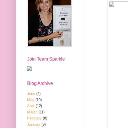
Join Team Sparkle
Blog Archive
June
(4)
May
(10)
April
(12)
March
(11)
February
(8)
January
(9)