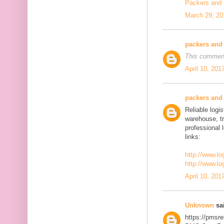
Packers and
March 29, 20
packers and
This comment
April 10, 201
packers and
Reliable logis
warehouse, t
professional 
links:
http://www.lo
http://www.lo
April 10, 201
Unknown
sai
https://pmsre