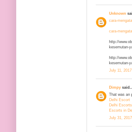
Unknown
sai
cara-mengata
cara-mengata
http://www.o
kesemutan-ya
http://www.o
kesemutan-ya
July 11, 2017
Dimpy
said..
That was an p
Delhi Escort
Delhi Escorts
Escorts in De
July 31, 201