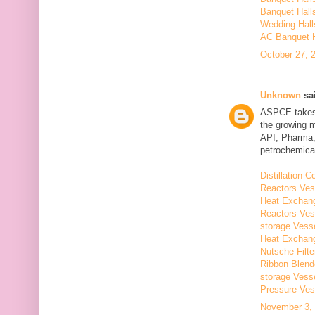
Banquet Hall
Wedding Hall
AC Banquet H
October 27, 
Unknown
sai
ASPCE takes g
the growing 
API, Pharma,
petrochemical
Distillation
Reactors Ves
Heat Exchang
Reactors Ves
storage Vess
Heat Exchang
Nutsche Filt
Ribbon Blend
storage Vess
Pressure Ves
November 3, 