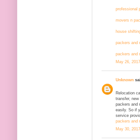
professional
movers n pac
house shiftin
packers and 
packers and
May 26, 2017
Unknown
sai
Relocation c
transfer, new
packers and 
easily. So if
service provid
packers and 
May 30, 2017