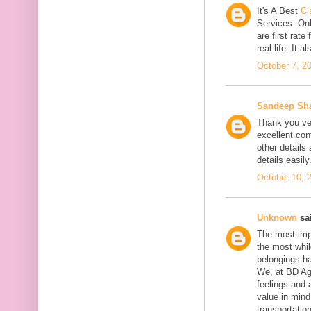
It's A Best
Cl
Services. On
are first rate
real life. It 
October 7, 2
Sandeep Sh
Thank you ver
excellent con
other details
details easily
October 10, 
Unknown
sai
The most impo
the most whil
belongings h
We, at BD Agg
feelings and 
value in min
transportation