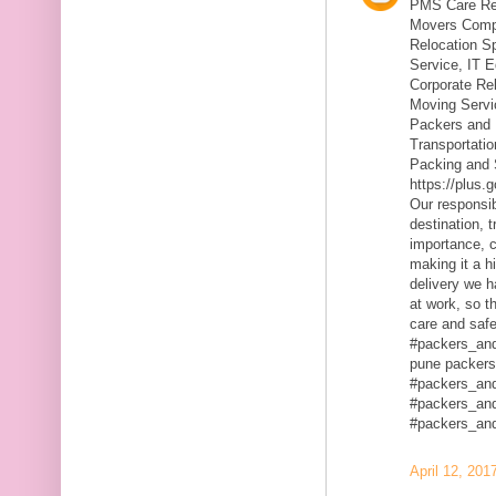
PMS Care Rel
Movers Compa
Relocation S
Service, IT 
Corporate Rel
Moving Servic
Packers and 
Transportatio
Packing and 
https://plus
Our responsibi
destination, 
importance, c
making it a h
delivery we h
at work, so t
care and safe
#packers_an
pune packers
#packers_an
#packers_an
#packers_an
April 12, 201