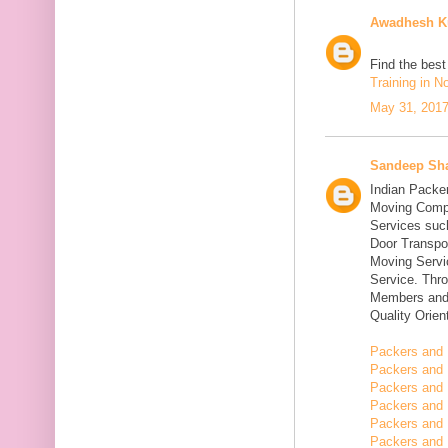
Awadhesh K
Find the bes
Training in N
May 31, 2017
Sandeep Sh
Indian Packe
Moving Compa
Services suc
Door Transpo
Moving Servic
Service. Thr
Members and 
Quality Orie
Packers and 
Packers and 
Packers and 
Packers and 
Packers and 
Packers and 