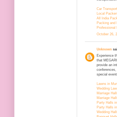
Car Transport
Local Packer
All India Pa
Packing and 
Professional
October 26, 
Unknown
sai
Experience t
that MEGARU
provide an in
conferences,
special event
Lawns in Mu
Wedding Law
Marriage Hal
Marriage Hall
Party Halls i
Party Halls 
Wedding Hall
Banquet Halls