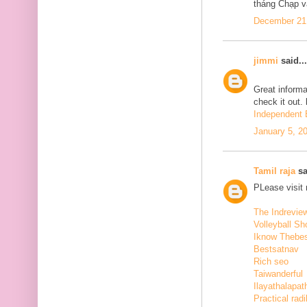
tháng Chạp v
December 21,
jimmi
said...
Great informa
check it out.
Independent E
January 5, 2
Tamil raja
sa
PLease visit
The Indrevie
Volleyball Sh
Iknow Thebe
Bestsatnav
Rich seo
Taiwanderful
Ilayathalapat
Practical radi