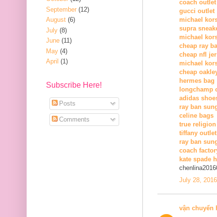
coach outlet
September
(12)
gucci outlet
August
(6)
michael kors
supra sneak
July
(8)
michael kor
June
(11)
cheap ray b
May
(4)
cheap nfl je
April
(1)
michael kors
cheap oakle
hermes bag
Subscribe Here!
longchamp o
adidas shoe
Posts
ray ban sun
celine bags
Comments
true religion
tiffany outlet
ray ban sung
coach factor
kate spade 
chenlina2016
July 28, 201
vận chuyển 