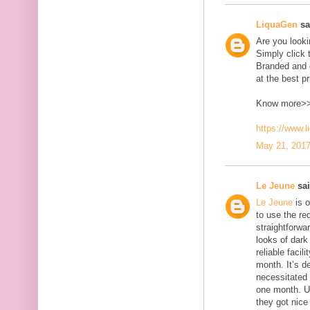
LiquaGen
sai
Are you look
Simply click 
Branded and d
at the best pr
Know more>
https://www.
May 21, 2017
Le Jeune
sai
Le Jeune
is o
to use the red
straightforwa
looks of dark 
reliable faci
month. It’s d
necessitated
one month. U
they got nice