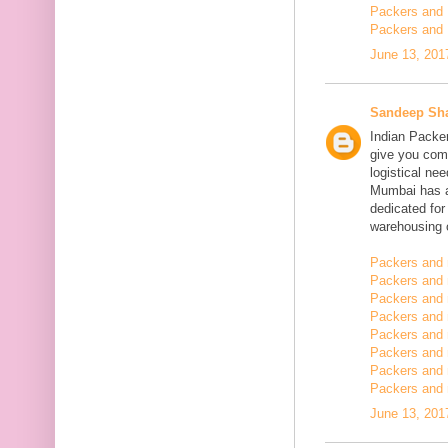
Packers and 
Packers and 
June 13, 201
Sandeep Sh
Indian Packe
give you comp
logistical n
Mumbai has a
dedicated fo
warehousing o
Packers and 
Packers and 
Packers and 
Packers and
Packers and 
Packers and
Packers and 
Packers and m
June 13, 201