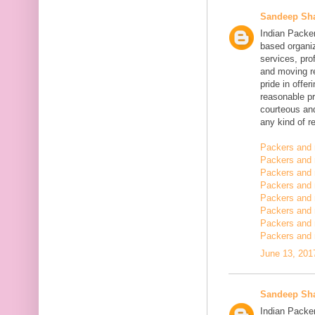
Sandeep Sh
Indian Packe
based organiz
services, pro
and moving r
pride in offe
reasonable pr
courteous and
any kind of re
Packers and 
Packers and 
Packers and 
Packers and
Packers and
Packers and
Packers and 
Packers and 
June 13, 201
Sandeep Sh
Indian Packer