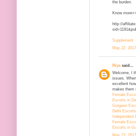
the burden.
Know more>
http://affilia
sid=1191&p
Supplement
May 22, 2017
Riya
said...
Welcome, I t
issues. When 
excellent how
makes them 
Female Escor
Escorts in De
Gurgaon Esco
Delhi Escorts
Independent 
Female Escor
Escorts in G
May 23, 2017