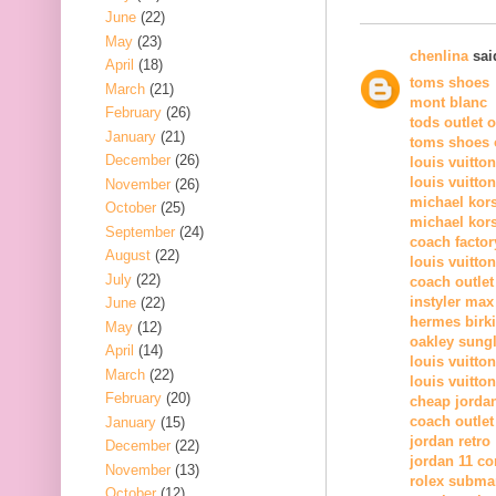
June
(22)
May
(23)
chenlina
said
April
(18)
toms shoes
March
(21)
mont blanc
February
(26)
tods outlet 
January
(21)
toms shoes o
December
(26)
louis vuitto
louis vuitto
November
(26)
michael kor
October
(25)
michael kors
September
(24)
coach factor
August
(22)
louis vuitton
July
(22)
coach outlet
instyler max
June
(22)
hermes birk
May
(12)
oakley sung
April
(14)
louis vuitton
March
(22)
louis vuitton
February
(20)
cheap jorda
coach outlet
January
(15)
jordan retro
December
(22)
jordan 11 c
November
(13)
rolex subma
October
(12)