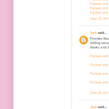
Packers and m
Packers and 
Packers and 
June 13, 201
Jack
said...
Provides Bes
shifting serv
thanks a lot 
Packers and 
Packers and 
Packers and 
Packers and
June 16, 201
Jack
said...