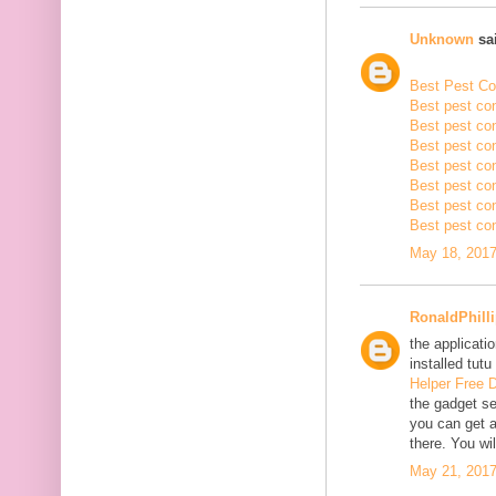
Unknown
sai
Best Pest Con
Best pest con
Best pest con
Best pest co
Best pest con
Best pest con
Best pest con
Best pest con
May 18, 2017
RonaldPhill
the applicatio
installed tutu
Helper Free 
the gadget se
you can get a
there. You wil
May 21, 2017