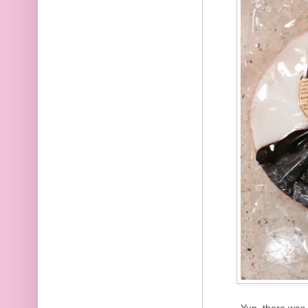
Yup, there was 