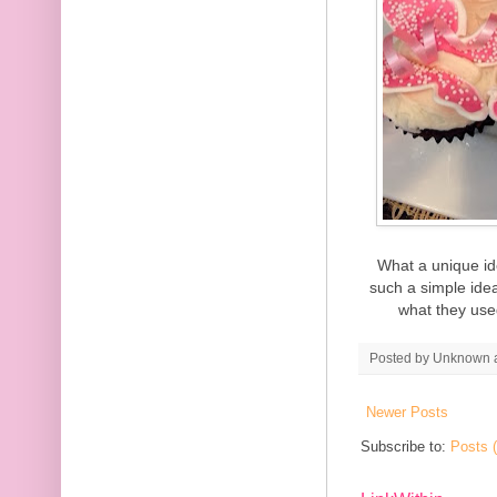
What a unique id
such a simple idea,
what they used
Posted by
Unknown
Newer Posts
Subscribe to:
Posts 