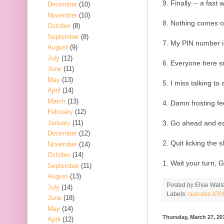
9. Finally -- a fast
December
(10)
November
(10)
8. Nothing comes ou
October
(8)
September
(8)
7. My PIN number is
August
(9)
July
(12)
6. Everyone here sm
June
(11)
May
(13)
5. I miss talking to 
April
(14)
March
(13)
4. Damn frosting fe
February
(12)
January
(11)
3. Go ahead and eat
December
(12)
2. Quit licking the sl
November
(14)
October
(14)
1. Wait your turn, 
September
(11)
August
(13)
Posted by
Elise Wall
July
(14)
Labels:
cupcake ATM
June
(18)
May
(14)
Thursday, March 27, 20
April
(12)