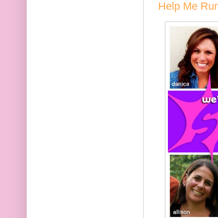
Help Me Run