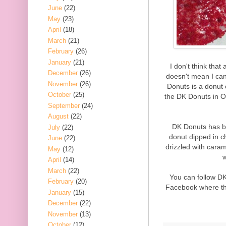
June
(22)
May
(23)
April
(18)
March
(21)
February
(26)
January
(21)
I don't think that
December
(26)
doesn't mean I can
November
(26)
Donuts is a donut 
October
(25)
the DK Donuts in O
September
(24)
August
(22)
DK Donuts has b
July
(22)
donut dipped in c
June
(22)
drizzled with cara
May
(12)
w
April
(14)
March
(22)
You can follow D
February
(20)
Facebook where the
January
(15)
December
(22)
November
(13)
October
(12)