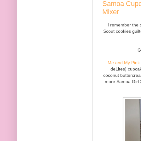
Samoa Cupc
Mixer
I remember the d
Scout cookies guilt
G
Me and My Pink 
deLites) cupca
coconut buttercrea
more Samoa Girl S