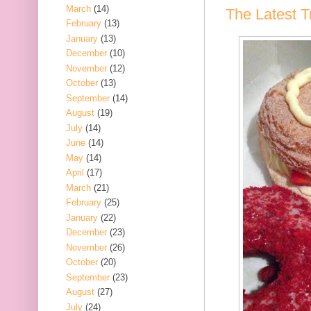
March
(14)
The Latest Tr
February
(13)
January
(13)
December
(10)
November
(12)
October
(13)
September
(14)
August
(19)
July
(14)
June
(14)
May
(14)
April
(17)
March
(21)
February
(25)
January
(22)
December
(23)
November
(26)
October
(20)
September
(23)
August
(27)
July
(24)