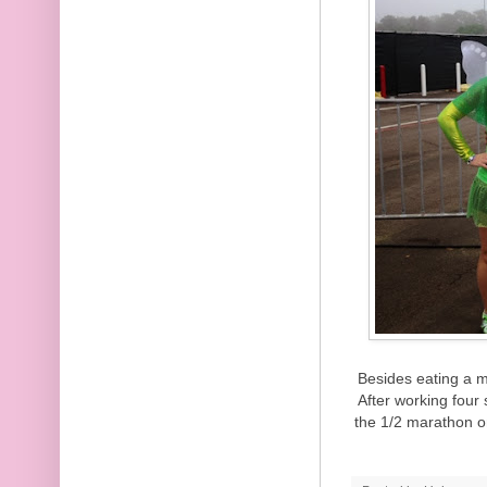
Besides eating a m
After working four 
the 1/2 marathon o