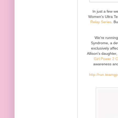
In just a few w
Women's Ultra Te
Relay Series
. Bu
We're runnin
Syndrome, a dev
exclusively affe
Allison's daughter
Girl Power 2 
awareness and 
http://run.teamg