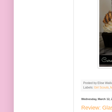
Posted by
Elise Wall
Labels:
Girl Scouts
,
M
Wednesday, March 12, 
Review: Gla