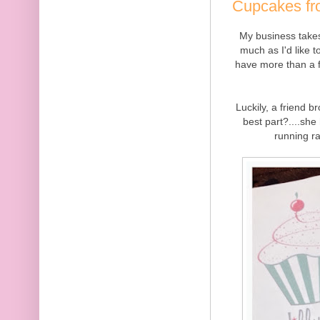
Cupcakes fro
My business takes
much as I'd like 
have more than a f
Luckily, a friend 
best part?....she
running ra