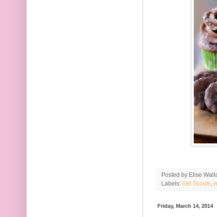
Posted by
Elise Wall
Labels:
Girl Scouts
,
r
Friday, March 14, 2014