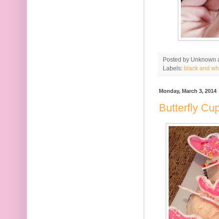
Posted by
Unknown
Labels:
black and wh
Monday, March 3, 2014
Butterfly Cu