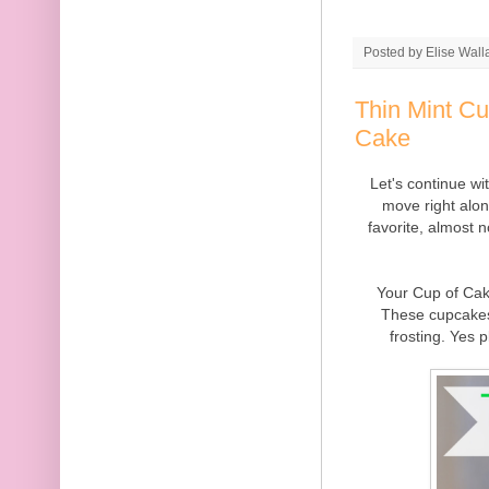
Posted by
Elise Wall
Thin Mint C
Cake
Let's continue w
move right alo
favorite, almost 
Your Cup of Cak
These cupcakes
frosting. Yes 