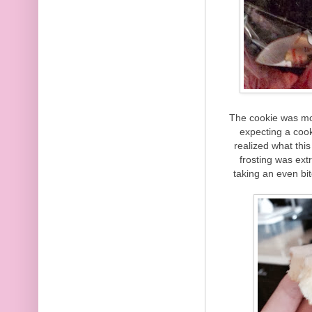
The cookie was moi
expecting a cooki
realized what this
frosting was ext
taking an even bit