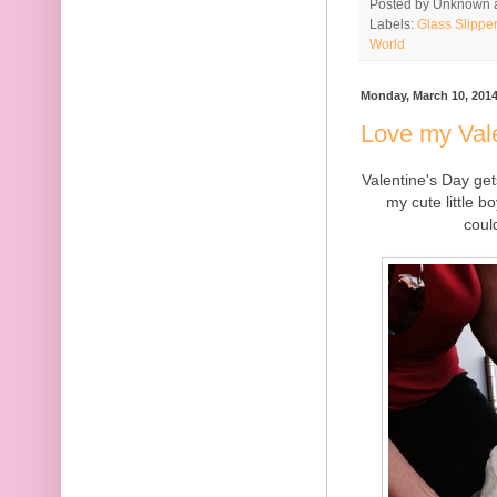
Posted by
Unknown
Labels:
Glass Slippe
World
Monday, March 10, 201
Love my Val
Valentine's Day get
my cute little b
coul