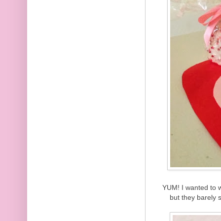
YUM! I wanted to wa
but they barely 