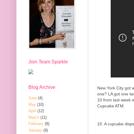
Join Team Sparkle
Blog Archive
New York City got a
one? LA got one tw
June
(4)
10 from last week 
May
(10)
Cupcake ATM.
April
(12)
March
(11)
10. A cupcake disp
February
(8)
January
(9)