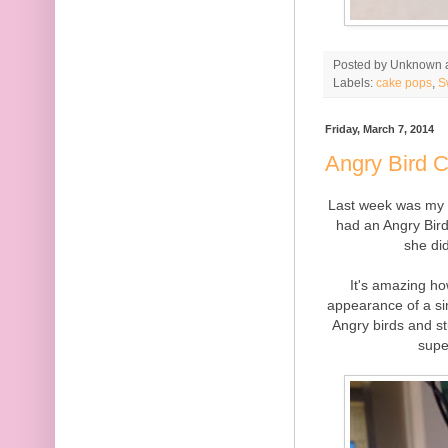
Posted by
Unknown
Labels:
cake pops
,
S
Friday, March 7, 2014
Angry Bird 
Last week was my n
had an Angry Bird
she di
It's amazing h
appearance of a si
Angry birds and s
supe