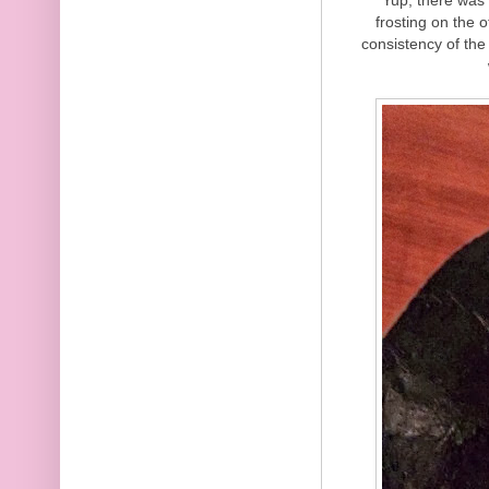
frosting on the 
consistency of the 