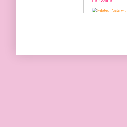
LinkWithin