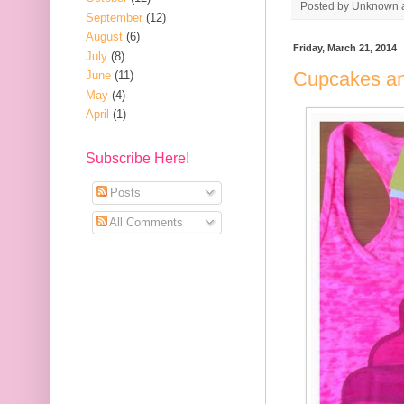
Posted by
Unknown
September
(12)
August
(6)
Friday, March 21, 2014
July
(8)
Cupcakes a
June
(11)
May
(4)
April
(1)
Subscribe Here!
Posts
All Comments