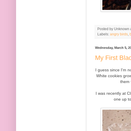
Posted by
Unknown
Labels:
angry birds
,
Wednesday, March 5, 2
My First Bla
I guess since I'm n
White cookies grow
them 
I was recently at C
one up to