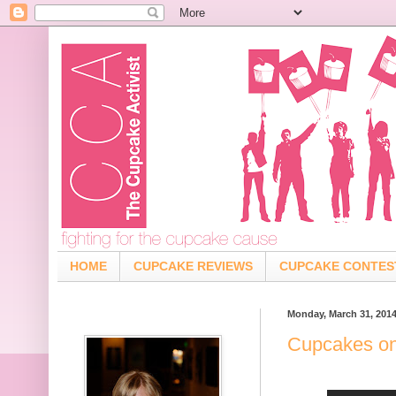
HOME
CUPCAKE REVIEWS
CUPCAKE CONTES
Monday, March 31, 201
Cupcakes on