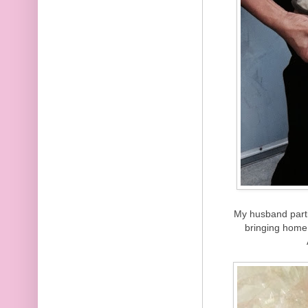
My husband parti
bringing home