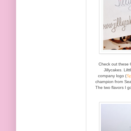
Check out these 
Jillycakes. Lil
company logo (
Sp
champion from Seas
The two flavors I 