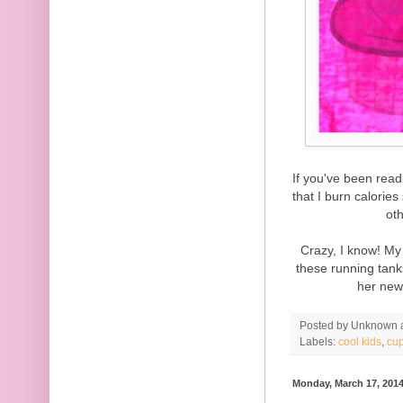
If you've been rea
that I burn calorie
oth
Crazy, I know! My
these running tan
her new
Posted by
Unknown
Labels:
cool kids
,
cu
Monday, March 17, 201