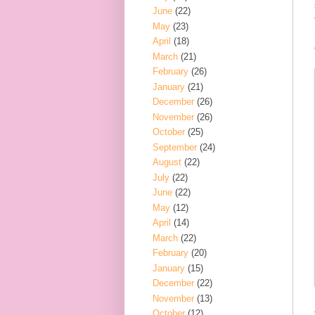
June
(22)
May
(23)
April
(18)
March
(21)
February
(26)
January
(21)
December
(26)
November
(26)
October
(25)
September
(24)
August
(22)
July
(22)
June
(22)
May
(12)
April
(14)
March
(22)
February
(20)
January
(15)
December
(22)
November
(13)
October
(12)