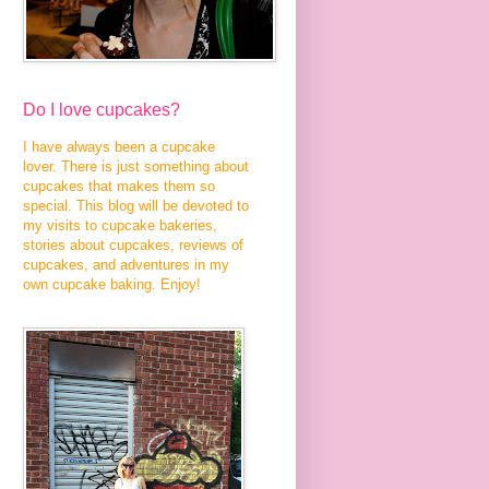
Do I love cupcakes?
I have always been a cupcake
lover. There is just something about
cupcakes that makes them so
special. This blog will be devoted to
my visits to cupcake bakeries,
stories about cupcakes, reviews of
cupcakes, and adventures in my
own cupcake baking. Enjoy!