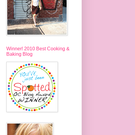
Winner! 2010 Best Cooking &
Baking Blog