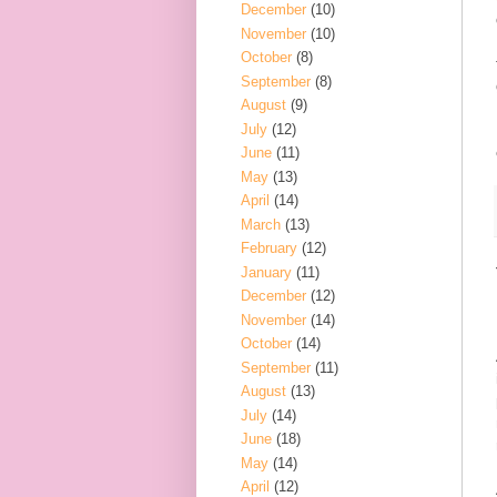
December
(10)
November
(10)
October
(8)
September
(8)
August
(9)
July
(12)
June
(11)
May
(13)
April
(14)
March
(13)
February
(12)
January
(11)
December
(12)
November
(14)
October
(14)
September
(11)
August
(13)
July
(14)
June
(18)
May
(14)
April
(12)