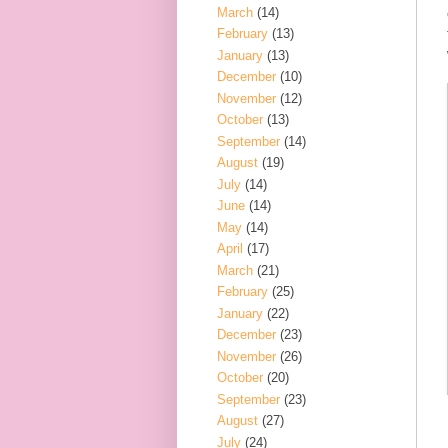
March
(14)
February
(13)
January
(13)
December
(10)
November
(12)
October
(13)
September
(14)
August
(19)
July
(14)
June
(14)
May
(14)
April
(17)
March
(21)
February
(25)
January
(22)
December
(23)
November
(26)
October
(20)
September
(23)
August
(27)
July
(24)