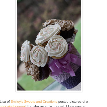
Lisa of
Smiley's Sweets and Creations
posted pictures of a
cupcake bouquet
that she recently created. I love seeing