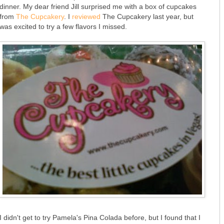
dinner. My dear friend Jill surprised me with a box of cupcakes
from
The Cupcakery
. I
reviewed
The Cupcakery last year, but
was excited to try a few flavors I missed.
I didn't get to try Pamela's Pina Colada before, but I found that I