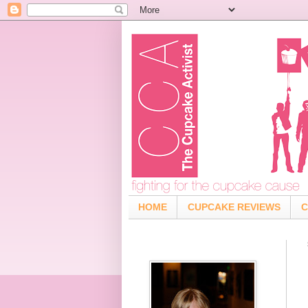
HOME
CUPCAKE REVIEWS
C