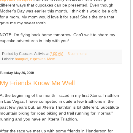
different ways that cupcakes can be presented. Even though
Mother's Day was earlier this month, I think this would be a gift
for a mom. My mom would love it for sure! She's the one that
gave me my sweet tooth.
NOTE: I'm flying back home tomorrow. Can't wait to share my
cupcake adventures in Italy with you!
Posted by
Cupcake Activist
at
7:00 AM
3 comments
Labels:
bouquet
,
cupcakes
,
Mom
Tuesday, May 26, 2009
My Friends Know Me Well
At the beginning of the month I raced in my first Xterra Triathlon
in Las Vegas. I have competed in quite a few triathlons in the
past few years but, an Xterra Triathlon is bit different. Substitute
mountain biking for road biking and trail running for "normal"
running and you have an Xterra Triathlon.
After the race we met up with some friends in Henderson for