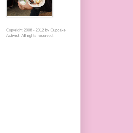
Copyright 2008 - 2012 by Cupcake
Activist. All rights reserved.