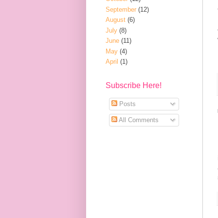
September
(12)
August
(6)
July
(8)
June
(11)
May
(4)
April
(1)
Subscribe Here!
Posts
All Comments