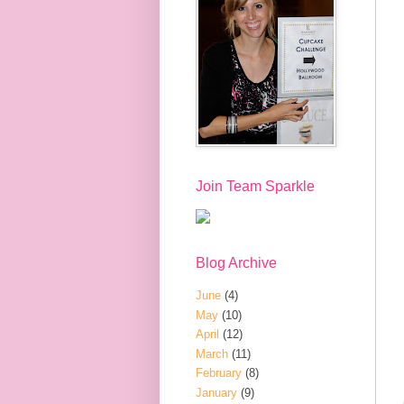
Join Team Sparkle
Blog Archive
June
(4)
May
(10)
April
(12)
March
(11)
February
(8)
January
(9)