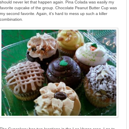
should never let that happen again. Pina Colada was easily my
favorite cupcake of the group. Chocolate Peanut Butter Cup was
my second favorite. Again, it's hard to mess up such a killer
combination.
The Cupcakery has two locations in the Las Vegas area. I go to