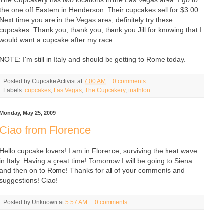
the one off Eastern in Henderson. Their cupcakes sell for $3.00.
Next time you are in the Vegas area, definitely try these
cupcakes. Thank you, thank you, thank you Jill for knowing that I
would want a cupcake after my race.
NOTE: I'm still in Italy and should be getting to Rome today.
Posted by
Cupcake Activist
at
7:00 AM
0 comments
Labels:
cupcakes
,
Las Vegas
,
The Cupcakery
,
triathlon
Monday, May 25, 2009
Ciao from Florence
Hello cupcake lovers! I am in Florence, surviving the heat wave
in Italy. Having a great time! Tomorrow I will be going to Siena
and then on to Rome! Thanks for all of your comments and
suggestions! Ciao!
Posted by
Unknown
at
5:57 AM
0 comments