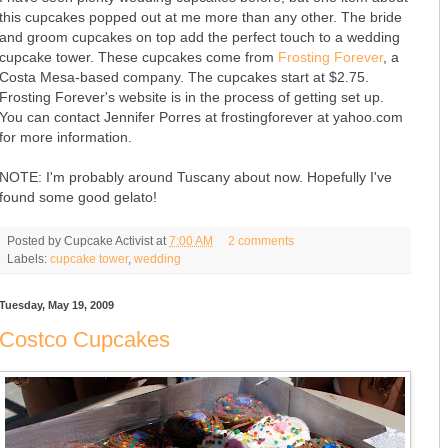
this cupcakes popped out at me more than any other. The bride
and groom cupcakes on top add the perfect touch to a wedding
cupcake tower. These cupcakes come from
Frosting Forever
, a
Costa Mesa-based company. The cupcakes start at $2.75.
Frosting Forever's website is in the process of getting set up.
You can contact Jennifer Porres at frostingforever at yahoo.com
for more information.
NOTE: I'm probably around Tuscany about now. Hopefully I've
found some good gelato!
Posted by
Cupcake Activist
at
7:00 AM
2 comments
Labels:
cupcake tower
,
wedding
Tuesday, May 19, 2009
Costco Cupcakes