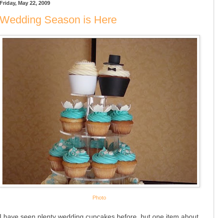
Friday, May 22, 2009
Wedding Season is Here
Photo
I have seen plenty wedding cupcakes before, but one item about