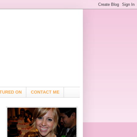
TURED ON
CONTACT ME