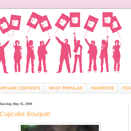
UPCAKE CONTESTS
MOST POPULAR
FAVORITES
FEA
Sunday, May 31, 2009
Cupcake Bouquet