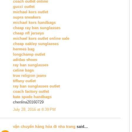
coach outlet online
gucci outlet
michael kors outlet
supra sneakers
michael kors handbags
cheap ray ban sunglasses
cheap nfl jerseys
michael kors outlet online sale
cheap oakley sunglasses
hermes bag
longchamp outlet
adidas shoes
ray ban sunglasses
celine bags
true religion jeans
tiffany outlet
ray ban sunglasses outlet
coach factory outlet
kate spade handbags
chenlina20160729
July 28, 2016 at 8:39 PM
vận chuyển hàng hóa đi nha trang
said...