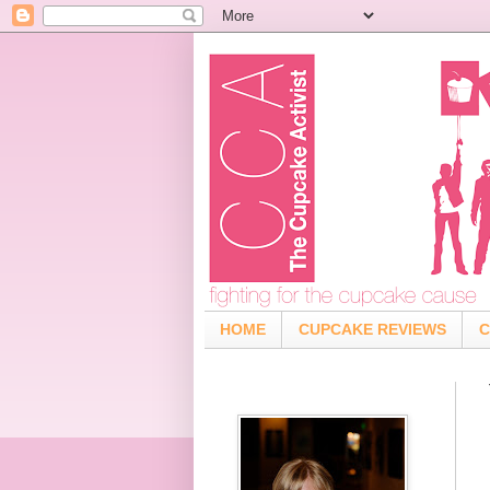
HOME
CUPCAKE REVIEWS
C