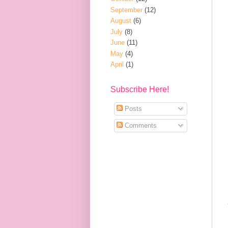
September
(12)
August
(6)
July
(8)
June
(11)
May
(4)
April
(1)
Subscribe Here!
Posts
Comments