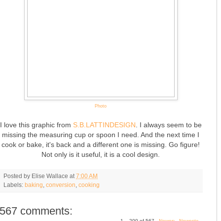
Photo
I love this graphic from
S.B.LATTINDESIGN
. I always seem to be
missing the measuring cup or spoon I need. And the next time I
cook or bake, it's back and a different one is missing. Go figure!
Not only is it useful, it is a cool design.
Posted by
Elise Wallace
at
7:00 AM
Labels:
baking
,
conversion
,
cooking
567 comments:
1 – 200 of 567
Newer›
Newest»