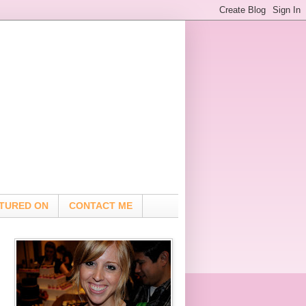
TURED ON
CONTACT ME