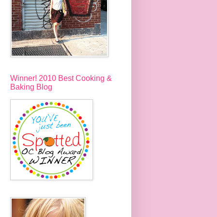
Winner! 2010 Best Cooking &
Baking Blog