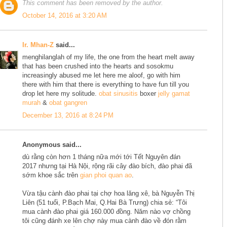
This comment has been removed by the author.
October 14, 2016 at 3:20 AM
Ir. Mhan-Z
said...
menghilanglah of my life, the one from the heart melt away
that has been crushed into the hearts and sosokmu
increasingly abused me let here me aloof, go with him
there with him that there is everything to have fun till you
drop let here my solitude.
obat sinusitis
boxer
jelly gamat
murah
&
obat gangren
December 13, 2016 at 8:24 PM
Anonymous said...
dù rằng còn hơn 1 tháng nữa mới tới Tết Nguyên đán
2017 nhưng tại Hà Nội, rộng rãi cây đào bích, đào phai đã
sớm khoe sắc trên
gian phoi quan ao
.
Vừa tậu cành đào phai tại chợ hoa lăng xê, bà Nguyễn Thị
Liên (51 tuổi, P.Bạch Mai, Q.Hai Bà Trưng) chia sẻ: “Tôi
mua cành đào phai giá 160.000 đồng. Năm nào vợ chồng
tôi cũng đánh xe lên chợ này mua cành đào về đón rằm