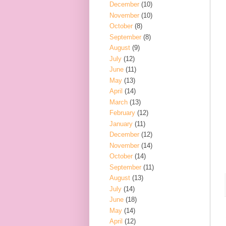
December
(10)
November
(10)
October
(8)
September
(8)
August
(9)
July
(12)
June
(11)
May
(13)
April
(14)
March
(13)
February
(12)
January
(11)
December
(12)
November
(14)
October
(14)
September
(11)
August
(13)
July
(14)
June
(18)
May
(14)
April
(12)