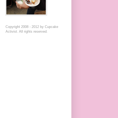
Copyright 2008 - 2012 by Cupcake
Activist. All rights reserved.