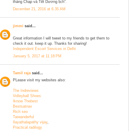
tháng Chạp và Tết Dương lịch”.
December 21, 2016 at 6:35 AM
jimmi
said...
Great information I will tweet to my friends to get them to
check it out. keep it up. Thanks for sharing!
Independent Escort Services in Delhi
January 5, 2017 at 11:18 PM
Tamil raja
said...
PLease visit my websites also:
The Indreviews
Volleyball Shoes
Iknow Thebest
Bestsatnav
Rich seo
Taiwanderful
Ilayathalapathy vijay
,
Practical radilogy