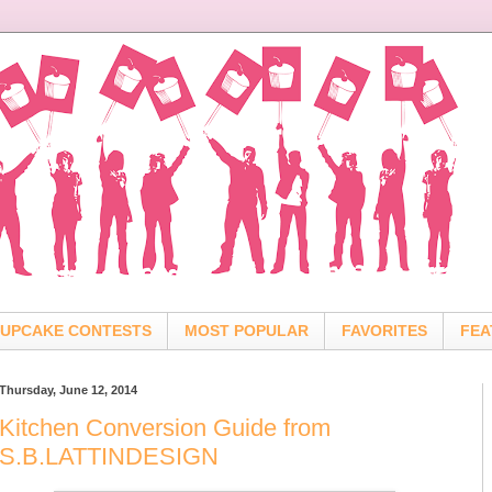
UPCAKE CONTESTS
MOST POPULAR
FAVORITES
FEA
Thursday, June 12, 2014
Kitchen Conversion Guide from
S.B.LATTINDESIGN