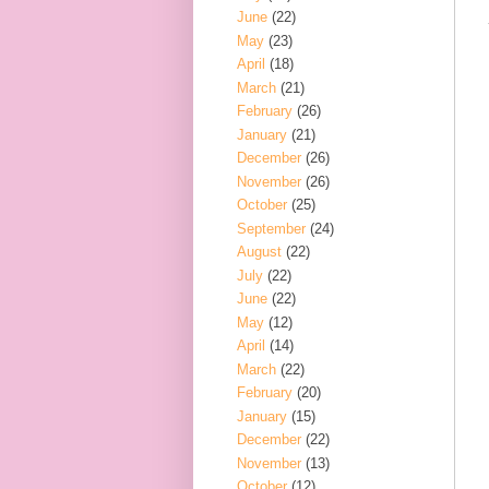
June
(22)
May
(23)
April
(18)
March
(21)
February
(26)
January
(21)
December
(26)
November
(26)
October
(25)
September
(24)
August
(22)
July
(22)
June
(22)
May
(12)
April
(14)
March
(22)
February
(20)
January
(15)
December
(22)
November
(13)
October
(12)