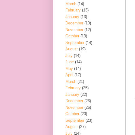
March
(14)
February
(13)
January
(13)
December
(10)
November
(12)
October
(13)
September
(14)
August
(19)
July
(14)
June
(14)
May
(14)
April
(17)
March
(21)
February
(25)
January
(22)
December
(23)
November
(26)
October
(20)
September
(23)
August
(27)
July
(24)