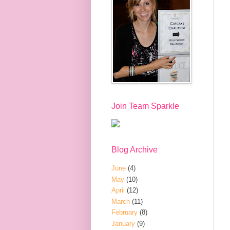
Join Team Sparkle
Blog Archive
June
(4)
May
(10)
April
(12)
March
(11)
February
(8)
January
(9)