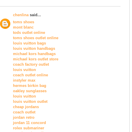
chenlina
said...
toms shoes
mont blanc
tods outlet online
toms shoes outlet online
louis vuitton bags
louis vuitton handbags
michael kors handbags
michael kors outlet store
coach factory outlet
louis vuitton
coach outlet online
instyler max
hermes birkin bag
oakley sunglasses
louis vuitton
louis vuitton outlet
cheap jordans
coach outlet
jordan retro
jordan 11 concord
rolex submariner