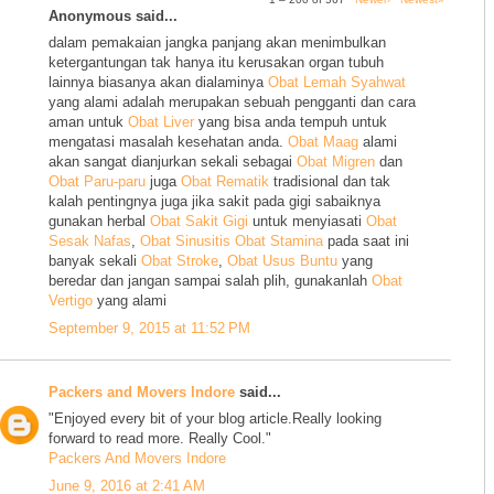
Anonymous said...
dalam pemakaian jangka panjang akan menimbulkan
ketergantungan tak hanya itu kerusakan organ tubuh
lainnya biasanya akan dialaminya
Obat Lemah Syahwat
yang alami adalah merupakan sebuah pengganti dan cara
aman untuk
Obat Liver
yang bisa anda tempuh untuk
mengatasi masalah kesehatan anda.
Obat Maag
alami
akan sangat dianjurkan sekali sebagai
Obat Migren
dan
Obat Paru-paru
juga
Obat Rematik
tradisional dan tak
kalah pentingnya juga jika sakit pada gigi sabaiknya
gunakan herbal
Obat Sakit Gigi
untuk menyiasati
Obat
Sesak Nafas
,
Obat Sinusitis
Obat Stamina
pada saat ini
banyak sekali
Obat Stroke
,
Obat Usus Buntu
yang
beredar dan jangan sampai salah plih, gunakanlah
Obat
Vertigo
yang alami
September 9, 2015 at 11:52 PM
Packers and Movers Indore
said...
"Enjoyed every bit of your blog article.Really looking
forward to read more. Really Cool."
Packers And Movers Indore
June 9, 2016 at 2:41 AM