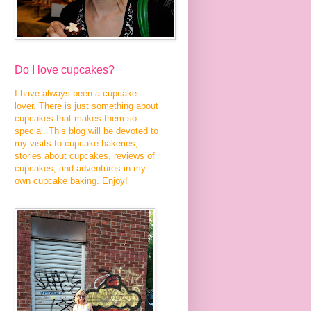
Do I love cupcakes?
I have always been a cupcake
lover. There is just something about
cupcakes that makes them so
special. This blog will be devoted to
my visits to cupcake bakeries,
stories about cupcakes, reviews of
cupcakes, and adventures in my
own cupcake baking. Enjoy!