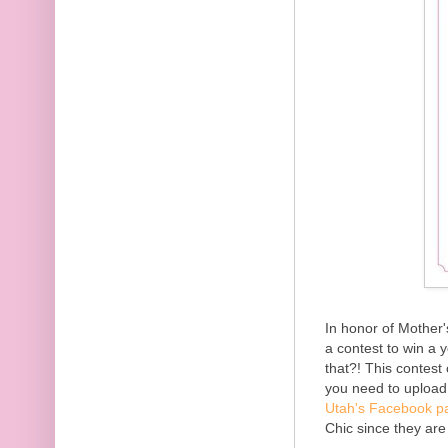
In honor of Mother
a contest to win a 
that?! This contest 
you need to uploa
Utah's Facebook p
Chic since they ar