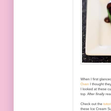
When I first glanc
Oven
I thought the
I looked at these c
top. After
finally
read
Check out the
tutor
these Ice Cream Su