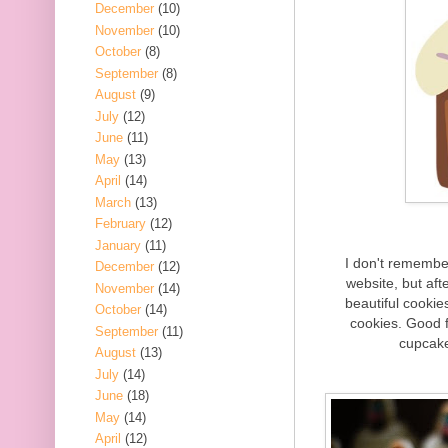
December
(10)
November
(10)
October
(8)
September
(8)
August
(9)
July
(12)
June
(11)
May
(13)
April
(14)
March
(13)
February
(12)
January
(11)
I don't remembe
December
(12)
website, but afte
November
(14)
beautiful cooki
October
(14)
cookies. Good 
September
(11)
cupcake
August
(13)
July
(14)
June
(18)
May
(14)
April
(12)