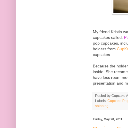
My friend Kristin w
cupcakes called:
P
pop cupcakes, incl
holders from
CupKa
cupcakes.
Because the holders
inside. She recomme
have less room mo
presentation and m
Posted by
Cupcake Ac
Labels:
Cupcake Proj
shipping
Friday, May 20, 2011