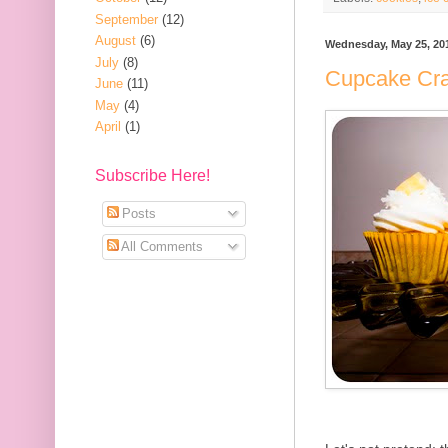
September
(12)
August
(6)
Wednesday, May 25, 20
July
(8)
Cupcake Cra
June
(11)
May
(4)
April
(1)
Subscribe Here!
Posts
All Comments