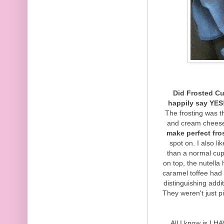
Did Frosted Cu
happily say YES
The frosting was t
and cream cheese
make perfect fro
spot on. I also l
than a normal cup
on top, the nutella
caramel toffee had 
distinguishing addi
They weren't just p
All I know is I H