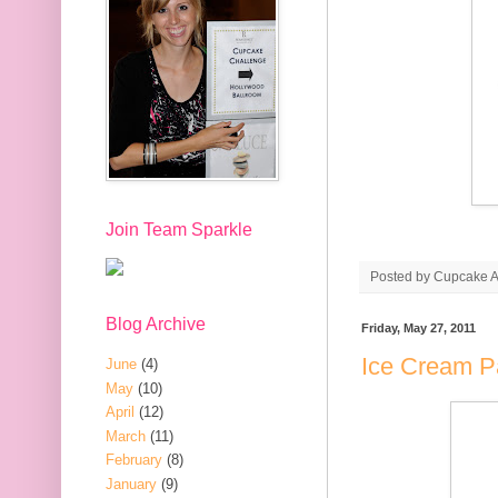
Join Team Sparkle
Posted by
Cupcake Ac
Blog Archive
Friday, May 27, 2011
Ice Cream P
June
(4)
May
(10)
April
(12)
March
(11)
February
(8)
January
(9)