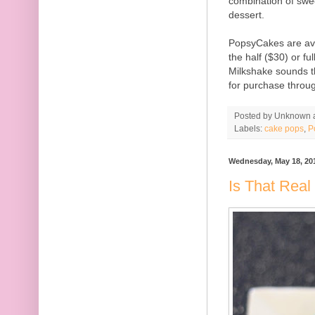
combination of swee
dessert.
PopsyCakes are ava
the half ($30) or fu
Milkshake sounds t
for purchase throu
Posted by
Unknown
Labels:
cake pops
,
P
Wednesday, May 18, 20
Is That Real