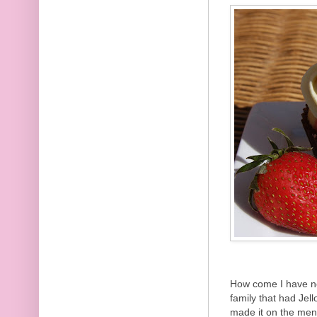
How come I have n
family that had Jell
made it on the me