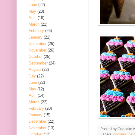
June
(22)
May
(23)
April
(18)
March
(21)
February
(26)
January
(21)
December
(26)
November
(26)
October
(25)
September
(24)
August
(22)
July
(22)
June
(22)
May
(12)
April
(14)
March
(22)
February
(20)
January
(15)
December
(22)
November
(13)
Posted by
Cupcake Ac
October
(12)
Labels:
cookies
,
ice 