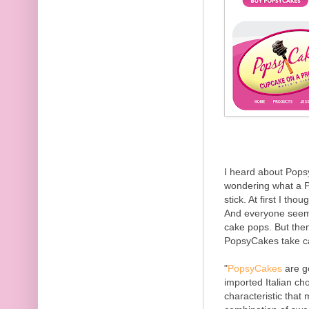
I heard about Pops
wondering what a P
stick. At first I thou
And everyone seems
cake pops. But then 
PopsyCakes take ca
"
PopsyCakes
are g
imported Italian ch
characteristic that 