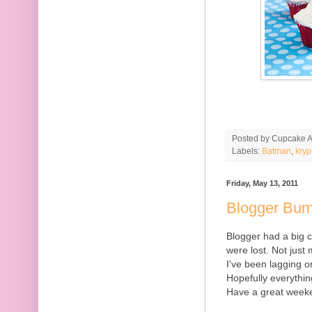
Posted by
Cupcake Ac
Labels:
Batman
,
kryp
Friday, May 13, 2011
Blogger Bu
Blogger had a big
were lost. Not just 
I've been lagging 
Hopefully everythin
Have a great week