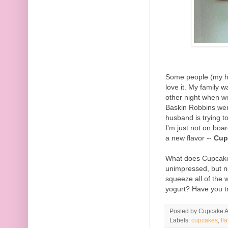
Some people (my h
love it. My family 
other night when we
Baskin Robbins we
husband is trying to
I'm just not on boa
a new flavor --
Cup
What does Cupcake ta
unimpressed, but n
squeeze all of the 
yogurt? Have you tr
Posted by
Cupcake Ac
Labels:
cupcakes
,
fl