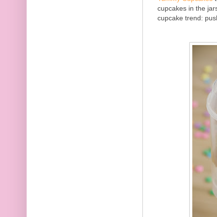
cupcakes in the jar
cupcake trend: pus