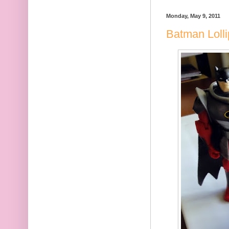
Monday, May 9, 2011
Batman Loll