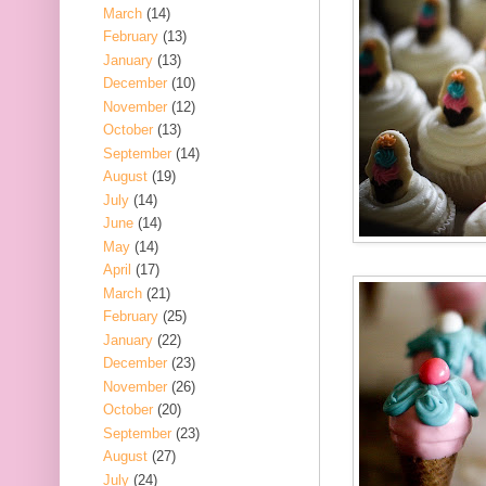
March
(14)
February
(13)
January
(13)
December
(10)
November
(12)
October
(13)
September
(14)
August
(19)
July
(14)
June
(14)
May
(14)
April
(17)
March
(21)
February
(25)
January
(22)
December
(23)
November
(26)
October
(20)
September
(23)
August
(27)
July
(24)