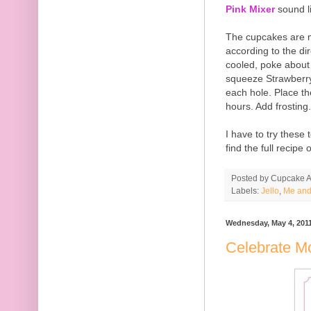
Pink Mixer
sound l
The cupcakes are m
according to the di
cooled, poke about
squeeze Strawberry 
each hole. Place th
hours. Add frosting.
I have to try these
find the full recipe
Posted by
Cupcake Ac
Labels:
Jello
,
Me and
Wednesday, May 4, 201
Celebrate 