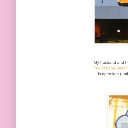
My husband and I 
Prix of Long Beach
is open late (unt