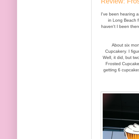
Review: Fro
I've been hearing
in Long Beach f
haven't I been there
About six mon
Cupcakery. I figu
Well, it did, but 
Frosted Cupcakery
getting 6 cupcakes