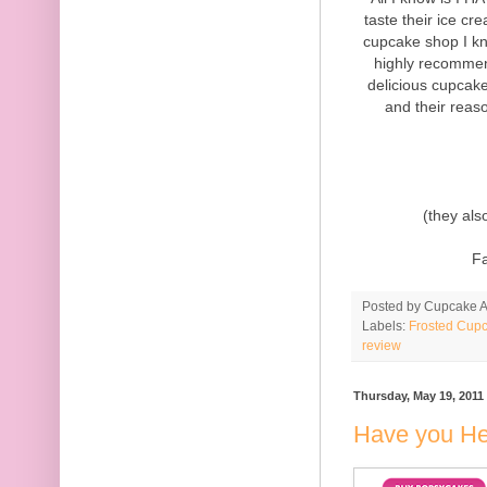
taste their ice c
cupcake shop I kn
highly recommen
delicious cupcake
and their reas
(they als
F
Posted by
Cupcake Ac
Labels:
Frosted Cupc
review
Thursday, May 19, 2011
Have you He