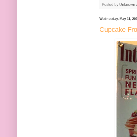
Posted by
Unknown
Wednesday, May 11, 20
Cupcake Fro