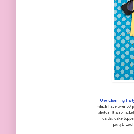
One Charming Part
which have over 50 pa
photos. It also inclu
cards, cake topper
party). Eac