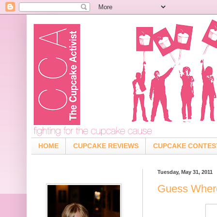
HOME
CUPCAKE REVIEWS
CUPCAKE CONTES
Tuesday, May 31, 2011
Guess Where