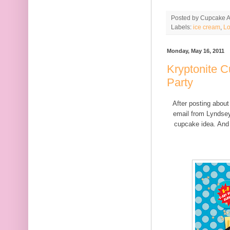
Posted by
Cupcake Ac
Labels:
ice cream
,
Lo
Monday, May 16, 2011
Kryptonite C
Party
After posting abou
email from Lyndse
cupcake idea. And 