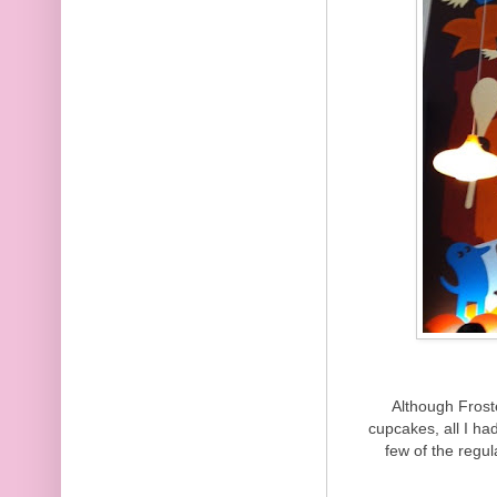
Although Frost
cupcakes, all I h
few of the regul