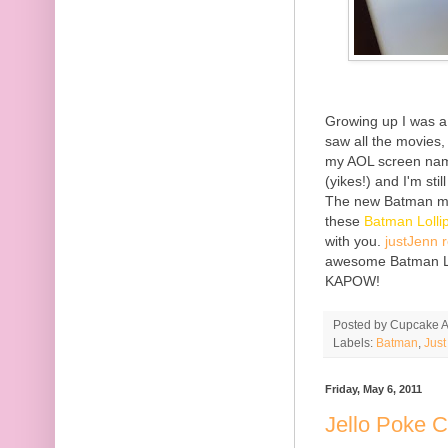
Growing up I was a
saw all the movies
my AOL screen name
(yikes!) and I'm s
The new Batman mo
these
Batman Loll
with you.
justJenn 
awesome Batman Lol
KAPOW!
Posted by
Cupcake Ac
Labels:
Batman
,
Jus
Friday, May 6, 2011
Jello Poke 