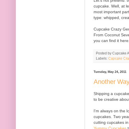
Let's not pretend: t
cupcake. Well, at le
most important part
type: whipped, crea
Cupcake Crazy Ge
From Coconut Seve
you can find it here
Posted by
Cupcake Ac
Labels:
Cupcake Cra
Tuesday, May 24, 2011
Another Way
Shipping a cupcake
to be creative about
I'm always on the l
cupcakes. Two year
cutting cupcakes in
Yummy Cupcakes
t