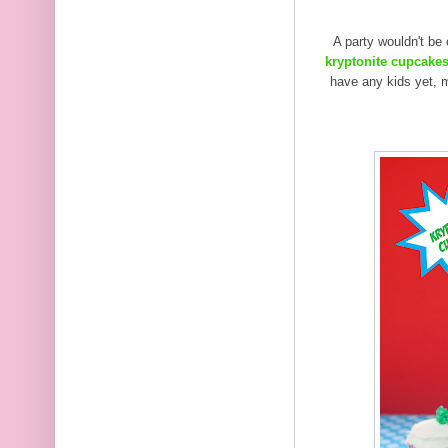
A party wouldn't be
kryptonite cupcake
have any kids yet, m