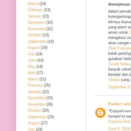
March
(14)
Anonymous s
February
(13)
dalam pemak
January
(13)
ketergantung
lainnya bias
December
(10)
yang alami a
November
(12)
aman untuk
O
October
(13)
mengatasi m
September
(14)
akan sangat 
August
(19)
Obat Paru-pa
kalah penting
July
(14)
gunakan her
June
(14)
Sesak Nafas
May
(14)
banyak sekal
April
(17)
beredar dan 
March
(21)
Vertigo
yang 
February
(25)
September 9,
January
(22)
December
(23)
Packers and
November
(26)
October
(20)
"Enjoyed ever
forward to re
September
(23)
Packers And 
August
(27)
June 9, 2016
July
(24)