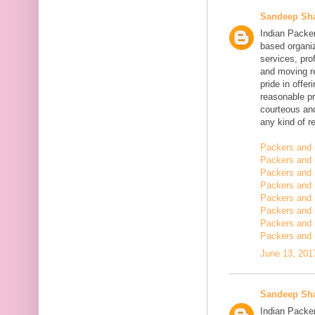
Sandeep Sh
Indian Packe
based organiz
services, pro
and moving r
pride in offe
reasonable pr
courteous and
any kind of re
Packers and 
Packers and 
Packers and 
Packers and
Packers and
Packers and
Packers and 
Packers and 
June 13, 201
Sandeep Sh
Indian Packer