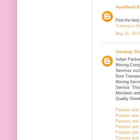
Awadhesh K
Find the bes
Training in N
May 31, 2017
Sandeep Sh
Indian Packe
Moving Compa
Services suc
Door Transpo
Moving Servic
Service. Thr
Members and 
Quality Orie
Packers and 
Packers and 
Packers and 
Packers and 
Packers and 
Packers and 