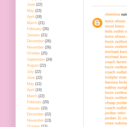
June
(22)
May
(23)
chenlina
said
April
(18)
toms shoes
March
(21)
mont blanc
February
(26)
tods outlet 
January
(21)
toms shoes o
December
(26)
louis vuitto
louis vuitto
November
(26)
michael kor
October
(25)
michael kors
September
(24)
coach factor
August
(22)
louis vuitton
July
(22)
coach outlet
instyler max
June
(22)
hermes birk
May
(12)
oakley sung
April
(14)
louis vuitton
March
(22)
louis vuitton
February
(20)
cheap jorda
coach outlet
January
(15)
jordan retro
December
(22)
jordan 11 c
November
(13)
rolex subma
October
(12)