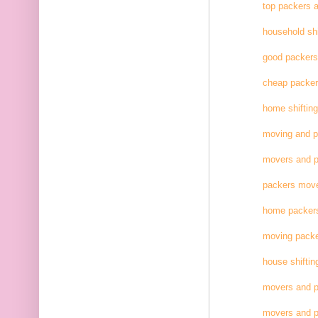
top packers 
household shi
good packer
cheap packe
home shifting
moving and 
movers and p
packers move
home packer
moving pack
house shiftin
movers and p
movers and p