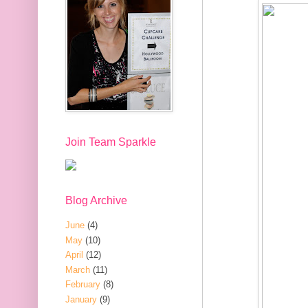
Join Team Sparkle
Blog Archive
June
(4)
May
(10)
April
(12)
March
(11)
February
(8)
January
(9)