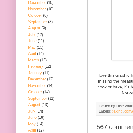
December
(10)
November
(10)
October
(8)
September
(8)
August
(9)
July
(12)
June
(11)
May
(13)
April
(14)
March
(13)
February
(12)
January
(11)
I love this graphic
December
(12)
missing the measur
November
(14)
cook or bake, it's 
October
(14)
Not on
September
(11)
August
(13)
Posted by
Elise Wall
July
(14)
Labels:
baking
,
conv
June
(18)
May
(14)
567 commen
April
(12)