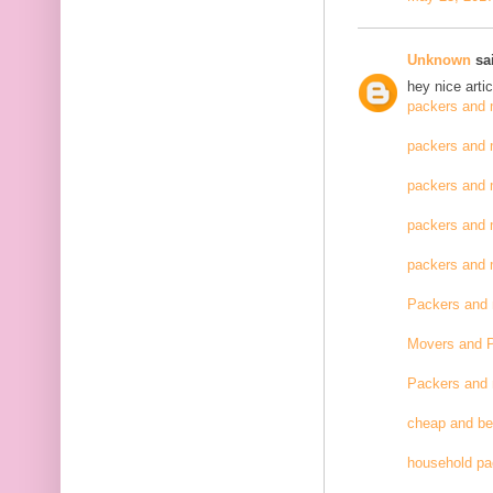
Unknown
sai
hey nice artic
packers and 
packers and 
packers and 
packers and 
packers and
Packers and
Movers and 
Packers and
cheap and be
household pa