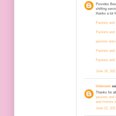
Provides Bes
shifting serv
thanks a lot 
Packers and 
Packers and 
packers and 
Packers and 
Packers and 
June 16, 201
Unknown
sai
Thanks for al
packers and 
and movers i
June 22, 201