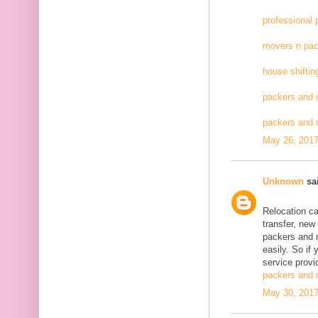
professional
movers n pac
house shiftin
packers and 
packers and
May 26, 2017
Unknown
sai
Relocation c
transfer, new
packers and 
easily. So if
service provid
packers and 
May 30, 2017