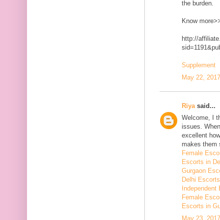
the burden.
Know more>
http://affilia
sid=1191&p
Supplement
May 22, 2017
Riya
said...
Welcome, I t
issues. When 
excellent how
makes them 
Female Escor
Escorts in De
Gurgaon Esco
Delhi Escorts
Independent 
Female Escor
Escorts in G
May 23, 2017