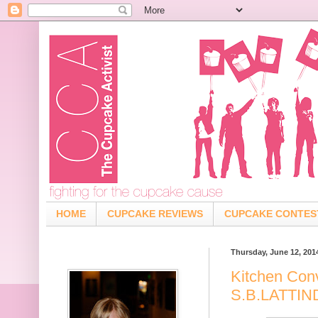
HOME
CUPCAKE REVIEWS
CUPCAKE CONTES
Thursday, June 12, 201
Kitchen Con
S.B.LATTI