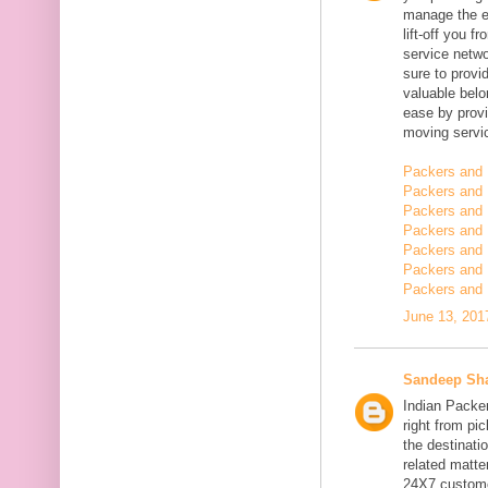
manage the en
lift-off you 
service netwo
sure to provi
valuable belo
ease by provi
moving servi
Packers and 
Packers and 
Packers and 
Packers and 
Packers and 
Packers and
Packers and 
June 13, 201
Sandeep Sh
Indian Packe
right from pi
the destinatio
related matt
24X7 customer