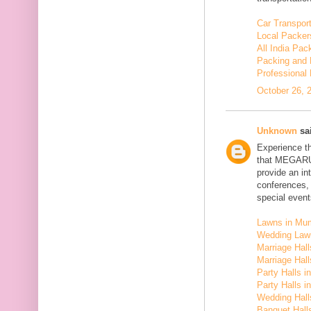
Car Transport
Local Packer
All India Pa
Packing and 
Professional
October 26, 
Unknown
sai
Experience t
that MEGARU
provide an in
conferences,
special event
Lawns in Mu
Wedding Law
Marriage Hal
Marriage Hall
Party Halls i
Party Halls 
Wedding Hall
Banquet Halls