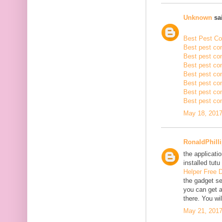
Unknown
sai
Best Pest Con
Best pest con
Best pest con
Best pest co
Best pest con
Best pest con
Best pest con
Best pest con
May 18, 2017
RonaldPhill
the applicatio
installed tutu
Helper Free 
the gadget se
you can get a
there. You wil
May 21, 2017