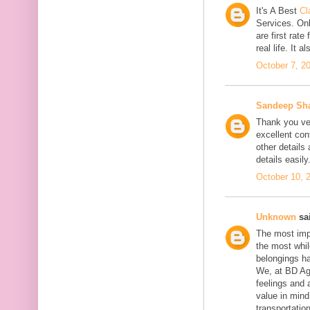
It's A Best
Cl
Services. On
are first rate
real life. It 
October 7, 2
Sandeep Sh
Thank you ver
excellent con
other details
details easily
October 10, 
Unknown
sai
The most impo
the most whil
belongings h
We, at BD Agg
feelings and 
value in min
transportation