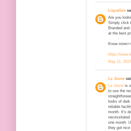
LiquaGen
sai
Are you look
Simply click 
Branded and d
at the best pr
Know more>
https://www.
May 21, 2017
Le Jeune
sai
Le Jeune
is o
to use the red
straightforwa
looks of dark 
reliable faci
month. It’s d
necessitated
one month. U
they got nice