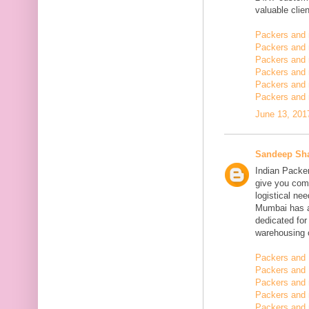
valuable clien
Packers and
Packers and
Packers and 
Packers and 
Packers and 
Packers and 
June 13, 201
Sandeep Sh
Indian Packe
give you comp
logistical n
Mumbai has a
dedicated fo
warehousing o
Packers and 
Packers and 
Packers and
Packers and 
Packers and 