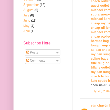
coach outlet
September
(12)
gucci outlet
August
(6)
michael kors
supra sneak
July
(8)
michael kor
June
(11)
cheap ray b
May
(4)
cheap nfl je
April
(1)
michael kors
cheap oakle
hermes bag
Subscribe Here!
longchamp o
adidas shoe
Posts
ray ban sun
celine bags
Comments
true religion
tiffany outlet
ray ban sung
coach factor
kate spade 
chenlina2016
July 28, 201
vận chuyển 