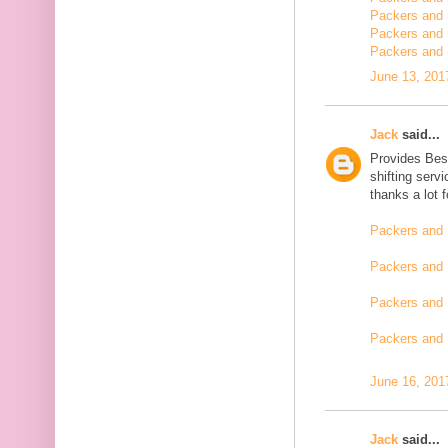
Packers and m
Packers and 
Packers and 
June 13, 201
Jack
said...
Provides Bes
shifting serv
thanks a lot 
Packers and 
Packers and 
Packers and 
Packers and
June 16, 201
Jack
said...