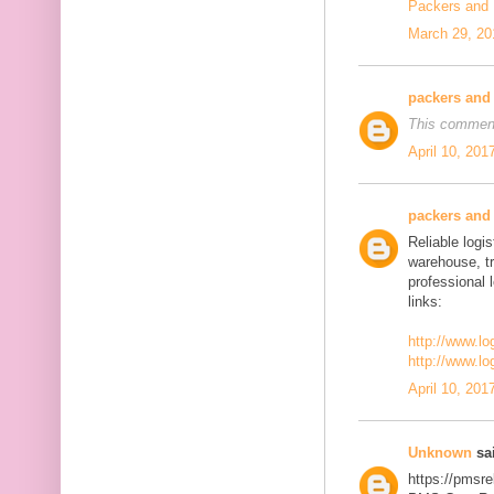
Packers and
March 29, 20
packers and
This comment
April 10, 201
packers and
Reliable logis
warehouse, t
professional 
links:
http://www.lo
http://www.lo
April 10, 201
Unknown
sai
https://pmsre