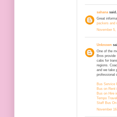
sahana
said.
Great inform
packers and m
November 5, 
Unknown
sai
One of the mo
Bros provide 
cabs for tra
regions. Coac
and we take 
professional d
Bus Service 
Bus on Rent 
Bus on Hire i
Tempo Travell
Staff Bus On
November 16,