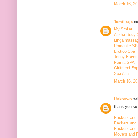
March 16, 20
Tamil raja
sa
My Smiler
Alisha Body
Linga massa
Romantic SP
Erotico Spa
Jenny Escort
Pernia SPA
Girlfriend Ex
Spa Alia
March 16, 20
Unknown
sai
thank you so 
Packers and 
Packers and
Packers and 
Movers and 