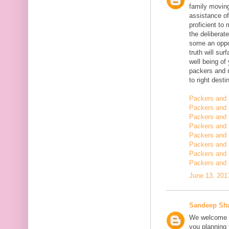
family moving
assistance of
proficient t
the deliberate
some an oppor
truth will sur
well being of
packers and 
to right desti
Packers and 
Packers and 
Packers and 
Packers and 
Packers and 
Packers and 
Packers and 
Packers and 
June 13, 201
Sandeep Sh
We welcome y
you planning t