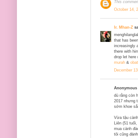
This comment
October 14, 
Ir. Mhan-Z
sa
menghilanglah
that has bee
increasingly 
there with him
drop let here
murah
&
obat
December 13,
Anonymous s
dù rằng còn 
2017 nhưng tạ
sớm khoe sắ
Vừa tậu cành
Liên (51 tuổi
mua cành đào
tôi cũng đán