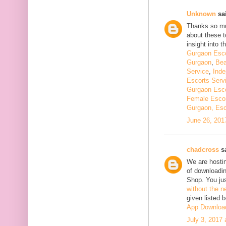
Unknown
sai
Thanks so muc
about these t
insight into th
Gurgaon Esco
Gurgaon
,
Bea
Service
,
Inde
Escorts Serv
Gurgaon Esco
Female Escor
Gurgaon, Esc
June 26, 201
chadcross
sa
We are hostin
of downloadi
Shop. You ju
without the n
given listed 
App Downloa
July 3, 2017