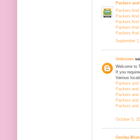
Packers and
Packers And 
Packers And 
Packers And 
Packers And 
Packers And
September 1,
Unknown
sai
Welcome to 
If you requir
Various locat
Packers and 
Packers and 
Packers and 
Packers and 
Packers and 
October 5, 2
Ovnika Mish