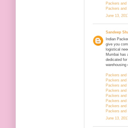
Packers and 
Packers and 
June 13, 201
Sandeep Sh
Indian Packe
give you comp
logistical n
Mumbai has a
dedicated fo
warehousing o
Packers and 
Packers and 
Packers and 
Packers and
Packers and 
Packers and
Packers and 
Packers and m
June 13, 201