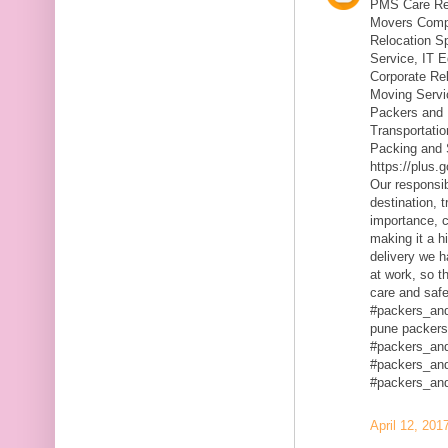
PMS Care Rel
Movers Compa
Relocation S
Service, IT 
Corporate Rel
Moving Servic
Packers and 
Transportatio
Packing and 
https://plus
Our responsibi
destination, 
importance, c
making it a h
delivery we h
at work, so t
care and safe
#packers_an
pune packers
#packers_an
#packers_an
#packers_an
April 12, 201