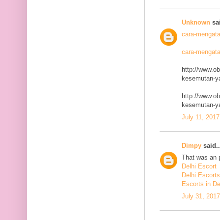
Unknown
sai
cara-mengata
cara-mengata
http://www.o
kesemutan-ya
http://www.o
kesemutan-ya
July 11, 2017
Dimpy
said..
That was an p
Delhi Escort
Delhi Escorts
Escorts in De
July 31, 201