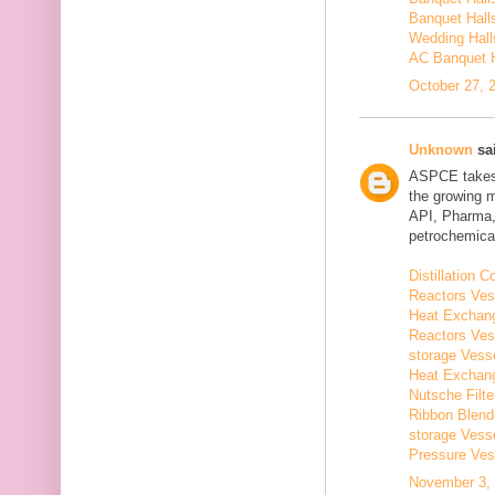
Banquet Hall
Wedding Hall
AC Banquet H
October 27, 
Unknown
sai
ASPCE takes g
the growing 
API, Pharma,
petrochemical
Distillation
Reactors Ves
Heat Exchang
Reactors Ves
storage Vess
Heat Exchang
Nutsche Filt
Ribbon Blend
storage Vess
Pressure Ves
November 3, 