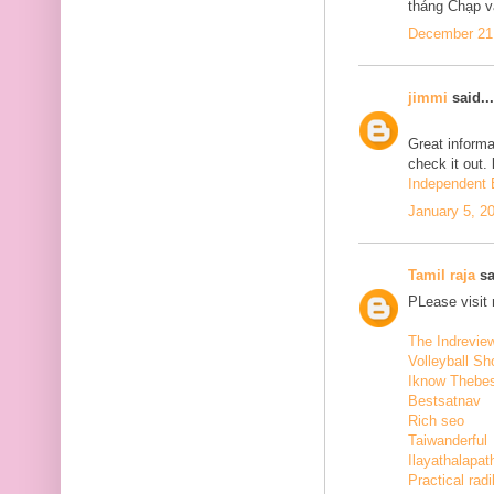
tháng Chạp v
December 21,
jimmi
said...
Great informa
check it out.
Independent E
January 5, 2
Tamil raja
sa
PLease visit
The Indrevie
Volleyball Sh
Iknow Thebe
Bestsatnav
Rich seo
Taiwanderful
Ilayathalapat
Practical radi