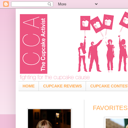
HOME
CUPCAKE REVIEWS
CUPCAKE CONTES
FAVORITES