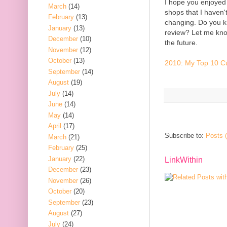
I hope you enjoyed 
March
(14)
shops that I haven't 
February
(13)
changing. Do you k
January
(13)
review? Let me know 
December
(10)
the future.
November
(12)
October
(13)
2010: My Top 10 Cu
September
(14)
August
(19)
July
(14)
June
(14)
May
(14)
April
(17)
Subscribe to:
Posts 
March
(21)
February
(25)
January
(22)
LinkWithin
December
(23)
November
(26)
October
(20)
September
(23)
August
(27)
July
(24)