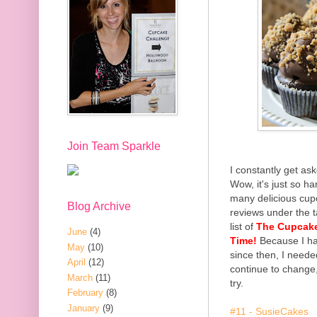
Join Team Sparkle
I constantly get ask
Wow, it's just so h
many delicious cupc
Blog Archive
reviews under the t
list of
The Cupcake 
June
(4)
Time!
Because I ha
May
(10)
since then, I needed 
April
(12)
continue to change
March
(11)
try.
February
(8)
January
(9)
#11
- SusieCakes