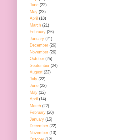
June
(22)
May
(23)
April
(18)
March
(21)
February
(26)
January
(21)
December
(26)
November
(26)
October
(25)
September
(24)
August
(22)
July
(22)
June
(22)
May
(12)
April
(14)
March
(22)
February
(20)
January
(15)
December
(22)
November
(13)
October
(12)