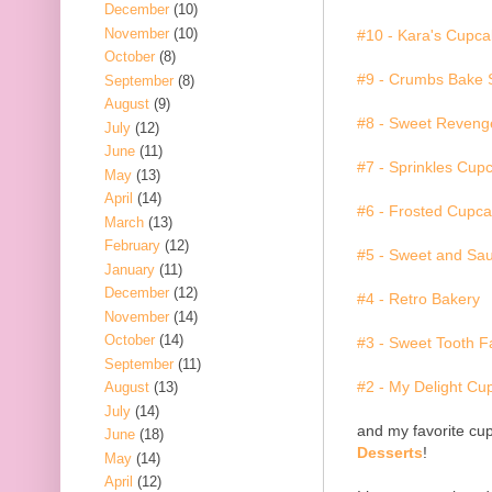
December
(10)
November
(10)
#10 - Kara's Cupc
October
(8)
#9 - Crumbs Bake
September
(8)
August
(9)
#8 - Sweet Reveng
July
(12)
June
(11)
#7 - Sprinkles Cup
May
(13)
April
(14)
#6 - Frosted Cupca
March
(13)
February
(12)
#5 - Sweet and Sa
January
(11)
December
(12)
#4 - Retro Bakery
November
(14)
October
(14)
#3 - Sweet Tooth F
September
(11)
#2 - My Delight Cu
August
(13)
July
(14)
and my favorite cup
June
(18)
Desserts
!
May
(14)
April
(12)