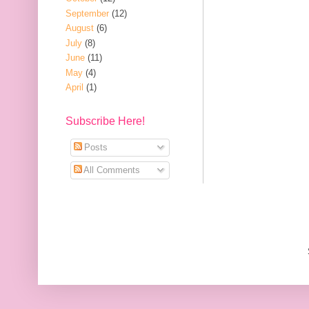
September
(12)
August
(6)
July
(8)
June
(11)
May
(4)
April
(1)
Subscribe Here!
Posts
All Comments