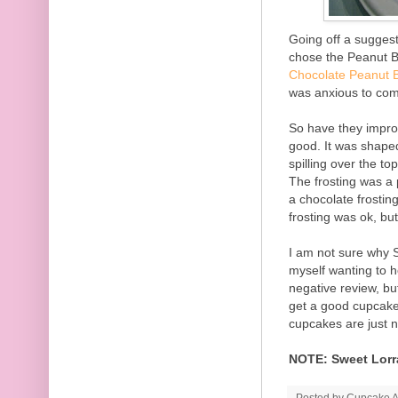
Going off a sugges
chose the Peanut B
Chocolate Peanut 
was anxious to com
So have they impro
good. It was shape
spilling over the t
The frosting was a 
a chocolate frostin
frosting was ok, but
I am not sure why S
myself wanting to 
negative review, bu
get a good cupcake
cupcakes are just n
NOTE: Sweet Lorra
Posted by
Cupcake Ac