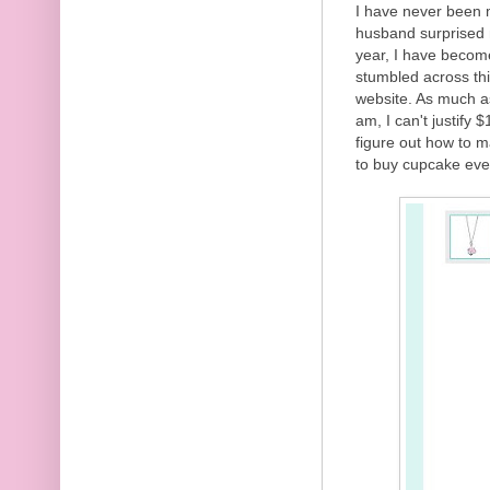
I have never been m
husband surprised m
year, I have becom
stumbled across th
website. As much as
am, I can't justify
figure out how to m
to buy cupcake eve