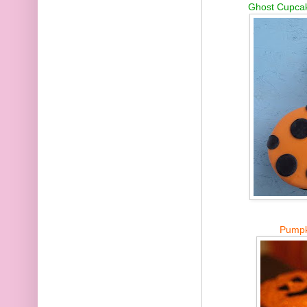
Ghost Cupcak
Pumpk