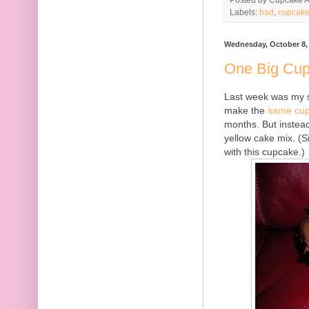
Labels:
bad
,
cupcak
Wednesday, October 8,
One Big Cu
Last week was my si
make the
same cu
months. But instead
yellow cake mix. (Si
with this cupcake.)