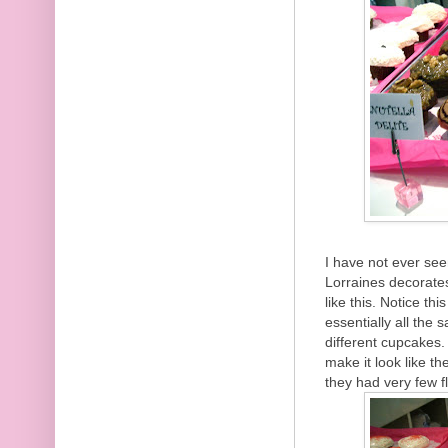
I have not ever see
Lorraines decorates
like this. Notice th
essentially all the
different cupcakes.
make it look like th
they had very few f