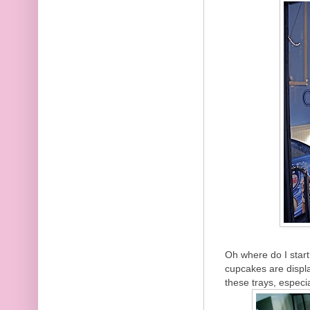
Oh where do I start
cupcakes are displa
these trays, especia