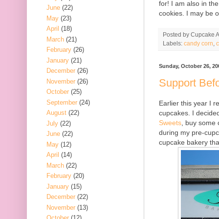
for! I am also in t
June
(22)
cookies. I may be o
May
(23)
April
(18)
Posted by
Cupcake Ac
March
(21)
Labels:
candy corn
,
February
(26)
January
(21)
Sunday, October 26, 20
December
(26)
Support Befo
November
(26)
October
(25)
September
(24)
Earlier this year I
cupcakes. I decided
August
(22)
Sweets
, buy some 
July
(22)
during my pre-cupc
June
(22)
cupcake bakery that
May
(12)
April
(14)
March
(22)
February
(20)
January
(15)
December
(22)
November
(13)
October
(12)