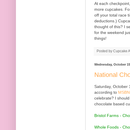
At each checkpoint,
more cupcakes. For
off your total race 
deductions.) Cupca
thought of this? I 
for the weekend jus
things!
Posted by
Cupcake Ac
Wednesday, October 15
National Ch
Saturday, October 
according to
MSBN
celebrate? I should
chocolate based cup
Bristol Farms - Ch
Whole Foods - Cho