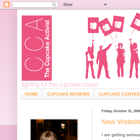
HOME
CUPCAKE REVIEWS
CUPCAKE CONTES
Friday, October 31, 200
New Websit
I am getting serio