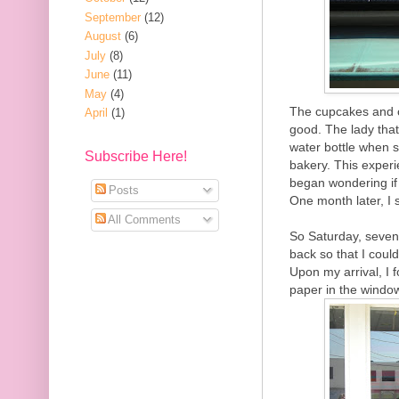
September
(12)
August
(6)
July
(8)
June
(11)
May
(4)
The cupcakes and c
April
(1)
good. The lady tha
water bottle when s
Subscribe Here!
bakery. This experi
began wondering if 
Posts
One month later, I 
All Comments
So Saturday, seven 
back so that I could
Upon my arrival, I 
paper in the windo