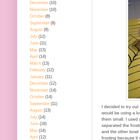
December
(10)
November
(10)
October
(8)
September
(8)
August
(9)
July
(12)
June
(11)
May
(13)
April
(14)
March
(13)
February
(12)
January
(11)
December
(12)
November
(14)
October
(14)
September
(11)
I decided to try out
August
(13)
would be using a lo
July
(14)
them small. I used a
June
(18)
separated the frost
May
(14)
and the other bowl 
April
(12)
frosting because it 