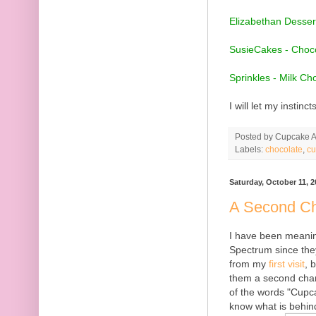
Elizabethan Desser
SusieCakes - Choco
Sprinkles - Milk Ch
I will let my instinc
Posted by
Cupcake Ac
Labels:
chocolate
,
cu
Saturday, October 11, 2
A Second Ch
I have been meaning
Spectrum since they 
from my
first visit
, 
them a second chanc
of the words "Cupca
know what is behin