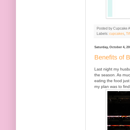
Posted by
Cupcake Ac
Labels:
cupcakes
,
Ti
Saturday, October 4, 2
Benefits of B
Last night my husba
the season. As much
eating the food ju
my plan was to find