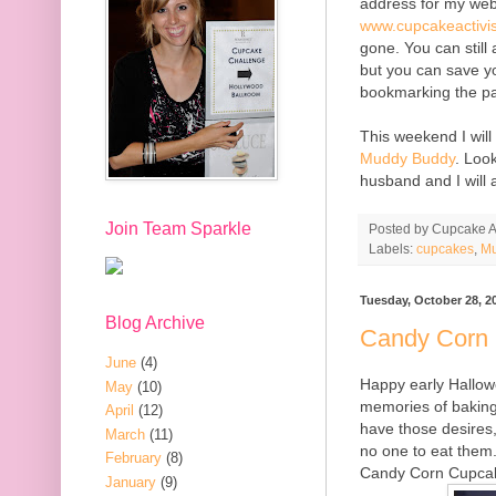
address for my web
www.cupcakeactivi
gone. You can still
but you can save y
bookmarking the p
This weekend I will
Muddy Buddy
. Loo
husband and I will a
Join Team Sparkle
Posted by
Cupcake Ac
Labels:
cupcakes
,
Mu
Tuesday, October 28, 2
Blog Archive
Candy Corn
June
(4)
Happy early Hallowe
May
(10)
memories of baking
April
(12)
have those desires, 
March
(11)
no one to eat them
February
(8)
Candy Corn Cupcak
January
(9)