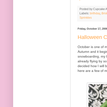
Posted by
Cupcake Ac
Labels:
birthday
,
Bris
Sprinkles
Friday, October 17, 200
Halloween 
October is one of my
Autumn and it begi
snowboarding, my b
already flying by so
decided how I will
here are a few of m