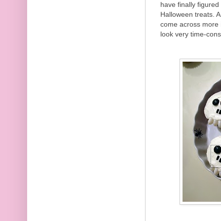
have finally figure
Halloween treats. A
come across more 
look very time-cons