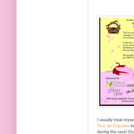
I usually treat myse
Tour de Cupcake
kn
during
the race! Du