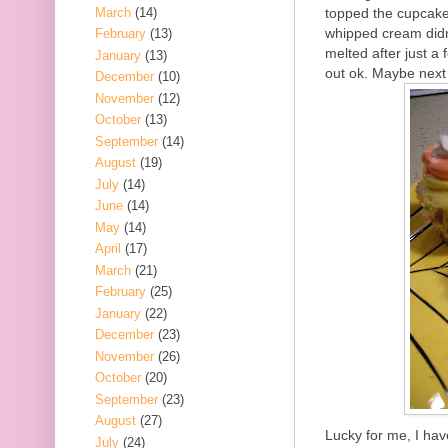
March
(14)
topped the cupcake 
whipped cream didn
February
(13)
melted after just a
January
(13)
out ok. Maybe next
December
(10)
November
(12)
October
(13)
September
(14)
August
(19)
July
(14)
June
(14)
May
(14)
April
(17)
March
(21)
February
(25)
January
(22)
December
(23)
November
(26)
October
(20)
September
(23)
August
(27)
Lucky for me, I ha
July
(24)