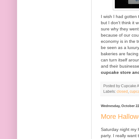
I wish I had gotten
but I don't think i
sure why they went 
because of our coun
economy is in the 
be seen as a luxur
bakeries are facing
can turn itself arou
and their business
cupcake store and
Posted by
Cupcake Ac
Labels:
closed
,
cupc
Wednesday, October 22
More Hallo
Saturday night my 
party. I really want