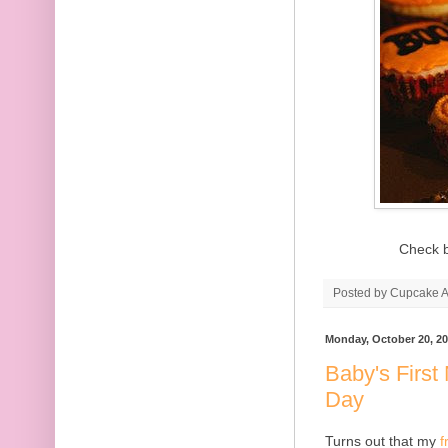
Check b
Posted by
Cupcake Ac
Monday, October 20, 2
Baby's First
Day
Turns out that my
f