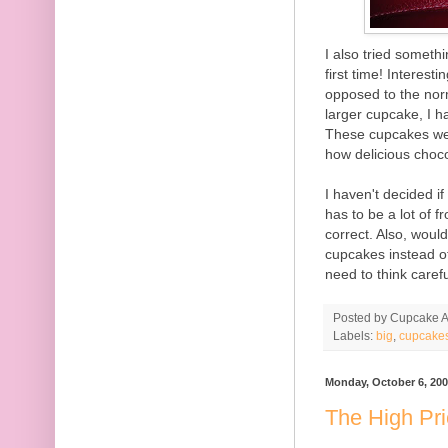
I also tried someth
first time! Interes
opposed to the nor
larger cupcake, I h
These cupcakes were
how delicious choco
I haven't decided if
has to be a lot of f
correct. Also, would
cupcakes instead of
need to think carefu
Posted by
Cupcake Ac
Labels:
big
,
cupcake
Monday, October 6, 20
The High Pr