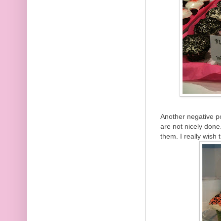
Another negative p
are not nicely done.
them. I really wish 