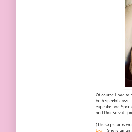
Of course I had to 
both special days. 
cupcake and Sprink
and Red Velvet (jus
(These pictures we
Lyon
. She is an a