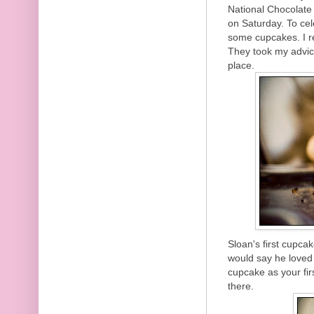
National Chocolate
on Saturday. To ce
some cupcakes. I r
They took my advi
place.
Sloan's first cupca
would say he loved 
cupcake as your firs
there.