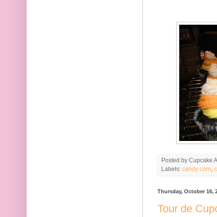
Posted by
Cupcake Ac
Labels:
candy corn
,
c
Thursday, October 16, 
Tour de Cup