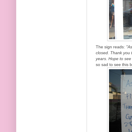
The sign reads:
"As
closed. Thank you 
years. Hope to see
so sad to see this 