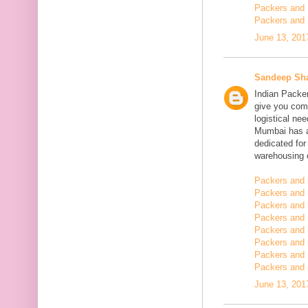
Packers and 
Packers and 
June 13, 201
Sandeep Sh
Indian Packe
give you comp
logistical n
Mumbai has a
dedicated fo
warehousing o
Packers and 
Packers and 
Packers and 
Packers and
Packers and 
Packers and
Packers and 
Packers and m
June 13, 201