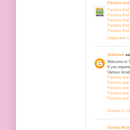
Packers and
Packers And 
Packers And 
Packers And 
Packers And 
Packers And
September 1,
Unknown
sai
Welcome to 
If you requir
Various locat
Packers and 
Packers and 
Packers and 
Packers and 
Packers and 
October 5, 2
Ovnika Mish