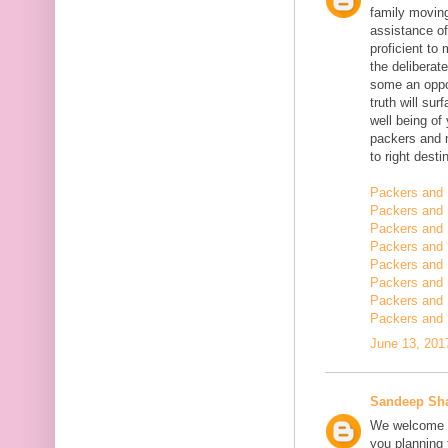
family moving
assistance of
proficient t
the deliberate
some an oppor
truth will sur
well being of
packers and 
to right desti
Packers and 
Packers and 
Packers and 
Packers and 
Packers and 
Packers and 
Packers and 
Packers and 
June 13, 201
Sandeep Sh
We welcome y
you planning t