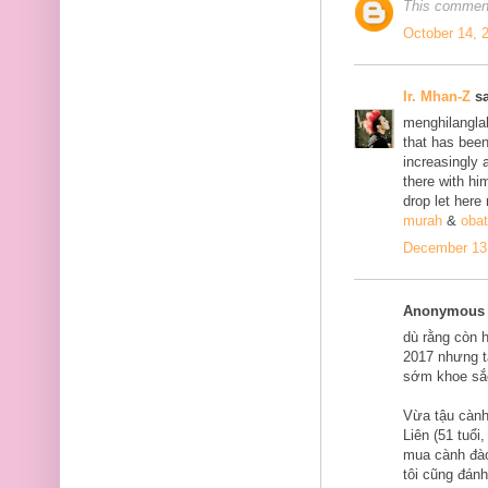
This comment
October 14, 
Ir. Mhan-Z
sa
menghilanglah
that has bee
increasingly 
there with him
drop let here
murah
&
obat
December 13,
Anonymous s
dù rằng còn 
2017 nhưng tạ
sớm khoe sắ
Vừa tậu cành
Liên (51 tuổi
mua cành đào
tôi cũng đán