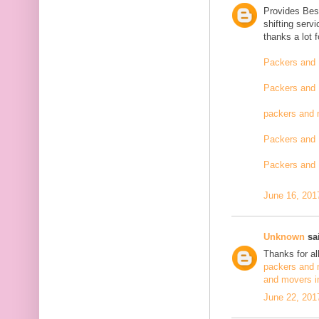
Provides Bes
shifting serv
thanks a lot 
Packers and 
Packers and 
packers and 
Packers and 
Packers and 
June 16, 201
Unknown
sai
Thanks for al
packers and 
and movers i
June 22, 201