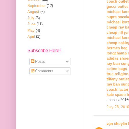
coach outlet
September
(12)
gucci outlet
August
(6)
michael kors
supra sneak
July
(8)
michael kor
June
(11)
cheap ray b
May
(4)
cheap nfl je
April
(1)
michael kors
cheap oakle
hermes bag
Subscribe Here!
longchamp o
adidas shoe
Posts
ray ban sun
celine bags
Comments
true religion
tiffany outlet
ray ban sung
coach factor
kate spade 
chenlina2016
July 28, 201
vận chuyển 