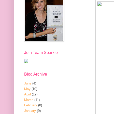
Join Team Sparkle
Blog Archive
June
(4)
May
(10)
April
(12)
March
(11)
February
(8)
January
(9)