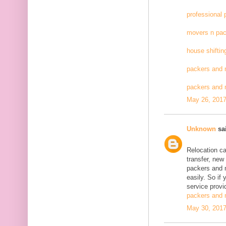
professional
movers n pac
house shiftin
packers and 
packers and
May 26, 2017
Unknown
sai
Relocation c
transfer, new
packers and 
easily. So if
service provid
packers and 
May 30, 2017