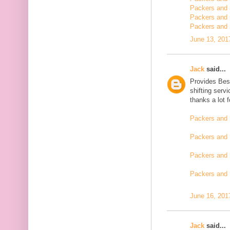
Packers and m
Packers and 
Packers and 
June 13, 201
Jack
said...
Provides Bes
shifting serv
thanks a lot 
Packers and 
Packers and 
Packers and 
Packers and
June 16, 201
Jack
said...