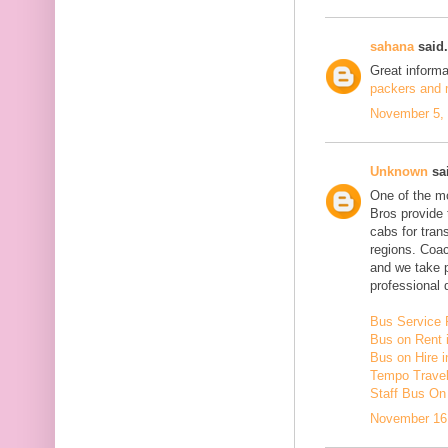
sahana
said.
Great inform
packers and m
November 5, 
Unknown
sai
One of the mo
Bros provide 
cabs for tra
regions. Coac
and we take 
professional d
Bus Service 
Bus on Rent 
Bus on Hire i
Tempo Travell
Staff Bus On
November 16,