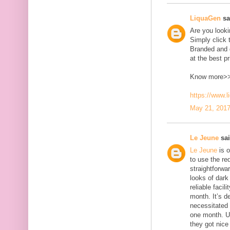
LiquaGen
sai
Are you look
Simply click 
Branded and d
at the best pr
Know more>
https://www.
May 21, 2017
Le Jeune
sai
Le Jeune
is o
to use the red
straightforwa
looks of dark 
reliable faci
month. It’s d
necessitated
one month. U
they got nice