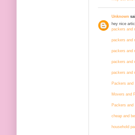
Unknown
sai
hey nice artic
packers and 
packers and 
packers and 
packers and 
packers and
Packers and
Movers and 
Packers and
cheap and be
household pa