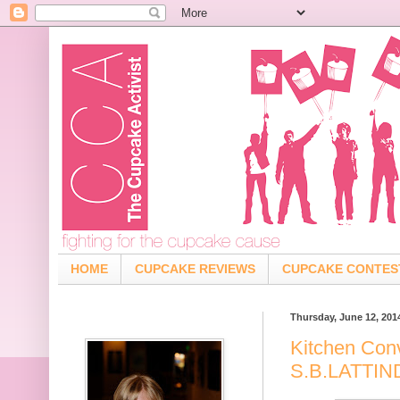
HOME
CUPCAKE REVIEWS
CUPCAKE CONTES
Thursday, June 12, 201
Kitchen Con
S.B.LATTI