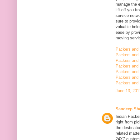
manage the en
lift-off you 
service netwo
sure to provi
valuable belo
ease by provi
moving servi
Packers and 
Packers and 
Packers and 
Packers and 
Packers and 
Packers and
Packers and 
June 13, 201
Sandeep Sh
Indian Packe
right from pi
the destinatio
related matt
24X7 customer