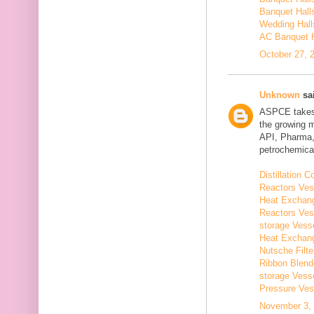
Banquet Hall
Wedding Hall
AC Banquet H
October 27, 
Unknown
sai
ASPCE takes g
the growing 
API, Pharma,
petrochemical
Distillation
Reactors Ves
Heat Exchang
Reactors Ves
storage Vess
Heat Exchang
Nutsche Filt
Ribbon Blend
storage Vess
Pressure Ves
November 3, 