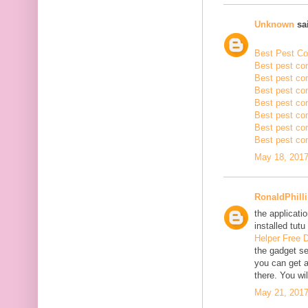
Unknown
sai
Best Pest Con
Best pest con
Best pest con
Best pest co
Best pest con
Best pest con
Best pest con
Best pest con
May 18, 2017
RonaldPhill
the applicatio
installed tutu
Helper Free 
the gadget se
you can get a
there. You wil
May 21, 2017