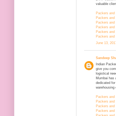
valuable clien
Packers and
Packers and
Packers and 
Packers and 
Packers and 
Packers and 
June 13, 201
Sandeep Sh
Indian Packe
give you comp
logistical n
Mumbai has a
dedicated fo
warehousing o
Packers and 
Packers and 
Packers and
Packers and 
Packers and 