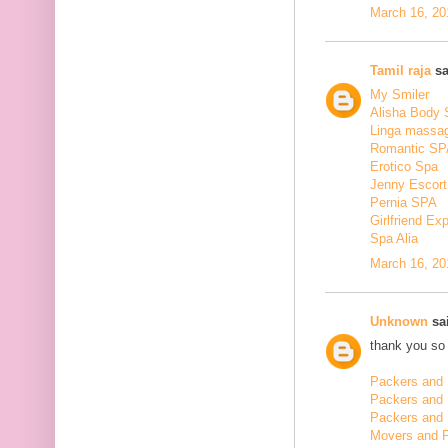
March 16, 20
Tamil raja
sa
My Smiler
Alisha Body
Linga massa
Romantic SP
Erotico Spa
Jenny Escort
Pernia SPA
Girlfriend Ex
Spa Alia
March 16, 20
Unknown
sai
thank you so 
Packers and 
Packers and
Packers and 
Movers and 