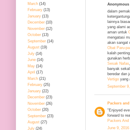
March
(14)
Anonymous s
February
(13)
dalam pemak
January
(13)
ketergantung
lainnya bias
December
(10)
yang alami a
November
(12)
aman untuk
O
October
(13)
mengatasi m
September
(14)
akan sangat 
August
(19)
Obat Paru-pa
kalah penting
July
(14)
gunakan her
June
(14)
Sesak Nafas
May
(14)
banyak sekal
April
(17)
beredar dan 
March
(21)
Vertigo
yang 
February
(25)
September 9,
January
(22)
December
(23)
Packers and
November
(26)
October
(20)
"Enjoyed ever
forward to re
September
(23)
Packers And 
August
(27)
June 9, 2016
July
(24)