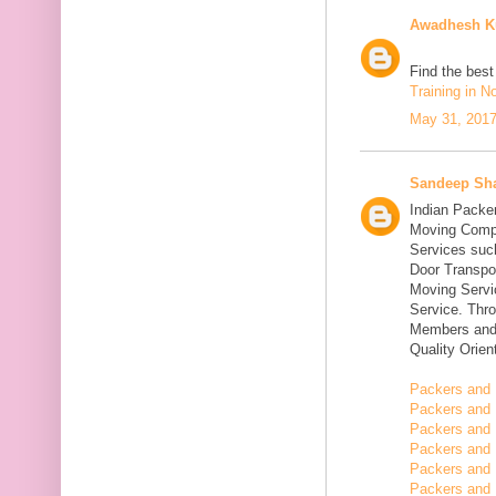
Awadhesh K
Find the bes
Training in N
May 31, 2017
Sandeep Sh
Indian Packe
Moving Compa
Services suc
Door Transpo
Moving Servic
Service. Thr
Members and 
Quality Orie
Packers and 
Packers and 
Packers and 
Packers and 
Packers and 
Packers and 