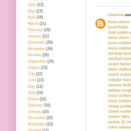
June
(22)
May
(23)
chenlina
said
April
(18)
toms shoes
March
(21)
mont blanc
February
(26)
tods outlet 
January
(21)
toms shoes o
December
(26)
louis vuitto
louis vuitto
November
(26)
michael kor
October
(25)
michael kors
September
(24)
coach factor
August
(22)
louis vuitton
July
(22)
coach outlet
instyler max
June
(22)
hermes birk
May
(12)
oakley sung
April
(14)
louis vuitton
March
(22)
louis vuitton
February
(20)
cheap jorda
coach outlet
January
(15)
jordan retro
December
(22)
jordan 11 c
November
(13)
rolex subma
October
(12)