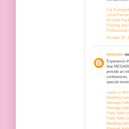
Car Transport
Local Packer
All India Pa
Packing and 
Professional
October 26, 
Unknown
sai
Experience t
that MEGARU
provide an in
conferences,
special event
Lawns in Mu
Wedding Law
Marriage Hal
Marriage Hall
Party Halls i
Party Halls 
Wedding Hall
Banquet Halls