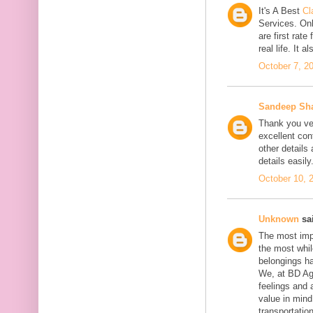
It's A Best
Cl
Services. On
are first rate
real life. It 
October 7, 2
Sandeep Sh
Thank you ver
excellent con
other details
details easily
October 10, 
Unknown
sai
The most impo
the most whil
belongings h
We, at BD Agg
feelings and 
value in min
transportation