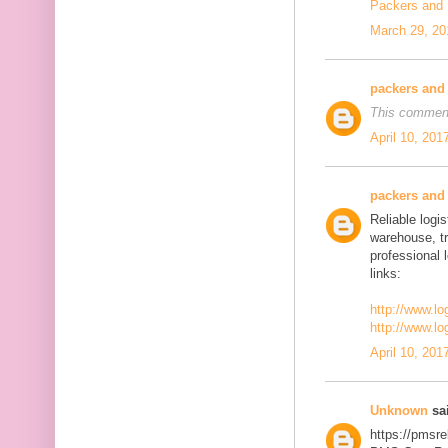
Packers and
March 29, 20
packers and
This comment
April 10, 201
packers and
Reliable logis
warehouse, t
professional 
links:
http://www.lo
http://www.lo
April 10, 201
Unknown
sai
https://pmsre