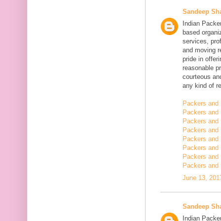
Sandeep Sh
Indian Packe
based organiz
services, pro
and moving r
pride in offe
reasonable pr
courteous and
any kind of re
Packers and 
Packers and 
Packers and 
Packers and
Packers and
Packers and
Packers and 
Packers and 
June 13, 201
Sandeep Sh
Indian Packer