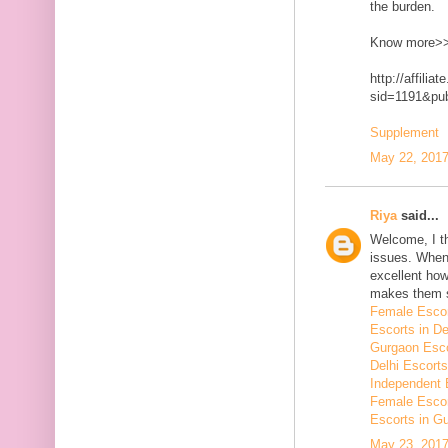
the burden.
Know more>
http://affilia
sid=1191&p
Supplement
May 22, 2017
Riya
said...
Welcome, I t
issues. When 
excellent how
makes them 
Female Escor
Escorts in De
Gurgaon Esco
Delhi Escorts
Independent 
Female Escor
Escorts in G
May 23, 2017