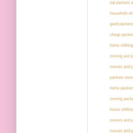
top packers 
household shi
good packer
cheap packe
home shifting
moving and 
movers and p
packers move
home packer
moving pack
house shiftin
movers and p
movers and p