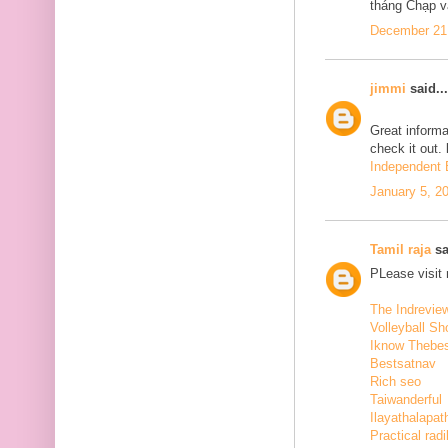
tháng Chạp v
December 21,
jimmi
said...
Great informa
check it out.
Independent E
January 5, 2
Tamil raja
sa
PLease visit
The Indrevie
Volleyball Sh
Iknow Thebe
Bestsatnav
Rich seo
Taiwanderful
Ilayathalapat
Practical radi