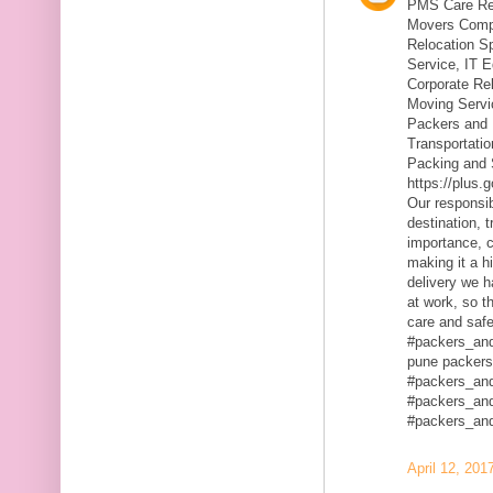
PMS Care Rel
Movers Compa
Relocation S
Service, IT 
Corporate Rel
Moving Servic
Packers and 
Transportatio
Packing and 
https://plus
Our responsibi
destination, 
importance, c
making it a h
delivery we h
at work, so t
care and safe
#packers_an
pune packers
#packers_an
#packers_an
#packers_an
April 12, 201