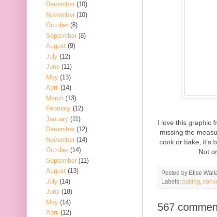
December
(10)
November
(10)
October
(8)
September
(8)
August
(9)
July
(12)
June
(11)
May
(13)
April
(14)
March
(13)
February
(12)
January
(11)
I love this graphic
December
(12)
missing the measur
November
(14)
cook or bake, it's 
October
(14)
Not on
September
(11)
August
(13)
Posted by
Elise Wall
July
(14)
Labels:
baking
,
conv
June
(18)
May
(14)
567 commen
April
(12)