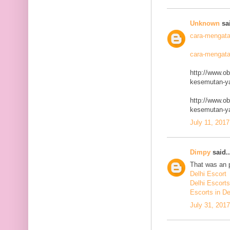
Unknown
sai
cara-mengata
cara-mengata
http://www.o
kesemutan-ya
http://www.o
kesemutan-ya
July 11, 2017
Dimpy
said..
That was an p
Delhi Escort
Delhi Escorts
Escorts in De
July 31, 201