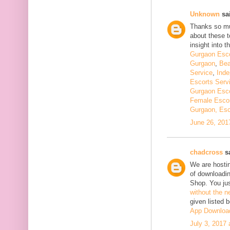
Unknown
sai
Thanks so muc
about these t
insight into th
Gurgaon Esco
Gurgaon
,
Bea
Service
,
Inde
Escorts Serv
Gurgaon Esco
Female Escor
Gurgaon, Esc
June 26, 201
chadcross
sa
We are hostin
of downloadi
Shop. You ju
without the n
given listed 
App Downloa
July 3, 2017