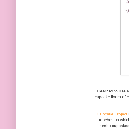
I learned to use 
cupcake liners aft
Cupcake Project
teaches us which
jumbo cupcakes. 