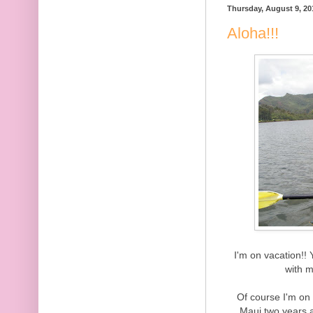
Thursday, August 9, 20
Aloha!!!
I'm on vacation!! 
with m
Of course I'm on
Maui two years 