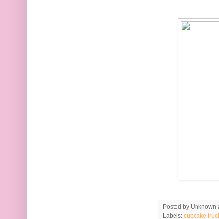
Posted by
Unknown
Labels:
cupcake truc