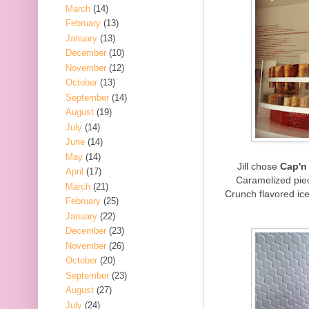
March
(14)
February
(13)
January
(13)
December
(10)
November
(12)
October
(13)
September
(14)
August
(19)
July
(14)
June
(14)
May
(14)
Jill chose
Cap'n
April
(17)
Caramelized piec
March
(21)
Crunch flavored ice
February
(25)
January
(22)
December
(23)
November
(26)
October
(20)
September
(23)
August
(27)
July
(24)