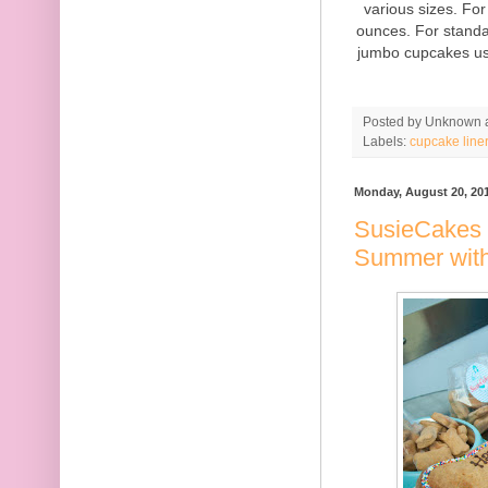
various sizes. Fo
ounces. For standa
jumbo cupcakes us
Posted by
Unknown
Labels:
cupcake line
Monday, August 20, 20
SusieCakes 
Summer wit