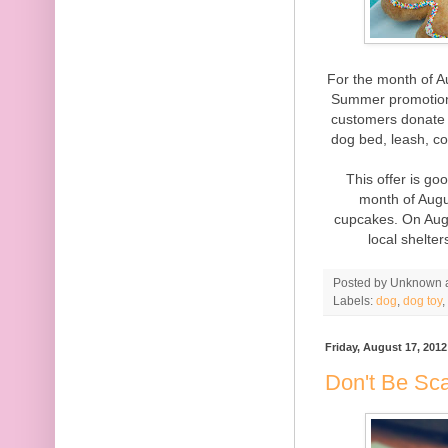
For the month of A
Summer promotion 
customers donate 
dog bed, leash, col
This offer is go
month of Augus
cupcakes. On Augu
local shelte
Posted by
Unknown
Labels:
dog
,
dog toy
,
Friday, August 17, 2012
Don't Be Sca