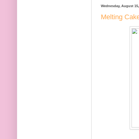
Wednesday, August 15,
Melting Cak