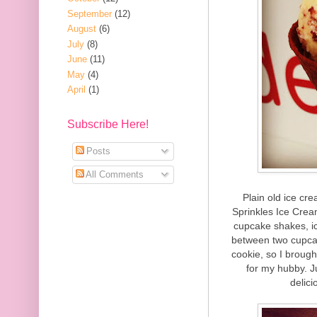
September
(12)
August
(6)
July
(8)
June
(11)
May
(4)
April
(1)
Subscribe Here!
Posts
All Comments
Plain old ice cre
Sprinkles Ice Crea
cupcake shakes, i
between two cupcak
cookie, so I broug
for my hubby. Ju
delic