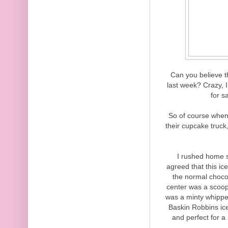
Can you believe t
last week? Crazy, I
for s
So of course whe
their cupcake truck,
I rushed home s
agreed that this 
the normal choco
center was a scoop 
was a minty whipped 
Baskin Robbins ic
and perfect for a 