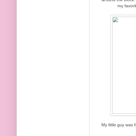
my favori
My little guy was 