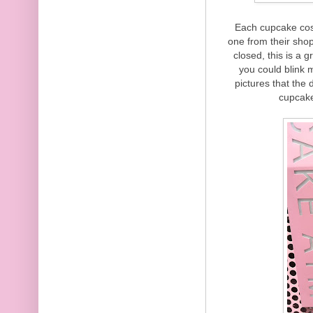
Each cupcake cos
one from their sho
closed, this is a 
you could blink 
pictures that the
cupcake