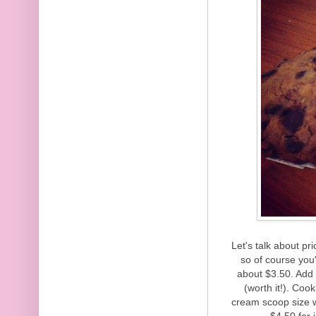
Let's talk about pr
so of course you
about $3.50. Add 
(worth it!). Coo
cream scoop size 
$4.50 for 