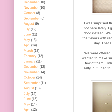
December
(10)
November
(10)
October
(8)
September
(8)
I was surprised t
August
(9)
hot here lately. 
July
(12)
door instead. We 
June
(11)
the flavors with re
May
(13)
day. That'
April
(14)
March
(13)
We were offered 
February
(12)
wanted to make sure
January
(11)
few of them. Onl
December
(12)
salty, but I had to 
November
(14)
October
(14)
September
(11)
August
(13)
July
(14)
June
(18)
May
(14)
April
(12)