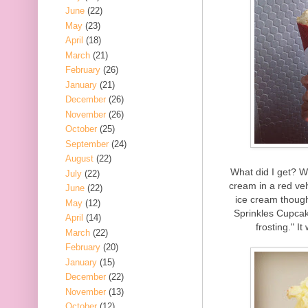
June
(22)
May
(23)
April
(18)
March
(21)
February
(26)
January
(21)
December
(26)
November
(26)
October
(25)
September
(24)
August
(22)
What did I get? Wel
July
(22)
cream in a red vel
June
(22)
ice cream though
May
(12)
Sprinkles Cupcak
April
(14)
frosting." I
March
(22)
February
(20)
January
(15)
December
(22)
November
(13)
October
(12)