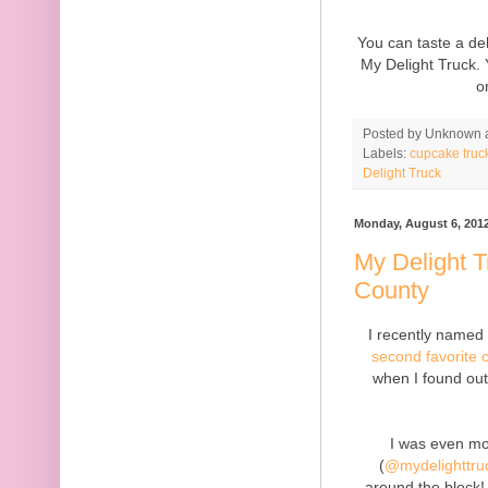
You can taste a de
My Delight Truck. 
o
Posted by
Unknown
Labels:
cupcake truc
Delight Truck
Monday, August 6, 201
My Delight 
County
I recently name
second favorite 
when I found out
I was even mor
(
@mydelighttru
around the block!