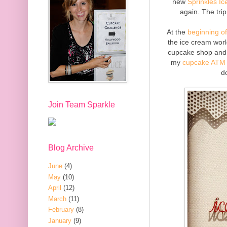
new
Sprinkles I
again. The tri
At the
beginning o
the ice cream worl
cupcake shop and 
my
cupcake ATM 
d
Join Team Sparkle
Blog Archive
June
(4)
May
(10)
April
(12)
March
(11)
February
(8)
January
(9)