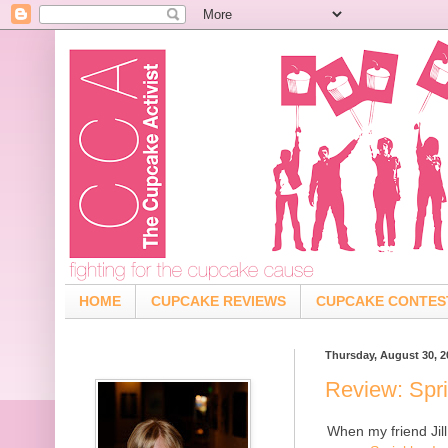
HOME
CUPCAKE REVIEWS
CUPCAKE CONTES
Thursday, August 30, 2
Review: Spr
When my friend Jill