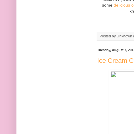
some
delicious 
kn
Posted by
Unknown
Tuesday, August 7, 201
Ice Cream C