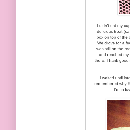
I didn't eat my cu
delicious treat (c
box on top of the 
We drove for a fe
was still on the r
and reached my ha
there. Thank goodnes
I waited until la
remembered why Red
I'm in lo