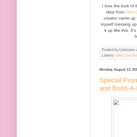
I love the look of
idea from
One C
creator came up w
myself messing up 
it up like this. I
f
Posted by
Unknown
Labels:
cake
,
ice cr
Monday, August 13, 20
Special Pro
and Build-A