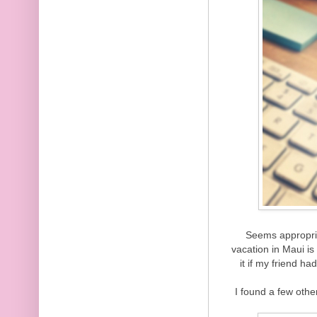
Seems appropri
vacation in Maui i
it if my friend h
I found a few othe