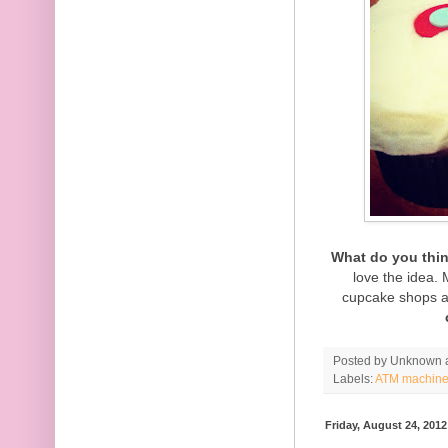
What do you thi
love the idea.
cupcake shops a
Posted by
Unknown
Labels:
ATM machin
Friday, August 24, 2012