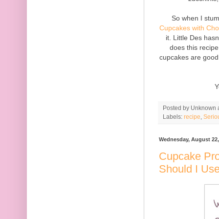
So when I stum
Cupcakes with Choc
it. Little Des ha
does this recipe
cupcakes are good 
Y
Posted by
Unknown
Labels:
recipe
,
Serio
Wednesday, August 22,
Cupcake Pro
Should I Us