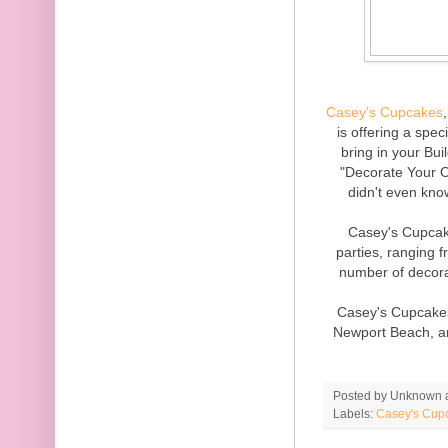
Casey's Cupcakes
is offering a spec
bring in your Bui
"Decorate Your 
didn't even kn
Casey's Cupcake
parties, ranging
number of decora
Casey's Cupcakes
Newport Beach, and
Posted by
Unknown
Labels:
Casey's Cup