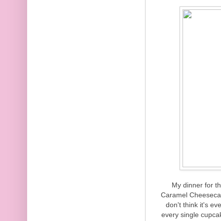
My dinner for t
Caramel Cheesecak
don't think it's 
every single cupcak