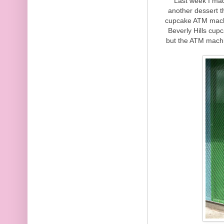
Last week I made
another dessert th
cupcake ATM machin
Beverly Hills cup
but the ATM machin