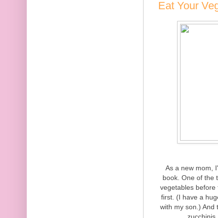
Eat Your Ve
As a new mom, I'
book. One of the 
vegetables before 
first. (I have a hu
with my son.) And 
zucchinis