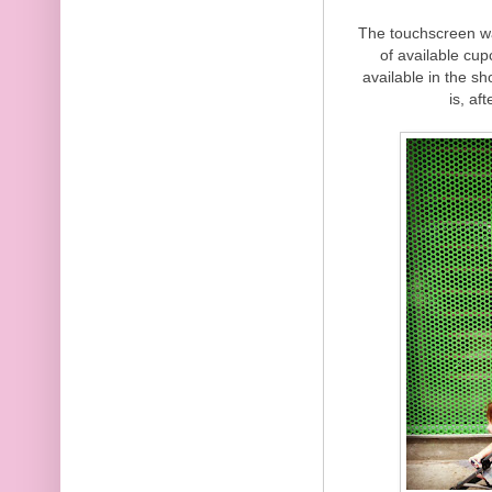
The touchscreen was
of available cu
available in the s
is, af