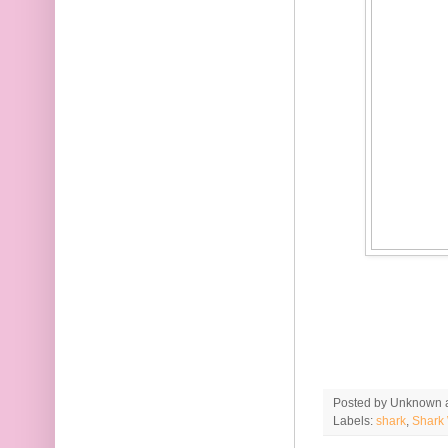
Posted by
Unknown
Labels:
shark
,
Shark