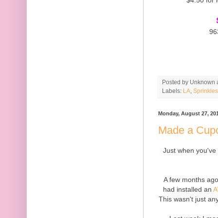
96
Posted by
Unknown
Labels:
LA
,
Sprinkles
Monday, August 27, 20
Made a Cupc
Just when you've t
A few months ago
had installed an
A
This wasn't just a