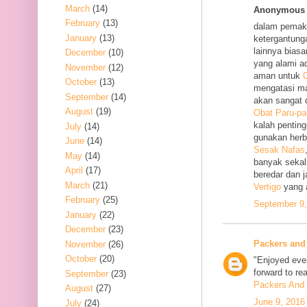
March
(14)
Anonymous s
February
(13)
dalam pemak
January
(13)
ketergantung
lainnya bias
December
(10)
yang alami a
November
(12)
aman untuk
O
October
(13)
mengatasi m
September
(14)
akan sangat 
August
(19)
Obat Paru-pa
kalah penting
July
(14)
gunakan her
June
(14)
Sesak Nafas
May
(14)
banyak sekal
April
(17)
beredar dan 
March
(21)
Vertigo
yang 
February
(25)
September 9,
January
(22)
December
(23)
Packers and
November
(26)
October
(20)
"Enjoyed ever
forward to re
September
(23)
Packers And 
August
(27)
June 9, 2016
July
(24)