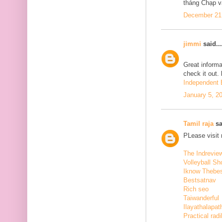
tháng Chạp v
December 21,
jimmi
said...
Great informa
check it out.
Independent E
January 5, 2
Tamil raja
sa
PLease visit
The Indrevie
Volleyball Sh
Iknow Thebe
Bestsatnav
Rich seo
Taiwanderful
Ilayathalapat
Practical radi