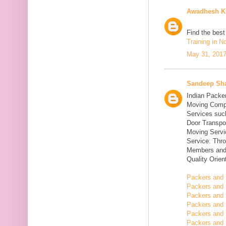
Awadhesh K
Find the bes
Training in N
May 31, 2017
Sandeep Sh
Indian Packe
Moving Compa
Services suc
Door Transpo
Moving Servic
Service. Thr
Members and 
Quality Orie
Packers and 
Packers and 
Packers and 
Packers and 
Packers and 
Packers and 