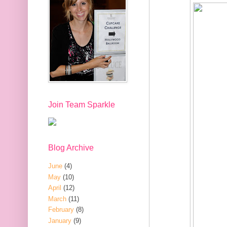
Join Team Sparkle
Blog Archive
June
(4)
May
(10)
April
(12)
March
(11)
February
(8)
January
(9)