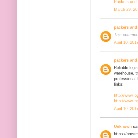
Packers and
March 29, 20
packers and
This comment
April 10, 201
packers and
Reliable logis
warehouse, t
professional 
links:
http://www.lo
http://www.lo
April 10, 201
Unknown
sai
https://pmsre