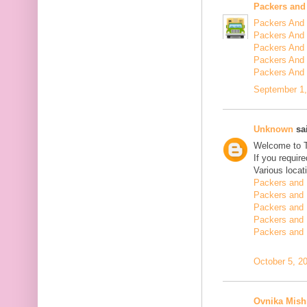
Packers and
Packers And 
Packers And 
Packers And 
Packers And 
Packers And
September 1,
Unknown
sai
Welcome to 
If you requir
Various locat
Packers and 
Packers and 
Packers and 
Packers and 
Packers and 
October 5, 2
Ovnika Mish