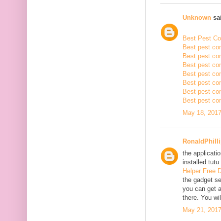
Unknown
sai
Best Pest Con
Best pest con
Best pest con
Best pest co
Best pest con
Best pest con
Best pest con
Best pest con
May 18, 2017
RonaldPhill
the applicatio
installed tutu
Helper Free 
the gadget se
you can get a
there. You wil
May 21, 2017