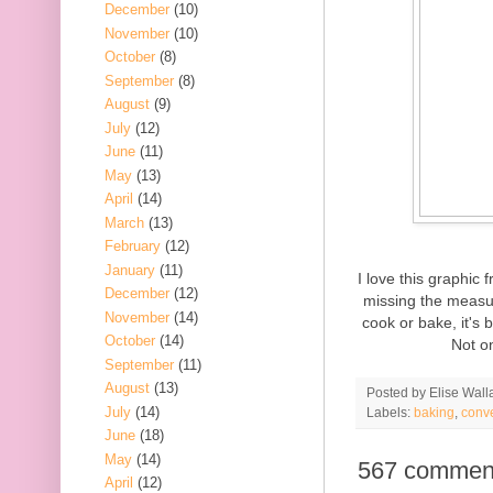
December
(10)
November
(10)
October
(8)
September
(8)
August
(9)
July
(12)
June
(11)
May
(13)
April
(14)
March
(13)
February
(12)
January
(11)
I love this graphic
December
(12)
missing the measur
November
(14)
cook or bake, it's 
October
(14)
Not on
September
(11)
August
(13)
Posted by
Elise Wall
July
(14)
Labels:
baking
,
conv
June
(18)
May
(14)
567 commen
April
(12)