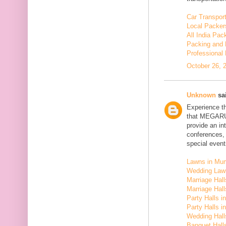
Car Transport
Local Packer
All India Pa
Packing and 
Professional
October 26, 
Unknown
sai
Experience t
that MEGARU
provide an in
conferences,
special event
Lawns in Mu
Wedding Law
Marriage Hal
Marriage Hall
Party Halls i
Party Halls 
Wedding Hall
Banquet Halls