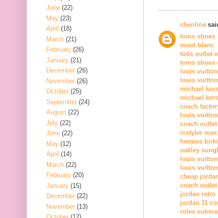
June
(22)
May
(23)
chenlina
said
April
(18)
toms shoes
March
(21)
mont blanc
February
(26)
tods outlet 
January
(21)
toms shoes o
December
(26)
louis vuitto
louis vuitto
November
(26)
michael kor
October
(25)
michael kors
September
(24)
coach factor
August
(22)
louis vuitton
July
(22)
coach outlet
instyler max
June
(22)
hermes birk
May
(12)
oakley sung
April
(14)
louis vuitton
March
(22)
louis vuitton
February
(20)
cheap jorda
coach outlet
January
(15)
jordan retro
December
(22)
jordan 11 c
November
(13)
rolex subma
October
(12)