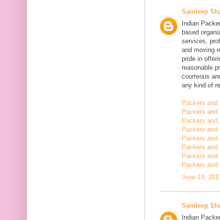
Sandeep Sh
Indian Packe
based organiz
services, pro
and moving r
pride in offe
reasonable pr
courteous and
any kind of re
Packers and 
Packers and 
Packers and 
Packers and
Packers and
Packers and
Packers and 
Packers and 
June 13, 201
Sandeep Sh
Indian Packer