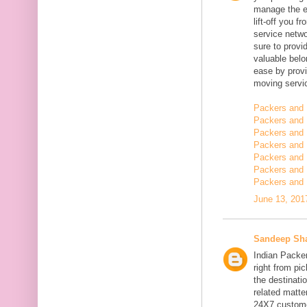
manage the en
lift-off you 
service netwo
sure to provi
valuable belo
ease by provi
moving servi
Packers and 
Packers and 
Packers and 
Packers and 
Packers and 
Packers and
Packers and 
June 13, 201
Sandeep Sh
Indian Packe
right from pi
the destinatio
related matt
24X7 customer