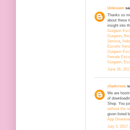
Unknown
sai
Thanks so muc
about these t
insight into th
Gurgaon Esco
Gurgaon
,
Bea
Service
,
Inde
Escorts Serv
Gurgaon Esco
Female Escor
Gurgaon, Esc
June 26, 201
chadcross
sa
We are hostin
of downloadi
Shop. You ju
without the n
given listed 
App Downloa
July 3, 2017