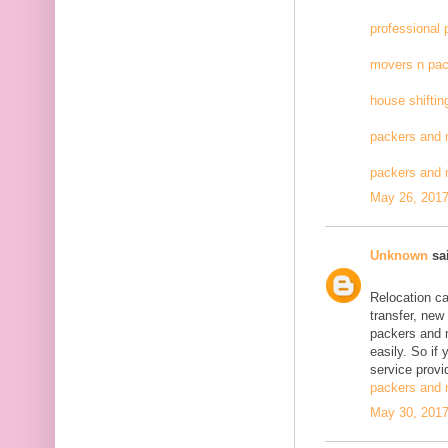
professional
movers n pac
house shiftin
packers and 
packers and
May 26, 2017
Unknown
sai
Relocation c
transfer, new
packers and 
easily. So if
service provid
packers and 
May 30, 2017