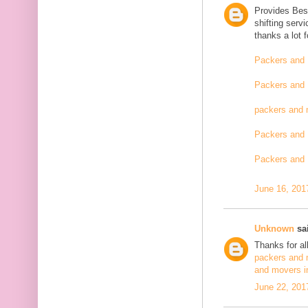
Provides Bes
shifting serv
thanks a lot 
Packers and 
Packers and 
packers and 
Packers and 
Packers and 
June 16, 201
Unknown
sai
Thanks for al
packers and 
and movers i
June 22, 201