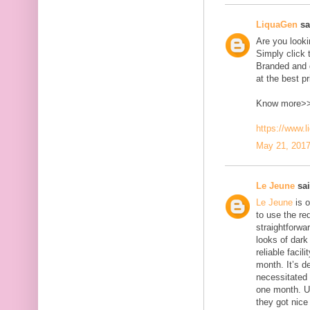
LiquaGen
sai
Are you look
Simply click 
Branded and d
at the best pr
Know more>
https://www.
May 21, 2017
Le Jeune
sai
Le Jeune
is o
to use the red
straightforwa
looks of dark 
reliable faci
month. It’s d
necessitated
one month. U
they got nice