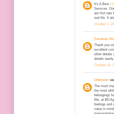
It's A Best
Cl
Services. On
are first rate
real life. It 
October 7, 2
Sandeep Sh
Thank you ver
excellent con
other details
details easily
October 10, 
Unknown
sai
The most impo
the most whil
belongings h
We, at BD Agg
feelings and 
value in min
transportation