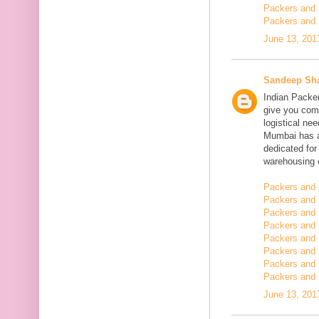
Packers and 
Packers and 
June 13, 201
Sandeep Sh
Indian Packe
give you comp
logistical n
Mumbai has a
dedicated fo
warehousing o
Packers and 
Packers and 
Packers and 
Packers and
Packers and 
Packers and
Packers and 
Packers and m
June 13, 201