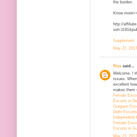
the burden.
Know more>
http://affilia
sid=1191&p
Supplement
May 22, 2017
Riya
said...
Welcome, I t
issues. When 
excellent how
makes them 
Female Escor
Escorts in De
Gurgaon Esco
Delhi Escorts
Independent 
Female Escor
Escorts in G
May 23, 2017