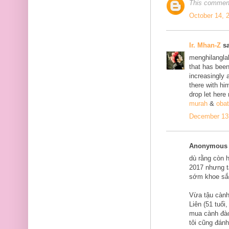
This comment
October 14, 
Ir. Mhan-Z
sa
menghilanglah
that has bee
increasingly 
there with him
drop let here
murah
&
obat
December 13,
Anonymous s
dù rằng còn 
2017 nhưng tạ
sớm khoe sắ
Vừa tậu cành
Liên (51 tuổi
mua cành đào
tôi cũng đán