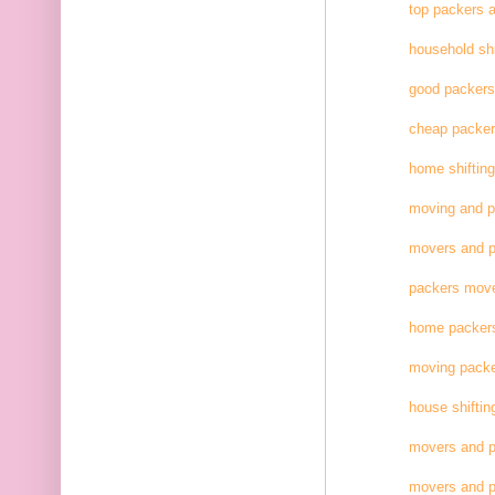
top packers 
household shi
good packer
cheap packe
home shifting
moving and 
movers and p
packers move
home packer
moving pack
house shiftin
movers and p
movers and p