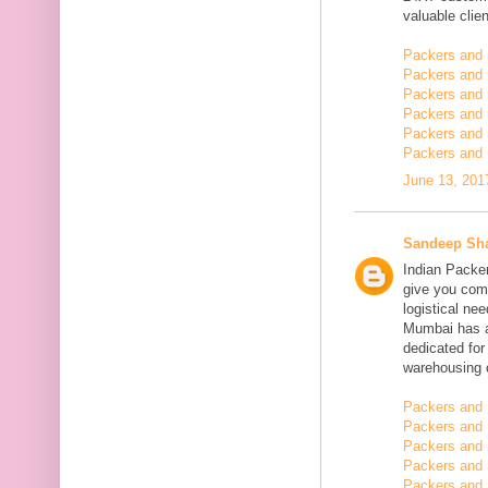
valuable clien
Packers and
Packers and
Packers and 
Packers and 
Packers and 
Packers and 
June 13, 201
Sandeep Sh
Indian Packe
give you comp
logistical n
Mumbai has a
dedicated fo
warehousing o
Packers and 
Packers and 
Packers and
Packers and 
Packers and 