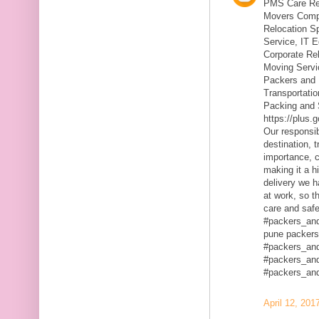
PMS Care Rel
Movers Compa
Relocation S
Service, IT 
Corporate Rel
Moving Servic
Packers and 
Transportatio
Packing and 
https://plus
Our responsibi
destination, 
importance, c
making it a h
delivery we h
at work, so t
care and safe
#packers_an
pune packers
#packers_an
#packers_an
#packers_an
April 12, 201