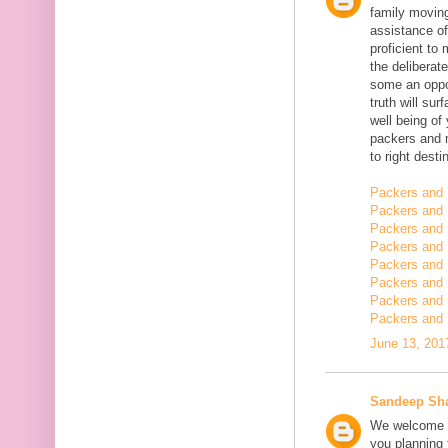
family moving
assistance of
proficient t
the deliberate
some an oppor
truth will sur
well being of
packers and 
to right desti
Packers and 
Packers and 
Packers and 
Packers and 
Packers and 
Packers and 
Packers and 
Packers and 
June 13, 201
Sandeep Sh
We welcome y
you planning t