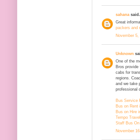
sahana
said.
Great inform
packers and m
November 5, 
Unknown
sai
One of the mo
Bros provide 
cabs for tra
regions. Coac
and we take 
professional d
Bus Service 
Bus on Rent 
Bus on Hire i
Tempo Travell
Staff Bus On
November 16,