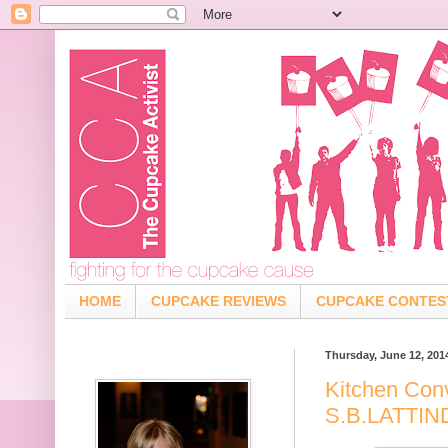
HOME
CUPCAKE REVIEWS
CUPCAKE CONTES
Thursday, June 12, 201
Kitchen Con
S.B.LATTI