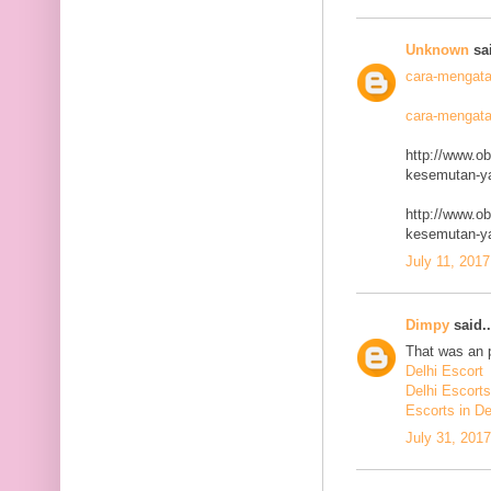
Unknown
sai
cara-mengata
cara-mengata
http://www.o
kesemutan-ya
http://www.o
kesemutan-ya
July 11, 2017
Dimpy
said..
That was an p
Delhi Escort
Delhi Escorts
Escorts in De
July 31, 201