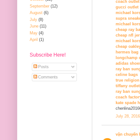
coach outlet
September
(12)
gucci outlet
August
(6)
michael kors
supra sneak
July
(8)
michael kor
June
(11)
cheap ray b
May
(4)
cheap nfl je
April
(1)
michael kors
cheap oakle
hermes bag
Subscribe Here!
longchamp o
adidas shoe
Posts
ray ban sun
celine bags
Comments
true religion
tiffany outlet
ray ban sung
coach factor
kate spade 
chenlina2016
July 28, 201
vận chuyển 