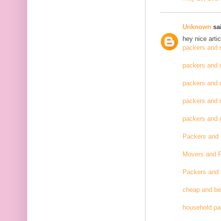
Unknown
sai
hey nice artic
packers and 
packers and 
packers and 
packers and 
packers and
Packers and
Movers and 
Packers and
cheap and be
household pa