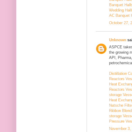
Banquet Hall
Wedding Hall
AC Banquet H
October 27, 
Unknown
sai
ASPCE takes g
the growing 
API, Pharma,
petrochemical
Distillation
Reactors Ves
Heat Exchang
Reactors Ves
storage Vess
Heat Exchang
Nutsche Filt
Ribbon Blend
storage Vess
Pressure Ves
November 3, 