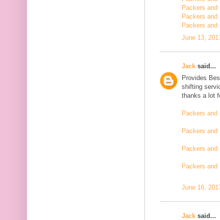
Packers and m
Packers and 
Packers and 
June 13, 201
Jack
said...
Provides Bes
shifting serv
thanks a lot 
Packers and 
Packers and 
Packers and 
Packers and
June 16, 201
Jack
said...