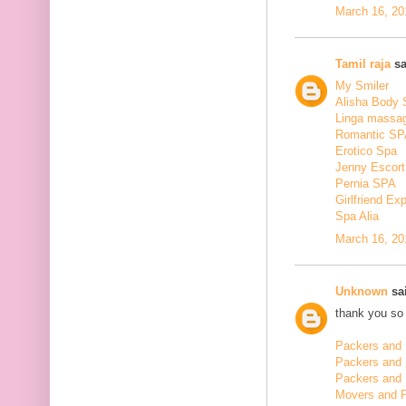
March 16, 20
Tamil raja
sa
My Smiler
Alisha Body
Linga massa
Romantic SP
Erotico Spa
Jenny Escort
Pernia SPA
Girlfriend Ex
Spa Alia
March 16, 20
Unknown
sai
thank you so 
Packers and 
Packers and
Packers and 
Movers and 