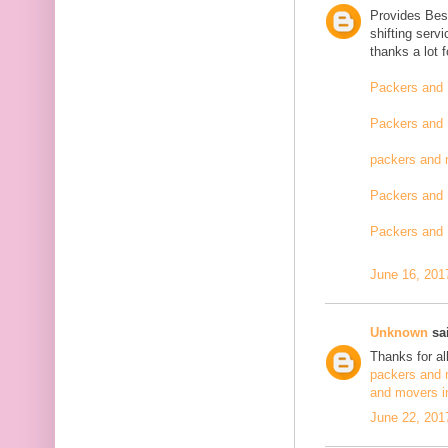
Provides Bes
shifting serv
thanks a lot 
Packers and 
Packers and 
packers and 
Packers and 
Packers and 
June 16, 201
Unknown
sai
Thanks for al
packers and 
and movers i
June 22, 201