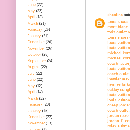
June
(22)
May
(23)
chenlina
said
April
(18)
toms shoes
March
(21)
mont blanc
February
(26)
tods outlet 
January
(21)
toms shoes o
December
(26)
louis vuitto
louis vuitto
November
(26)
michael kor
October
(25)
michael kors
September
(24)
coach factor
August
(22)
louis vuitton
July
(22)
coach outlet
instyler max
June
(22)
hermes birk
May
(12)
oakley sung
April
(14)
louis vuitton
March
(22)
louis vuitton
February
(20)
cheap jorda
coach outlet
January
(15)
jordan retro
December
(22)
jordan 11 c
November
(13)
rolex subma
October
(12)