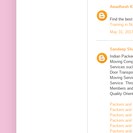
Awadhesh K
Find the bes
Training in N
May 31, 2017
Sandeep Sh
Indian Packe
Moving Compa
Services suc
Door Transpo
Moving Servic
Service. Thr
Members and 
Quality Orie
Packers and 
Packers and 
Packers and 
Packers and 
Packers and 
Packers and 