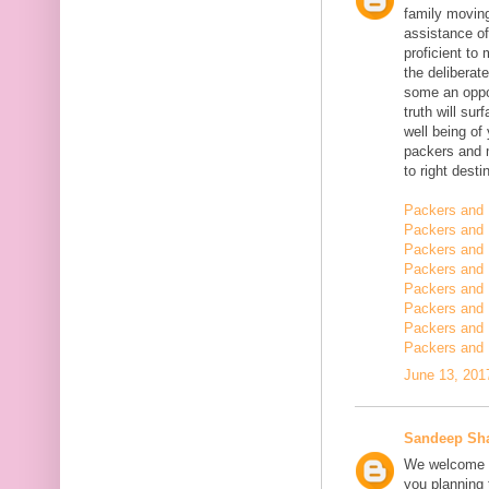
family moving
assistance of
proficient t
the deliberate
some an oppor
truth will sur
well being of
packers and 
to right desti
Packers and 
Packers and 
Packers and 
Packers and 
Packers and 
Packers and 
Packers and 
Packers and 
June 13, 201
Sandeep Sh
We welcome y
you planning t