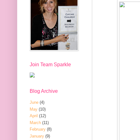
Join Team Sparkle
Blog Archive
June
(4)
May
(10)
April
(12)
March
(11)
February
(8)
January
(9)