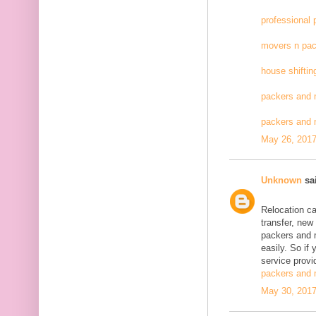
professional
movers n pac
house shiftin
packers and 
packers and
May 26, 2017
Unknown
sai
Relocation c
transfer, new
packers and 
easily. So if
service provid
packers and 
May 30, 2017