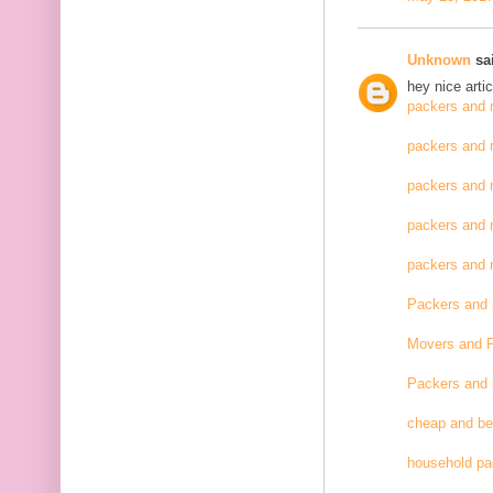
Unknown
sai
hey nice artic
packers and 
packers and 
packers and 
packers and 
packers and
Packers and
Movers and 
Packers and
cheap and be
household pa