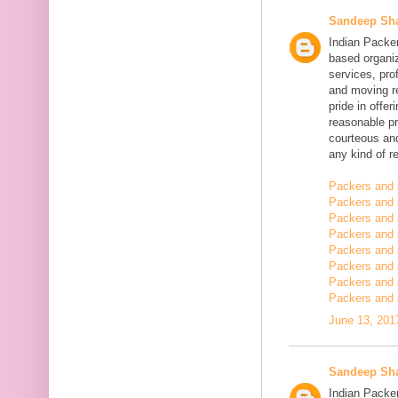
Sandeep Sh
Indian Packe
based organiz
services, pro
and moving r
pride in offe
reasonable pr
courteous and
any kind of re
Packers and 
Packers and 
Packers and 
Packers and
Packers and
Packers and
Packers and 
Packers and 
June 13, 201
Sandeep Sh
Indian Packer