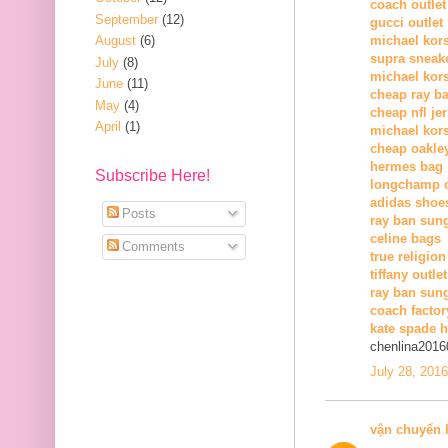
coach outlet
September
(12)
gucci outlet
August
(6)
michael kors
supra sneak
July
(8)
michael kor
June
(11)
cheap ray b
May
(4)
cheap nfl je
April
(1)
michael kors
cheap oakle
hermes bag
Subscribe Here!
longchamp o
adidas shoe
Posts
ray ban sun
celine bags
Comments
true religion
tiffany outlet
ray ban sung
coach factor
kate spade 
chenlina2016
July 28, 201
vận chuyển 