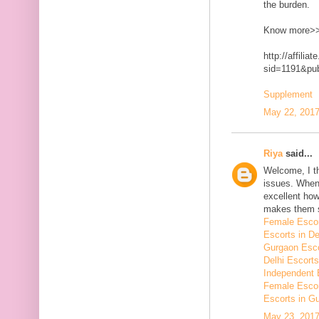
the burden.
Know more>
http://affilia
sid=1191&p
Supplement
May 22, 2017
Riya
said...
Welcome, I t
issues. When 
excellent how
makes them 
Female Escor
Escorts in De
Gurgaon Esco
Delhi Escorts
Independent 
Female Escor
Escorts in G
May 23, 2017