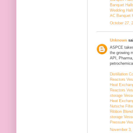
Banquet Hall
Wedding Hall
AC Banquet H
October 27, 
Unknown
sai
ASPCE takes g
the growing 
API, Pharma,
petrochemical
Distillation
Reactors Ves
Heat Exchang
Reactors Ves
storage Vess
Heat Exchang
Nutsche Filt
Ribbon Blend
storage Vess
Pressure Ves
November 3, 