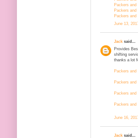
Packers and m
Packers and 
Packers and 
June 13, 201
Jack
said...
Provides Bes
shifting serv
thanks a lot 
Packers and 
Packers and 
Packers and 
Packers and
June 16, 201
Jack
said...