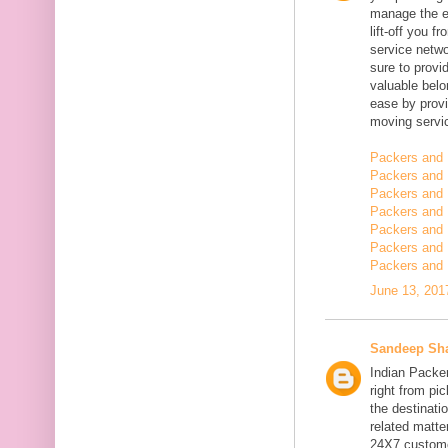
manage the en
lift-off you 
service netwo
sure to provi
valuable belo
ease by provi
moving servi
Packers and 
Packers and 
Packers and 
Packers and 
Packers and 
Packers and
Packers and 
June 13, 201
Sandeep Sh
Indian Packe
right from pi
the destinatio
related matt
24X7 customer