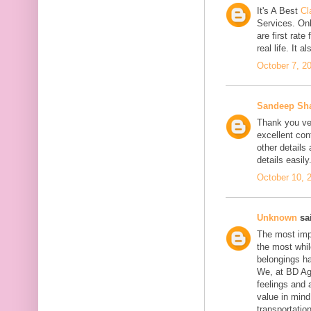
It's A Best
Cl
Services. On
are first rate
real life. It 
October 7, 2
Sandeep Sh
Thank you ver
excellent con
other details
details easily
October 10, 
Unknown
sai
The most impo
the most whil
belongings h
We, at BD Agg
feelings and 
value in min
transportation