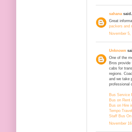
sahana
said.
Great inform
packers and m
November 5, 
Unknown
sai
One of the mo
Bros provide 
cabs for tra
regions. Coac
and we take 
professional d
Bus Service 
Bus on Rent 
Bus on Hire i
Tempo Travell
Staff Bus On
November 16,