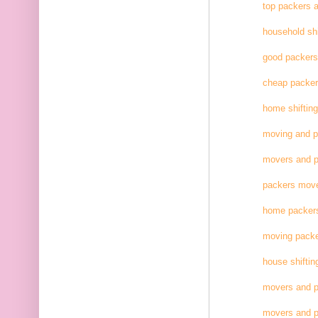
top packers 
household shi
good packer
cheap packe
home shifting
moving and 
movers and p
packers move
home packer
moving pack
house shiftin
movers and p
movers and p