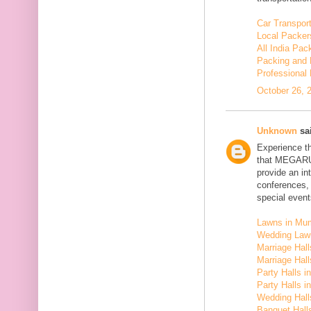
Car Transport
Local Packer
All India Pa
Packing and 
Professional
October 26, 
Unknown
sai
Experience t
that MEGARU
provide an in
conferences,
special event
Lawns in Mu
Wedding Law
Marriage Hal
Marriage Hall
Party Halls i
Party Halls 
Wedding Hall
Banquet Halls