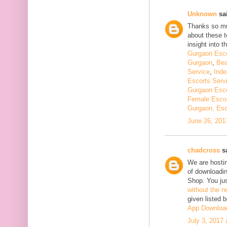
Unknown
sai
Thanks so muc
about these t
insight into th
Gurgaon Esco
Gurgaon
,
Bea
Service
,
Inde
Escorts Serv
Gurgaon Esco
Female Escor
Gurgaon, Esc
June 26, 201
chadcross
sa
We are hostin
of downloadi
Shop. You ju
without the n
given listed 
App Downloa
July 3, 2017