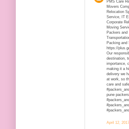
PMS Care Rel
Movers Compa
Relocation S
Service, IT 
Corporate Rel
Moving Servic
Packers and 
Transportatio
Packing and 
https://plus
Our responsibi
destination, 
importance, c
making it a h
delivery we h
at work, so t
care and safe
#packers_an
pune packers
#packers_an
#packers_an
#packers_an
April 12, 201