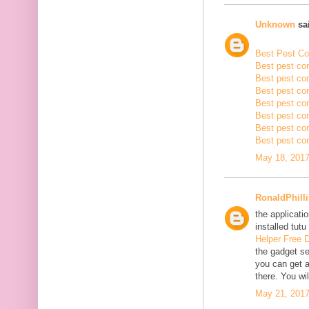
Unknown
sai
Best Pest Con
Best pest con
Best pest con
Best pest co
Best pest con
Best pest con
Best pest con
Best pest con
May 18, 2017
RonaldPhill
the applicatio
installed tutu
Helper Free 
the gadget se
you can get a
there. You wil
May 21, 2017