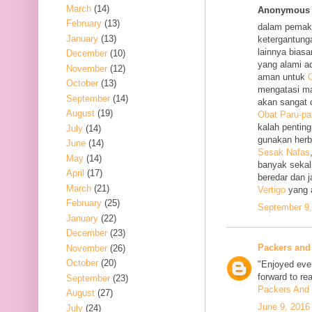
March
(14)
Anonymous s
February
(13)
dalam pemak
January
(13)
ketergantung
lainnya bias
December
(10)
yang alami a
November
(12)
aman untuk
O
October
(13)
mengatasi m
September
(14)
akan sangat 
August
(19)
Obat Paru-pa
kalah penting
July
(14)
gunakan her
June
(14)
Sesak Nafas
May
(14)
banyak sekal
April
(17)
beredar dan 
March
(21)
Vertigo
yang 
February
(25)
September 9,
January
(22)
December
(23)
Packers and
November
(26)
October
(20)
"Enjoyed ever
forward to re
September
(23)
Packers And 
August
(27)
June 9, 2016
July
(24)