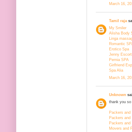
March 16, 20
Tamil raja
sa
My Smiler
Alisha Body
Linga massa
Romantic SP
Erotico Spa
Jenny Escort
Pernia SPA
Girlfriend Ex
Spa Alia
March 16, 20
Unknown
sai
thank you so 
Packers and 
Packers and
Packers and 
Movers and 