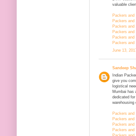
valuable clien
Packers and
Packers and
Packers and 
Packers and 
Packers and 
Packers and 
June 13, 201
Sandeep Sh
Indian Packe
give you comp
logistical n
Mumbai has a
dedicated fo
warehousing o
Packers and 
Packers and 
Packers and
Packers and 
Packers and 