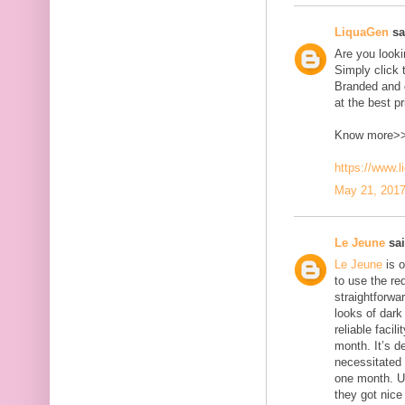
LiquaGen
sai
Are you look
Simply click 
Branded and d
at the best pr
Know more>
https://www.
May 21, 2017
Le Jeune
sai
Le Jeune
is o
to use the red
straightforwa
looks of dark 
reliable faci
month. It’s d
necessitated
one month. U
they got nice