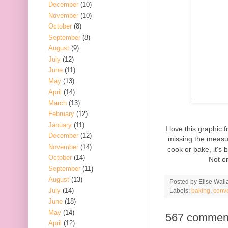
December
(10)
November
(10)
October
(8)
September
(8)
August
(9)
July
(12)
June
(11)
May
(13)
April
(14)
March
(13)
February
(12)
January
(11)
I love this graphic
December
(12)
missing the measur
November
(14)
cook or bake, it's 
October
(14)
Not on
September
(11)
August
(13)
Posted by
Elise Wall
July
(14)
Labels:
baking
,
conv
June
(18)
May
(14)
567 commen
April
(12)