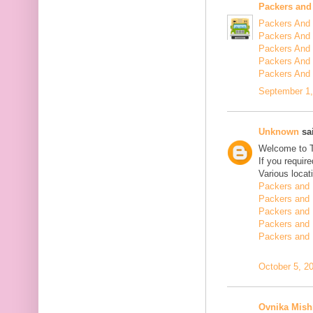
Packers and
Packers And 
Packers And 
Packers And 
Packers And 
Packers And
September 1,
Unknown
sai
Welcome to 
If you requir
Various locat
Packers and 
Packers and 
Packers and 
Packers and 
Packers and 
October 5, 2
Ovnika Mish