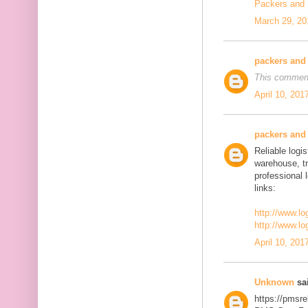
Packers and
March 29, 20
packers and
This comment
April 10, 201
packers and
Reliable logis
warehouse, t
professional 
links:
http://www.lo
http://www.lo
April 10, 201
Unknown
sai
https://pmsre