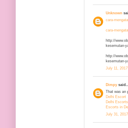
Unknown
sai
cara-mengata
cara-mengata
http://www.o
kesemutan-ya
http://www.o
kesemutan-ya
July 11, 2017
Dimpy
said..
That was an p
Delhi Escort
Delhi Escorts
Escorts in De
July 31, 201