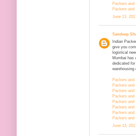
Packers and 
Packers and 
June 13, 201
Sandeep Sh
Indian Packe
give you comp
logistical n
Mumbai has a
dedicated fo
warehousing o
Packers and 
Packers and 
Packers and 
Packers and
Packers and 
Packers and
Packers and 
Packers and m
June 13, 201