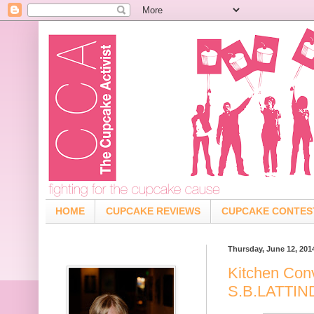
HOME
CUPCAKE REVIEWS
CUPCAKE CONTES
Thursday, June 12, 201
Kitchen Con
S.B.LATTI