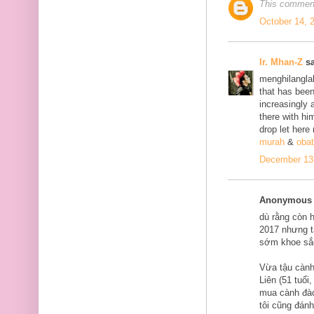
This comment
October 14, 
Ir. Mhan-Z
sa
menghilanglah
that has bee
increasingly 
there with him
drop let here
murah
&
obat
December 13,
Anonymous s
dù rằng còn 
2017 nhưng tạ
sớm khoe sắ
Vừa tậu cành
Liên (51 tuổi
mua cành đào
tôi cũng đán