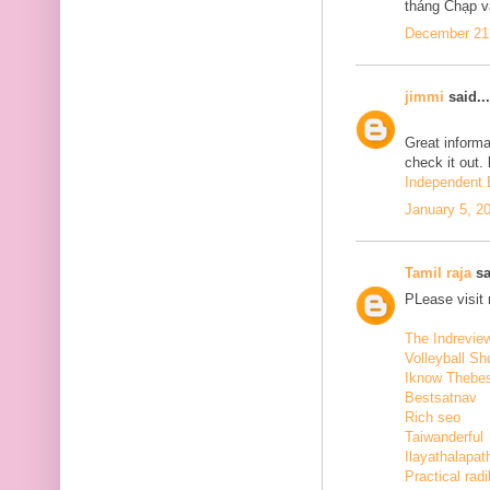
tháng Chạp v
December 21,
jimmi
said...
Great informa
check it out.
Independent E
January 5, 2
Tamil raja
sa
PLease visit
The Indrevie
Volleyball Sh
Iknow Thebe
Bestsatnav
Rich seo
Taiwanderful
Ilayathalapat
Practical radi