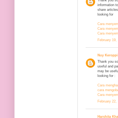
Thank you so
information t
share article
looking for
Cara menyemb
Cara menyem
Cara menyem
February 19,
Nuy Keroppi
Thank you so
useful and pa
may be useful
looking for :
Cara mengha
cara mengoba
Cara menyem
February 22,
Harshita Kh