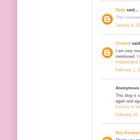
Dady
said...
This comment
January 6, 2
Content
said.
I am very mu
mentioned. I 
Independent E
February 1, 
Anonymous s
This blog is 
again and aga
Escorts in Va
February 18,
Nuy Keroppi