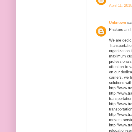
April 11, 201
Unknown
sai
Packers and m
We are dedic
Transportatio
organization 
maximum cust
professionals
attention to 
on our dedica
carriers, we 
solutions with
http://www.t
http://www.t
transportatio
http://www.t
transportatio
http://www.t
movers-servi
http://www.t
relocation-se