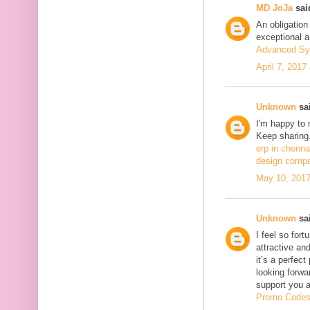
MD JoJa
said
An obligation
exceptional ar
Advanced Sy
April 7, 2017
Unknown
sai
I'm happy to 
Keep sharing.
erp in chenna
design compa
May 10, 2017
Unknown
sai
I feel so fort
attractive and
it’s a perfect
looking forwa
support you 
Promo Code