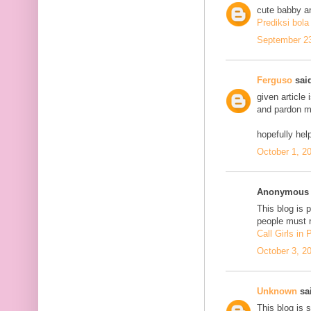
cute babby a
Prediksi bola
September 23
Ferguso
said
given article
and pardon me
hopefully he
October 1, 2
Anonymous s
This blog is 
people must n
Call Girls in
October 3, 2
Unknown
sai
This blog is 