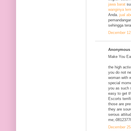
jawa barat
su
wanginya lem
Anda.
jual ab
pemandangan
sehingga ter
December 12,
Anonymous s
Make You Eac
the high acti
you do not ne
woman with w
special mome
you as such s
easy to get t
Escorts terri
those are pre
they are sour
serous attitud
me;-0812377
December 25,