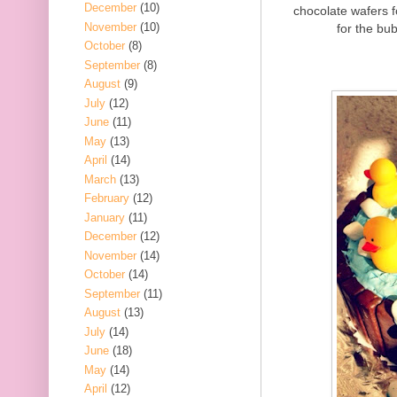
December
(10)
chocolate wafers 
November
(10)
for the bub
October
(8)
September
(8)
August
(9)
July
(12)
June
(11)
May
(13)
April
(14)
March
(13)
February
(12)
January
(11)
December
(12)
November
(14)
October
(14)
September
(11)
August
(13)
July
(14)
June
(18)
May
(14)
April
(12)