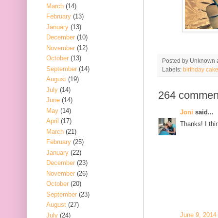
March
(14)
February
(13)
January
(13)
December
(10)
November
(12)
October
(13)
Posted by
Unknown
September
(14)
Labels:
birthday cak
August
(19)
July
(14)
264 commen
June
(14)
May
(14)
Joni
said...
April
(17)
Thanks! I thin
March
(21)
February
(25)
January
(22)
December
(23)
November
(26)
October
(20)
September
(23)
August
(27)
June 9, 2014
July
(24)