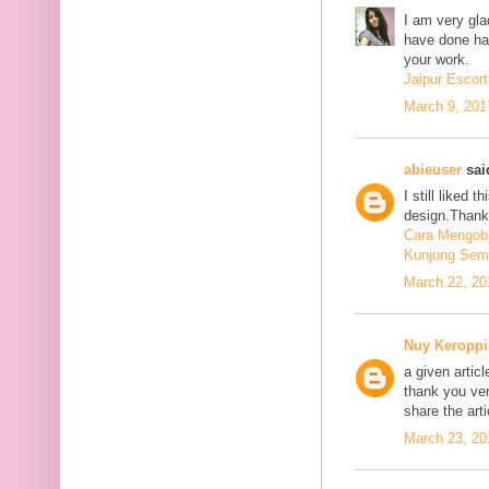
I am very glad
have done har
your work.
Jaipur Escort
March 9, 201
abieuser
said
I still liked 
design.Thank 
Cara Mengoba
Kunjung Sem
March 22, 20
Nuy Keroppi
a given articl
thank you ve
share the art
March 23, 20