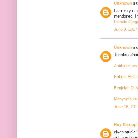
Unknown
sai
I am very mu
mentioned. I 
Female Gurga
June 9, 2017
Unknown
sai
Thanks admin
Antibiotic w
Bakteri Helic
Benjolan Di 
Menyembuhkan
June 16, 201
Nuy Keroppi
given article
and pardon me