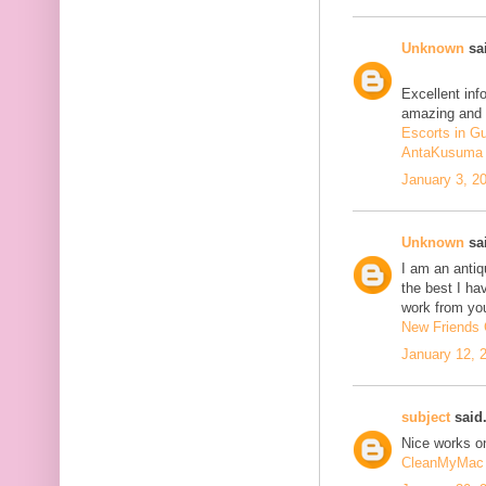
Unknown
sai
Excellent inf
amazing and 
Escorts in G
AntaKusuma
January 3, 2
Unknown
sai
I am an antiqu
the best I ha
work from you
New Friends C
January 12, 
subject
said.
Nice works on
CleanMyMac 