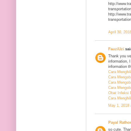
http://www.t
transportatio
http://www.t
transportatio
April 30, 201
FauziUzi
said
Thank you ver
information, 
information t
Cara Menghi
Cara Mengob
Cara Mengoba
Cara Mengoba
Obat Infeksi
Cara Menghi
May 1, 2018 
Payal Ratho
so cute. Than