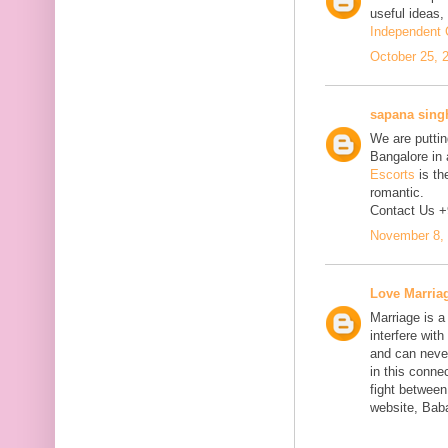
useful ideas,
Independent C
October 25, 
sapana sing
We are putting
Bangalore in 
Escorts
is th
romantic.
Contact Us 
November 8, 
Love Marria
Marriage is a
interfere wit
and can neve
in this connec
fight between
website, Bab