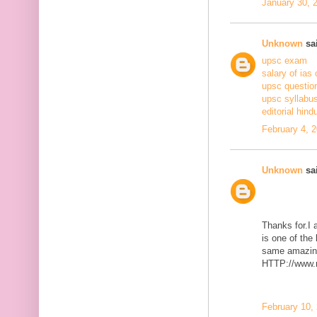
January 30, 
Unknown
sai
upsc exam
salary of ias 
upsc questio
upsc syllabus
editorial hind
February 4, 
Unknown
sai
Thanks for.I a
is one of the
same amazing
HTTP://www.m
February 10,