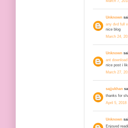
March 7, 201
Unknown
sai
any dvd full 
nice blog
March 24, 20
Unknown
sai
ant download
nice post i li
March 27, 20
sajjukhan
sai
thanks for s
April 5, 2018
Unknown
sai
Enjoyed readi