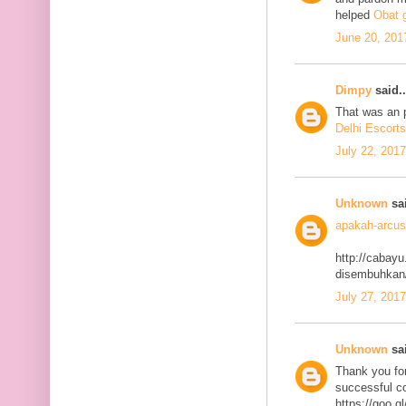
helped
Obat g
June 20, 201
Dimpy
said..
That was an p
Delhi Escorts
July 22, 201
Unknown
sai
apakah-arcus
http://cabayu
disembuhkan
July 27, 201
Unknown
sai
Thank you for
successful co
https://goo.g