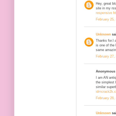
Hey, great bl
site in my r
responsive h
February 25,
Unknown
sai
Thanks for.I a
is one of the
same amazing
February 27,
Anonymous s
I am AN antiqu
the simplest 
similar super
idmcrack2k.
February 28,
Unknown
sai