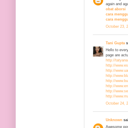
again and aga
obat aborsi
cara menggu
cara mengg
October 23, 
Tani Gupta
s
Hello to ever
page are actu
http://tatyan
http://www.es
http://www.ua
http://www.bla
http://www.bu
http://www.ena
http://www.se
http://www.m
October 24, 
Unknown
sai
Awesome post,