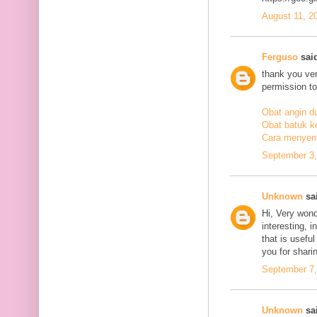
August 11, 2
Ferguso
said
thank you ve
permission to
Obat angin d
Obat batuk k
Cara menyem
September 3,
Unknown
sai
Hi, Very wond
interesting, i
that is usefu
you for sharin
September 7,
Unknown
sai