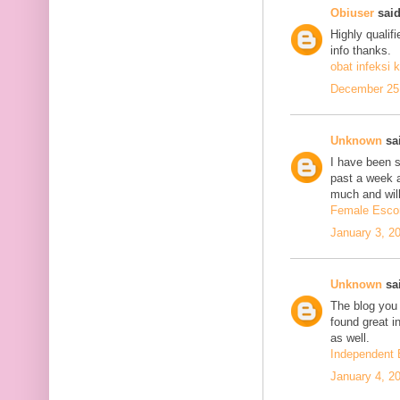
Obiuser
said
Highly qualif
info thanks.
obat infeksi k
December 25,
Unknown
sai
I have been se
past a week 
much and will
Female Escor
January 3, 2
Unknown
sai
The blog you 
found great in
as well.
Independent 
January 4, 2