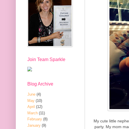
Join Team Sparkle
Blog Archive
June
(4)
May
(10)
April
(12)
March
(11)
February
(8)
My cute little neph
January
(9)
party. My mom mad