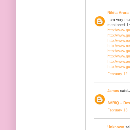
Nikita Arora
I am very mu
mentioned. I 
http://www.g
http://www.g
http://www.ru
http://www.r
http://www.gu
http://www.g
http://www.a
http://www.g
February 12,
James
said..
AVRiQ – Des
February 13,
Unknown
sai