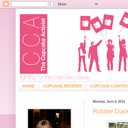
HOME
CUPCAKE REVIEWS
CUPCAKE CONTES
Monday, June 9, 2014
Rubber Duck