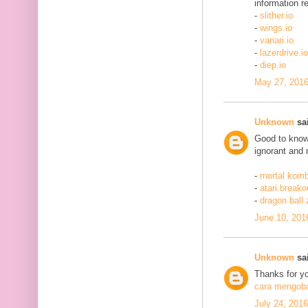
information re
-
slither.io
-
wings.io
-
vanari.io
-
lazerdrive.io
-
diep.io
May 27, 2016
Unknown
sai
Good to know 
ignorant and 
-
mortal komb
-
atari breako
-
dragon ball
June 10, 201
Unknown
sai
Thanks for yo
cara mengobat
July 24, 201