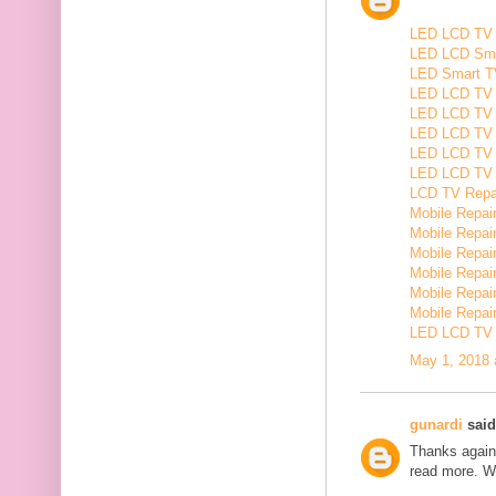
LED LCD TV R
LED LCD Smar
LED Smart TV
LED LCD TV R
LED LCD TV R
LED LCD TV 
LED LCD TV 
LED LCD TV Re
LCD TV Repair
Mobile Repair
Mobile Repairi
Mobile Repair
Mobile Repai
Mobile Repair
Mobile Repairi
LED LCD TV R
May 1, 2018 
gunardi
said.
Thanks again 
read more. W