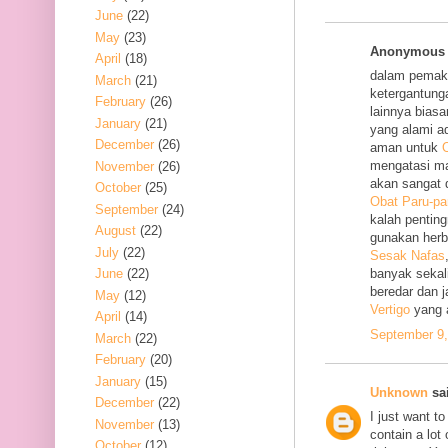
June
(22)
May
(23)
Anonymous s
April
(18)
dalam pemak
March
(21)
ketergantung
February
(26)
lainnya bias
January
(21)
yang alami a
December
(26)
aman untuk
O
mengatasi m
November
(26)
akan sangat 
October
(25)
Obat Paru-pa
September
(24)
kalah penting
August
(22)
gunakan her
July
(22)
Sesak Nafas
June
(22)
banyak sekal
beredar dan 
May
(12)
Vertigo
yang 
April
(14)
September 9,
March
(22)
February
(20)
January
(15)
Unknown
sai
December
(22)
I just want to
November
(13)
contain a lot
October
(12)