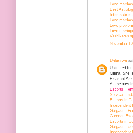
Love Marriage
Best Astrologe
Intercaste mar
Love marriage
Love problem 
Love marriage
Vashikaran sp
November 10,
Unknown
sai
Unlimited fu
Minna, She i
Pleasant Assi
Associates in
Escorts, Fem
Service , In
Escorts in G
Independent 
Gurgaon
|
Fe
Gurgaon Esco
Escorts in G
Gurgaon Esco
Independent 