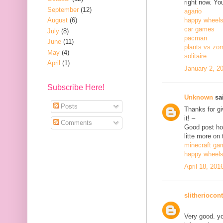
right now. Yo
September
(12)
agario
August
(6)
happy wheel
car games
July
(8)
pacman
June
(11)
plants vs zo
May
(4)
solitaire
April
(1)
January 2, 2
Subscribe Here!
Unknown
sai
Posts
Thanks for gi
it! –
Comments
Good post how
litte more on 
minecraft ga
happy wheel
April 18, 201
slitheriocont
Very good. yo