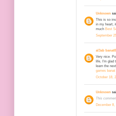
Unknown
sai
This is so in
in my heart, i
much
Best S
September 25
al3ab banat
Very nice. Po
life, I'm glad
learn the next
games banat 
October 18, 
Unknown
sai
This comment
December 8, 