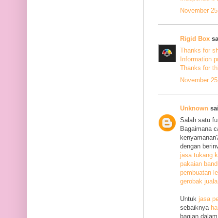
November 25,
Rigid Box
sa
Thanks for s
Information p
Thanks
for th
November 25,
Unknown
sai
Salah satu f
Bagaimana c
kenyamanan? 
dengan berin
jasa tukang k
pakaian ban
pembuatan le
gerobak jual
Untuk
jasa p
sebaiknya
ha
bagian dalam