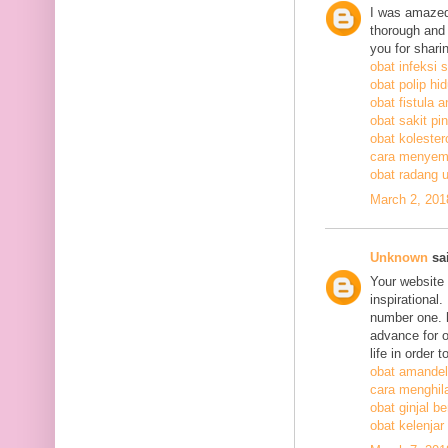
I was amazed
thorough and 
you for shari
obat infeksi 
obat polip hi
obat fistula a
obat sakit pi
obat kolestero
cara menyem
obat radang 
March 2, 201
Unknown
sai
Your website 
inspirational
number one. h
advance for o
life in order 
obat amandel
cara menghil
obat ginjal b
obat kelenjar