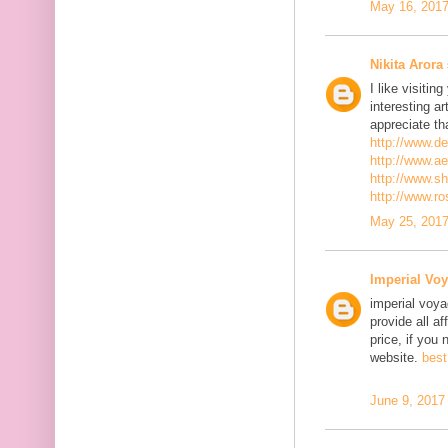
May 16, 2017
Nikita Arora
I like visiti
interesting ar
appreciate th
http://www.d
http://www.a
http://www.s
http://www.r
May 25, 2017
Imperial Voy
imperial voya
provide all a
price, if you 
website.
best
June 9, 2017