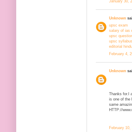
January 30, 
Unknown
sai
upsc exam
salary of ias 
upsc questio
upsc syllabus
editorial hind
February 4, 
Unknown
sai
Thanks for.I a
is one of the
same amazing
HTTP://www.m
February 10,