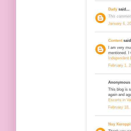
Dady
said...
This comment
January 6, 2
Content
said.
I am very mu
mentioned. I 
Independent E
February 1, 
Anonymous s
This blog is 
again and aga
Escorts in Va
February 18,
Nuy Keroppi