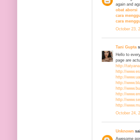
again and aga
obat aborsi
cara menggu
cara mengg
October 23, 
Tani Gupta
s
Hello to ever
page are actu
http://tatyan
http://www.es
http://www.ua
http://www.bla
http://www.bu
http://www.ena
http://www.se
http://www.m
October 24, 
Unknown
sai
Awesome post,