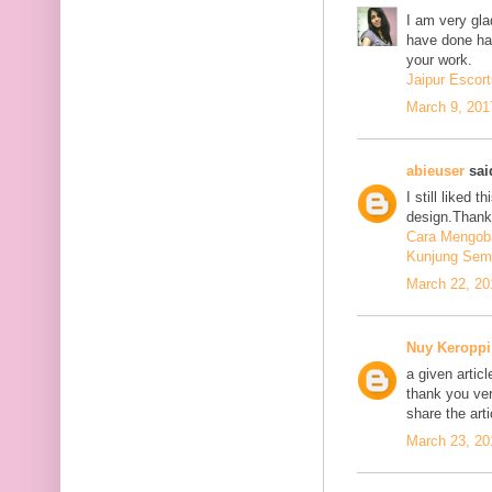
I am very glad
have done har
your work.
Jaipur Escort
March 9, 201
abieuser
said
I still liked 
design.Thank 
Cara Mengoba
Kunjung Sem
March 22, 20
Nuy Keroppi
a given articl
thank you ve
share the art
March 23, 20