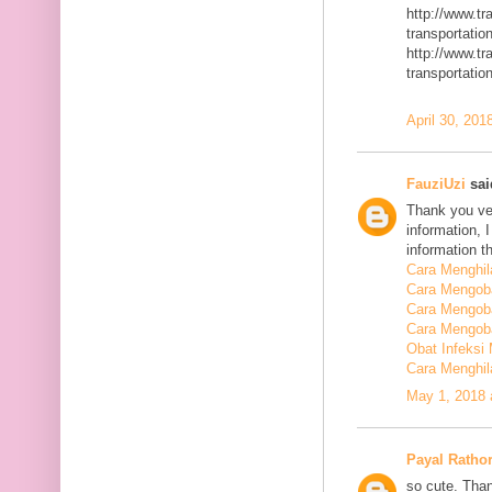
http://www.t
transportatio
http://www.t
transportatio
April 30, 201
FauziUzi
said
Thank you ver
information, 
information t
Cara Menghi
Cara Mengob
Cara Mengoba
Cara Mengoba
Obat Infeksi
Cara Menghi
May 1, 2018 
Payal Ratho
so cute. Than