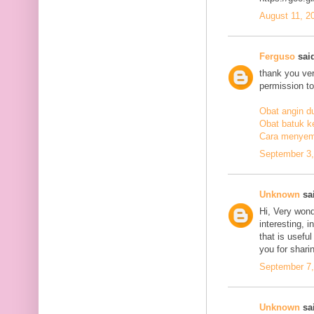
August 11, 2
Ferguso
said
thank you ve
permission to
Obat angin d
Obat batuk k
Cara menyem
September 3,
Unknown
sai
Hi, Very wond
interesting, i
that is usefu
you for sharin
September 7,
Unknown
sai