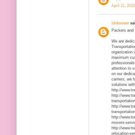
April 11, 201
Unknown
sai
Packers and m
We are dedic
Transportatio
organization 
maximum cust
professionals
attention to 
on our dedica
carriers, we 
solutions with
http://www.t
http://www.t
transportatio
http://www.t
transportatio
http://www.t
movers-servi
http://www.t
relocation-se