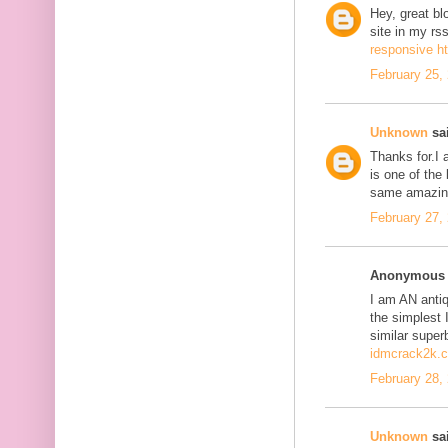
Hey, great bl
site in my r
responsive h
February 25,
Unknown
sai
Thanks for.I a
is one of the
same amazing
February 27,
Anonymous s
I am AN antiqu
the simplest 
similar super
idmcrack2k.
February 28,
Unknown
sai