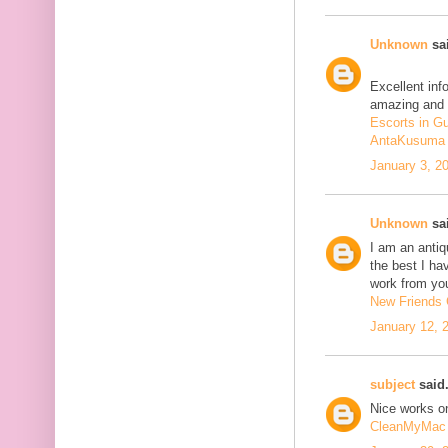
Unknown
sai
Excellent inf
amazing and 
Escorts in G
AntaKusuma
January 3, 2
Unknown
sai
I am an antiqu
the best I ha
work from you
New Friends C
January 12, 
subject
said.
Nice works on
CleanMyMac 