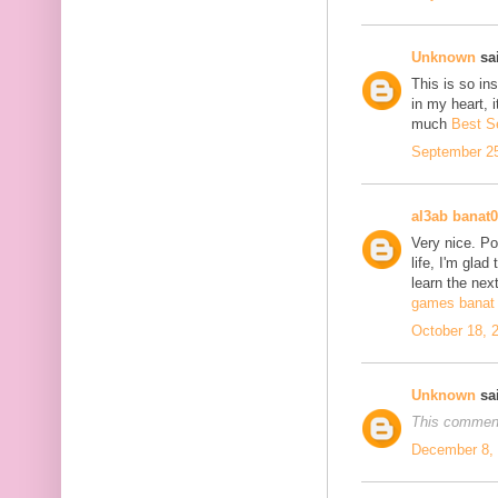
Unknown
sai
This is so in
in my heart, i
much
Best S
September 25
al3ab banat
Very nice. Po
life, I'm glad
learn the next
games banat 
October 18, 
Unknown
sai
This comment
December 8, 