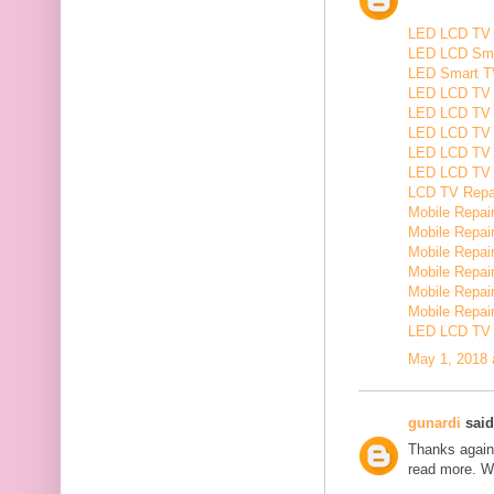
LED LCD TV R
LED LCD Smar
LED Smart TV
LED LCD TV R
LED LCD TV R
LED LCD TV 
LED LCD TV 
LED LCD TV Re
LCD TV Repair
Mobile Repair
Mobile Repairi
Mobile Repair
Mobile Repai
Mobile Repair
Mobile Repairi
LED LCD TV R
May 1, 2018 
gunardi
said.
Thanks again 
read more. W