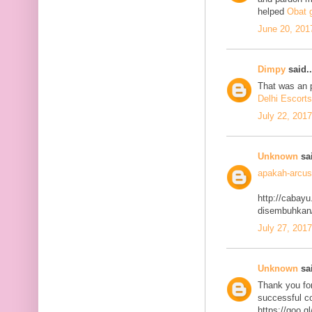
helped
Obat g
June 20, 201
Dimpy
said..
That was an p
Delhi Escorts
July 22, 201
Unknown
sai
apakah-arcus
http://cabayu
disembuhkan
July 27, 201
Unknown
sai
Thank you for
successful co
https://goo.g