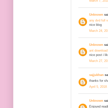
March 7, 201
Unknown
sai
any dvd full 
nice blog
March 24, 20
Unknown
sai
ant download
nice post i li
March 27, 20
sajjukhan
sai
thanks for s
April 5, 2018
Unknown
sai
Enjoyed readi