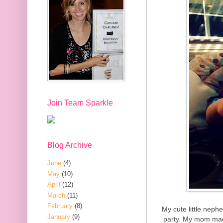
Join Team Sparkle
Blog Archive
June
(4)
May
(10)
April
(12)
March
(11)
February
(8)
My cute little neph
January
(9)
party. My mom mad