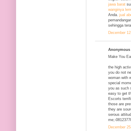
jawa barat
su
wanginya lem
Anda.
jual ab
pemandangan
sehingga ter
December 12,
Anonymous s
Make You Eac
the high acti
you do not ne
woman with w
special mome
you as such s
easy to get t
Escorts terri
those are pre
they are sour
serous attitud
me;-0812377
December 25,