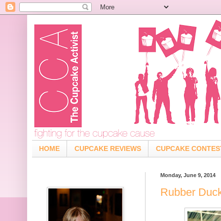
HOME
CUPCAKE REVIEWS
CUPCAKE CONTES
Monday, June 9, 2014
Rubber Duck