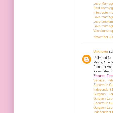
Love Marriage
Best Astrologe
Intercaste mar
Love marriage
Love problem 
Love marriage
Vashikaran sp
November 10,
Unknown
sai
Unlimited fu
Minna, She i
Pleasant Assi
Associates in
Escorts, Fem
Service , In
Escorts in G
Independent 
Gurgaon
|
Fe
Gurgaon Esco
Escorts in G
Gurgaon Esco
Independent 