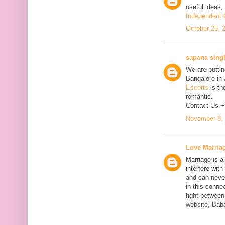
useful ideas,
Independent C
October 25, 
sapana sing
We are putting
Bangalore in 
Escorts
is th
romantic.
Contact Us 
November 8, 
Love Marria
Marriage is a
interfere wit
and can neve
in this connec
fight between
website, Bab