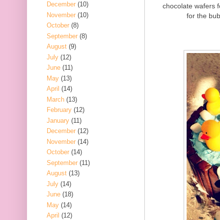
December
(10)
chocolate wafers 
November
(10)
for the bub
October
(8)
September
(8)
August
(9)
July
(12)
June
(11)
May
(13)
April
(14)
March
(13)
February
(12)
January
(11)
December
(12)
November
(14)
October
(14)
September
(11)
August
(13)
July
(14)
June
(18)
May
(14)
April
(12)