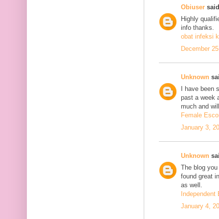
Obiuser
said
Highly qualif
info thanks.
obat infeksi k
December 25,
Unknown
sai
I have been se
past a week 
much and will
Female Escor
January 3, 2
Unknown
sai
The blog you 
found great in
as well.
Independent 
January 4, 2