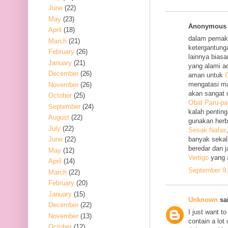
June
(22)
May
(23)
Anonymous s
April
(18)
dalam pemak
March
(21)
ketergantung
February
(26)
lainnya bias
January
(21)
yang alami a
December
(26)
aman untuk
O
mengatasi m
November
(26)
akan sangat 
October
(25)
Obat Paru-pa
September
(24)
kalah penting
August
(22)
gunakan her
July
(22)
Sesak Nafas
June
(22)
banyak sekal
beredar dan 
May
(12)
Vertigo
yang 
April
(14)
September 9,
March
(22)
February
(20)
January
(15)
Unknown
sai
December
(22)
I just want to
November
(13)
contain a lot
October
(12)