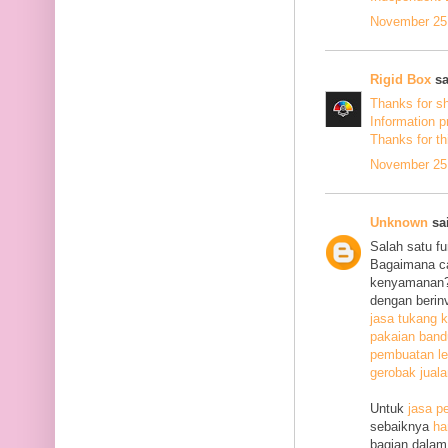
November 25,
Rigid Box
sa
Thanks for s
Information p
Thanks
for th
November 25,
Unknown
sai
Salah satu f
Bagaimana c
kenyamanan? 
dengan berin
jasa tukang k
pakaian ban
pembuatan le
gerobak jual
Untuk
jasa p
sebaiknya
ha
bagian dalam