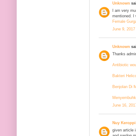
Unknown
sai
I am very mu
mentioned. I 
Female Gurga
June 9, 2017
Unknown
sai
Thanks admin
Antibiotic w
Bakteri Helic
Benjolan Di 
Menyembuhkan
June 16, 201
Nuy Keroppi
given article
and pardon me