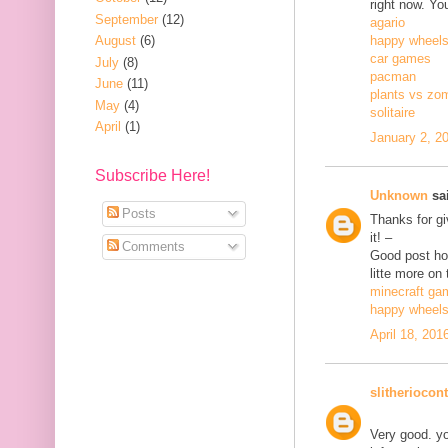
right now. Yo
September
(12)
agario
August
(6)
happy wheel
car games
July
(8)
pacman
June
(11)
plants vs zo
May
(4)
solitaire
April
(1)
January 2, 2
Subscribe Here!
Unknown
sai
Posts
Thanks for gi
it! –
Comments
Good post how
litte more on 
minecraft ga
happy wheel
April 18, 201
slitheriocont
Very good. yo