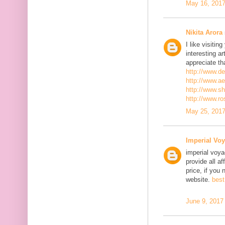
May 16, 2017
Nikita Arora
I like visiti
interesting ar
appreciate th
http://www.d
http://www.a
http://www.s
http://www.r
May 25, 2017
Imperial Voy
imperial voya
provide all a
price, if you 
website.
best
June 9, 2017