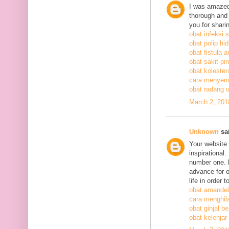
I was amazed
thorough and 
you for shari
obat infeksi 
obat polip hi
obat fistula a
obat sakit pi
obat kolestero
cara menyem
obat radang 
March 2, 201
Unknown
sai
Your website 
inspirational
number one. h
advance for o
life in order 
obat amandel
cara menghil
obat ginjal b
obat kelenjar