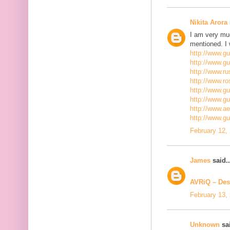
Nikita Arora
I am very mu
mentioned. I 
http://www.g
http://www.g
http://www.ru
http://www.r
http://www.gu
http://www.g
http://www.a
http://www.g
February 12,
James
said..
AVRiQ – Des
February 13,
Unknown
sai