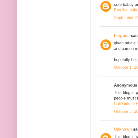
cute babby a
Prediksi bola
September 23
Ferguso
said
given article
and pardon me
hopefully he
October 1, 2
Anonymous s
This blog is 
people must n
Call Girls in
October 3, 2
Unknown
sai
This blog is 