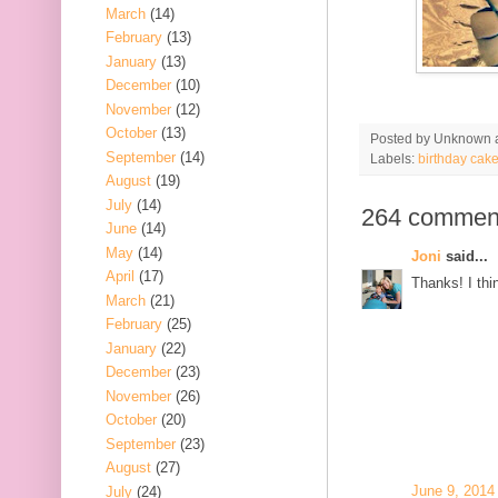
March
(14)
February
(13)
January
(13)
December
(10)
November
(12)
October
(13)
Posted by
Unknown
September
(14)
Labels:
birthday cak
August
(19)
July
(14)
264 commen
June
(14)
May
(14)
Joni
said...
April
(17)
Thanks! I thin
March
(21)
February
(25)
January
(22)
December
(23)
November
(26)
October
(20)
September
(23)
August
(27)
June 9, 2014
July
(24)