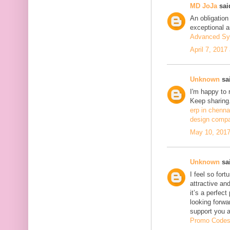
MD JoJa
said
An obligation
exceptional ar
Advanced Sy
April 7, 2017
Unknown
sai
I'm happy to 
Keep sharing.
erp in chenna
design compa
May 10, 2017
Unknown
sai
I feel so fort
attractive and
it’s a perfect
looking forwa
support you 
Promo Code