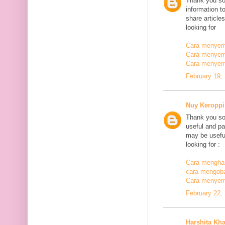
Thank you so
information t
share article
looking for
Cara menyemb
Cara menyem
Cara menyem
February 19,
Nuy Keroppi
Thank you so
useful and pa
may be useful
looking for :
Cara mengha
cara mengoba
Cara menyem
February 22,
Harshita Kh