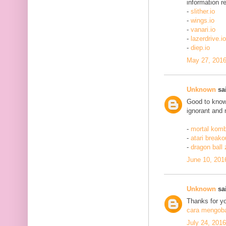
information re
-
slither.io
-
wings.io
-
vanari.io
-
lazerdrive.io
-
diep.io
May 27, 2016
Unknown
sai
Good to know 
ignorant and 
-
mortal komb
-
atari breako
-
dragon ball
June 10, 201
Unknown
sai
Thanks for yo
cara mengobat
July 24, 201