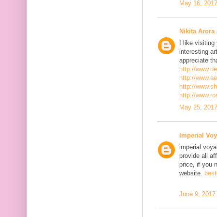
May 16, 2017
Nikita Arora
I like visiti
interesting ar
appreciate th
http://www.d
http://www.a
http://www.s
http://www.r
May 25, 2017
Imperial Voy
imperial voya
provide all a
price, if you 
website.
best
June 9, 2017