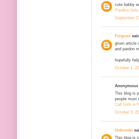
cute babby a
Prediksi bola
September 23
Ferguso
said
given article
and pardon me
hopefully he
October 1, 2
Anonymous s
This blog is 
people must n
Call Girls in
October 3, 2
Unknown
sai
This blog is 