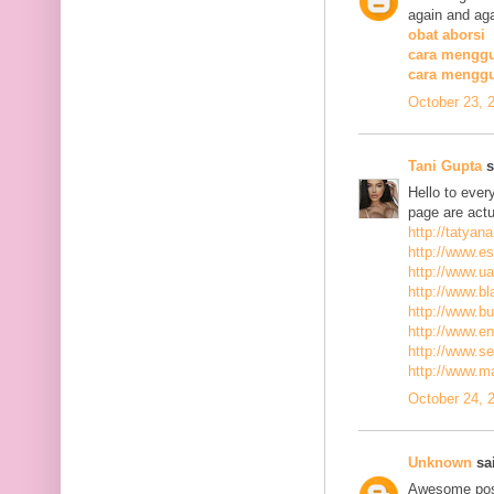
again and aga
obat aborsi
cara menggu
cara mengg
October 23, 
Tani Gupta
s
Hello to ever
page are actu
http://tatyan
http://www.es
http://www.ua
http://www.bla
http://www.bu
http://www.ena
http://www.se
http://www.m
October 24, 
Unknown
sai
Awesome post,