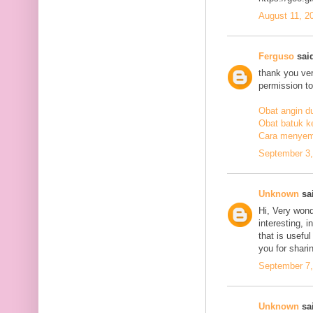
August 11, 2
Ferguso
said
thank you ve
permission to
Obat angin d
Obat batuk k
Cara menyem
September 3,
Unknown
sai
Hi, Very wond
interesting, i
that is usefu
you for sharin
September 7,
Unknown
sai