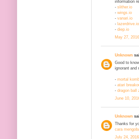
information re
-
slither.io
-
wings.io
-
vanari.io
-
lazerdrive.io
-
diep.io
May 27, 2016
Unknown
sai
Good to know 
ignorant and 
-
mortal komb
-
atari breako
-
dragon ball
June 10, 201
Unknown
sai
Thanks for yo
cara mengobat
July 24, 201