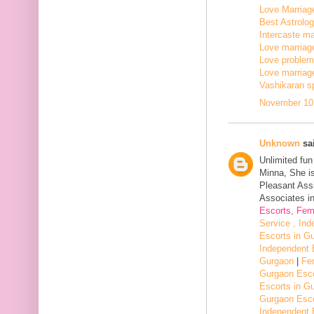
Love Marriage
Best Astrologe
Intercaste mar
Love marriage
Love problem 
Love marriage
Vashikaran sp
November 10,
Unknown
sai
Unlimited fu
Minna, She i
Pleasant Assi
Associates in
Escorts, Fem
Service , In
Escorts in G
Independent 
Gurgaon
|
Fe
Gurgaon Esco
Escorts in G
Gurgaon Esco
Independent 