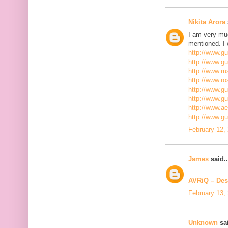
Nikita Arora
I am very mu
mentioned. I 
http://www.g
http://www.g
http://www.ru
http://www.r
http://www.gu
http://www.g
http://www.a
http://www.g
February 12,
James
said..
AVRiQ – Des
February 13,
Unknown
sai