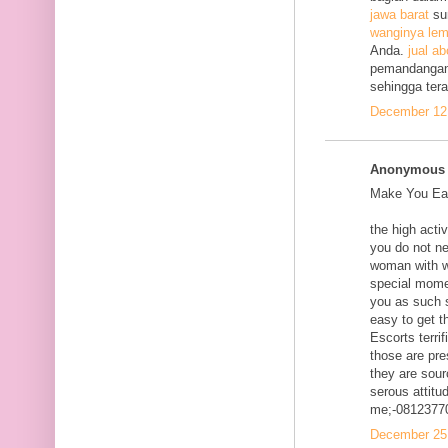
jawa barat
su
wanginya lem
Anda.
jual ab
pemandangan
sehingga ter
December 12,
Anonymous s
Make You Eac
the high acti
you do not ne
woman with w
special mome
you as such s
easy to get t
Escorts terri
those are pre
they are sour
serous attitud
me;-0812377
December 25,