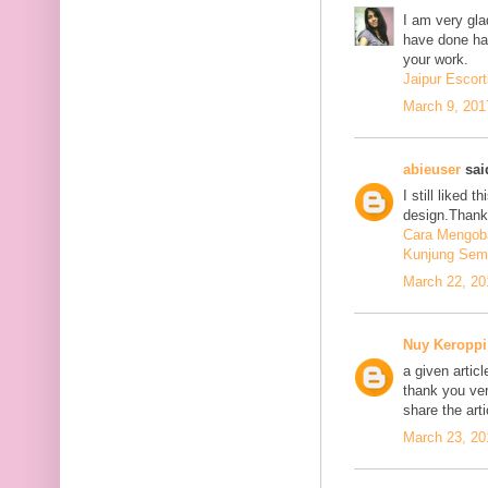
I am very glad
have done har
your work.
Jaipur Escort
March 9, 201
abieuser
said
I still liked 
design.Thank 
Cara Mengoba
Kunjung Sem
March 22, 20
Nuy Keroppi
a given articl
thank you ve
share the art
March 23, 20