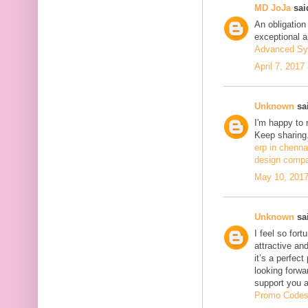
MD JoJa
said
An obligation
exceptional ar
Advanced Sy
April 7, 2017
Unknown
sai
I'm happy to 
Keep sharing.
erp in chenna
design compa
May 10, 2017
Unknown
sai
I feel so fort
attractive and
it’s a perfect
looking forwa
support you 
Promo Code