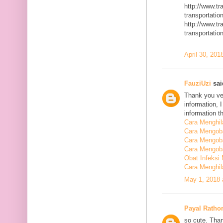
http://www.t
transportatio
http://www.t
transportatio
April 30, 201
FauziUzi
said
Thank you ver
information, 
information t
Cara Menghi
Cara Mengob
Cara Mengoba
Cara Mengoba
Obat Infeksi
Cara Menghi
May 1, 2018 
Payal Ratho
so cute. Than