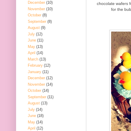
December
(10)
chocolate wafers 
November
(10)
for the bub
October
(8)
September
(8)
August
(9)
July
(12)
June
(11)
May
(13)
April
(14)
March
(13)
February
(12)
January
(11)
December
(12)
November
(14)
October
(14)
September
(11)
August
(13)
July
(14)
June
(18)
May
(14)
April
(12)