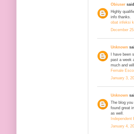
Obiuser
said
Highly qualif
info thanks.
obat infeksi k
December 25,
Unknown
sai
I have been se
past a week 
much and will
Female Escor
January 3, 2
Unknown
sai
The blog you 
found great in
as well.
Independent 
January 4, 2