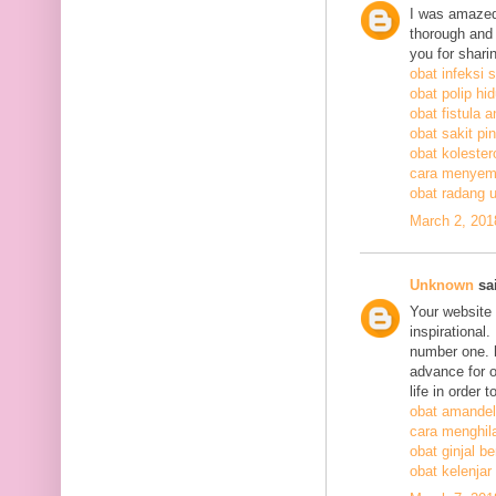
I was amazed
thorough and 
you for shari
obat infeksi 
obat polip hi
obat fistula a
obat sakit pi
obat kolestero
cara menyem
obat radang 
March 2, 201
Unknown
sai
Your website 
inspirational
number one. h
advance for o
life in order 
obat amandel
cara menghil
obat ginjal b
obat kelenjar