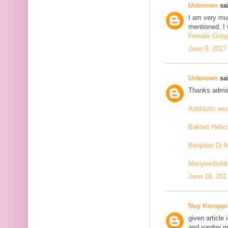
Unknown
sai
I am very mu
mentioned. I 
Female Gurga
June 9, 2017
Unknown
sai
Thanks admin
Antibiotic w
Bakteri Helic
Benjolan Di 
Menyembuhkan
June 16, 201
Nuy Keroppi
given article
and pardon me