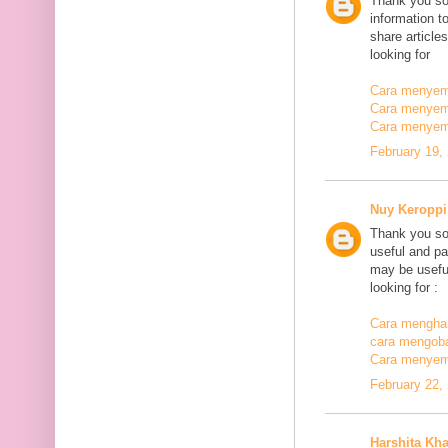
Thank you so
information t
share article
looking for
Cara menyemb
Cara menyem
Cara menyem
February 19,
Nuy Keroppi
Thank you so
useful and pa
may be useful
looking for :
Cara mengha
cara mengoba
Cara menyem
February 22,
Harshita Kh