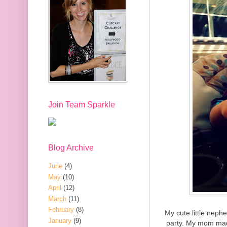
Join Team Sparkle
Blog Archive
June
(4)
May
(10)
April
(12)
March
(11)
February
(8)
My cute little neph
January
(9)
party. My mom mad