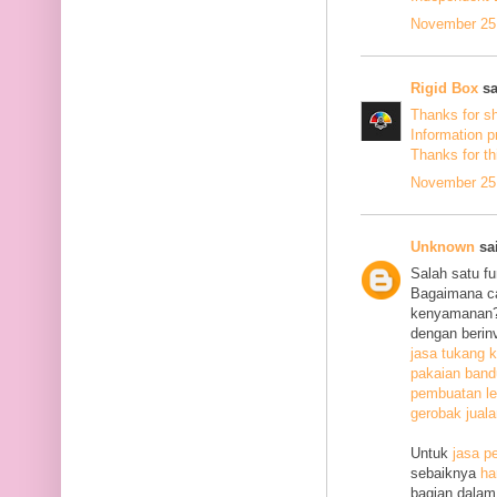
November 25,
Rigid Box
sa
Thanks for s
Information p
Thanks
for th
November 25,
Unknown
sai
Salah satu f
Bagaimana c
kenyamanan? 
dengan berin
jasa tukang k
pakaian ban
pembuatan le
gerobak jual
Untuk
jasa p
sebaiknya
ha
bagian dalam