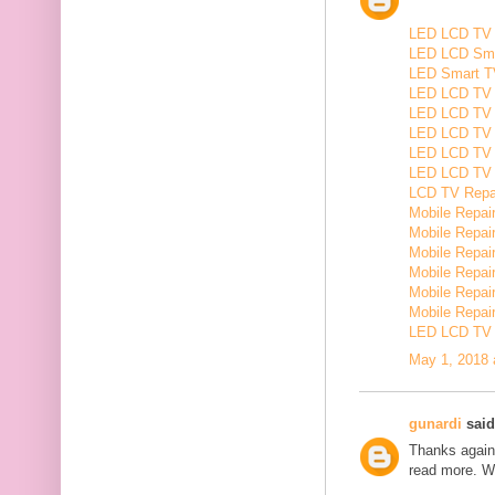
LED LCD TV R
LED LCD Smar
LED Smart TV
LED LCD TV R
LED LCD TV R
LED LCD TV 
LED LCD TV 
LED LCD TV Re
LCD TV Repair
Mobile Repair
Mobile Repairi
Mobile Repair
Mobile Repai
Mobile Repair
Mobile Repairi
LED LCD TV R
May 1, 2018 
gunardi
said.
Thanks again 
read more. W