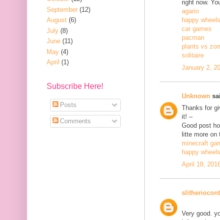
right now. Yo
September
(12)
agario
August
(6)
happy wheel
car games
July
(8)
pacman
June
(11)
plants vs zo
May
(4)
solitaire
April
(1)
January 2, 2
Subscribe Here!
Unknown
sai
Posts
Thanks for gi
it! –
Comments
Good post how
litte more on 
minecraft ga
happy wheel
April 18, 201
slitheriocont
Very good. yo