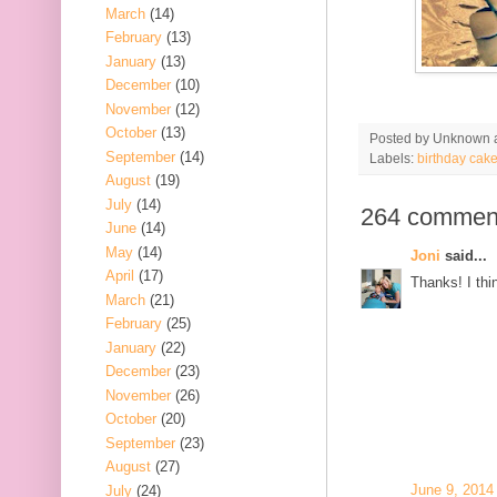
March
(14)
February
(13)
January
(13)
December
(10)
November
(12)
October
(13)
Posted by
Unknown
September
(14)
Labels:
birthday cak
August
(19)
July
(14)
264 commen
June
(14)
May
(14)
Joni
said...
April
(17)
Thanks! I thin
March
(21)
February
(25)
January
(22)
December
(23)
November
(26)
October
(20)
September
(23)
August
(27)
June 9, 2014
July
(24)