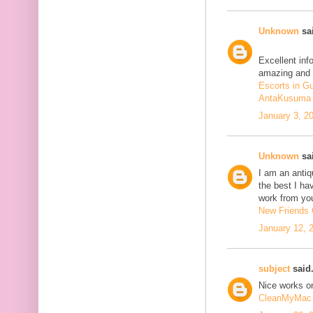
Unknown
sai
Excellent inf
amazing and 
Escorts in G
AntaKusuma
January 3, 2
Unknown
sai
I am an antiqu
the best I ha
work from you
New Friends C
January 12, 
subject
said.
Nice works on
CleanMyMac 