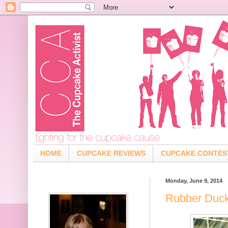
HOME
CUPCAKE REVIEWS
CUPCAKE CONTES
Monday, June 9, 2014
Rubber Duck