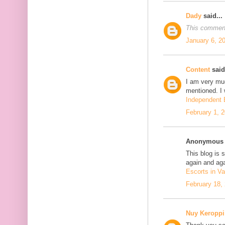
Dady
said...
This comment
January 6, 2
Content
said.
I am very mu
mentioned. I 
Independent E
February 1, 
Anonymous s
This blog is 
again and aga
Escorts in Va
February 18,
Nuy Keroppi