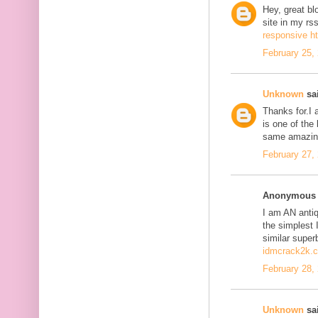
Hey, great bl
site in my r
responsive h
February 25,
Unknown
sai
Thanks for.I a
is one of the
same amazing
February 27,
Anonymous s
I am AN antiqu
the simplest 
similar super
idmcrack2k.
February 28,
Unknown
sai