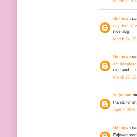
March 7, 201
Unknown
sai
any dvd full 
nice blog
March 24, 20
Unknown
sai
ant download
nice post i li
March 27, 20
sajjukhan
sai
thanks for s
April 5, 2018
Unknown
sai
Enjoyed readi