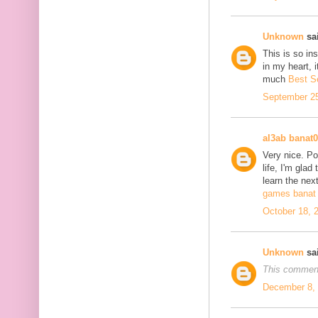
Unknown
sai
This is so in
in my heart, i
much
Best S
September 25
al3ab banat
Very nice. Po
life, I'm glad
learn the next
games banat 
October 18, 
Unknown
sai
This comment
December 8, 