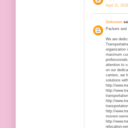
April 11, 201
Unknown
sai
Packers and m
We are dedic
Transportatio
organization 
maximum cust
professionals
attention to 
on our dedica
carriers, we 
solutions with
http://www.t
http://www.t
transportatio
http://www.t
transportatio
http://www.t
movers-servi
http://www.t
relocation-se