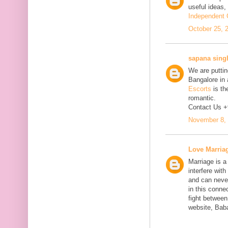
useful ideas,
Independent C
October 25, 
sapana sing
We are putting
Bangalore in 
Escorts
is th
romantic.
Contact Us 
November 8, 
Love Marria
Marriage is a
interfere wit
and can neve
in this connec
fight between
website, Bab