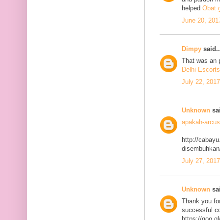
helped
Obat g
June 20, 201
Dimpy
said..
That was an p
Delhi Escorts
July 22, 201
Unknown
sai
apakah-arcus
http://cabayu
disembuhkan
July 27, 201
Unknown
sai
Thank you for
successful co
https://goo.g