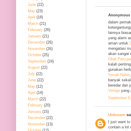
June
(22)
May
(23)
Anonymous s
April
(18)
dalam pemak
March
(21)
ketergantung
February
(26)
lainnya bias
January
(21)
yang alami a
December
(26)
aman untuk
O
mengatasi m
November
(26)
akan sangat 
October
(25)
Obat Paru-pa
September
(24)
kalah penting
August
(22)
gunakan her
July
(22)
Sesak Nafas
June
(22)
banyak sekal
beredar dan 
May
(12)
Vertigo
yang 
April
(14)
September 9,
March
(22)
February
(20)
January
(15)
Unknown
sai
December
(22)
I just want to
November
(13)
contain a lot
October
(12)