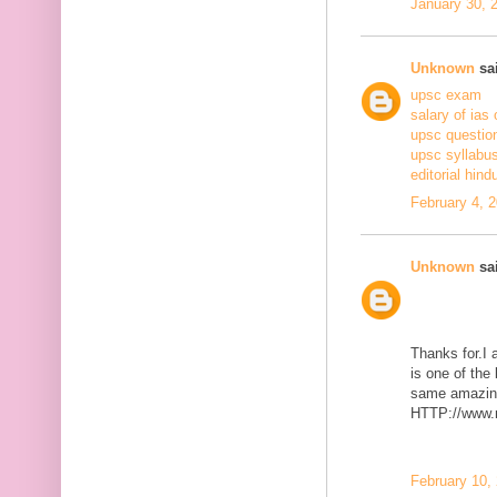
January 30, 
Unknown
sai
upsc exam
salary of ias 
upsc questio
upsc syllabus
editorial hind
February 4, 
Unknown
sai
Thanks for.I a
is one of the
same amazing
HTTP://www.m
February 10,