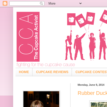
HOME
CUPCAKE REVIEWS
CUPCAKE CONTES
Monday, June 9, 2014
Rubber Duck