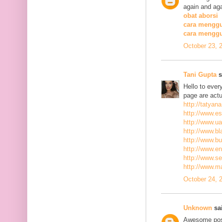
again and aga
obat aborsi
cara menggu
cara mengg
October 23, 
Tani Gupta
s
Hello to ever
page are actu
http://tatyan
http://www.es
http://www.ua
http://www.bla
http://www.bu
http://www.ena
http://www.se
http://www.m
October 24, 
Unknown
sai
Awesome post,