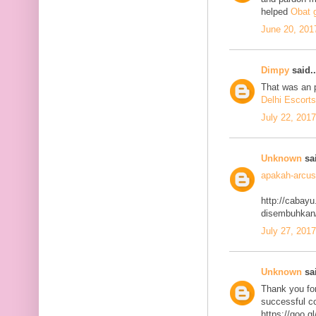
helped
Obat g
June 20, 201
Dimpy
said..
That was an p
Delhi Escorts
July 22, 201
Unknown
sai
apakah-arcus
http://cabayu
disembuhkan
July 27, 201
Unknown
sai
Thank you for
successful co
https://goo.g