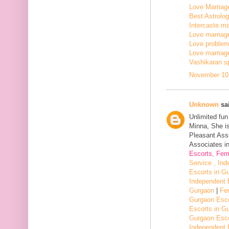
Love Marriage
Best Astrologe
Intercaste mar
Love marriage
Love problem 
Love marriage
Vashikaran sp
November 10,
Unknown
sai
Unlimited fu
Minna, She i
Pleasant Assi
Associates in
Escorts, Fem
Service , In
Escorts in G
Independent 
Gurgaon
|
Fe
Gurgaon Esco
Escorts in G
Gurgaon Esco
Independent 