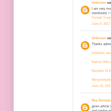
Unknown
sai
I am very mu
mentioned. I 
Female Gurga
June 9, 2017
Unknown
sai
Thanks admin
Antibiotic w
Bakteri Helic
Benjolan Di 
Menyembuhkan
June 16, 201
Nuy Keroppi
given article
and pardon me