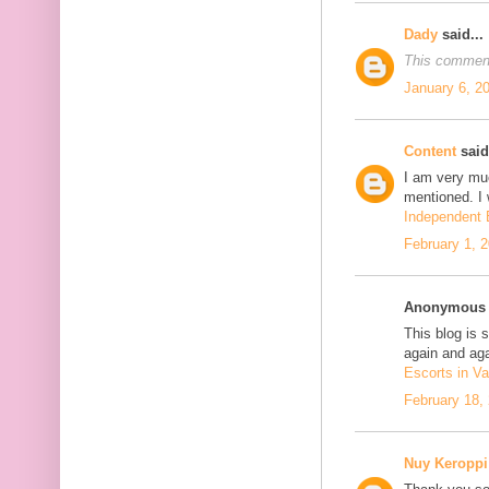
Dady
said...
This comment
January 6, 2
Content
said.
I am very mu
mentioned. I 
Independent E
February 1, 
Anonymous s
This blog is 
again and aga
Escorts in Va
February 18,
Nuy Keroppi