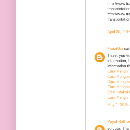
http://www.t
transportatio
http://www.t
transportatio
April 30, 201
FauziUzi
said
Thank you ver
information, 
information t
Cara Menghi
Cara Mengob
Cara Mengoba
Cara Mengoba
Obat Infeksi
Cara Menghi
May 1, 2018 
Payal Ratho
so cute. Than