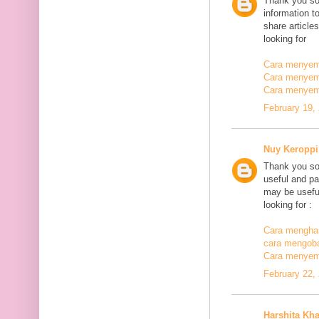
Thank you so
information t
share article
looking for
Cara menyemb
Cara menyem
Cara menyem
February 19,
Nuy Keroppi
Thank you so
useful and pa
may be useful
looking for :
Cara mengha
cara mengoba
Cara menyem
February 22,
Harshita Kh