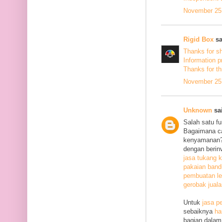
November 25,
Rigid Box
sa
Thanks for s
Information p
Thanks
for th
November 25,
Unknown
sai
Salah satu f
Bagaimana c
kenyamanan? 
dengan berin
jasa tukang k
pakaian ban
pembuatan le
gerobak jual
Untuk
jasa p
sebaiknya
ha
bagian dalam