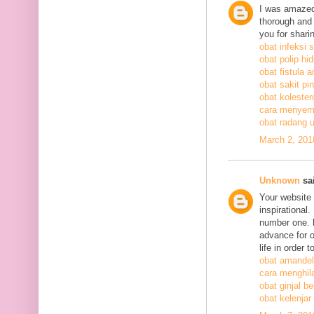
I was amazed
thorough and 
you for shari
obat infeksi 
obat polip hi
obat fistula a
obat sakit pi
obat kolestero
cara menyem
obat radang 
March 2, 201
Unknown
sai
Your website 
inspirational
number one. h
advance for o
life in order 
obat amandel
cara menghil
obat ginjal b
obat kelenjar