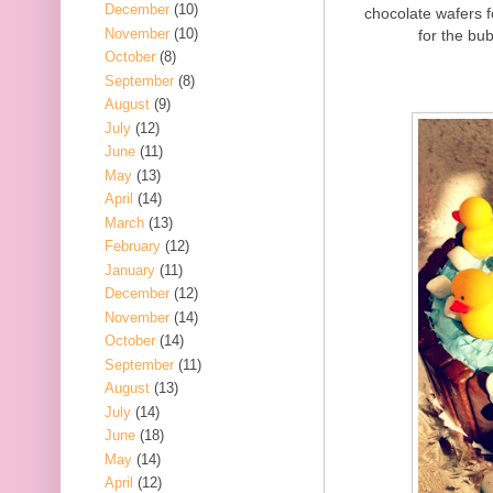
December
(10)
chocolate wafers 
November
(10)
for the bub
October
(8)
September
(8)
August
(9)
July
(12)
June
(11)
May
(13)
April
(14)
March
(13)
February
(12)
January
(11)
December
(12)
November
(14)
October
(14)
September
(11)
August
(13)
July
(14)
June
(18)
May
(14)
April
(12)