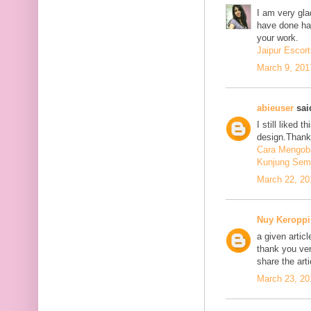
I am very glad
have done har
your work.
Jaipur Escort
March 9, 201
abieuser
said
I still liked 
design.Thank 
Cara Mengoba
Kunjung Sem
March 22, 20
Nuy Keroppi
a given articl
thank you ve
share the art
March 23, 20