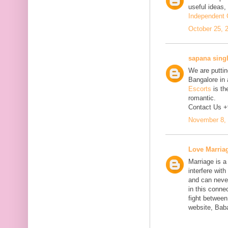
useful ideas,
Independent C
October 25, 
sapana sing
We are putting
Bangalore in 
Escorts
is th
romantic.
Contact Us 
November 8, 
Love Marria
Marriage is a
interfere wit
and can neve
in this connec
fight between
website, Bab