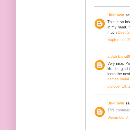
Unknown
sai
This is so in
in my heart, i
much
Best S
September 25
al3ab banat
Very nice. Po
life, I'm glad
learn the next
games banat 
October 18, 
Unknown
sai
This comment
December 8, 