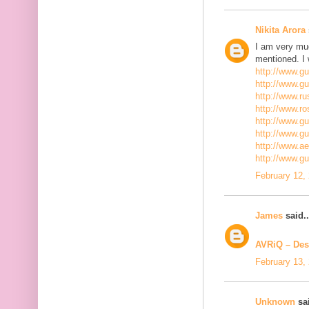
Nikita Arora
I am very mu
mentioned. I 
http://www.g
http://www.g
http://www.ru
http://www.r
http://www.gu
http://www.g
http://www.a
http://www.g
February 12,
James
said..
AVRiQ – Des
February 13,
Unknown
sai