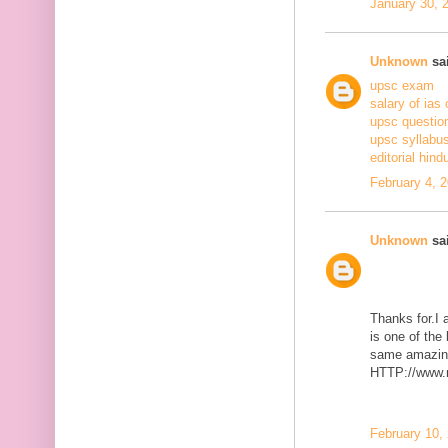
January 30, 
Unknown
sai
upsc exam
salary of ias 
upsc questio
upsc syllabus
editorial hind
February 4, 
Unknown
sai
Thanks for.I a
is one of the
same amazing
HTTP://www.m
February 10,