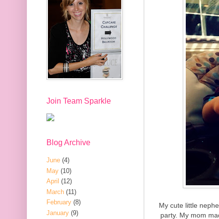
Join Team Sparkle
Blog Archive
June
(4)
May
(10)
April
(12)
March
(11)
February
(8)
My cute little neph
January
(9)
party. My mom mad