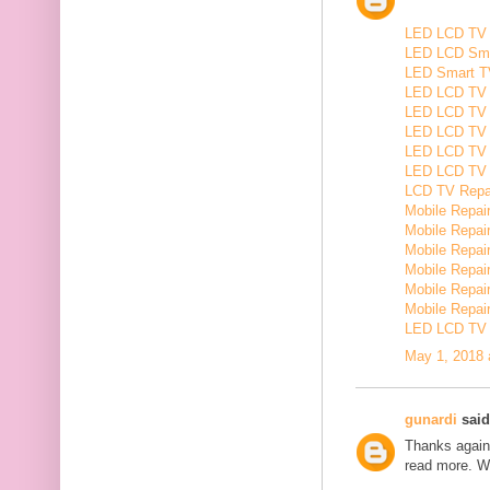
LED LCD TV R
LED LCD Smar
LED Smart TV
LED LCD TV R
LED LCD TV R
LED LCD TV 
LED LCD TV 
LED LCD TV Re
LCD TV Repair
Mobile Repair
Mobile Repairi
Mobile Repair
Mobile Repai
Mobile Repair
Mobile Repairi
LED LCD TV R
May 1, 2018 
gunardi
said.
Thanks again 
read more. W