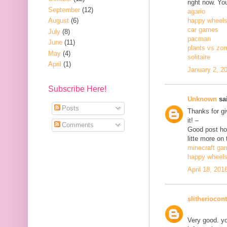
right now. Yo
September
(12)
agario
August
(6)
happy wheel
car games
July
(8)
pacman
June
(11)
plants vs zo
May
(4)
solitaire
April
(1)
January 2, 2
Subscribe Here!
Unknown
sai
Posts
Thanks for gi
it! –
Comments
Good post how
litte more on 
minecraft ga
happy wheel
April 18, 201
slitheriocont
Very good. yo