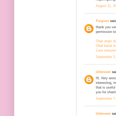
August 11, 2
Ferguso
said
thank you ve
permission to
Obat angin d
Obat batuk k
Cara menyem
September 3,
Unknown
sai
Hi, Very wond
interesting, i
that is usefu
you for sharin
September 7,
Unknown
sai