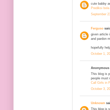
cute babby a
Prediksi bola
September 23
Ferguso
said
given article
and pardon me
hopefully he
October 1, 2
Anonymous s
This blog is 
people must n
Call Girls in
October 3, 2
Unknown
sai
This blog is 