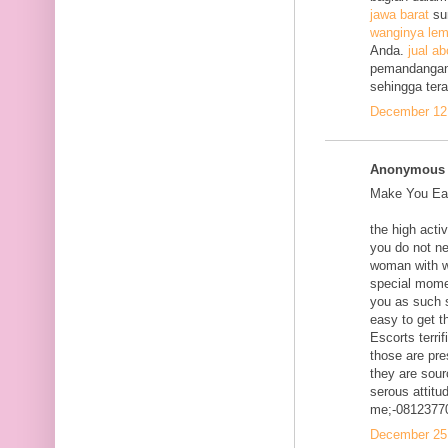
jawa barat
su
wanginya lem
Anda.
jual ab
pemandangan
sehingga ter
December 12,
Anonymous s
Make You Eac
the high acti
you do not ne
woman with w
special mome
you as such s
easy to get t
Escorts terri
those are pre
they are sour
serous attitud
me;-0812377
December 25,