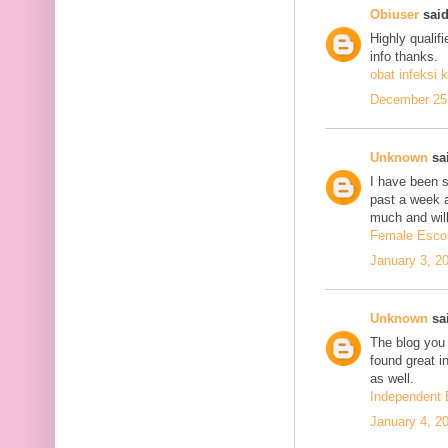
Obiuser
said
Highly qualif
info thanks.
obat infeksi k
December 25,
Unknown
sai
I have been se
past a week 
much and will
Female Escor
January 3, 2
Unknown
sai
The blog you 
found great in
as well.
Independent 
January 4, 2