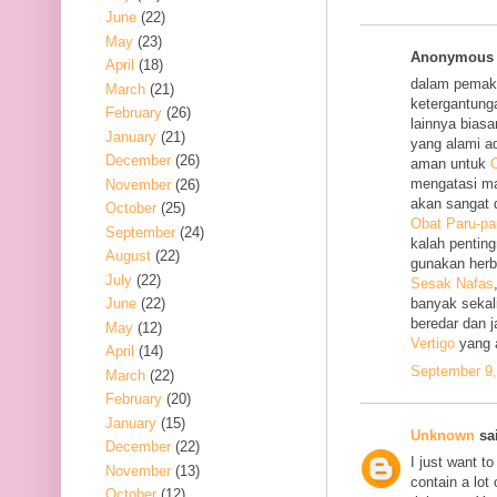
June
(22)
May
(23)
Anonymous s
April
(18)
dalam pemak
March
(21)
ketergantung
February
(26)
lainnya bias
January
(21)
yang alami a
December
(26)
aman untuk
O
mengatasi m
November
(26)
akan sangat 
October
(25)
Obat Paru-pa
September
(24)
kalah penting
August
(22)
gunakan her
July
(22)
Sesak Nafas
June
(22)
banyak sekal
beredar dan 
May
(12)
Vertigo
yang 
April
(14)
September 9,
March
(22)
February
(20)
January
(15)
Unknown
sai
December
(22)
I just want to
November
(13)
contain a lot
October
(12)