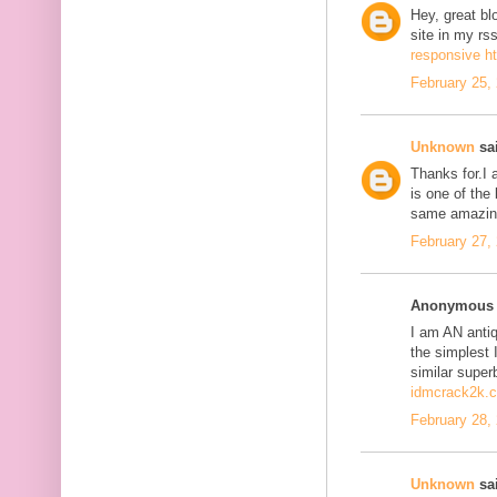
Hey, great bl
site in my r
responsive h
February 25,
Unknown
sai
Thanks for.I a
is one of the
same amazing
February 27,
Anonymous s
I am AN antiqu
the simplest 
similar super
idmcrack2k.
February 28,
Unknown
sai