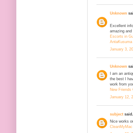
Unknown
sai
Excellent inf
amazing and 
Escorts in G
AntaKusuma
January 3, 2
Unknown
sai
I am an antiqu
the best I ha
work from you
New Friends C
January 12, 
subject
said.
Nice works on
CleanMyMac 