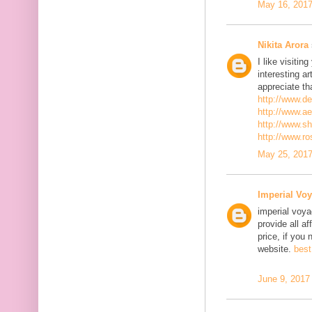
May 16, 2017
Nikita Arora
I like visiti
interesting ar
appreciate th
http://www.d
http://www.a
http://www.s
http://www.r
May 25, 2017
Imperial Voy
imperial voya
provide all a
price, if you 
website.
best
June 9, 2017