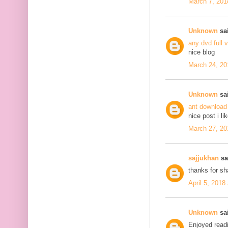
March 7, 201
Unknown
sai
any dvd full 
nice blog
March 24, 20
Unknown
sai
ant download
nice post i li
March 27, 20
sajjukhan
sai
thanks for s
April 5, 2018
Unknown
sai
Enjoyed readi