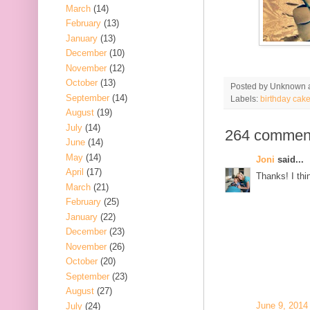
March
(14)
February
(13)
January
(13)
December
(10)
November
(12)
October
(13)
Posted by
Unknown
September
(14)
Labels:
birthday cak
August
(19)
July
(14)
264 commen
June
(14)
May
(14)
Joni
said...
April
(17)
Thanks! I thin
March
(21)
February
(25)
January
(22)
December
(23)
November
(26)
October
(20)
September
(23)
August
(27)
June 9, 2014
July
(24)