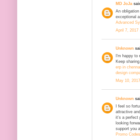
MD JoJa
said
An obligation
exceptional ar
Advanced Sy
April 7, 2017
Unknown
sai
I'm happy to 
Keep sharing.
erp in chenna
design compa
May 10, 2017
Unknown
sai
I feel so fort
attractive and
it’s a perfect
looking forwa
support you 
Promo Code