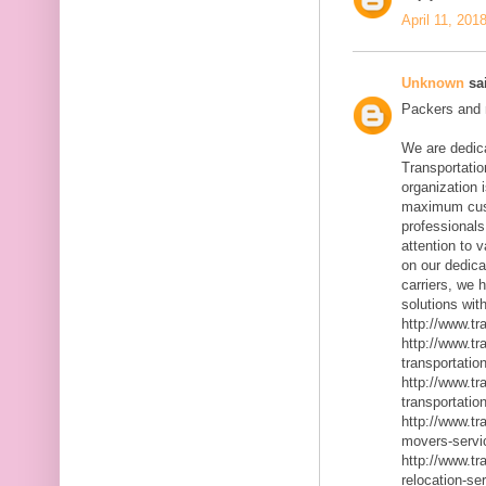
April 11, 201
Unknown
sai
Packers and m
We are dedic
Transportatio
organization 
maximum cust
professionals
attention to 
on our dedica
carriers, we 
solutions with
http://www.t
http://www.t
transportatio
http://www.t
transportatio
http://www.t
movers-servi
http://www.t
relocation-se