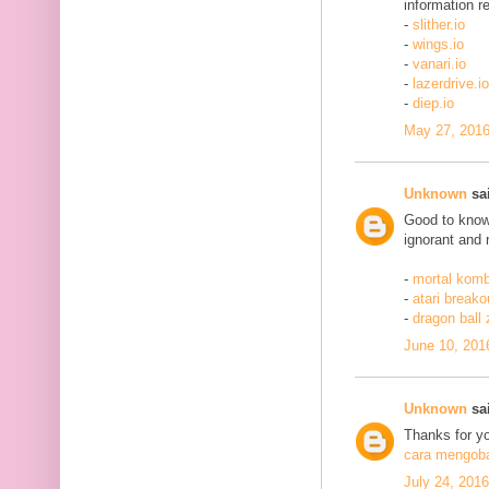
information re
-
slither.io
-
wings.io
-
vanari.io
-
lazerdrive.io
-
diep.io
May 27, 2016
Unknown
sai
Good to know 
ignorant and 
-
mortal komb
-
atari breako
-
dragon ball
June 10, 201
Unknown
sai
Thanks for yo
cara mengobat
July 24, 201