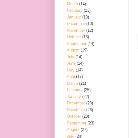
March
(14)
February
(13)
January
(13)
December
(10)
November
(12)
October
(13)
September
(14)
August
(19)
July
(14)
June
(14)
May
(14)
April
(17)
March
(21)
February
(25)
January
(22)
December
(23)
November
(26)
October
(20)
September
(23)
August
(27)
July
(24)