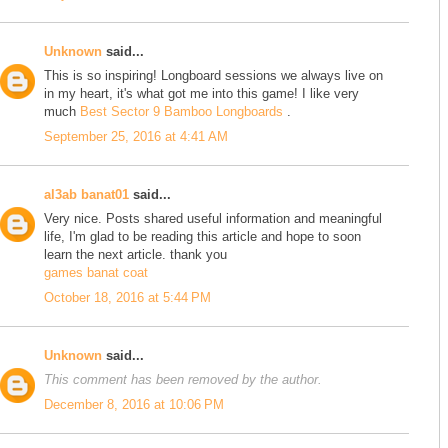
Unknown
said...
This is so inspiring! Longboard sessions we always live on
in my heart, it's what got me into this game! I like very
much
Best Sector 9 Bamboo Longboards
.
September 25, 2016 at 4:41 AM
al3ab banat01
said...
Very nice. Posts shared useful information and meaningful
life, I'm glad to be reading this article and hope to soon
learn the next article. thank you
games banat coat
October 18, 2016 at 5:44 PM
Unknown
said...
This comment has been removed by the author.
December 8, 2016 at 10:06 PM