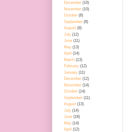
December
(10)
November
(10)
October
(8)
September
(8)
August
(9)
July
(12)
June
(11)
May
(13)
April
(14)
March
(13)
February
(12)
January
(11)
December
(12)
November
(14)
October
(14)
September
(11)
August
(13)
July
(14)
June
(18)
May
(14)
April
(12)