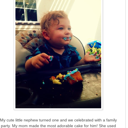
My cute little nephew turned one and we celebrated with a family
party. My mom made the most adorable cake for him! She used