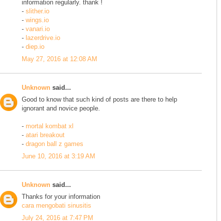
information regularly. thank !
-
slither.io
-
wings.io
-
vanari.io
-
lazerdrive.io
-
diep.io
May 27, 2016 at 12:08 AM
Unknown
said...
Good to know that such kind of posts are there to help
ignorant and novice people.
-
mortal kombat xl
-
atari breakout
-
dragon ball z games
June 10, 2016 at 3:19 AM
Unknown
said...
Thanks for your information
cara mengobati sinusitis
July 24, 2016 at 7:47 PM