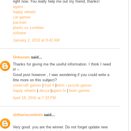
right now. You really help me out my friend, thanks!
agario
happy wheels
car games
pacman
plants vs zombies
solitaire
January 2, 2016 at 8:42 AM
Unknown
said...
Thanks for giving me the useful information. I think I need
it! –
Good post however , I was wondering if you could write a
litte more on this subject?
minecraft games
|
fnaf 4
|
tetris
-
puzzle games
happy wheels
|
abcya
|
agario hi
|
brain games
April 18, 2016 at 7:33 PM
slitheriocontrols
said...
Very good. you are the winner. Do not forget update new