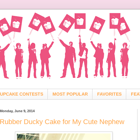
UPCAKE CONTESTS
MOST POPULAR
FAVORITES
FEA
Monday, June 9, 2014
Rubber Ducky Cake for My Cute Nephew