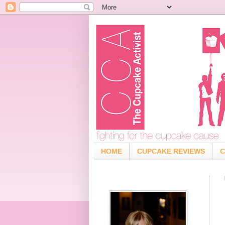
HOME
CUPCAKE REVIEWS
C