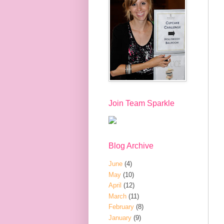
Join Team Sparkle
Blog Archive
June
(4)
May
(10)
April
(12)
March
(11)
February
(8)
January
(9)