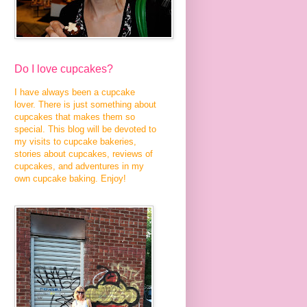
Do I love cupcakes?
I have always been a cupcake
lover. There is just something about
cupcakes that makes them so
special. This blog will be devoted to
my visits to cupcake bakeries,
stories about cupcakes, reviews of
cupcakes, and adventures in my
own cupcake baking. Enjoy!