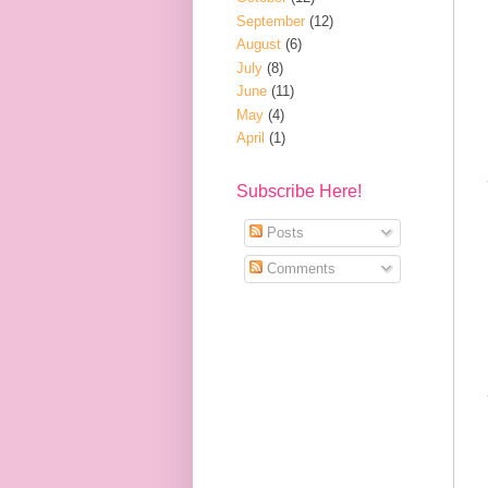
September
(12)
August
(6)
July
(8)
June
(11)
May
(4)
April
(1)
Subscribe Here!
Posts
Comments