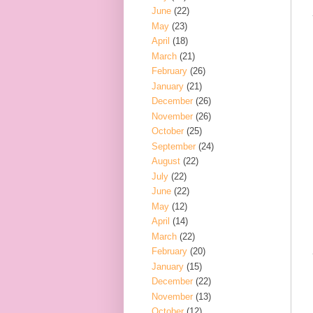
June
(22)
May
(23)
April
(18)
March
(21)
February
(26)
January
(21)
December
(26)
November
(26)
October
(25)
September
(24)
August
(22)
July
(22)
June
(22)
May
(12)
April
(14)
March
(22)
February
(20)
January
(15)
December
(22)
November
(13)
October
(12)