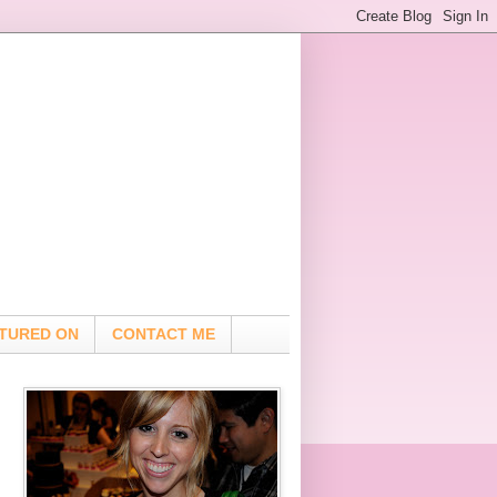
TURED ON
CONTACT ME