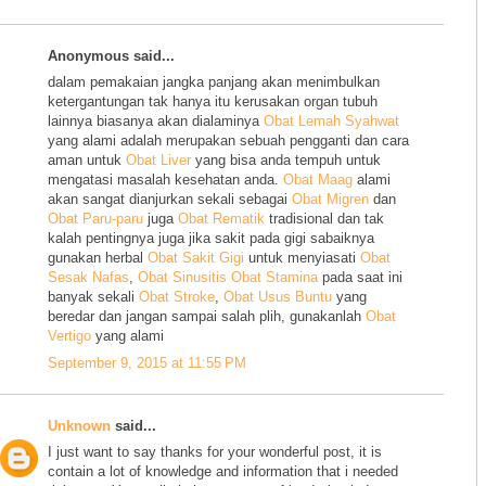
Anonymous said...
dalam pemakaian jangka panjang akan menimbulkan
ketergantungan tak hanya itu kerusakan organ tubuh
lainnya biasanya akan dialaminya
Obat Lemah Syahwat
yang alami adalah merupakan sebuah pengganti dan cara
aman untuk
Obat Liver
yang bisa anda tempuh untuk
mengatasi masalah kesehatan anda.
Obat Maag
alami
akan sangat dianjurkan sekali sebagai
Obat Migren
dan
Obat Paru-paru
juga
Obat Rematik
tradisional dan tak
kalah pentingnya juga jika sakit pada gigi sabaiknya
gunakan herbal
Obat Sakit Gigi
untuk menyiasati
Obat
Sesak Nafas
,
Obat Sinusitis
Obat Stamina
pada saat ini
banyak sekali
Obat Stroke
,
Obat Usus Buntu
yang
beredar dan jangan sampai salah plih, gunakanlah
Obat
Vertigo
yang alami
September 9, 2015 at 11:55 PM
Unknown
said...
I just want to say thanks for your wonderful post, it is
contain a lot of knowledge and information that i needed