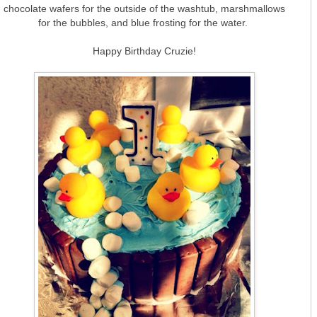
chocolate wafers for the outside of the washtub, marshmallows
for the bubbles, and blue frosting for the water.
Happy Birthday Cruzie!