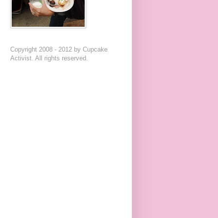
Copyright 2008 - 2012 by Cupcake
Activist. All rights reserved.