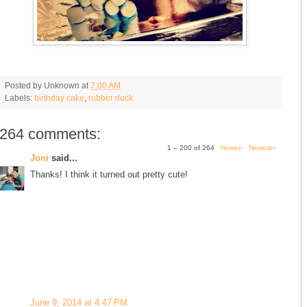
Posted by
Unknown
at
7:00 AM
Labels:
birthday cake
,
rubber duck
264 comments:
1 – 200 of 264
Newer›
Newest»
Joni
said...
Thanks! I think it turned out pretty cute!
June 9, 2014 at 4:47 PM