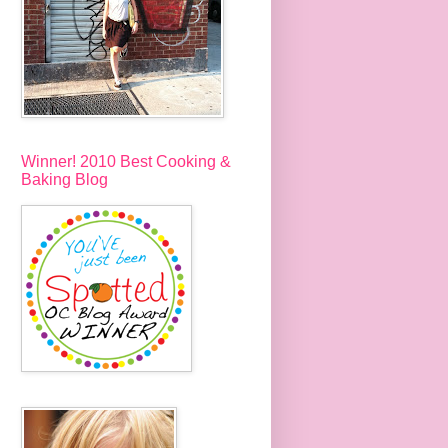
Winner! 2010 Best Cooking &
Baking Blog