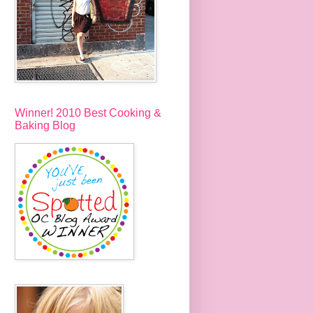
Winner! 2010 Best Cooking &
Baking Blog