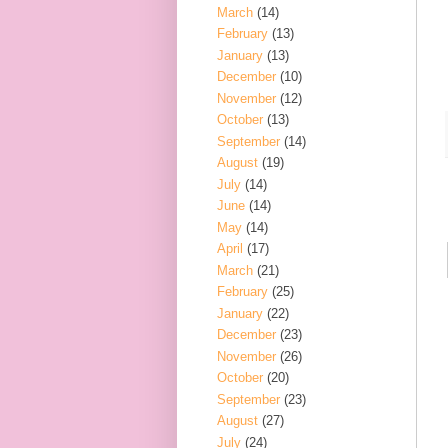
March
(14)
February
(13)
January
(13)
December
(10)
November
(12)
October
(13)
September
(14)
August
(19)
July
(14)
June
(14)
May
(14)
April
(17)
March
(21)
February
(25)
January
(22)
December
(23)
November
(26)
October
(20)
September
(23)
August
(27)
July
(24)