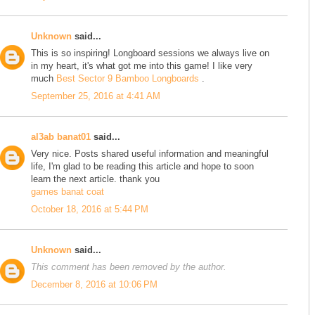
Unknown
said...
This is so inspiring! Longboard sessions we always live on
in my heart, it's what got me into this game! I like very
much
Best Sector 9 Bamboo Longboards
.
September 25, 2016 at 4:41 AM
al3ab banat01
said...
Very nice. Posts shared useful information and meaningful
life, I'm glad to be reading this article and hope to soon
learn the next article. thank you
games banat coat
October 18, 2016 at 5:44 PM
Unknown
said...
This comment has been removed by the author.
December 8, 2016 at 10:06 PM