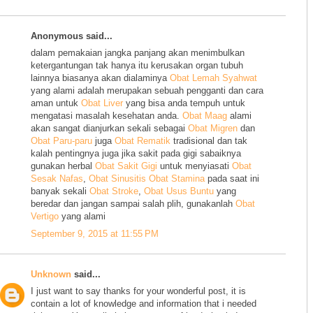
Anonymous said...
dalam pemakaian jangka panjang akan menimbulkan
ketergantungan tak hanya itu kerusakan organ tubuh
lainnya biasanya akan dialaminya
Obat Lemah Syahwat
yang alami adalah merupakan sebuah pengganti dan cara
aman untuk
Obat Liver
yang bisa anda tempuh untuk
mengatasi masalah kesehatan anda.
Obat Maag
alami
akan sangat dianjurkan sekali sebagai
Obat Migren
dan
Obat Paru-paru
juga
Obat Rematik
tradisional dan tak
kalah pentingnya juga jika sakit pada gigi sabaiknya
gunakan herbal
Obat Sakit Gigi
untuk menyiasati
Obat
Sesak Nafas
,
Obat Sinusitis
Obat Stamina
pada saat ini
banyak sekali
Obat Stroke
,
Obat Usus Buntu
yang
beredar dan jangan sampai salah plih, gunakanlah
Obat
Vertigo
yang alami
September 9, 2015 at 11:55 PM
Unknown
said...
I just want to say thanks for your wonderful post, it is
contain a lot of knowledge and information that i needed