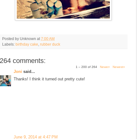
Posted by
Unknown
at
7:00 AM
Labels:
birthday cake
,
rubber duck
264 comments:
1 – 200 of 264
Newer›
Newest»
Joni
said...
Thanks! I think it turned out pretty cute!
June 9, 2014 at 4:47 PM