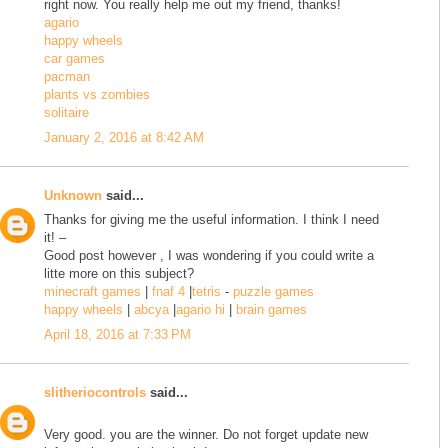
right now. You really help me out my friend, thanks!
agario
happy wheels
car games
pacman
plants vs zombies
solitaire
January 2, 2016 at 8:42 AM
Unknown
said...
Thanks for giving me the useful information. I think I need
it! –
Good post however , I was wondering if you could write a
litte more on this subject?
minecraft games
|
fnaf 4
|
tetris
-
puzzle games
happy wheels
|
abcya
|
agario hi
|
brain games
April 18, 2016 at 7:33 PM
slitheriocontrols
said...
Very good. you are the winner. Do not forget update new