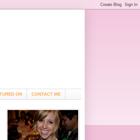
TURED ON
CONTACT ME