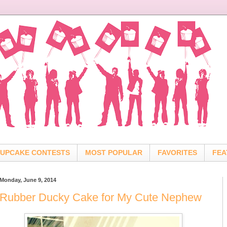
UPCAKE CONTESTS
MOST POPULAR
FAVORITES
FEA
Monday, June 9, 2014
Rubber Ducky Cake for My Cute Nephew