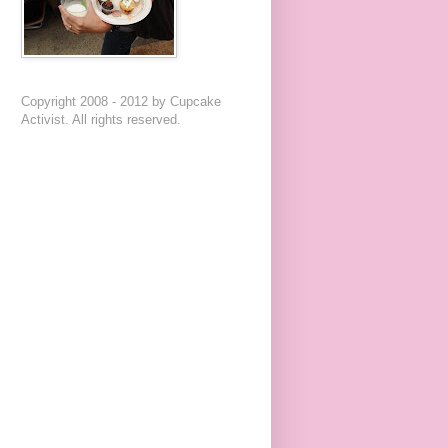
Copyright 2008 - 2012 by Cupcake
Activist. All rights reserved.