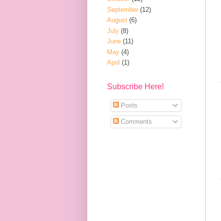
September
(12)
August
(6)
July
(8)
June
(11)
May
(4)
April
(1)
Subscribe Here!
Posts
Comments