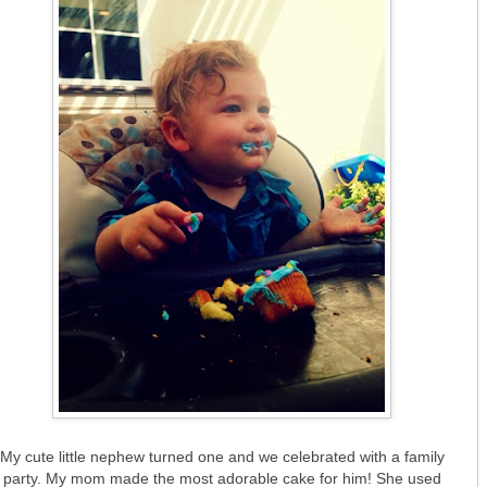
My cute little nephew turned one and we celebrated with a family
party. My mom made the most adorable cake for him! She used