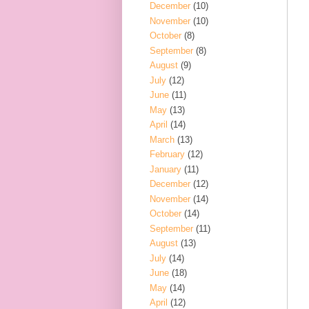
December
(10)
November
(10)
October
(8)
September
(8)
August
(9)
July
(12)
June
(11)
May
(13)
April
(14)
March
(13)
February
(12)
January
(11)
December
(12)
November
(14)
October
(14)
September
(11)
August
(13)
July
(14)
June
(18)
May
(14)
April
(12)