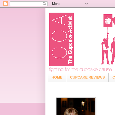
HOME
CUPCAKE REVIEWS
C