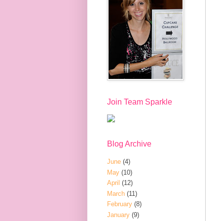
Join Team Sparkle
Blog Archive
June
(4)
May
(10)
April
(12)
March
(11)
February
(8)
January
(9)