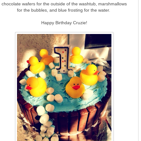
chocolate wafers for the outside of the washtub, marshmallows
for the bubbles, and blue frosting for the water.
Happy Birthday Cruzie!