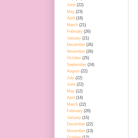
June
(22)
May
(23)
April
(18)
March
(21)
February
(26)
January
(21)
December
(26)
November
(26)
October
(25)
September
(24)
August
(22)
July
(22)
June
(22)
May
(12)
April
(14)
March
(22)
February
(20)
January
(15)
December
(22)
November
(13)
October
(12)