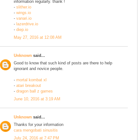
information regularly. thank !
-
slither.io
-
wings.io
-
vanari.io
-
lazerdrive.io
-
diep.io
May 27, 2016 at 12:08 AM
Unknown
said...
Good to know that such kind of posts are there to help
ignorant and novice people.
-
mortal kombat xl
-
atari breakout
-
dragon ball z games
June 10, 2016 at 3:19 AM
Unknown
said...
Thanks for your information
cara mengobati sinusitis
July 24, 2016 at 7:47 PM