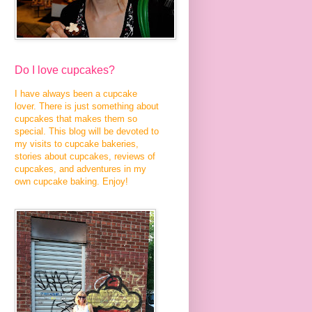
Do I love cupcakes?
I have always been a cupcake
lover. There is just something about
cupcakes that makes them so
special. This blog will be devoted to
my visits to cupcake bakeries,
stories about cupcakes, reviews of
cupcakes, and adventures in my
own cupcake baking. Enjoy!