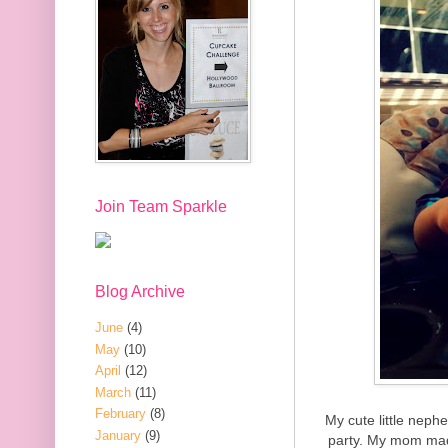
Join Team Sparkle
Blog Archive
June
(4)
May
(10)
April
(12)
March
(11)
February
(8)
My cute little neph
January
(9)
party. My mom mad