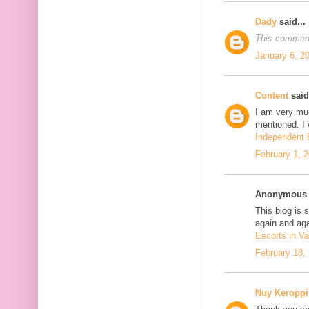
Dady
said...
This comment
January 6, 2
Content
said.
I am very mu
mentioned. I 
Independent E
February 1, 
Anonymous s
This blog is 
again and aga
Escorts in Va
February 18,
Nuy Keroppi