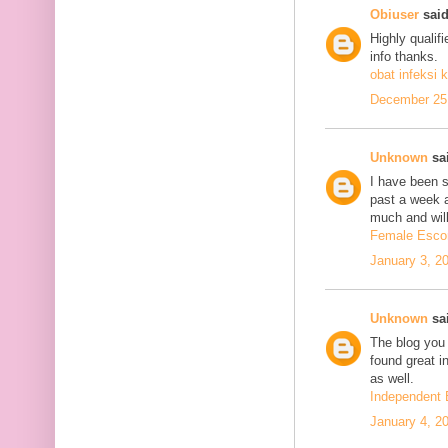
Obiuser
said
Highly qualif
info thanks.
obat infeksi k
December 25,
Unknown
sai
I have been se
past a week 
much and will
Female Escor
January 3, 2
Unknown
sai
The blog you 
found great in
as well.
Independent 
January 4, 2