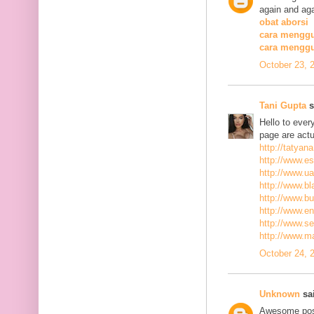
again and aga
obat aborsi
cara menggu
cara mengg
October 23, 
Tani Gupta
s
Hello to ever
page are actu
http://tatyan
http://www.es
http://www.ua
http://www.bla
http://www.bu
http://www.ena
http://www.se
http://www.m
October 24, 
Unknown
sai
Awesome post,