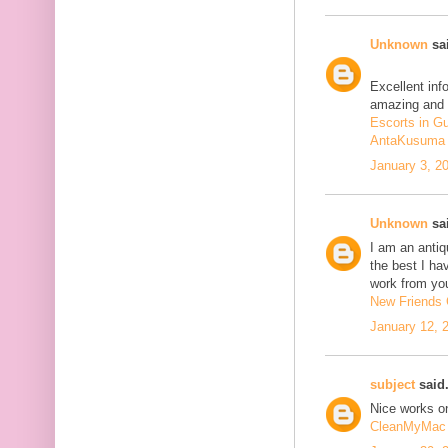
Unknown
sai
Excellent inf
amazing and 
Escorts in G
AntaKusuma
January 3, 2
Unknown
sai
I am an antiqu
the best I ha
work from you
New Friends C
January 12, 
subject
said.
Nice works on
CleanMyMac 