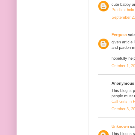
cute babby a
Prediksi bola
September 23
Ferguso
said
given article
and pardon me
hopefully he
October 1, 2
Anonymous s
This blog is 
people must n
Call Girls in
October 3, 2
Unknown
sai
This blog is 