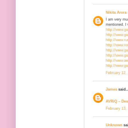
Nikita Arora
I am very mu
mentioned. I 
http://www.g
http://www.g
http://www.ru
http://www.r
http://www.gu
http://www.g
http://www.a
http://www.g
February 12,
James
said..
AVRiQ – Des
February 13,
Unknown
sai