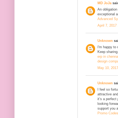
MD JoJa
said
An obligation
exceptional ar
Advanced Sy
April 7, 2017
Unknown
sai
I'm happy to 
Keep sharing.
erp in chenna
design compa
May 10, 2017
Unknown
sai
I feel so fort
attractive and
it’s a perfect
looking forwa
support you 
Promo Code