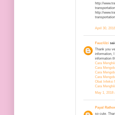
http://www.t
transportatio
http://www.t
transportatio
April 30, 201
FauziUzi
said
Thank you ver
information, 
information t
Cara Menghi
Cara Mengob
Cara Mengoba
Cara Mengoba
Obat Infeksi
Cara Menghi
May 1, 2018 
Payal Ratho
so cute. Than