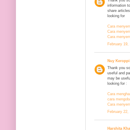
Thank you so
information t
share article
looking for
Cara menyemb
Cara menyem
Cara menyem
February 19,
Nuy Keroppi
Thank you so
useful and pa
may be useful
looking for :
Cara mengha
cara mengoba
Cara menyem
February 22,
Harshita Kh