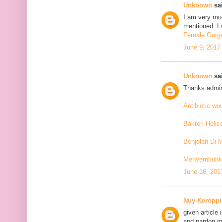
Unknown
sai
I am very mu
mentioned. I 
Female Gurga
June 9, 2017
Unknown
sai
Thanks admin
Antibiotic w
Bakteri Helic
Benjolan Di 
Menyembuhkan
June 16, 201
Nuy Keroppi
given article
and pardon me