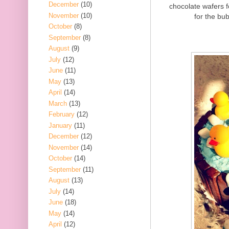
December
(10)
chocolate wafers 
November
(10)
for the bub
October
(8)
September
(8)
August
(9)
July
(12)
June
(11)
May
(13)
April
(14)
March
(13)
February
(12)
January
(11)
December
(12)
November
(14)
October
(14)
September
(11)
August
(13)
July
(14)
June
(18)
May
(14)
April
(12)