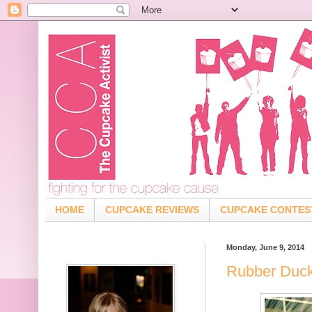
HOME
CUPCAKE REVIEWS
CUPCAKE CONTES
Monday, June 9, 2014
Rubber Duck