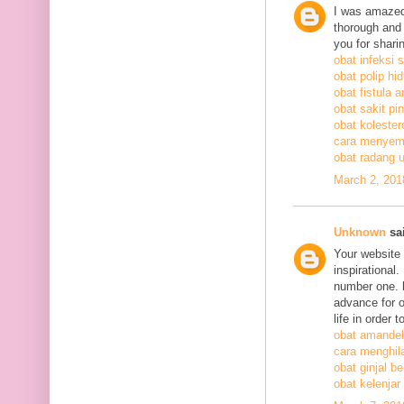
I was amazed
thorough and 
you for shari
obat infeksi 
obat polip hi
obat fistula a
obat sakit pi
obat kolestero
cara menyem
obat radang 
March 2, 201
Unknown
sai
Your website 
inspirational
number one. h
advance for o
life in order 
obat amandel
cara menghil
obat ginjal b
obat kelenjar