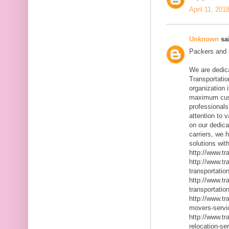
April 11, 201
Unknown
sai
Packers and m
We are dedic
Transportatio
organization 
maximum cust
professionals
attention to 
on our dedica
carriers, we 
solutions with
http://www.t
http://www.t
transportatio
http://www.t
transportatio
http://www.t
movers-servi
http://www.t
relocation-se