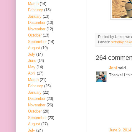
March
(14)
February
(13)
January
(13)
December
(10)
November
(12)
October
(13)
Posted by
Unknown
September
(14)
Labels:
birthday cak
August
(19)
July
(14)
264 commen
June
(14)
May
(14)
Joni
said...
April
(17)
Thanks! I thin
March
(21)
February
(25)
January
(22)
December
(23)
November
(26)
October
(20)
September
(23)
August
(27)
June 9, 2014
July
(24)