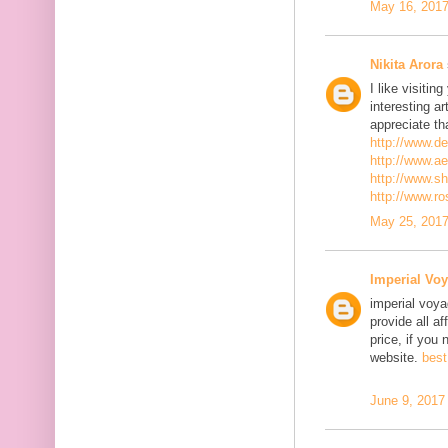
May 16, 2017
Nikita Arora
I like visiti
interesting ar
appreciate th
http://www.d
http://www.a
http://www.s
http://www.r
May 25, 2017
Imperial Voy
imperial voya
provide all a
price, if you 
website.
best
June 9, 2017