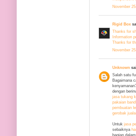
November 25,
Rigid Box
sa
Thanks for s
Information p
Thanks
for th
November 25,
Unknown
sai
Salah satu f
Bagaimana c
kenyamanan? 
dengan berin
jasa tukang k
pakaian ban
pembuatan le
gerobak jual
Untuk
jasa p
sebaiknya
ha
bagian dalam