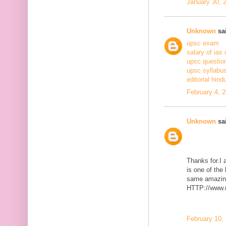
January 30, 
Unknown
sai
upsc exam
salary of ias 
upsc questio
upsc syllabus
editorial hind
February 4, 
Unknown
sai
Thanks for.I a
is one of the
same amazing
HTTP://www.m
February 10,