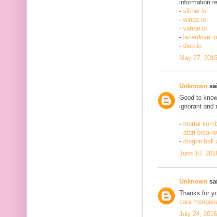
information re
-
slither.io
-
wings.io
-
vanari.io
-
lazerdrive.io
-
diep.io
May 27, 2016
Unknown
sai
Good to know 
ignorant and 
-
mortal komb
-
atari breako
-
dragon ball
June 10, 201
Unknown
sai
Thanks for yo
cara mengobat
July 24, 201