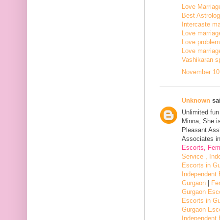
Love Marriage
Best Astrologe
Intercaste mar
Love marriage
Love problem 
Love marriage
Vashikaran sp
November 10,
Unknown
sai
Unlimited fu
Minna, She i
Pleasant Assi
Associates in
Escorts, Fem
Service , In
Escorts in G
Independent 
Gurgaon
|
Fe
Gurgaon Esco
Escorts in G
Gurgaon Esco
Independent 