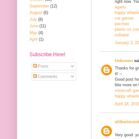
right now. Yo
September
(12)
agario
August
(6)
happy wheel
car games
July
(8)
pacman
June
(11)
plants vs zo
May
(4)
solitaire
April
(1)
January 2, 2
Subscribe Here!
Unknown
sai
Posts
Thanks for gi
it! –
Comments
Good post how
litte more on 
minecraft ga
happy wheel
April 18, 201
slitheriocont
Very good. yo