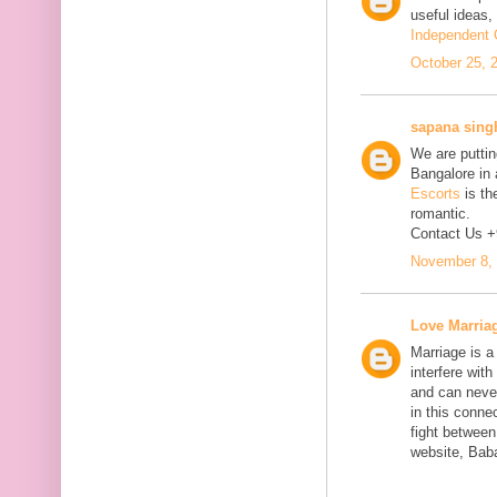
useful ideas,
Independent C
October 25, 
sapana sing
We are putting
Bangalore in 
Escorts
is th
romantic.
Contact Us 
November 8, 
Love Marria
Marriage is a
interfere wit
and can neve
in this connec
fight between
website, Bab