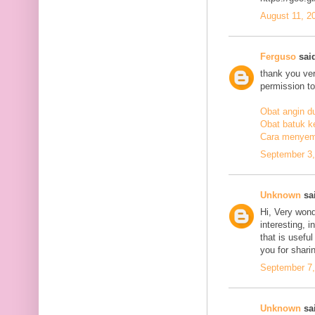
August 11, 2
Ferguso
said
thank you ve
permission to
Obat angin d
Obat batuk k
Cara menyem
September 3,
Unknown
sai
Hi, Very wond
interesting, i
that is usefu
you for sharin
September 7,
Unknown
sai