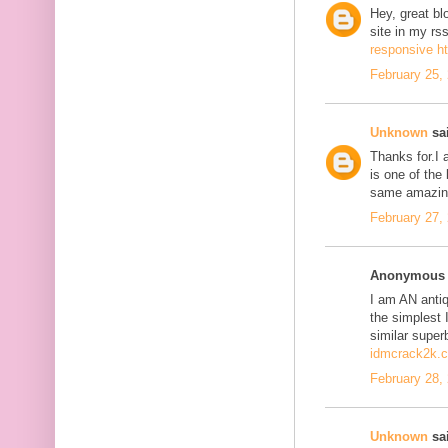
Hey, great bl
site in my r
responsive h
February 25,
Unknown
sai
Thanks for.I a
is one of the
same amazing
February 27,
Anonymous s
I am AN antiqu
the simplest 
similar super
idmcrack2k.
February 28,
Unknown
sai