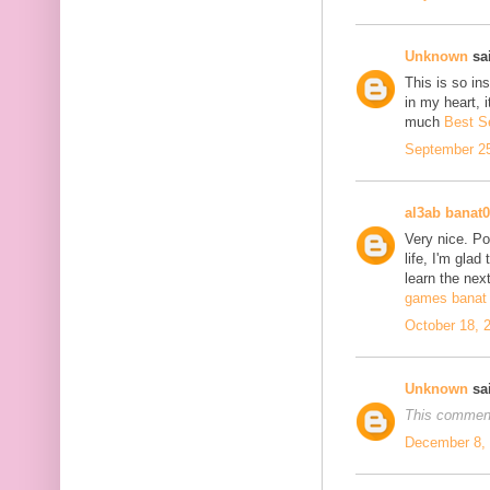
Unknown
sai
This is so in
in my heart, i
much
Best S
September 25
al3ab banat
Very nice. Po
life, I'm glad
learn the next
games banat 
October 18, 
Unknown
sai
This comment
December 8, 