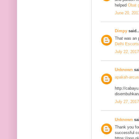
helped
Obat g
June 20, 201
Dimpy
said..
That was an p
Delhi Escorts
July 22, 201
Unknown
sai
apakah-arcus
http://cabayu
disembuhkan
July 27, 201
Unknown
sai
Thank you for
successful co
https://goo.g