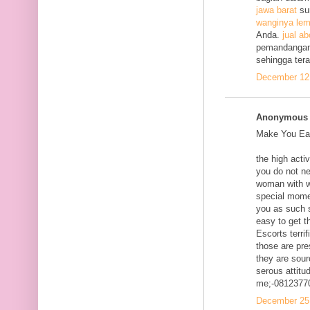
jawa barat
su
wanginya lem
Anda.
jual ab
pemandangan
sehingga ter
December 12,
Anonymous s
Make You Eac
the high acti
you do not ne
woman with w
special mome
you as such s
easy to get t
Escorts terri
those are pre
they are sour
serous attitud
me;-0812377
December 25,