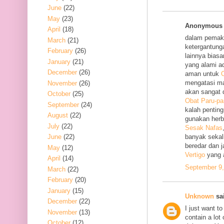
June
(22)
May
(23)
Anonymous s
April
(18)
dalam pemak
March
(21)
ketergantung
February
(26)
lainnya bias
January
(21)
yang alami a
December
(26)
aman untuk
O
mengatasi m
November
(26)
akan sangat 
October
(25)
Obat Paru-pa
September
(24)
kalah penting
August
(22)
gunakan her
July
(22)
Sesak Nafas
June
(22)
banyak sekal
beredar dan 
May
(12)
Vertigo
yang 
April
(14)
September 9,
March
(22)
February
(20)
January
(15)
Unknown
sai
December
(22)
I just want to
November
(13)
contain a lot
October
(12)