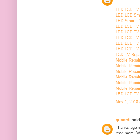
LED LCD TV R
LED LCD Smar
LED Smart TV
LED LCD TV R
LED LCD TV R
LED LCD TV 
LED LCD TV 
LED LCD TV Re
LCD TV Repair
Mobile Repair
Mobile Repairi
Mobile Repair
Mobile Repai
Mobile Repair
Mobile Repairi
LED LCD TV R
May 1, 2018 
gunardi
said.
Thanks again 
read more. W