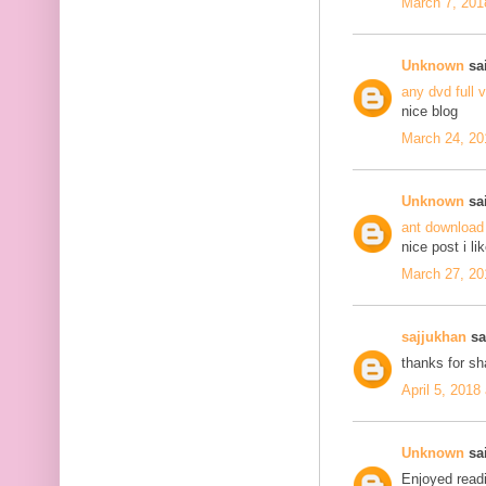
March 7, 201
Unknown
sai
any dvd full 
nice blog
March 24, 20
Unknown
sai
ant download
nice post i li
March 27, 20
sajjukhan
sai
thanks for s
April 5, 2018
Unknown
sai
Enjoyed readi