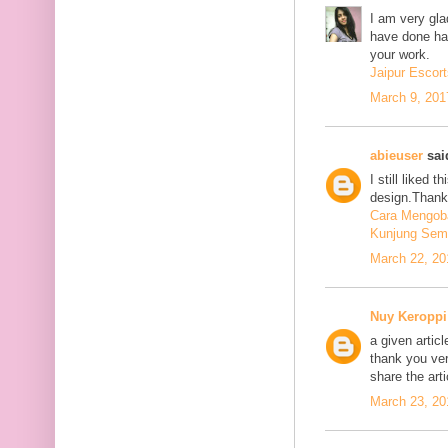
I am very glad
have done har
your work.
Jaipur Escort
March 9, 201
abieuser
said
I still liked 
design.Thank 
Cara Mengoba
Kunjung Sem
March 22, 20
Nuy Keroppi
a given articl
thank you ve
share the art
March 23, 20