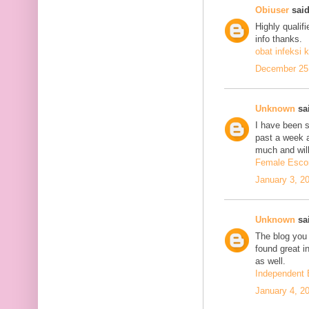
Obiuser
said
Highly qualif
info thanks.
obat infeksi k
December 25,
Unknown
sai
I have been se
past a week 
much and will
Female Escor
January 3, 2
Unknown
sai
The blog you 
found great in
as well.
Independent 
January 4, 2