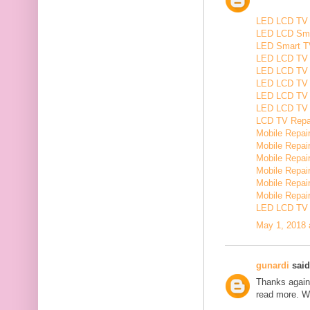
LED LCD TV R
LED LCD Smar
LED Smart TV
LED LCD TV R
LED LCD TV R
LED LCD TV 
LED LCD TV 
LED LCD TV Re
LCD TV Repair
Mobile Repair
Mobile Repairi
Mobile Repair
Mobile Repai
Mobile Repair
Mobile Repairi
LED LCD TV R
May 1, 2018 
gunardi
said.
Thanks again 
read more. W