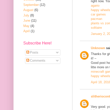
right now. Yo
September
(12)
agario
August
(6)
happy wheel
car games
July
(8)
pacman
June
(11)
plants vs zo
May
(4)
solitaire
April
(1)
January 2, 2
Subscribe Here!
Unknown
sai
Posts
Thanks for gi
it! –
Comments
Good post how
litte more on 
minecraft ga
happy wheel
April 18, 201
slitheriocont
Very good. yo