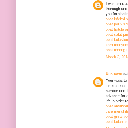
I was amazed
thorough and 
you for shari
obat infeksi 
obat polip hi
obat fistula a
obat sakit pi
obat kolestero
cara menyem
obat radang 
March 2, 201
Unknown
sai
Your website 
inspirational
number one. h
advance for o
life in order 
obat amandel
cara menghil
obat ginjal b
obat kelenjar