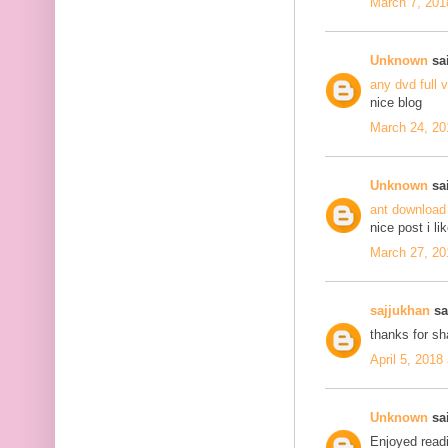
March 7, 201
Unknown
sai
any dvd full 
nice blog
March 24, 20
Unknown
sai
ant download
nice post i li
March 27, 20
sajjukhan
sai
thanks for s
April 5, 2018
Unknown
sai
Enjoyed readi