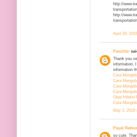
http://www.t
transportatio
http://www.t
transportatio
April 30, 201
FauziUzi
said
Thank you ver
information, 
information t
Cara Menghi
Cara Mengob
Cara Mengoba
Cara Mengoba
Obat Infeksi
Cara Menghi
May 1, 2018 
Payal Ratho
so cute. Than