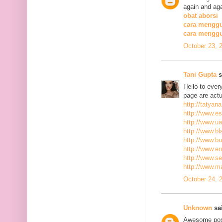
again and aga
obat aborsi
cara menggu
cara mengg
October 23, 
Tani Gupta
s
Hello to ever
page are actu
http://tatyan
http://www.es
http://www.ua
http://www.bla
http://www.bu
http://www.ena
http://www.se
http://www.m
October 24, 
Unknown
sai
Awesome post,