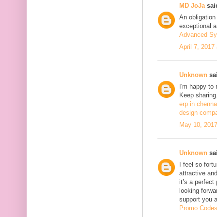
MD JoJa
said
An obligation
exceptional ar
Advanced Sy
April 7, 2017
Unknown
sai
I'm happy to 
Keep sharing.
erp in chenna
design compa
May 10, 2017
Unknown
sai
I feel so fort
attractive and
it’s a perfect
looking forwa
support you 
Promo Code