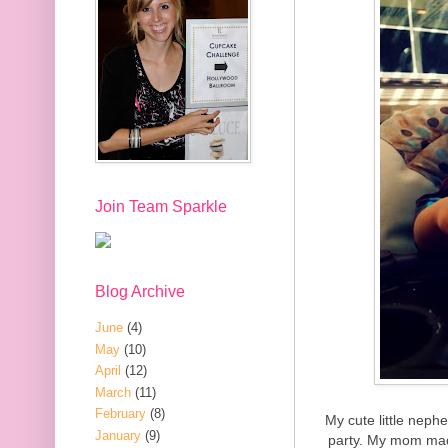
Join Team Sparkle
Blog Archive
June
(4)
May
(10)
April
(12)
March
(11)
February
(8)
My cute little neph
January
(9)
party. My mom mad