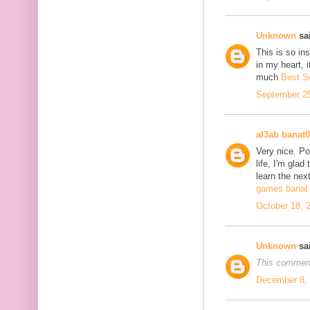
Unknown
sai
This is so in
in my heart, i
much
Best S
September 25
al3ab banat
Very nice. Po
life, I'm glad
learn the next
games banat 
October 18, 
Unknown
sai
This comment
December 8, 