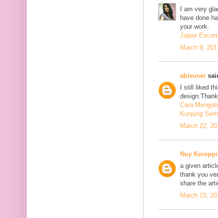
I am very glad
have done har
your work.
Jaipur Escort
March 9, 201
abieuser
said
I still liked 
design.Thank 
Cara Mengoba
Kunjung Sem
March 22, 20
Nuy Keroppi
a given articl
thank you ve
share the art
March 23, 20