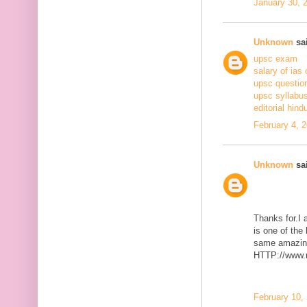
January 30, 
Unknown
sai
upsc exam
salary of ias 
upsc questio
upsc syllabus
editorial hind
February 4, 
Unknown
sai
Thanks for.I a
is one of the
same amazing
HTTP://www.m
February 10,