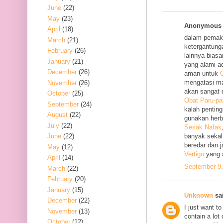
June
(22)
May
(23)
Anonymous s
April
(18)
dalam pemak
March
(21)
ketergantung
February
(26)
lainnya bias
January
(21)
yang alami a
December
(26)
aman untuk
O
mengatasi m
November
(26)
akan sangat 
October
(25)
Obat Paru-pa
September
(24)
kalah penting
August
(22)
gunakan her
July
(22)
Sesak Nafas
June
(22)
banyak sekal
beredar dan 
May
(12)
Vertigo
yang 
April
(14)
September 9,
March
(22)
February
(20)
January
(15)
Unknown
sai
December
(22)
I just want to
November
(13)
contain a lot
October
(12)