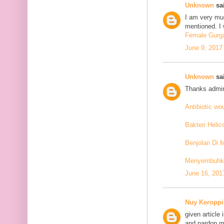
Unknown
sai
I am very mu
mentioned. I 
Female Gurga
June 9, 2017
Unknown
sai
Thanks admin
Antibiotic w
Bakteri Helic
Benjolan Di 
Menyembuhkan
June 16, 201
Nuy Keroppi
given article
and pardon me