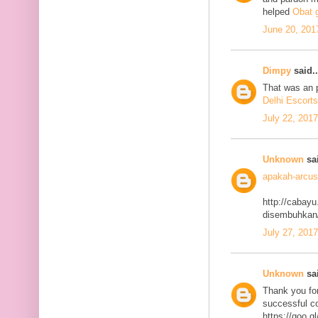
helped
Obat g
June 20, 201
Dimpy
said..
That was an p
Delhi Escorts
July 22, 201
Unknown
sai
apakah-arcus
http://cabayu
disembuhkan
July 27, 201
Unknown
sai
Thank you for
successful co
https://goo.g