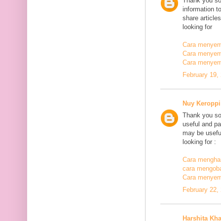
Thank you so
information t
share article
looking for
Cara menyemb
Cara menyem
Cara menyem
February 19,
Nuy Keroppi
Thank you so
useful and pa
may be useful
looking for :
Cara mengha
cara mengoba
Cara menyem
February 22,
Harshita Kh