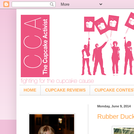
HOME
CUPCAKE REVIEWS
CUPCAKE CONTES
Monday, June 9, 2014
Rubber Duck