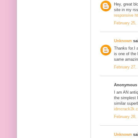
Hey, great bl
site in my r
responsive h
February 25,
Unknown
sai
Thanks for.I a
is one of the
same amazing
February 27,
Anonymous s
I am AN antiqu
the simplest 
similar super
idmcrack2k.
February 28,
Unknown
sai