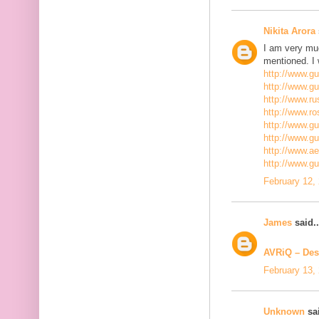
Nikita Arora
I am very mu
mentioned. I 
http://www.g
http://www.g
http://www.ru
http://www.r
http://www.gu
http://www.g
http://www.a
http://www.g
February 12,
James
said..
AVRiQ – Des
February 13,
Unknown
sai