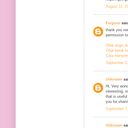
August 11, 2
Ferguso
said
thank you ve
permission to
Obat angin d
Obat batuk k
Cara menyem
September 3,
Unknown
sai
Hi, Very wond
interesting, i
that is usefu
you for sharin
September 7,
Unknown
sai