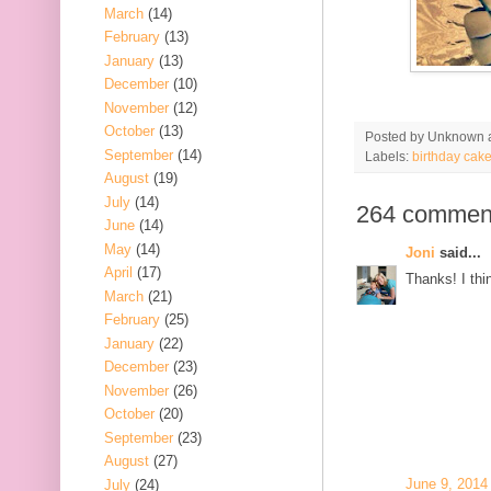
March
(14)
February
(13)
January
(13)
December
(10)
November
(12)
October
(13)
Posted by
Unknown
September
(14)
Labels:
birthday cak
August
(19)
July
(14)
264 commen
June
(14)
May
(14)
Joni
said...
April
(17)
Thanks! I thin
March
(21)
February
(25)
January
(22)
December
(23)
November
(26)
October
(20)
September
(23)
August
(27)
June 9, 2014
July
(24)