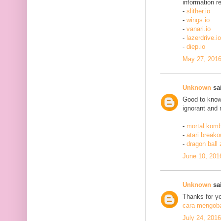
information re
-
slither.io
-
wings.io
-
vanari.io
-
lazerdrive.io
-
diep.io
May 27, 2016
Unknown
sai
Good to know 
ignorant and 
-
mortal komb
-
atari breako
-
dragon ball
June 10, 201
Unknown
sai
Thanks for yo
cara mengobat
July 24, 201