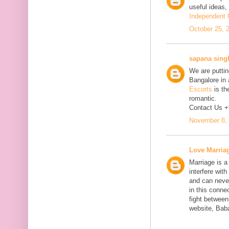
useful ideas,
Independent C
October 25, 
sapana sing
We are putting
Bangalore in 
Escorts
is th
romantic.
Contact Us 
November 8, 
Love Marria
Marriage is a
interfere wit
and can neve
in this connec
fight between
website, Bab