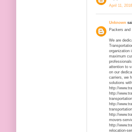
April 11, 201
Unknown
sai
Packers and m
We are dedic
Transportatio
organization 
maximum cust
professionals
attention to 
on our dedica
carriers, we 
solutions with
http://www.t
http://www.t
transportatio
http://www.t
transportatio
http://www.t
movers-servi
http://www.t
relocation-se