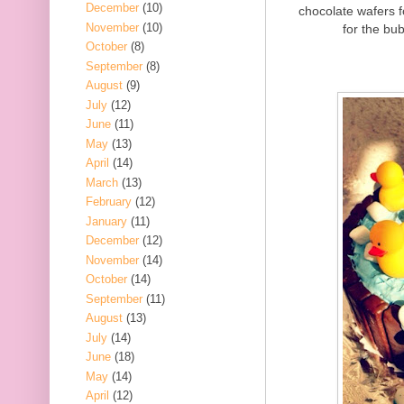
December
(10)
chocolate wafers 
November
(10)
for the bub
October
(8)
September
(8)
August
(9)
July
(12)
June
(11)
May
(13)
April
(14)
March
(13)
February
(12)
January
(11)
December
(12)
November
(14)
October
(14)
September
(11)
August
(13)
July
(14)
June
(18)
May
(14)
April
(12)