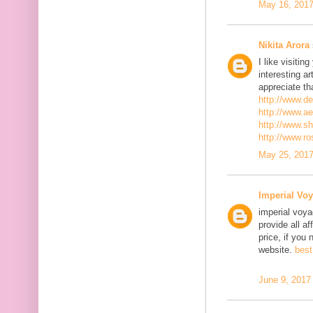
May 16, 2017
Nikita Arora
I like visiti
interesting ar
appreciate th
http://www.d
http://www.a
http://www.s
http://www.r
May 25, 2017
Imperial Voy
imperial voya
provide all a
price, if you 
website.
best
June 9, 2017