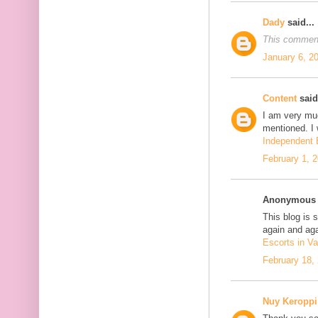
Dady
said...
This comment
January 6, 2
Content
said.
I am very mu
mentioned. I 
Independent E
February 1, 
Anonymous s
This blog is 
again and aga
Escorts in Va
February 18,
Nuy Keroppi