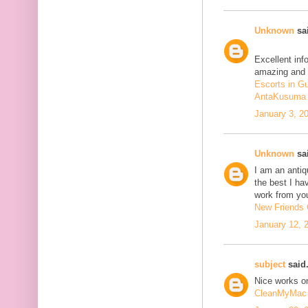
Unknown
sai
Excellent inf
amazing and 
Escorts in G
AntaKusuma
January 3, 2
Unknown
sai
I am an antiqu
the best I ha
work from you
New Friends C
January 12, 
subject
said.
Nice works on
CleanMyMac 