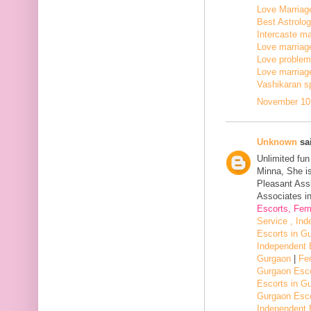
Love Marriage
Best Astrologe
Intercaste mar
Love marriage
Love problem 
Love marriage
Vashikaran sp
November 10,
Unknown
sai
Unlimited fu
Minna, She i
Pleasant Assi
Associates in
Escorts, Fem
Service , In
Escorts in G
Independent 
Gurgaon
|
Fe
Gurgaon Esco
Escorts in G
Gurgaon Esco
Independent 