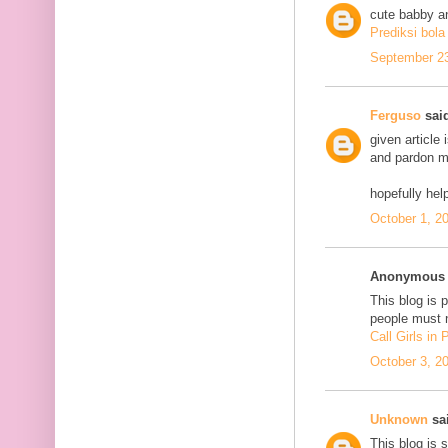
cute babby a
Prediksi bola
September 23
Ferguso
said
given article
and pardon me
hopefully he
October 1, 2
Anonymous s
This blog is 
people must n
Call Girls in
October 3, 2
Unknown
sai
This blog is 