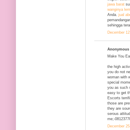
jawa barat
su
wanginya lem
Anda.
jual ab
pemandangan
sehingga ter
December 12,
Anonymous s
Make You Eac
the high acti
you do not ne
woman with w
special mome
you as such s
easy to get t
Escorts terri
those are pre
they are sour
serous attitud
me;-0812377
December 25,