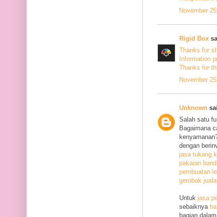
November 25,
Rigid Box
sa
Thanks for s
Information p
Thanks
for th
November 25,
Unknown
sai
Salah satu f
Bagaimana c
kenyamanan? 
dengan berin
jasa tukang k
pakaian ban
pembuatan le
gerobak jual
Untuk
jasa p
sebaiknya
ha
bagian dalam