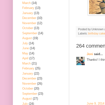
March
(14)
February
(13)
January
(13)
December
(10)
November
(12)
October
(13)
Posted by
Unknown
September
(14)
Labels:
birthday cak
August
(19)
July
(14)
264 commen
June
(14)
May
(14)
Joni
said...
April
(17)
Thanks! I thin
March
(21)
February
(25)
January
(22)
December
(23)
November
(26)
October
(20)
September
(23)
August
(27)
June 9, 2014
July
(24)