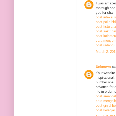
I was amazed
thorough and 
you for shari
obat infeksi 
obat polip hi
obat fistula a
obat sakit pi
obat kolestero
cara menyem
obat radang 
March 2, 201
Unknown
sai
Your website 
inspirational
number one. h
advance for o
life in order 
obat amandel
cara menghil
obat ginjal b
obat kelenjar