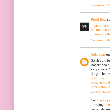
November 25,
Rigid Box
sa
Thanks for s
Information p
Thanks
for th
November 25,
Unknown
sai
Salah satu f
Bagaimana c
kenyamanan? 
dengan berin
jasa tukang k
pakaian ban
pembuatan le
gerobak jual
Untuk
jasa p
sebaiknya
ha
bagian dalam