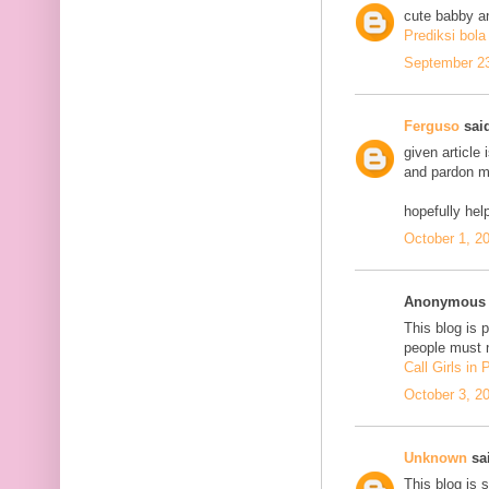
cute babby a
Prediksi bola
September 23
Ferguso
said
given article
and pardon me
hopefully he
October 1, 2
Anonymous s
This blog is 
people must n
Call Girls in
October 3, 2
Unknown
sai
This blog is 