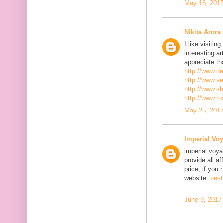
May 16, 2017
Nikita Arora
I like visiti
interesting ar
appreciate th
http://www.d
http://www.a
http://www.s
http://www.r
May 25, 2017
Imperial Voy
imperial voya
provide all a
price, if you 
website.
best
June 9, 2017