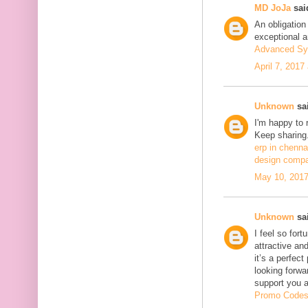
MD JoJa
said
An obligation
exceptional ar
Advanced Sy
April 7, 2017
Unknown
sai
I'm happy to 
Keep sharing.
erp in chenna
design compa
May 10, 2017
Unknown
sai
I feel so fort
attractive and
it’s a perfect
looking forwa
support you 
Promo Code