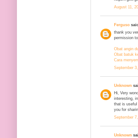
August 11, 2
Ferguso
said
thank you ve
permission to
Obat angin d
Obat batuk k
Cara menyem
September 3,
Unknown
sai
Hi, Very wond
interesting, i
that is usefu
you for sharin
September 7,
Unknown
sai