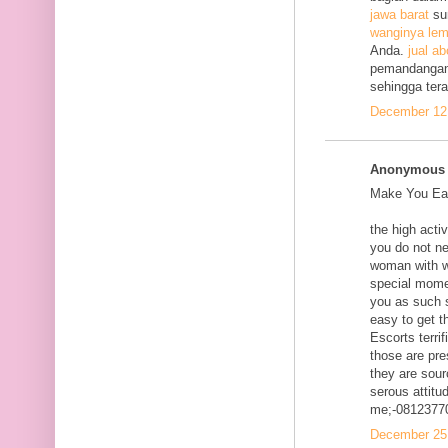
jawa barat
su
wanginya lem
Anda.
jual ab
pemandangan
sehingga ter
December 12,
Anonymous s
Make You Eac
the high acti
you do not ne
woman with w
special mome
you as such s
easy to get t
Escorts terri
those are pre
they are sour
serous attitud
me;-0812377
December 25,