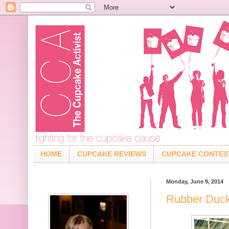
HOME
CUPCAKE REVIEWS
CUPCAKE CONTES
Monday, June 9, 2014
Rubber Duck