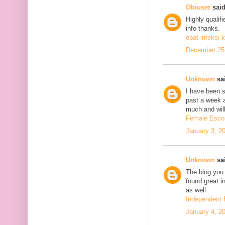
Obiuser
said
Highly qualif
info thanks.
obat infeksi k
December 25,
Unknown
sai
I have been se
past a week 
much and will
Female Escor
January 3, 2
Unknown
sai
The blog you 
found great in
as well.
Independent 
January 4, 2