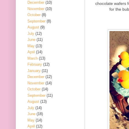
December
(10)
chocolate wafers 
November
(10)
for the bub
October
(8)
September
(8)
August
(9)
July
(12)
June
(11)
May
(13)
April
(14)
March
(13)
February
(12)
January
(11)
December
(12)
November
(14)
October
(14)
September
(11)
August
(13)
July
(14)
June
(18)
May
(14)
April
(12)