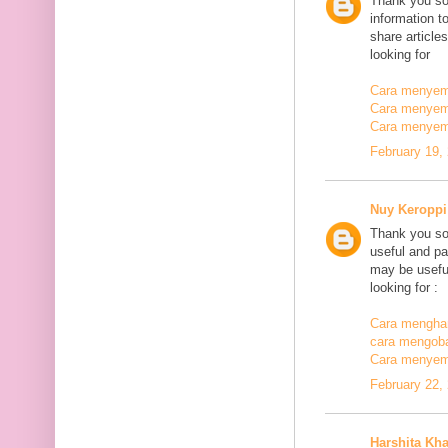
Thank you so
information t
share article
looking for
Cara menyemb
Cara menyem
Cara menyem
February 19,
Nuy Keroppi
Thank you so
useful and pa
may be useful
looking for :
Cara mengha
cara mengoba
Cara menyem
February 22,
Harshita Kh