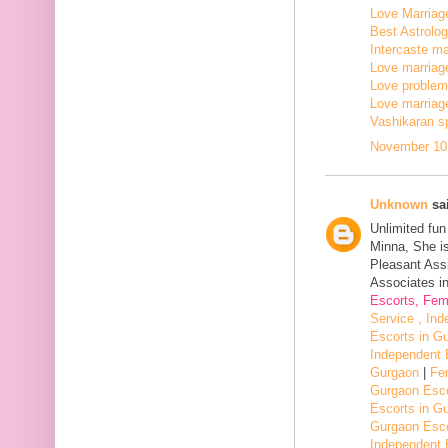
Love Marriage
Best Astrologe
Intercaste mar
Love marriage
Love problem 
Love marriage
Vashikaran sp
November 10,
Unknown
sai
Unlimited fu
Minna, She i
Pleasant Assi
Associates in
Escorts, Fem
Service , In
Escorts in G
Independent 
Gurgaon
|
Fe
Gurgaon Esco
Escorts in G
Gurgaon Esco
Independent 