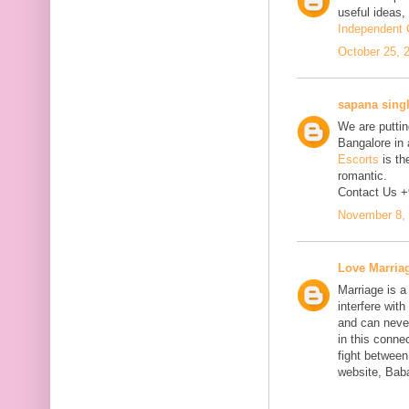
useful ideas,
Independent C
October 25, 
sapana sing
We are putting
Bangalore in 
Escorts
is th
romantic.
Contact Us 
November 8, 
Love Marria
Marriage is a
interfere wit
and can neve
in this connec
fight between
website, Bab