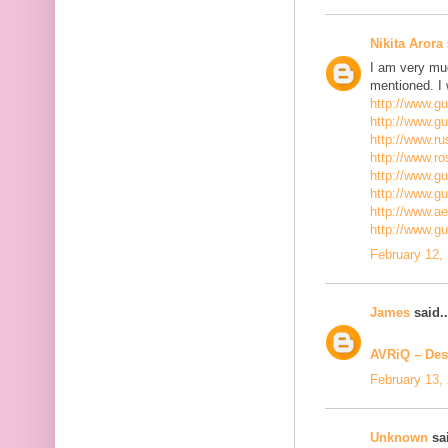
Nikita Arora
I am very mu
mentioned. I 
http://www.g
http://www.g
http://www.ru
http://www.r
http://www.gu
http://www.g
http://www.a
http://www.g
February 12,
James
said..
AVRiQ – Des
February 13,
Unknown
sai