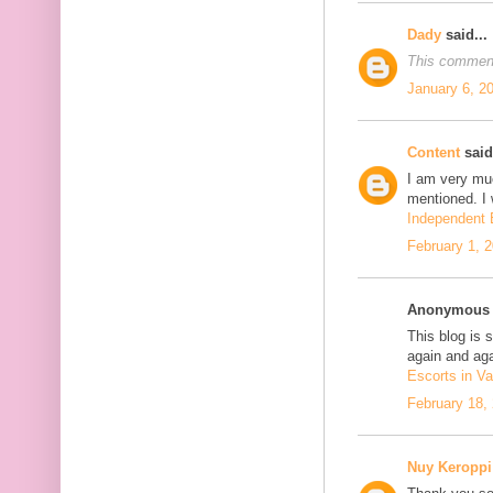
Dady
said...
This comment
January 6, 2
Content
said.
I am very mu
mentioned. I 
Independent E
February 1, 
Anonymous s
This blog is 
again and aga
Escorts in Va
February 18,
Nuy Keroppi