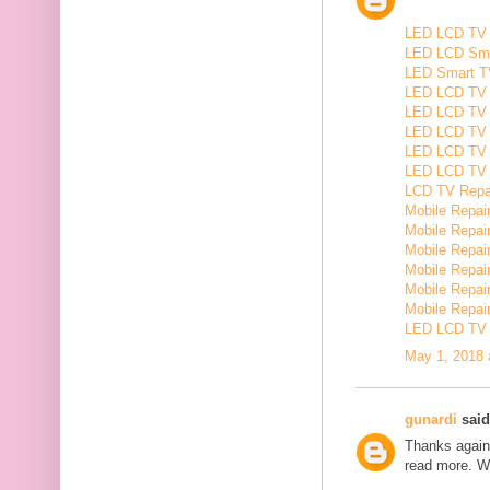
LED LCD TV R
LED LCD Smar
LED Smart TV
LED LCD TV R
LED LCD TV R
LED LCD TV 
LED LCD TV 
LED LCD TV Re
LCD TV Repair
Mobile Repair
Mobile Repairi
Mobile Repair
Mobile Repai
Mobile Repair
Mobile Repairi
LED LCD TV R
May 1, 2018 
gunardi
said.
Thanks again 
read more. W