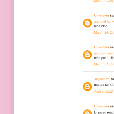
March 7, 201
Unknown
sai
any dvd full 
nice blog
March 24, 20
Unknown
sai
ant download
nice post i li
March 27, 20
sajjukhan
sai
thanks for s
April 5, 2018
Unknown
sai
Enjoyed readi