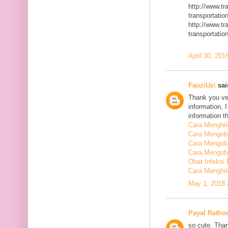
http://www.t
transportatio
http://www.t
transportatio
April 30, 201
FauziUzi
said
Thank you ver
information, 
information t
Cara Menghi
Cara Mengob
Cara Mengoba
Cara Mengoba
Obat Infeksi
Cara Menghi
May 1, 2018 
Payal Ratho
so cute. Than