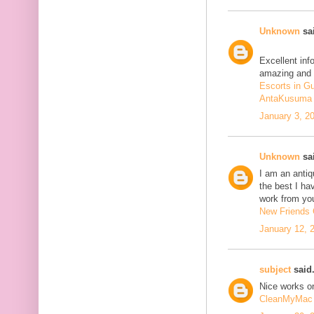
Unknown
sai
Excellent inf
amazing and 
Escorts in G
AntaKusuma
January 3, 2
Unknown
sai
I am an antiqu
the best I ha
work from you
New Friends C
January 12, 
subject
said.
Nice works on
CleanMyMac 