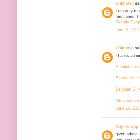
Unknown
sai
I am very mu
mentioned. I 
Female Gurga
June 9, 2017
Unknown
sai
Thanks admin
Antibiotic w
Bakteri Helic
Benjolan Di 
Menyembuhkan
June 16, 201
Nuy Keroppi
given article
and pardon me