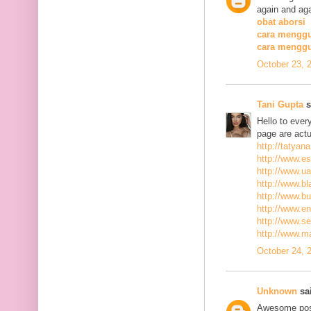
again and aga
obat aborsi
cara menggu
cara mengg
October 23, 
Tani Gupta
s
Hello to ever
page are actu
http://tatyan
http://www.es
http://www.ua
http://www.bla
http://www.bu
http://www.ena
http://www.se
http://www.m
October 24, 
Unknown
sai
Awesome post,