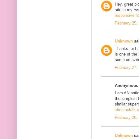
Hey, great bl
site in my r
responsive h
February 25,
Unknown
sai
Thanks for.I a
is one of the
same amazing
February 27,
Anonymous s
I am AN antiqu
the simplest 
similar super
idmcrack2k.
February 28,
Unknown
sai