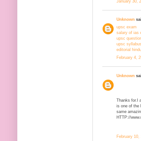
January 30, 
Unknown
sai
upsc exam
salary of ias 
upsc questio
upsc syllabus
editorial hind
February 4, 
Unknown
sai
Thanks for.I a
is one of the
same amazing
HTTP://www.m
February 10,