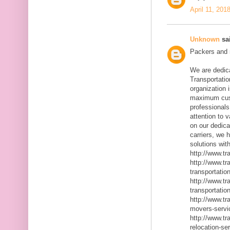
April 11, 201
Unknown
sai
Packers and m
We are dedic
Transportatio
organization 
maximum cust
professionals
attention to 
on our dedica
carriers, we 
solutions with
http://www.t
http://www.t
transportatio
http://www.t
transportatio
http://www.t
movers-servi
http://www.t
relocation-se