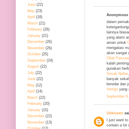
June
(22)
May
(23)
Anonymous s
April
(18)
dalam pemak
March
(21)
ketergantung
February
(26)
lainnya bias
January
(21)
yang alami a
December
(26)
aman untuk
O
mengatasi m
November
(26)
akan sangat 
October
(25)
Obat Paru-pa
September
(24)
kalah penting
August
(22)
gunakan her
July
(22)
Sesak Nafas
June
(22)
banyak sekal
beredar dan 
May
(12)
Vertigo
yang 
April
(14)
September 9,
March
(22)
February
(20)
January
(15)
Unknown
sai
December
(22)
I just want to
November
(13)
contain a lot
October
(12)