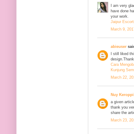
I am very glad
have done har
your work.
Jaipur Escort
March 9, 201
abieuser
said
I still liked 
design.Thank 
Cara Mengoba
Kunjung Sem
March 22, 20
Nuy Keroppi
a given articl
thank you ve
share the art
March 23, 20