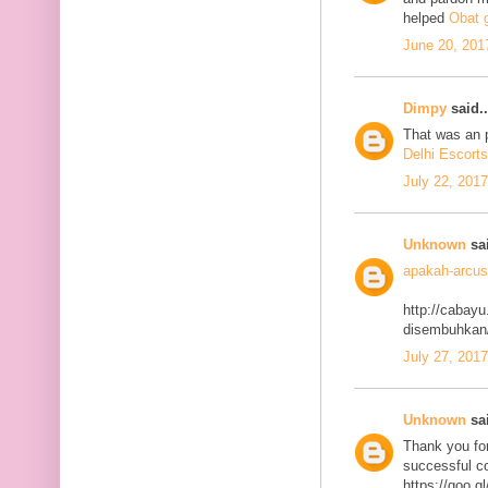
helped
Obat g
June 20, 201
Dimpy
said..
That was an p
Delhi Escorts
July 22, 201
Unknown
sai
apakah-arcus
http://cabayu
disembuhkan
July 27, 201
Unknown
sai
Thank you for
successful co
https://goo.g