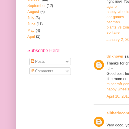
right now. Yo
September
(12)
agario
August
(6)
happy wheel
car games
July
(8)
pacman
June
(11)
plants vs zo
May
(4)
solitaire
April
(1)
January 2, 2
Subscribe Here!
Unknown
sai
Posts
Thanks for gi
it! –
Comments
Good post how
litte more on 
minecraft ga
happy wheel
April 18, 201
slitheriocont
Very good. yo