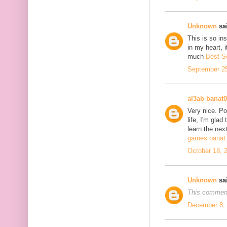
Unknown
sai
This is so in
in my heart, i
much
Best S
September 25
al3ab banat
Very nice. Po
life, I'm glad
learn the next
games banat 
October 18, 
Unknown
sai
This comment
December 8, 