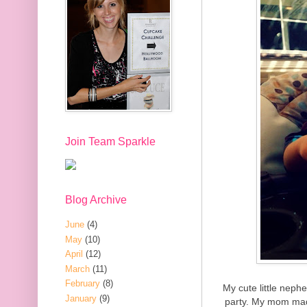
Join Team Sparkle
Blog Archive
June
(4)
May
(10)
April
(12)
March
(11)
February
(8)
My cute little neph
January
(9)
party. My mom mad