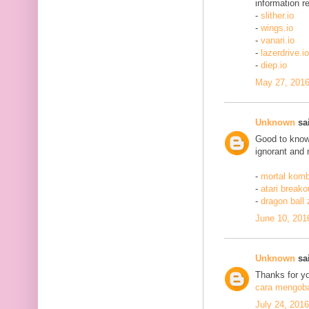
information re
-
slither.io
-
wings.io
-
vanari.io
-
lazerdrive.io
-
diep.io
May 27, 2016
Unknown
sai
Good to know 
ignorant and 
-
mortal komb
-
atari breako
-
dragon ball
June 10, 201
Unknown
sai
Thanks for yo
cara mengobat
July 24, 201