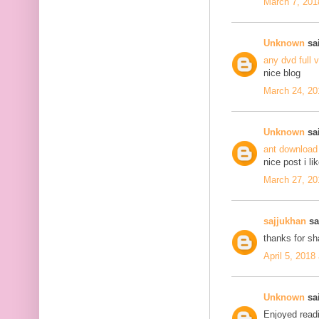
March 7, 201
Unknown
sai
any dvd full 
nice blog
March 24, 20
Unknown
sai
ant download
nice post i li
March 27, 20
sajjukhan
sai
thanks for s
April 5, 2018
Unknown
sai
Enjoyed readi