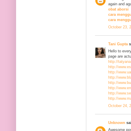
again and aga
obat aborsi
cara menggu
cara mengg
October 23, 
Tani Gupta
s
Hello to ever
page are actu
http://tatyan
http://www.es
http://www.ua
http://www.bla
http://www.bu
http://www.ena
http://www.se
http://www.m
October 24, 
Unknown
sai
Awesome post,