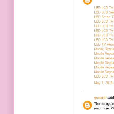
LED LCD TV R
LED LCD Smar
LED Smart TV
LED LCD TV R
LED LCD TV R
LED LCD TV 
LED LCD TV 
LED LCD TV Re
LCD TV Repair
Mobile Repair
Mobile Repairi
Mobile Repair
Mobile Repai
Mobile Repair
Mobile Repairi
LED LCD TV R
May 1, 2018 
gunardi
said.
Thanks again 
read more. W