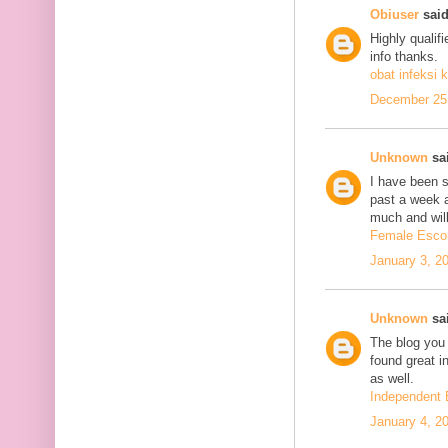
Obiuser
said
Highly qualif
info thanks.
obat infeksi k
December 25,
Unknown
sai
I have been se
past a week 
much and will
Female Escor
January 3, 2
Unknown
sai
The blog you 
found great in
as well.
Independent 
January 4, 2