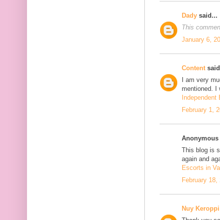
Dady
said...
This comment
January 6, 2
Content
said.
I am very mu
mentioned. I 
Independent E
February 1, 
Anonymous s
This blog is 
again and aga
Escorts in Va
February 18,
Nuy Keroppi