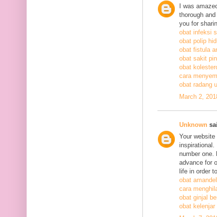
I was amazed
thorough and 
you for shari
obat infeksi 
obat polip hi
obat fistula a
obat sakit pi
obat kolestero
cara menyem
obat radang 
March 2, 201
Unknown
sai
Your website 
inspirational
number one. h
advance for o
life in order 
obat amandel
cara menghil
obat ginjal b
obat kelenjar