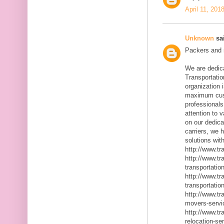
April 11, 201
Unknown
sai
Packers and m
We are dedic
Transportatio
organization 
maximum cust
professionals
attention to 
on our dedica
carriers, we 
solutions with
http://www.t
http://www.t
transportatio
http://www.t
transportatio
http://www.t
movers-servi
http://www.t
relocation-se