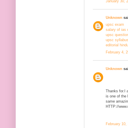
January 30, 
Unknown
sai
upsc exam
salary of ias 
upsc questio
upsc syllabus
editorial hind
February 4, 
Unknown
sai
Thanks for.I a
is one of the
same amazing
HTTP://www.m
February 10,