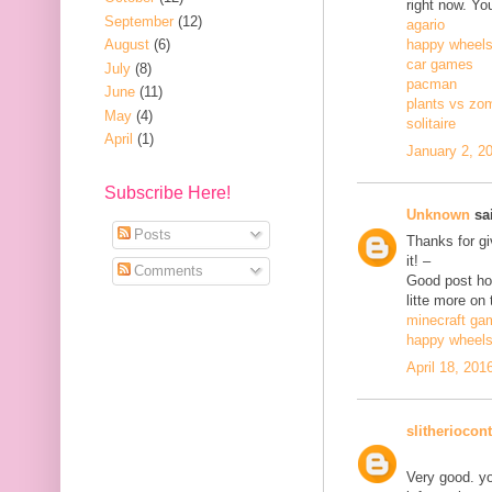
right now. Yo
September
(12)
agario
August
(6)
happy wheel
car games
July
(8)
pacman
June
(11)
plants vs zo
May
(4)
solitaire
April
(1)
January 2, 2
Subscribe Here!
Unknown
sai
Posts
Thanks for gi
it! –
Comments
Good post how
litte more on 
minecraft ga
happy wheel
April 18, 201
slitheriocont
Very good. yo