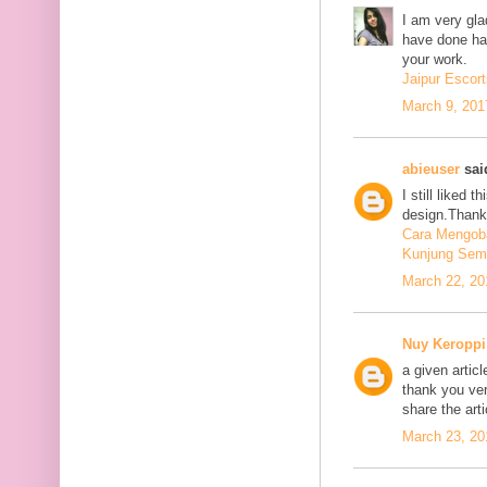
I am very glad
have done har
your work.
Jaipur Escort
March 9, 201
abieuser
said
I still liked 
design.Thank 
Cara Mengoba
Kunjung Sem
March 22, 20
Nuy Keroppi
a given articl
thank you ve
share the art
March 23, 20