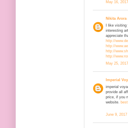
May 16, 2017
Nikita Arora
I like visiti
interesting ar
appreciate th
http://www.d
http://www.a
http://www.s
http://www.r
May 25, 2017
Imperial Voy
imperial voya
provide all a
price, if you 
website.
best
June 9, 2017