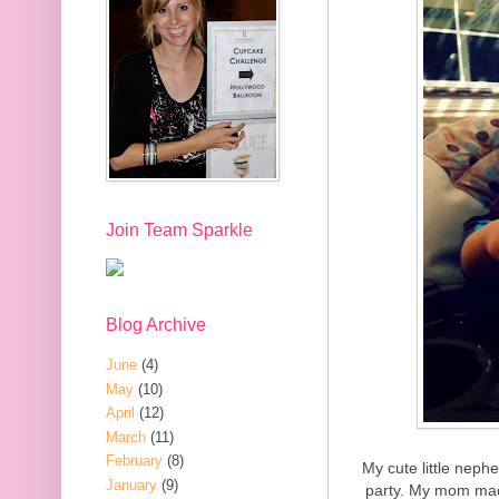
Join Team Sparkle
Blog Archive
June
(4)
May
(10)
April
(12)
March
(11)
February
(8)
My cute little neph
January
(9)
party. My mom mad