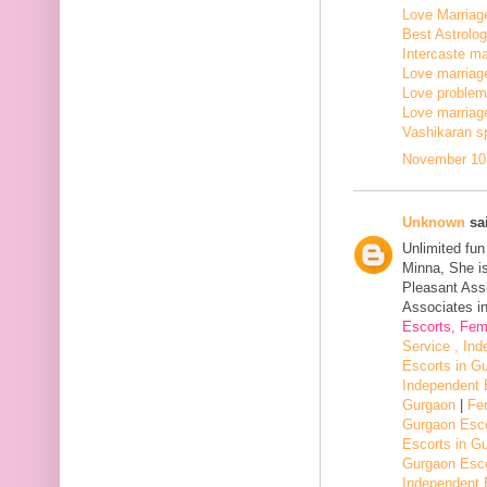
Love Marriage
Best Astrologe
Intercaste mar
Love marriage
Love problem 
Love marriage
Vashikaran sp
November 10,
Unknown
sai
Unlimited fu
Minna, She i
Pleasant Assi
Associates in
Escorts, Fem
Service , In
Escorts in G
Independent 
Gurgaon
|
Fe
Gurgaon Esco
Escorts in G
Gurgaon Esco
Independent 