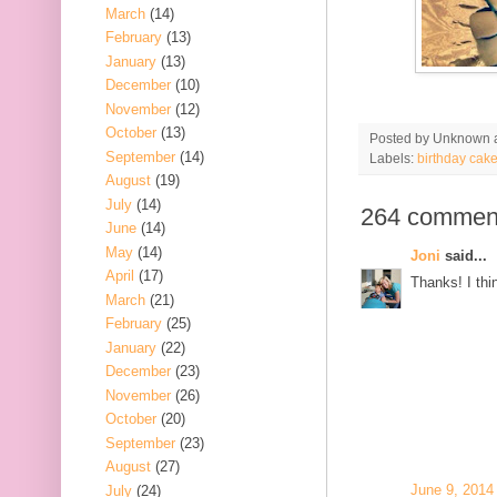
March
(14)
February
(13)
January
(13)
December
(10)
November
(12)
October
(13)
Posted by
Unknown
September
(14)
Labels:
birthday cak
August
(19)
July
(14)
264 commen
June
(14)
May
(14)
Joni
said...
April
(17)
Thanks! I thin
March
(21)
February
(25)
January
(22)
December
(23)
November
(26)
October
(20)
September
(23)
August
(27)
June 9, 2014
July
(24)