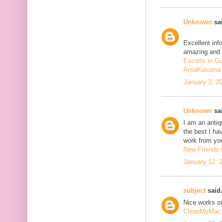
Unknown
sai
Excellent inf
amazing and 
Escorts in G
AntaKusuma
January 3, 2
Unknown
sai
I am an antiqu
the best I ha
work from you
New Friends C
January 12, 
subject
said.
Nice works on
CleanMyMac 