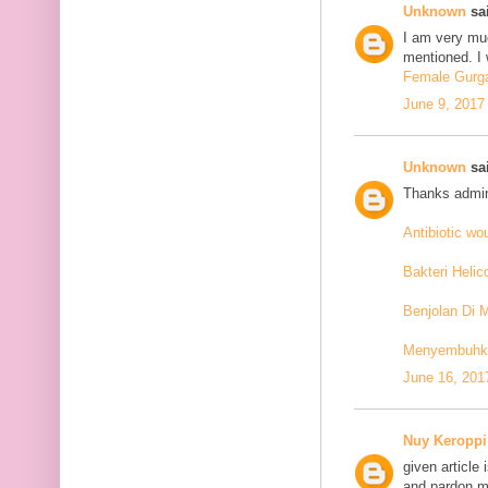
Unknown
sai
I am very mu
mentioned. I 
Female Gurga
June 9, 2017
Unknown
sai
Thanks admin
Antibiotic w
Bakteri Helic
Benjolan Di 
Menyembuhkan
June 16, 201
Nuy Keroppi
given article
and pardon me