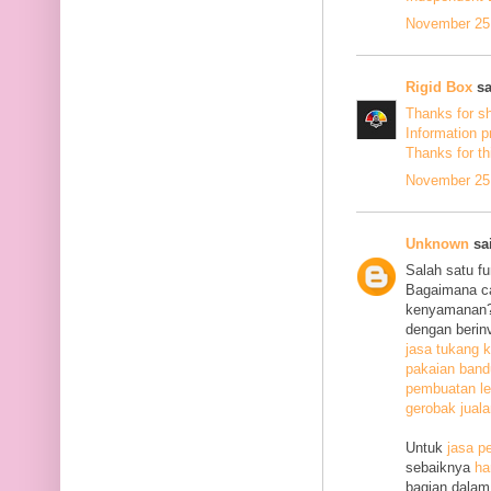
November 25,
Rigid Box
sa
Thanks for s
Information p
Thanks
for th
November 25,
Unknown
sai
Salah satu f
Bagaimana c
kenyamanan? 
dengan berin
jasa tukang k
pakaian ban
pembuatan le
gerobak jual
Untuk
jasa p
sebaiknya
ha
bagian dalam