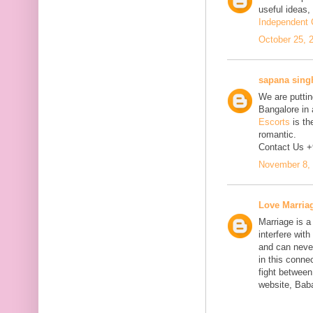
useful ideas,
Independent C
October 25, 
sapana sing
We are putting
Bangalore in 
Escorts
is th
romantic.
Contact Us 
November 8, 
Love Marria
Marriage is a
interfere wit
and can neve
in this connec
fight between
website, Bab