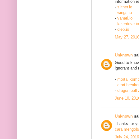
information re
-
slither.io
-
wings.io
-
vanari.io
-
lazerdrive.io
-
diep.io
May 27, 2016
Unknown
sai
Good to know 
ignorant and 
-
mortal komb
-
atari breako
-
dragon ball
June 10, 201
Unknown
sai
Thanks for yo
cara mengobat
July 24, 201