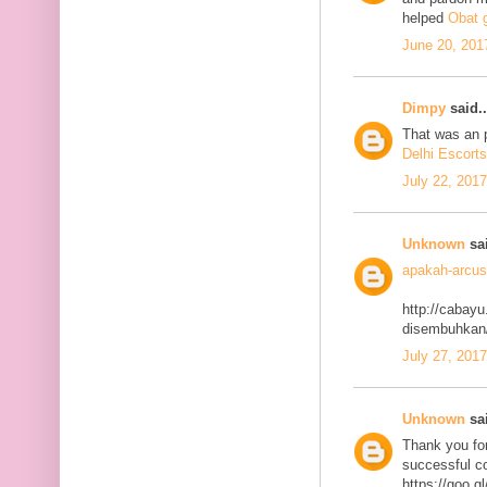
helped
Obat g
June 20, 201
Dimpy
said..
That was an p
Delhi Escorts
July 22, 201
Unknown
sai
apakah-arcus
http://cabayu
disembuhkan
July 27, 201
Unknown
sai
Thank you for
successful co
https://goo.g