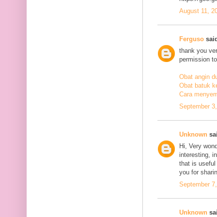
August 11, 2
Ferguso
said
thank you ve
permission to
Obat angin d
Obat batuk k
Cara menyem
September 3,
Unknown
sai
Hi, Very wond
interesting, i
that is usefu
you for sharin
September 7,
Unknown
sai