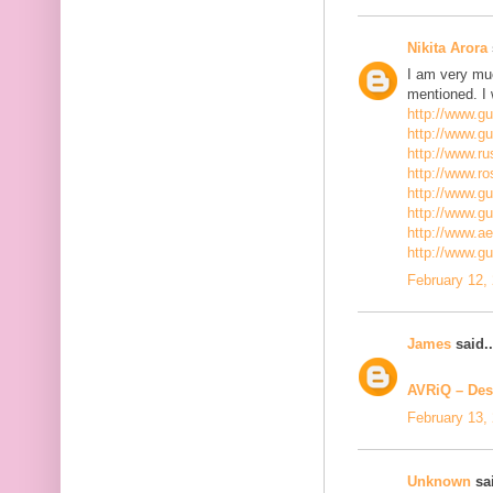
Nikita Arora
I am very mu
mentioned. I 
http://www.g
http://www.g
http://www.ru
http://www.r
http://www.gu
http://www.g
http://www.a
http://www.g
February 12,
James
said..
AVRiQ – Des
February 13,
Unknown
sai