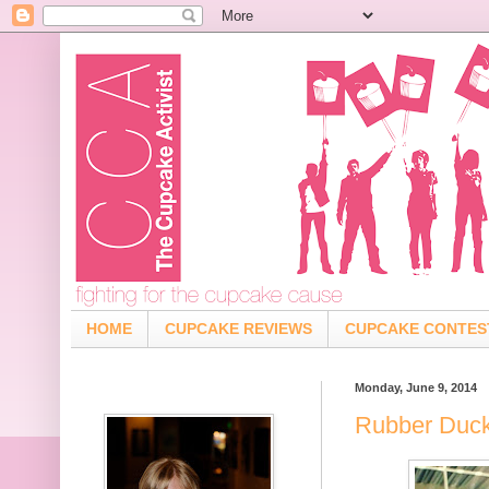
HOME
CUPCAKE REVIEWS
CUPCAKE CONTES
Monday, June 9, 2014
Rubber Duck