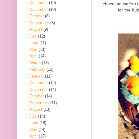
December
(10)
chocolate wafers 
November
(10)
for the bub
October
(8)
September
(8)
August
(9)
July
(12)
June
(11)
May
(13)
April
(14)
March
(13)
February
(12)
January
(11)
December
(12)
November
(14)
October
(14)
September
(11)
August
(13)
July
(14)
June
(18)
May
(14)
April
(12)