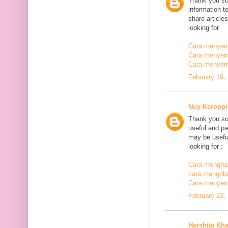
Thank you so
information t
share article
looking for
Cara menyemb
Cara menyem
Cara menyem
February 19,
Nuy Keroppi
Thank you so
useful and pa
may be useful
looking for :
Cara mengha
cara mengoba
Cara menyem
February 22,
Harshita Kh