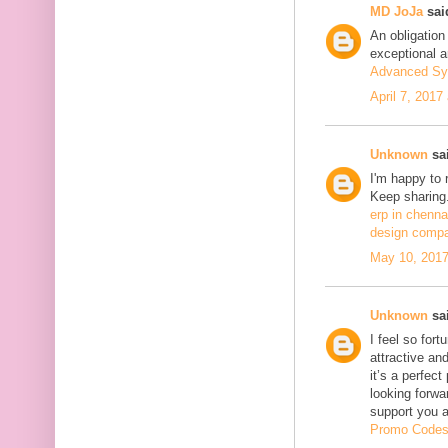
MD JoJa
said
An obligation
exceptional ar
Advanced Sy
April 7, 2017
Unknown
sai
I'm happy to 
Keep sharing.
erp in chenna
design compa
May 10, 2017
Unknown
sai
I feel so fort
attractive and
it’s a perfect
looking forwa
support you 
Promo Code