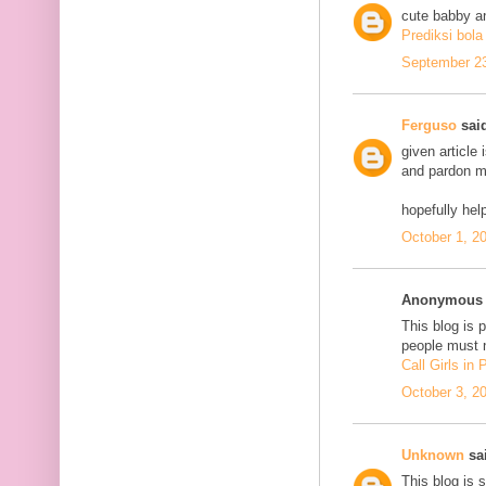
cute babby a
Prediksi bola
September 23
Ferguso
said
given article
and pardon me
hopefully he
October 1, 2
Anonymous s
This blog is 
people must n
Call Girls in
October 3, 2
Unknown
sai
This blog is 