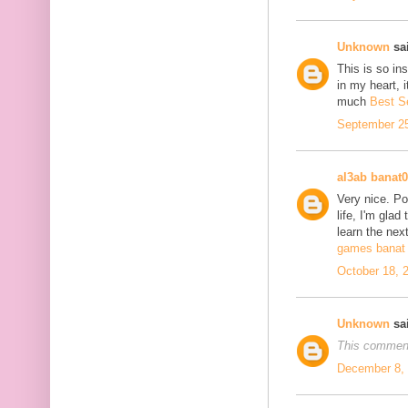
Unknown
sai
This is so in
in my heart, i
much
Best S
September 25
al3ab banat
Very nice. Po
life, I'm glad
learn the next
games banat 
October 18, 
Unknown
sai
This comment
December 8, 