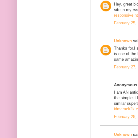
Hey, great bl
site in my r
responsive h
February 25,
Unknown
sai
Thanks for.I a
is one of the
same amazing
February 27,
Anonymous s
I am AN antiqu
the simplest 
similar super
idmcrack2k.
February 28,
Unknown
sai