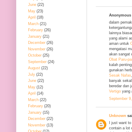
June
(22)
May
(23)
Anonymous s
April
(18)
dalam pemak
March
(21)
ketergantung
February
(26)
lainnya bias
January
(21)
yang alami a
December
(26)
aman untuk
O
mengatasi m
November
(26)
akan sangat 
October
(25)
Obat Paru-pa
September
(24)
kalah penting
August
(22)
gunakan her
July
(22)
Sesak Nafas
June
(22)
banyak sekal
beredar dan 
May
(12)
Vertigo
yang 
April
(14)
September 9,
March
(22)
February
(20)
January
(15)
Unknown
sai
December
(22)
I just want to
November
(13)
contain a lot
October
(12)