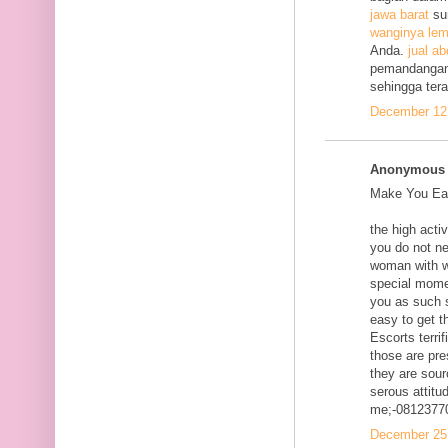
jawa barat
su
wanginya lem
Anda.
jual ab
pemandangan
sehingga ter
December 12,
Anonymous s
Make You Eac
the high acti
you do not ne
woman with w
special mome
you as such s
easy to get t
Escorts terri
those are pre
they are sour
serous attitud
me;-0812377
December 25,