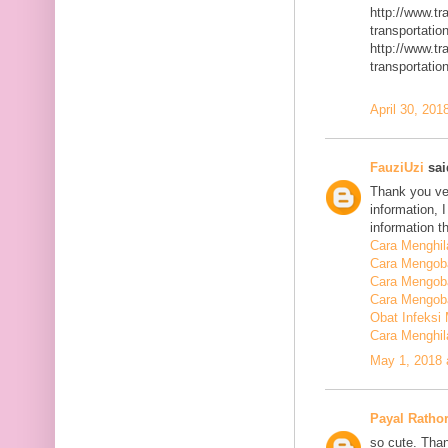
http://www.t
transportatio
http://www.t
transportatio
April 30, 201
FauziUzi
said
Thank you ver
information, 
information t
Cara Menghi
Cara Mengob
Cara Mengoba
Cara Mengoba
Obat Infeksi
Cara Menghi
May 1, 2018 
Payal Ratho
so cute. Than