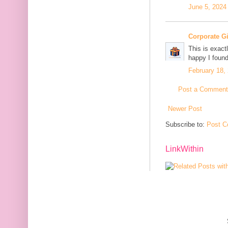
June 5, 2024
Corporate G
This is exact
happy I found
February 18,
Post a Comment
Newer Post
Subscribe to:
Post C
LinkWithin