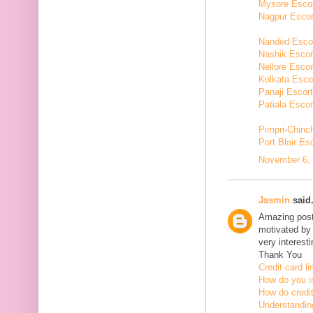
Mysore Esco
Nagpur Escor
Nanded Esco
Nashik Escor
Nellore Escor
Kolkata Esco
Panaji Escor
Patiala Escor
Pimpri-Chinc
Port Blair Es
November 6, 
Jasmin
said.
Amazing post,
motivated by 
very interesti
Thank You
Credit card li
How do you in
How do credit
Understanding