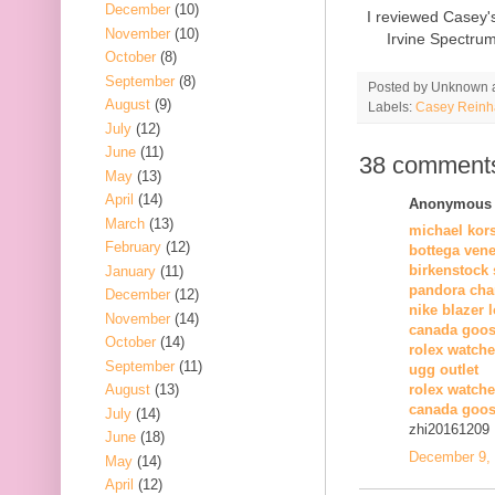
December
(10)
I reviewed Casey'
November
(10)
Irvine Spectru
October
(8)
September
(8)
Posted by
Unknown
August
(9)
Labels:
Casey Reinh
July
(12)
June
(11)
38 comment
May
(13)
April
(14)
Anonymous s
March
(13)
michael kor
February
(12)
bottega vene
birkenstock 
January
(11)
pandora cha
December
(12)
nike blazer 
November
(14)
canada goos
October
(14)
rolex watche
September
(11)
ugg outlet
August
(13)
rolex watch
canada goos
July
(14)
zhi20161209
June
(18)
December 9, 
May
(14)
April
(12)