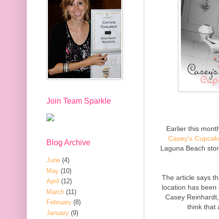
Join Team Sparkle
Earlier this mon
Casey's Cupcak
Blog Archive
Laguna Beach stor
June
(4)
May
(10)
The article says t
April
(12)
location has been
March
(11)
Casey Reinhardt,
February
(8)
think that
January
(9)