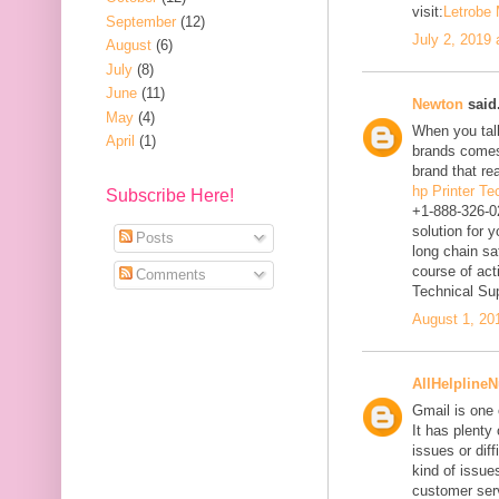
visit:
Letrobe
September
(12)
July 2, 2019
August
(6)
July
(8)
June
(11)
Newton
said.
May
(4)
When you talk
April
(1)
brands comes
brand that re
hp Printer T
Subscribe Here!
+1-888-326-0
solution for 
Posts
long chain sa
course of act
Comments
Technical Su
August 1, 20
AllHelpline
Gmail is one 
It has plenty
issues or diff
kind of issues
customer ser