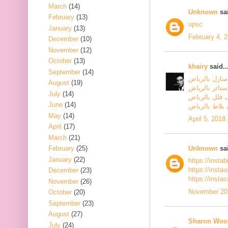
March
(14)
Unknown
sai
February
(13)
upsc
January
(13)
February 4, 
December
(10)
November
(12)
October
(13)
khairy
said..
September
(14)
شركة تنظيف م
August
(19)
شركة تنظيف س
July
(14)
شركة تنظيف ف
June
(14)
شركة جلي بلا
May
(14)
April 5, 2018
April
(17)
March
(21)
Unknown
sai
February
(25)
January
(22)
https://insta
https://inst
December
(23)
https://insta
November
(26)
November 20,
October
(20)
September
(23)
August
(27)
Sharon Woo
July
(24)