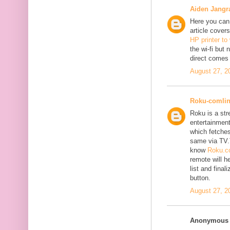
Aiden Jangr
Here you can 
article cover
HP printer to
the wi-fi but
direct comes 
August 27, 2
Roku-comli
Roku is a st
entertainment
which fetches
same via TV.
know
Roku.co
remote will h
list and fina
button.
August 27, 2
Anonymous s