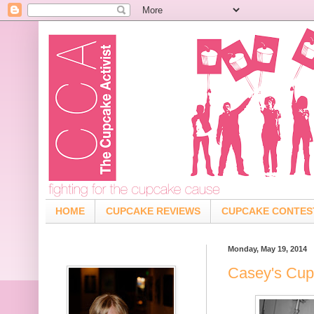
HOME
CUPCAKE REVIEWS
CUPCAKE CONTES
Monday, May 19, 2014
Casey's Cup