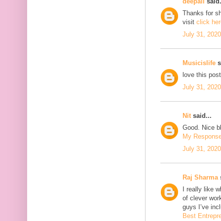
deepali
said.
Thanks for sh
visit
click he
July 31, 202
Musicislife
s
love this pos
July 31, 202
Nit
said...
Good. Nice bl
My Respons
July 31, 202
Raj Sharma
s
I really like 
of clever wo
guys I’ve inc
Best Entrepr