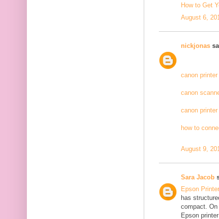
How to Get Y
August 6, 20
nickjonas
sai
canon printer
canon scanne
canon printer
how to connec
August 9, 20
Sara Jacob
s
Epson Printe
has structure
compact. On 
Epson printer