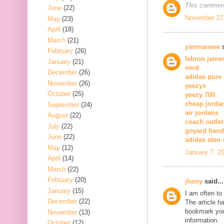
This comment
June
(22)
November 27,
May
(23)
April
(18)
March
(21)
yanmaneee
s
February
(26)
lebron jame
January
(21)
nmd
December
(26)
adidas pure
November
(26)
yeezys
October
(25)
yeezy 700
cheap jorda
September
(24)
air jordans
August
(22)
coach outlet
July
(22)
goyard han
June
(22)
adidas stan
May
(12)
January 7, 2
April
(14)
March
(22)
February
(20)
jhony
said...
January
(15)
I am often to
December
(22)
The article h
bookmark you
November
(13)
information.
October
(12)