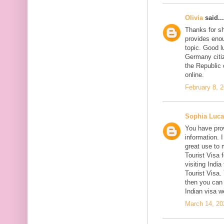
Olivia
said...
Thanks for sh
provides enou
topic. Good l
Germany citiz
the Republic 
online.
February 8, 
Sophia Luca
You have prov
information. I
great use to 
Tourist Visa 
visiting India
Tourist Visa
then you can 
Indian visa w
March 14, 20