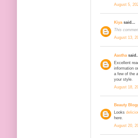
August 5, 20
Kiya
said...
This comment
August 13, 2
Aastha
said..
Excellent rea
information o
a few of the a
your style.
August 18, 2
Beauty Blog
Looks
delici
here.
August 20, 2