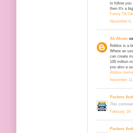
to follow yo
then It's a b
Funny TikTo
November 6, 
Ali Ahsan
sa
Roblox is a b
Where an use
can create m
100 million mo
you also a us
Roblox mem
November 11,
Packers An
This comment
February 19,
Packers An