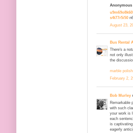
Anonymous s
u9m69o8k6
s4t77r5i50
n
August 23, 2
Bus Rental 
There's a not
not only illus
the discussio
marble polish
February 2, 
Bob Murley
s
Remarkable po
with such cla
your work is 
each sentence
is captivatin
eagerly antici