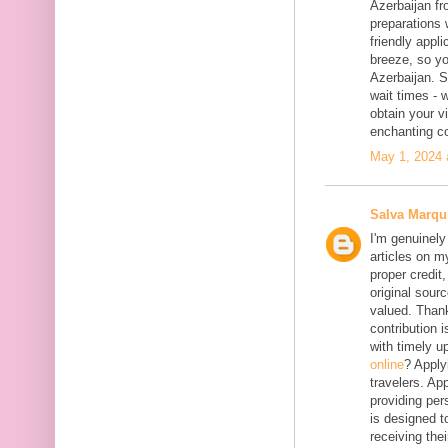
Azerbaijan fr
preparations 
friendly appl
breeze, so yo
Azerbaijan. 
wait times - 
obtain your vi
enchanting co
May 1, 2024 
Salva Marqu
I'm genuinely
articles on my
proper credit,
original sourc
valued. Thank
contribution 
with timely 
online
? Apply
travelers. App
providing per
is designed t
receiving the