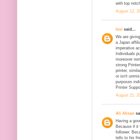
with top notc
August 12, 2
levi
said...
We are givin
a Japan affil
imperative ac
Individuals pu
moreover non-
strong Printer
printer, simil
or isn't unmi
purposes indi
Printer Suppo
August 21, 2
Ali Ahsan
sa
Having a goo
Because if it 
follower. Be
tells to his 