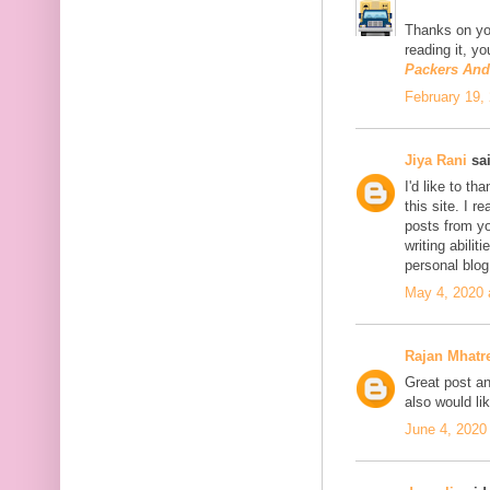
Thanks on you
reading it, y
Packers An
February 19,
Jiya Rani
sai
I'd like to th
this site. I 
posts from you
writing abili
personal blo
May 4, 2020 
Rajan Mhatr
Great post and
also would li
June 4, 2020