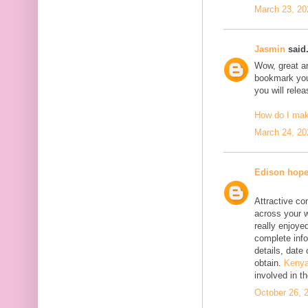
March 23, 20
Jasmin
said.
Wow, great art
bookmark your
you will rele
How do I ma
March 24, 20
Edison hop
Attractive co
across your w
really enjoyed
complete info
details, date 
obtain.
Kenya
involved in t
October 26, 