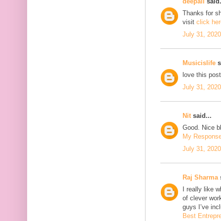
deepali
said.
Thanks for sh
visit
click he
July 31, 202
Musicislife
s
love this pos
July 31, 202
Nit
said...
Good. Nice bl
My Respons
July 31, 202
Raj Sharma
s
I really like 
of clever wo
guys I’ve inc
Best Entrepr