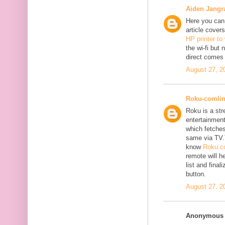
Aiden Jangr
Here you can 
article cover
HP printer to
the wi-fi but
direct comes 
August 27, 2
Roku-comli
Roku is a st
entertainment
which fetches
same via TV.
know
Roku.co
remote will h
list and fina
button.
August 27, 2
Anonymous s