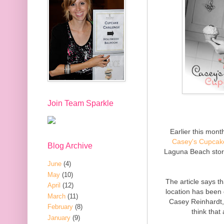
Join Team Sparkle
Earlier this mon
Casey's Cupcak
Blog Archive
Laguna Beach stor
June
(4)
May
(10)
The article says t
April
(12)
location has been
March
(11)
Casey Reinhardt,
February
(8)
think that
January
(9)