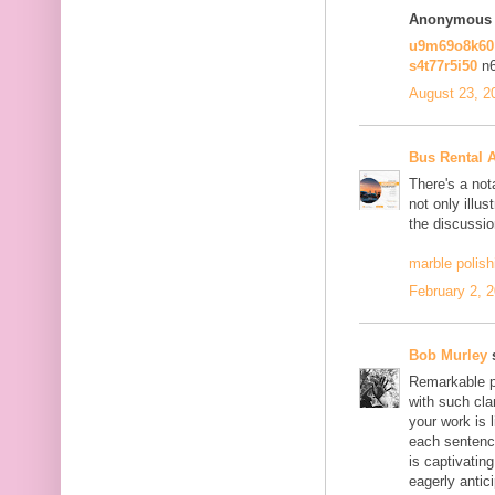
Anonymous s
u9m69o8k6
s4t77r5i50
n
August 23, 2
Bus Rental 
There's a not
not only illus
the discussio
marble polish
February 2, 
Bob Murley
s
Remarkable po
with such cla
your work is 
each sentence
is captivatin
eagerly antici