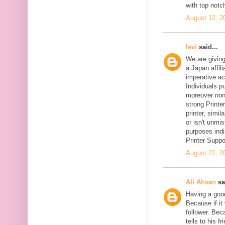
with top notc
August 12, 2
levi
said...
We are givin
a Japan affil
imperative ac
Individuals pu
moreover non-
strong Printer
printer, simil
or isn't unmi
purposes indi
Printer Suppo
August 21, 2
Ali Ahsan
sa
Having a goo
Because if it 
follower. Be
tells to his 