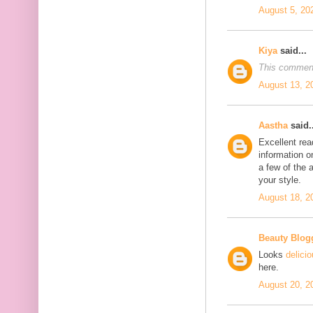
August 5, 20
Kiya
said...
This comment
August 13, 2
Aastha
said..
Excellent rea
information o
a few of the a
your style.
August 18, 2
Beauty Blog
Looks
delici
here.
August 20, 2