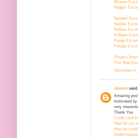
Mysore Esco
Nagpur Escor
Nanded Esco
Nashik Escor
Nellore Escor
Kolkata Esco
Panaji Escor
Patiala Escor
Pimpri-Chinc
Port Blair Es
November 6, 
Jasmin
said.
Amazing post,
motivated by 
very interesti
Thank You
Credit card li
How do you in
How do credit
Understanding