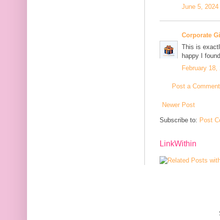
June 5, 2024
Corporate G
This is exact
happy I found
February 18,
Post a Comment
Newer Post
Subscribe to:
Post C
LinkWithin