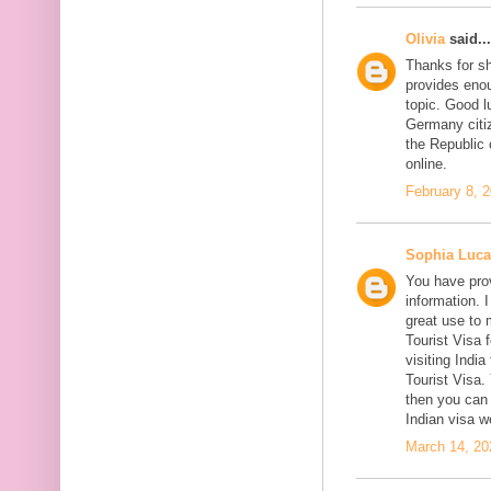
Olivia
said...
Thanks for sh
provides enou
topic. Good l
Germany citiz
the Republic 
online.
February 8, 
Sophia Luca
You have prov
information. I
great use to 
Tourist Visa 
visiting India
Tourist Visa
then you can 
Indian visa w
March 14, 20