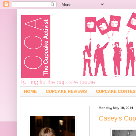
HOME
CUPCAKE REVIEWS
CUPCAKE CONTES
Monday, May 19, 2014
Casey's Cup