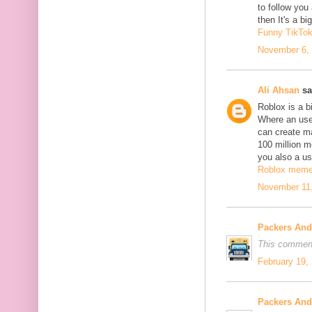
to follow yo
then It's a b
Funny TikTo
November 6, 
Ali Ahsan
sa
Roblox is a b
Where an use
can create m
100 million mo
you also a us
Roblox mem
November 11,
Packers An
This comment
February 19,
Packers An