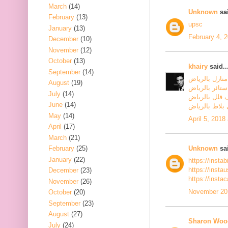
March
(14)
Unknown
sai
February
(13)
upsc
January
(13)
February 4, 
December
(10)
November
(12)
October
(13)
khairy
said..
September
(14)
شركة تنظيف م
August
(19)
شركة تنظيف س
July
(14)
شركة تنظيف ف
June
(14)
شركة جلي بلا
May
(14)
April 5, 2018
April
(17)
March
(21)
Unknown
sai
February
(25)
January
(22)
https://insta
https://inst
December
(23)
https://insta
November
(26)
November 20,
October
(20)
September
(23)
August
(27)
Sharon Woo
July
(24)