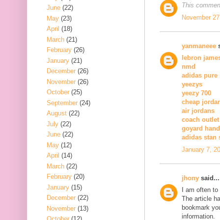
This comment
June
(22)
November 27,
May
(23)
April
(18)
March
(21)
yanmaneee
s
February
(26)
lebron jame
January
(21)
nmd
December
(26)
adidas pure
November
(26)
yeezys
October
(25)
yeezy 700
cheap jorda
September
(24)
air jordans
August
(22)
coach outlet
July
(22)
goyard han
June
(22)
adidas stan
May
(12)
January 7, 2
April
(14)
March
(22)
February
(20)
jhony
said...
January
(15)
I am often to
December
(22)
The article h
bookmark you
November
(13)
information.
October
(12)