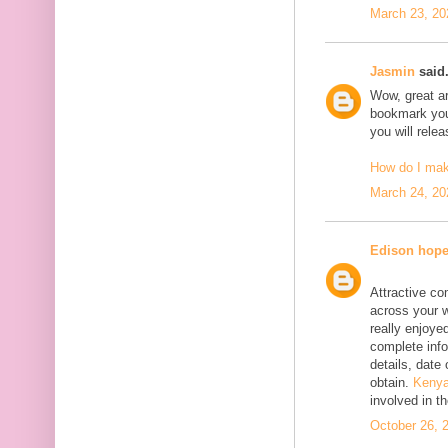
March 23, 20
Jasmin
said.
Wow, great art
bookmark your
you will rele
How do I ma
March 24, 20
Edison hop
Attractive co
across your w
really enjoyed
complete info
details, date 
obtain.
Kenya
involved in t
October 26, 