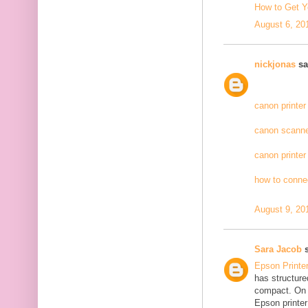
How to Get Y
August 6, 20
nickjonas
sai
canon printer
canon scanne
canon printer
how to connec
August 9, 20
Sara Jacob
s
Epson Printe
has structure
compact. On 
Epson printer