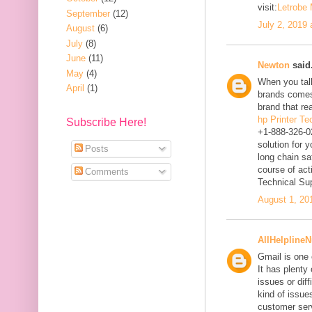
visit:
Letrobe
September
(12)
July 2, 2019
August
(6)
July
(8)
June
(11)
Newton
said.
May
(4)
When you talk
April
(1)
brands comes
brand that re
hp Printer T
Subscribe Here!
+1-888-326-0
solution for 
Posts
long chain sa
course of act
Comments
Technical Su
August 1, 20
AllHelpline
Gmail is one 
It has plenty
issues or diff
kind of issues
customer ser