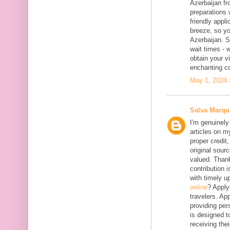
Azerbaijan fr
preparations 
friendly appl
breeze, so yo
Azerbaijan. 
wait times - 
obtain your vi
enchanting co
May 1, 2024 
Salva Marqu
I'm genuinely
articles on my
proper credit,
original sourc
valued. Thank
contribution 
with timely 
online
? Apply
travelers. App
providing per
is designed t
receiving the