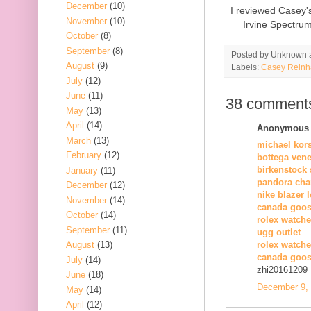
December
(10)
I reviewed Casey'
November
(10)
Irvine Spectru
October
(8)
September
(8)
Posted by
Unknown
August
(9)
Labels:
Casey Reinh
July
(12)
June
(11)
38 comment
May
(13)
April
(14)
Anonymous s
March
(13)
michael kor
February
(12)
bottega vene
birkenstock 
January
(11)
pandora cha
December
(12)
nike blazer 
November
(14)
canada goos
October
(14)
rolex watche
September
(11)
ugg outlet
August
(13)
rolex watch
canada goos
July
(14)
zhi20161209
June
(18)
December 9, 
May
(14)
April
(12)