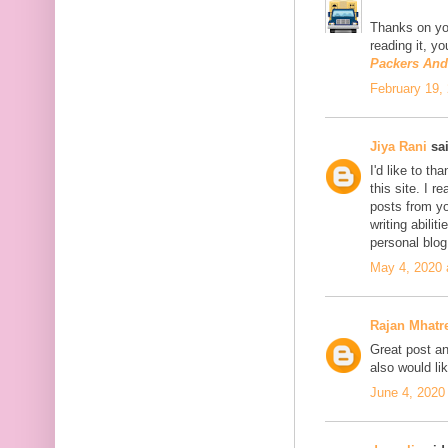
Thanks on you
reading it, y
Packers An
February 19,
Jiya Rani
sai
I'd like to th
this site. I 
posts from you
writing abili
personal blo
May 4, 2020 
Rajan Mhatr
Great post and
also would li
June 4, 2020