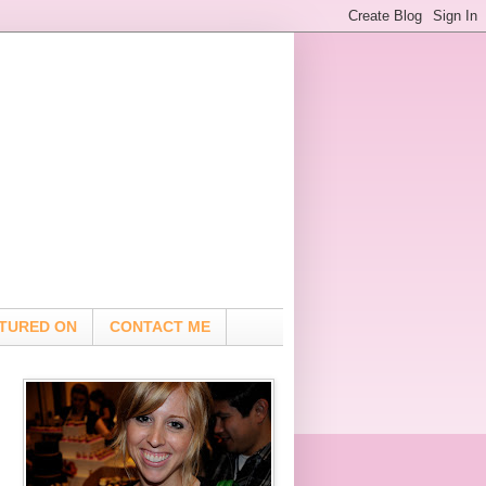
TURED ON
CONTACT ME