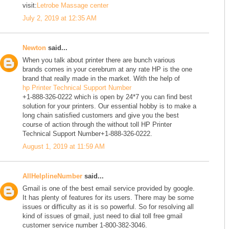
visit:
Letrobe Massage center
July 2, 2019 at 12:35 AM
Newton
said...
When you talk about printer there are bunch various
brands comes in your cerebrum at any rate HP is the one
brand that really made in the market. With the help of
hp Printer Technical Support Number
+1-888-326-0222 which is open by 24*7 you can find best
solution for your printers. Our essential hobby is to make a
long chain satisfied customers and give you the best
course of action through the without toll HP Printer
Technical Support Number+1-888-326-0222.
August 1, 2019 at 11:59 AM
AllHelplineNumber
said...
Gmail is one of the best email service provided by google.
It has plenty of features for its users. There may be some
issues or difficulty as it is so powerful. So for resolving all
kind of issues of gmail, just need to dial toll free gmail
customer service number 1-800-382-3046.