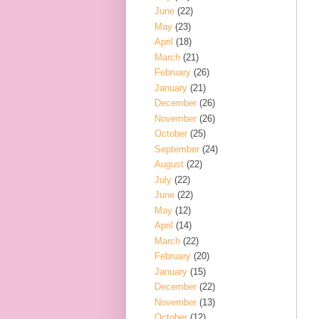
June
(22)
May
(23)
April
(18)
March
(21)
February
(26)
January
(21)
December
(26)
November
(26)
October
(25)
September
(24)
August
(22)
July
(22)
June
(22)
May
(12)
April
(14)
March
(22)
February
(20)
January
(15)
December
(22)
November
(13)
October
(12)