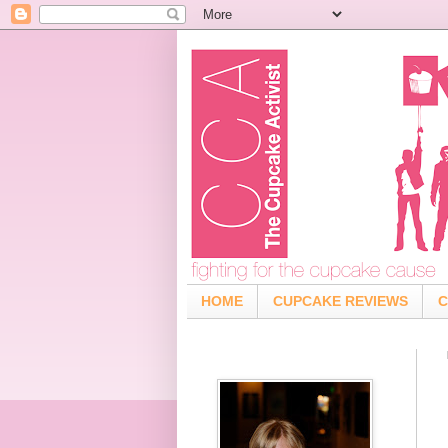
HOME
CUPCAKE REVIEWS
C