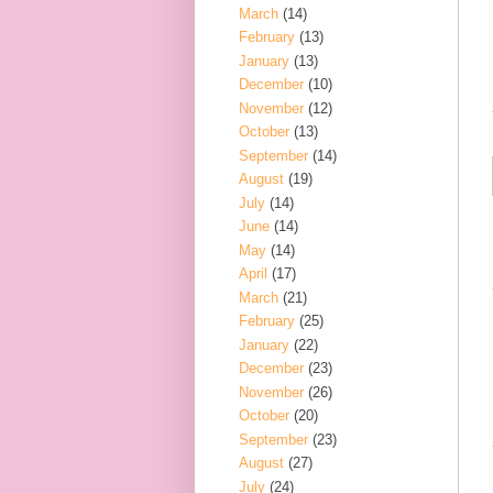
March
(14)
February
(13)
January
(13)
December
(10)
November
(12)
October
(13)
September
(14)
August
(19)
July
(14)
June
(14)
May
(14)
April
(17)
March
(21)
February
(25)
January
(22)
December
(23)
November
(26)
October
(20)
September
(23)
August
(27)
July
(24)