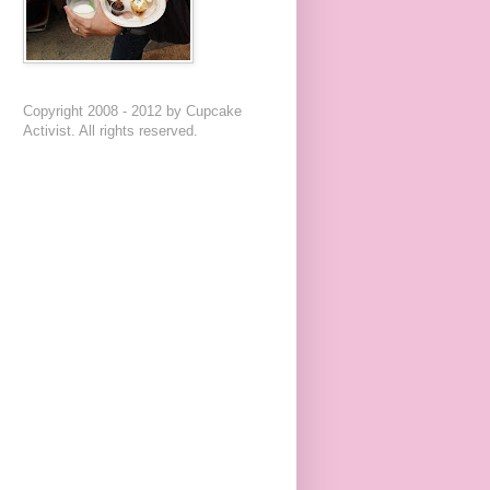
Copyright 2008 - 2012 by Cupcake
Activist. All rights reserved.