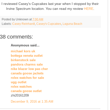
I reviewed Casey's Cupcakes last year when I stopped by their
Irvine Spectrum location. You can read my review
HERE
.
Posted by
Unknown
at
7:00 AM
Labels:
Casey Reinhardt
,
Casey's Cupcakes
,
Laguna Beach
38 comments:
Anonymous said...
michael kors uk
bottega veneta outlet
birkenstock sale
pandora charms sale
nike blazer low pas cher
canada goose jackets
rolex watches for sale
ugg outlet
rolex watches
canada goose outlet
zhi20161209
December 9, 2016 at 1:35 AM