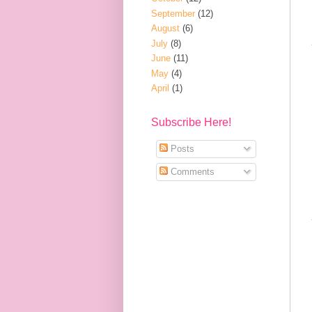
September
(12)
August
(6)
July
(8)
June
(11)
May
(4)
April
(1)
Subscribe Here!
Posts
Comments