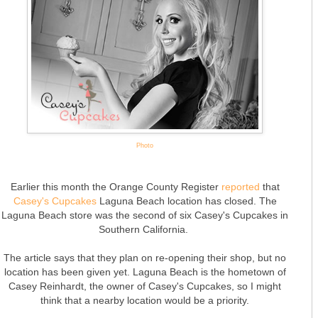
Photo
Earlier this month the Orange County Register
reported
that
Casey's Cupcakes
Laguna Beach location has closed. The
Laguna Beach store was the second of six Casey's Cupcakes in
Southern California.
The article says that they plan on re-opening their shop, but no
location has been given yet. Laguna Beach is the hometown of
Casey Reinhardt, the owner of Casey's Cupcakes, so I might
think that a nearby location would be a priority.