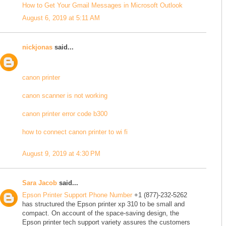
How to Get Your Gmail Messages in Microsoft Outlook
August 6, 2019 at 5:11 AM
nickjonas
said...
canon printer
canon scanner is not working
canon printer error code b300
how to connect canon printer to wi fi
August 9, 2019 at 4:30 PM
Sara Jacob
said...
Epson Printer Support Phone Number
+1 (877)-232-5262
has structured the Epson printer xp 310 to be small and
compact. On account of the space-saving design, the
Epson printer tech support variety assures the customers