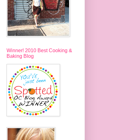
Winner! 2010 Best Cooking &
Baking Blog