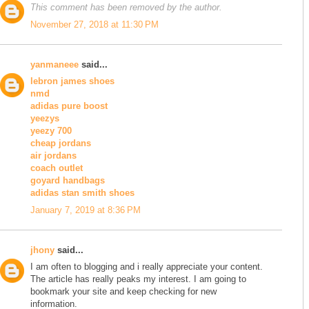
This comment has been removed by the author.
November 27, 2018 at 11:30 PM
yanmaneee
said...
lebron james shoes
nmd
adidas pure boost
yeezys
yeezy 700
cheap jordans
air jordans
coach outlet
goyard handbags
adidas stan smith shoes
January 7, 2019 at 8:36 PM
jhony
said...
I am often to blogging and i really appreciate your content.
The article has really peaks my interest. I am going to
bookmark your site and keep checking for new
information.