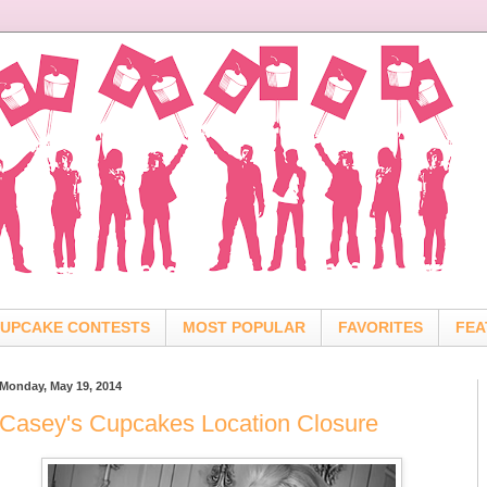
UPCAKE CONTESTS
MOST POPULAR
FAVORITES
FEA
Monday, May 19, 2014
Casey's Cupcakes Location Closure