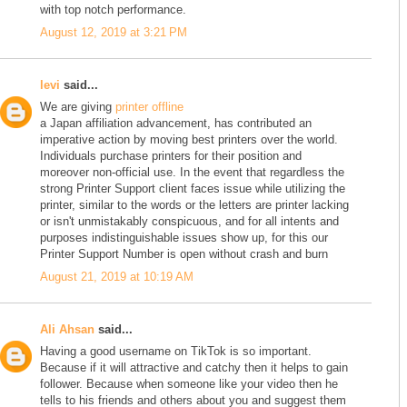
with top notch performance.
August 12, 2019 at 3:21 PM
levi
said...
We are giving
printer offline
a Japan affiliation advancement, has contributed an
imperative action by moving best printers over the world.
Individuals purchase printers for their position and
moreover non-official use. In the event that regardless the
strong Printer Support client faces issue while utilizing the
printer, similar to the words or the letters are printer lacking
or isn't unmistakably conspicuous, and for all intents and
purposes indistinguishable issues show up, for this our
Printer Support Number is open without crash and burn
August 21, 2019 at 10:19 AM
Ali Ahsan
said...
Having a good username on TikTok is so important.
Because if it will attractive and catchy then it helps to gain
follower. Because when someone like your video then he
tells to his friends and others about you and suggest them