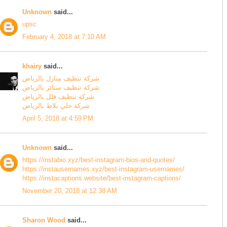
Unknown
said...
upsc
February 4, 2018 at 7:10 AM
khairy
said...
شركة تنظيف منازل بالرياض
شركة تنظيف ستائر بالرياض
شركة تنظيف فلل بالرياض
شركة جلي بلاط بالرياض
April 5, 2018 at 4:59 PM
Unknown
said...
https://instabio.xyz/best-instagram-bios-and-quotes/
https://instausernames.xyz/best-instagram-usernames/
https://instacaptions.website/best-instagram-captions/
November 20, 2018 at 12:38 AM
Sharon Wood
said...