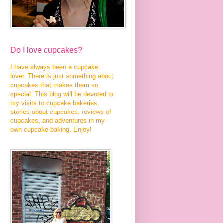
Do I love cupcakes?
I have always been a cupcake
lover. There is just something about
cupcakes that makes them so
special. This blog will be devoted to
my visits to cupcake bakeries,
stories about cupcakes, reviews of
cupcakes, and adventures in my
own cupcake baking. Enjoy!