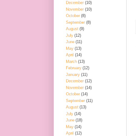
December
(10)
November
(10)
October
(8)
September
(8)
August
(9)
July
(12)
June
(11)
May
(13)
April
(14)
March
(13)
February
(12)
January
(11)
December
(12)
November
(14)
October
(14)
September
(11)
August
(13)
July
(14)
June
(18)
May
(14)
April
(12)