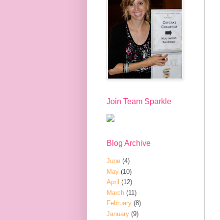
Join Team Sparkle
Blog Archive
June
(4)
May
(10)
April
(12)
March
(11)
February
(8)
January
(9)