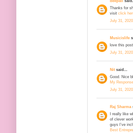
deepali
said.
Thanks for sh
visit
click he
July 31, 202
Musicislife
s
love this pos
July 31, 202
Nit
said...
Good. Nice bl
My Respons
July 31, 202
Raj Sharma
s
I really like 
of clever wo
guys I’ve inc
Best Entrepr