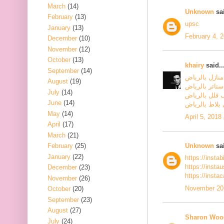
March
(14)
Unknown
sai
February
(13)
upsc
January
(13)
February 4, 
December
(10)
November
(12)
October
(13)
khairy
said..
September
(14)
شركة تنظيف م
August
(19)
شركة تنظيف س
July
(14)
شركة تنظيف ف
June
(14)
شركة جلي بلا
May
(14)
April 5, 2018
April
(17)
March
(21)
Unknown
sai
February
(25)
January
(22)
https://insta
https://inst
December
(23)
https://insta
November
(26)
November 20,
October
(20)
September
(23)
August
(27)
Sharon Woo
July
(24)