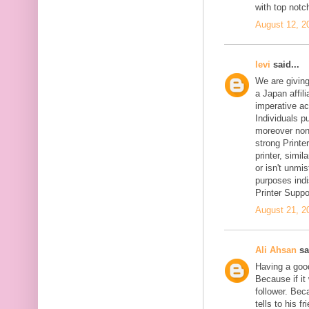
with top notc
August 12, 2
levi
said...
We are givin
a Japan affil
imperative ac
Individuals pu
moreover non-
strong Printer
printer, simil
or isn't unmi
purposes indi
Printer Suppo
August 21, 2
Ali Ahsan
sa
Having a goo
Because if it 
follower. Be
tells to his 