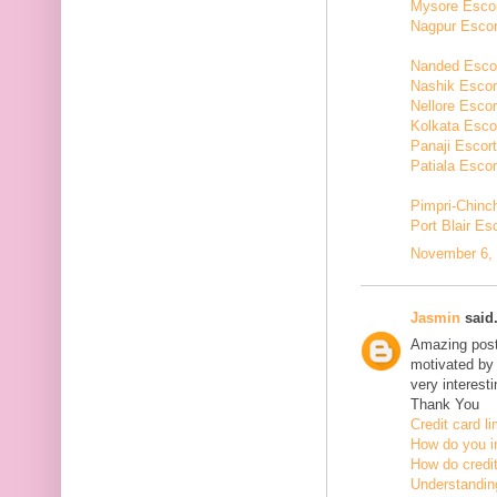
Mysore Esco
Nagpur Escor
Nanded Esco
Nashik Escor
Nellore Escor
Kolkata Esco
Panaji Escor
Patiala Escor
Pimpri-Chinc
Port Blair Es
November 6, 
Jasmin
said.
Amazing post,
motivated by 
very interesti
Thank You
Credit card li
How do you in
How do credit
Understanding