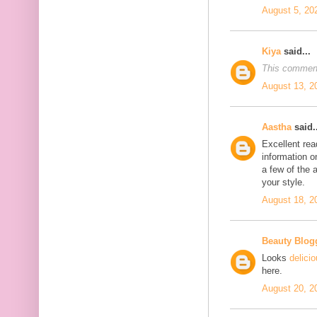
August 5, 20
Kiya
said...
This comment
August 13, 2
Aastha
said..
Excellent rea
information o
a few of the a
your style.
August 18, 2
Beauty Blog
Looks
delici
here.
August 20, 2