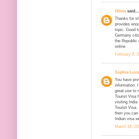
Olivia
said...
Thanks for sh
provides enou
topic. Good l
Germany citiz
the Republic 
online.
February 8, 
Sophia Luca
You have prov
information. I
great use to 
Tourist Visa 
visiting India
Tourist Visa
then you can 
Indian visa w
March 14, 20