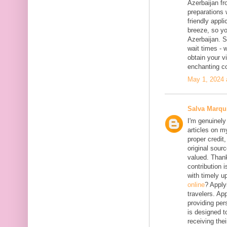
Azerbaijan fr
preparations 
friendly appl
breeze, so yo
Azerbaijan. 
wait times - 
obtain your vi
enchanting co
May 1, 2024 
Salva Marqu
I'm genuinely
articles on my
proper credit,
original sourc
valued. Thank
contribution 
with timely 
online
? Apply
travelers. App
providing per
is designed t
receiving the