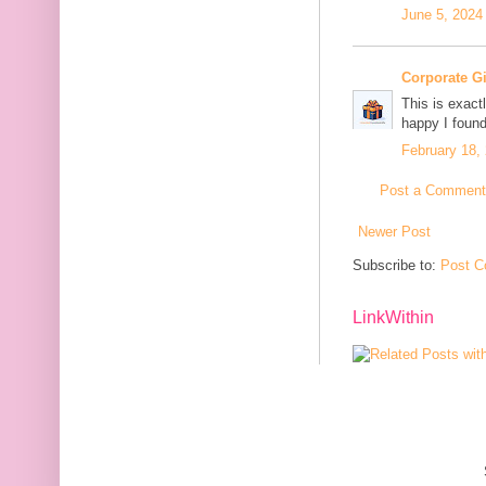
June 5, 2024
Corporate G
This is exact
happy I found
February 18,
Post a Comment
Newer Post
Subscribe to:
Post C
LinkWithin