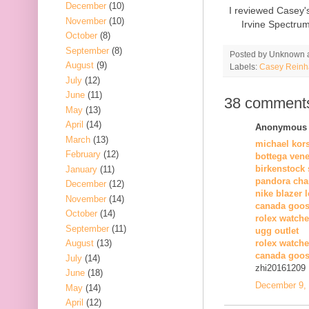
December
(10)
I reviewed Casey'
November
(10)
Irvine Spectru
October
(8)
September
(8)
Posted by
Unknown
August
(9)
Labels:
Casey Reinh
July
(12)
June
(11)
38 comment
May
(13)
April
(14)
Anonymous s
March
(13)
michael kor
February
(12)
bottega vene
birkenstock 
January
(11)
pandora cha
December
(12)
nike blazer 
November
(14)
canada goos
October
(14)
rolex watche
September
(11)
ugg outlet
August
(13)
rolex watch
canada goos
July
(14)
zhi20161209
June
(18)
December 9, 
May
(14)
April
(12)