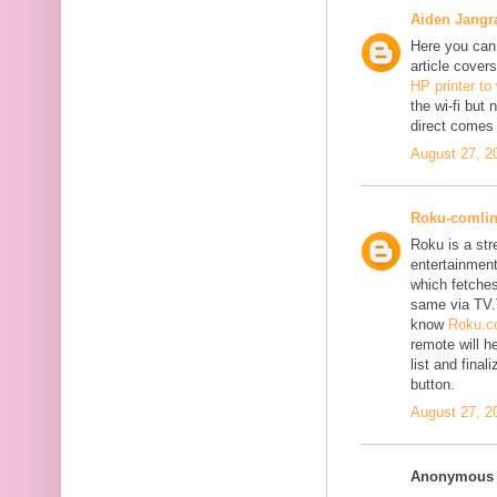
Aiden Jangr
Here you can 
article cover
HP printer to
the wi-fi but
direct comes 
August 27, 2
Roku-comli
Roku is a st
entertainment
which fetches
same via TV.
know
Roku.co
remote will h
list and fina
button.
August 27, 2
Anonymous s