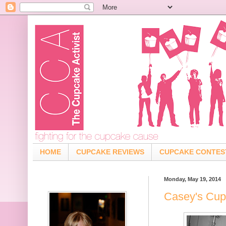
HOME
CUPCAKE REVIEWS
CUPCAKE CONTES
Monday, May 19, 2014
Casey's Cup