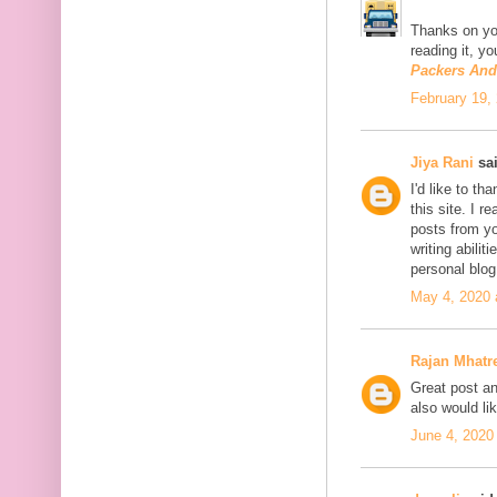
Thanks on you
reading it, y
Packers An
February 19,
Jiya Rani
sai
I'd like to th
this site. I 
posts from you
writing abili
personal blo
May 4, 2020 
Rajan Mhatr
Great post and
also would li
June 4, 2020