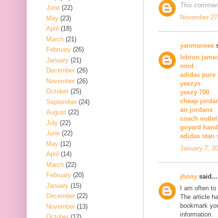
This comment
June
(22)
November 27,
May
(23)
April
(18)
March
(21)
yanmaneee
s
February
(26)
lebron jame
January
(21)
nmd
December
(26)
adidas pure
November
(26)
yeezys
October
(25)
yeezy 700
cheap jorda
September
(24)
air jordans
August
(22)
coach outlet
July
(22)
goyard han
June
(22)
adidas stan
May
(12)
January 7, 2
April
(14)
March
(22)
February
(20)
jhony
said...
January
(15)
I am often to
December
(22)
The article h
bookmark you
November
(13)
information.
October
(12)