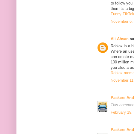
to follow yo
then It's a b
Funny TikTo
November 6, 
Ali Ahsan
sa
Roblox is a b
Where an use
can create m
100 million mo
you also a us
Roblox mem
November 11,
Packers An
This comment
February 19,
Packers An