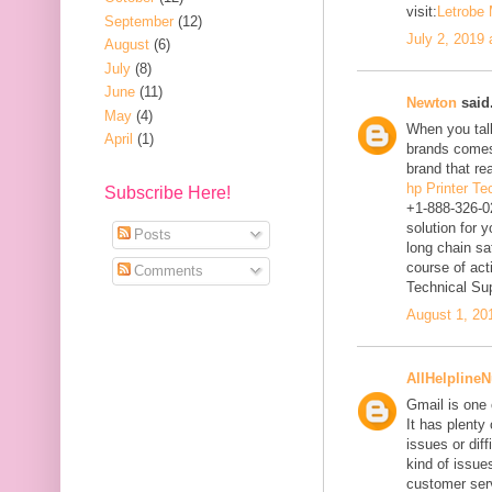
visit:
Letrobe
September
(12)
July 2, 2019
August
(6)
July
(8)
June
(11)
Newton
said.
May
(4)
When you talk
April
(1)
brands comes
brand that re
hp Printer T
Subscribe Here!
+1-888-326-0
solution for 
Posts
long chain sa
course of act
Comments
Technical Su
August 1, 20
AllHelpline
Gmail is one 
It has plenty
issues or diff
kind of issues
customer ser