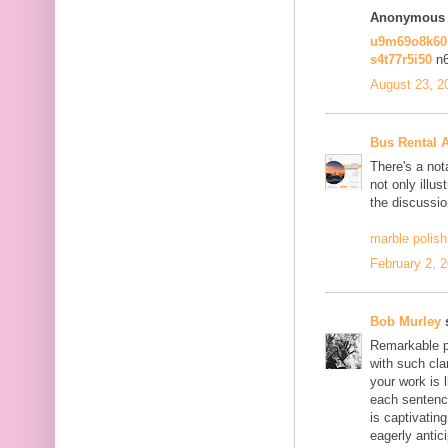
Anonymous s
u9m69o8k6
s4t77r5i50
n
August 23, 2
Bus Rental 
There's a not
not only illus
the discussio
marble polish
February 2, 
Bob Murley
s
Remarkable po
with such cla
your work is 
each sentence
is captivatin
eagerly antici