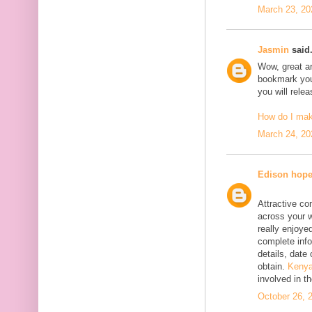
March 23, 20
Jasmin
said.
Wow, great art
bookmark your
you will rele
How do I ma
March 24, 20
Edison hop
Attractive co
across your w
really enjoyed
complete info
details, date 
obtain.
Kenya
involved in t
October 26, 