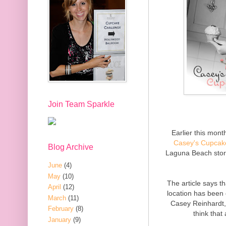
Join Team Sparkle
Earlier this mon
Casey's Cupcak
Blog Archive
Laguna Beach stor
June
(4)
May
(10)
The article says t
April
(12)
location has been
March
(11)
Casey Reinhardt,
February
(8)
think that
January
(9)