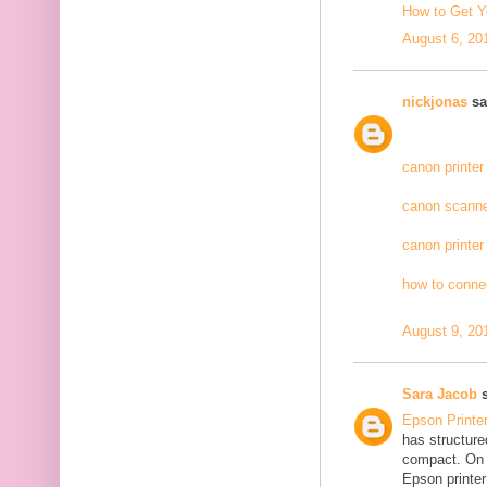
How to Get Y
August 6, 20
nickjonas
sai
canon printer
canon scanne
canon printer
how to connec
August 9, 20
Sara Jacob
s
Epson Printe
has structure
compact. On 
Epson printer