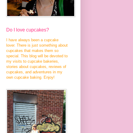
Do I love cupcakes?
I have always been a cupcake
lover. There is just something about
cupcakes that makes them so
special. This blog will be devoted to
my visits to cupcake bakeries,
stories about cupcakes, reviews of
cupcakes, and adventures in my
own cupcake baking. Enjoy!