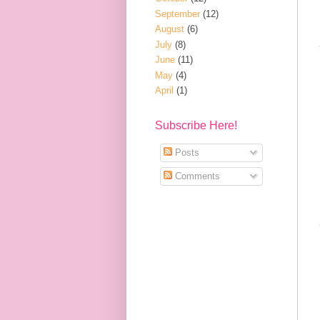
September
(12)
August
(6)
July
(8)
June
(11)
May
(4)
April
(1)
Subscribe Here!
Posts
Comments