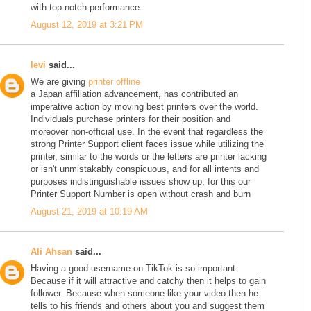
with top notch performance.
August 12, 2019 at 3:21 PM
levi
said...
We are giving
printer offline
a Japan affiliation advancement, has contributed an
imperative action by moving best printers over the world.
Individuals purchase printers for their position and
moreover non-official use. In the event that regardless the
strong Printer Support client faces issue while utilizing the
printer, similar to the words or the letters are printer lacking
or isn't unmistakably conspicuous, and for all intents and
purposes indistinguishable issues show up, for this our
Printer Support Number is open without crash and burn
August 21, 2019 at 10:19 AM
Ali Ahsan
said...
Having a good username on TikTok is so important.
Because if it will attractive and catchy then it helps to gain
follower. Because when someone like your video then he
tells to his friends and others about you and suggest them