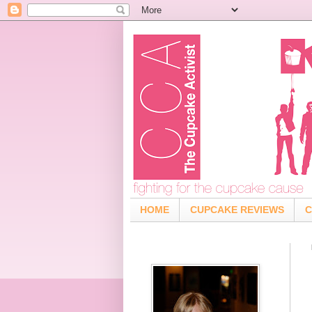
HOME
CUPCAKE REVIEWS
C