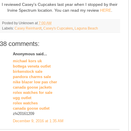
I reviewed Casey's Cupcakes last year when I stopped by their
Irvine Spectrum location. You can read my review
HERE
.
Posted by
Unknown
at
7:00 AM
Labels:
Casey Reinhardt
,
Casey's Cupcakes
,
Laguna Beach
38 comments:
Anonymous said...
michael kors uk
bottega veneta outlet
birkenstock sale
pandora charms sale
nike blazer low pas cher
canada goose jackets
rolex watches for sale
ugg outlet
rolex watches
canada goose outlet
zhi20161209
December 9, 2016 at 1:35 AM