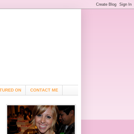
TURED ON
CONTACT ME