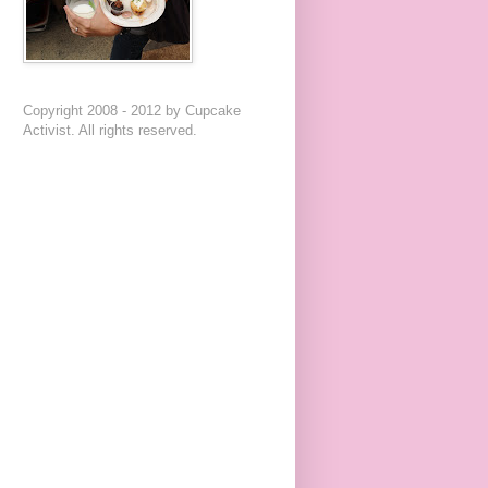
Copyright 2008 - 2012 by Cupcake
Activist. All rights reserved.