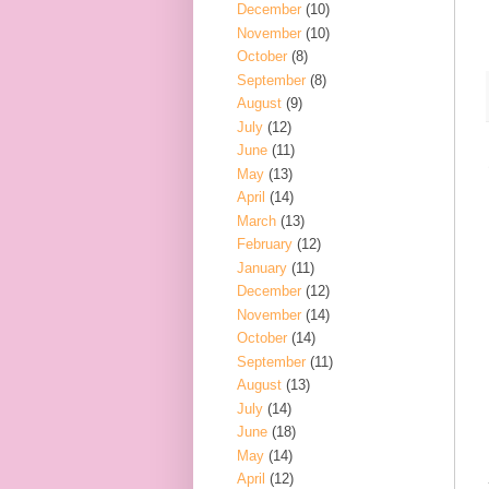
December
(10)
November
(10)
October
(8)
September
(8)
August
(9)
July
(12)
June
(11)
May
(13)
April
(14)
March
(13)
February
(12)
January
(11)
December
(12)
November
(14)
October
(14)
September
(11)
August
(13)
July
(14)
June
(18)
May
(14)
April
(12)