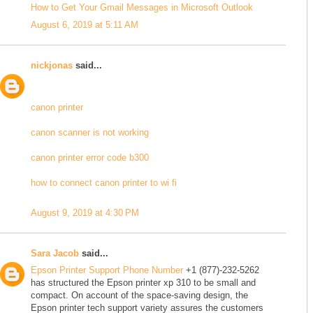
How to Get Your Gmail Messages in Microsoft Outlook
August 6, 2019 at 5:11 AM
nickjonas
said...
canon printer
canon scanner is not working
canon printer error code b300
how to connect canon printer to wi fi
August 9, 2019 at 4:30 PM
Sara Jacob
said...
Epson Printer Support Phone Number
+1 (877)-232-5262
has structured the Epson printer xp 310 to be small and
compact. On account of the space-saving design, the
Epson printer tech support variety assures the customers