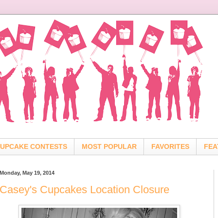
UPCAKE CONTESTS
MOST POPULAR
FAVORITES
FEA
Monday, May 19, 2014
Casey's Cupcakes Location Closure