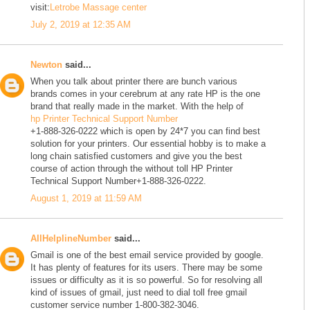
visit:
Letrobe Massage center
July 2, 2019 at 12:35 AM
Newton
said...
When you talk about printer there are bunch various
brands comes in your cerebrum at any rate HP is the one
brand that really made in the market. With the help of
hp Printer Technical Support Number
+1-888-326-0222 which is open by 24*7 you can find best
solution for your printers. Our essential hobby is to make a
long chain satisfied customers and give you the best
course of action through the without toll HP Printer
Technical Support Number+1-888-326-0222.
August 1, 2019 at 11:59 AM
AllHelplineNumber
said...
Gmail is one of the best email service provided by google.
It has plenty of features for its users. There may be some
issues or difficulty as it is so powerful. So for resolving all
kind of issues of gmail, just need to dial toll free gmail
customer service number 1-800-382-3046.