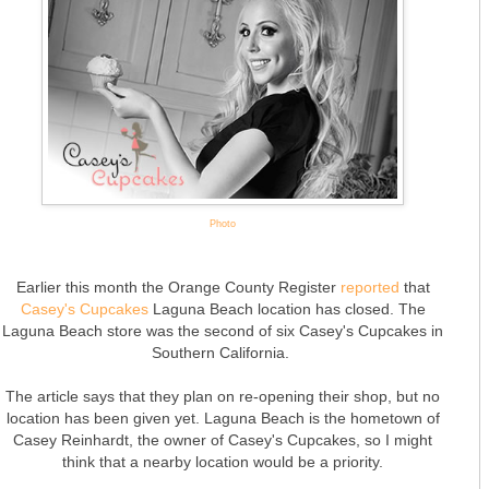
Photo
Earlier this month the Orange County Register
reported
that
Casey's Cupcakes
Laguna Beach location has closed. The
Laguna Beach store was the second of six Casey's Cupcakes in
Southern California.
The article says that they plan on re-opening their shop, but no
location has been given yet. Laguna Beach is the hometown of
Casey Reinhardt, the owner of Casey's Cupcakes, so I might
think that a nearby location would be a priority.