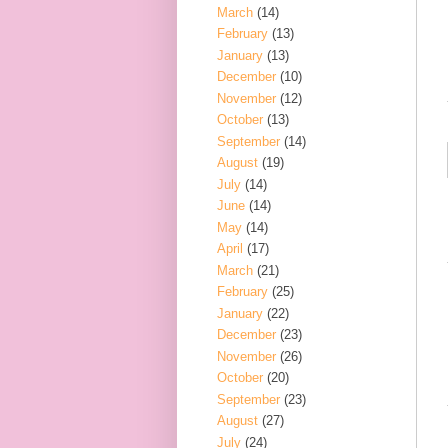
March
(14)
February
(13)
January
(13)
December
(10)
November
(12)
October
(13)
September
(14)
August
(19)
July
(14)
June
(14)
May
(14)
April
(17)
March
(21)
February
(25)
January
(22)
December
(23)
November
(26)
October
(20)
September
(23)
August
(27)
July
(24)