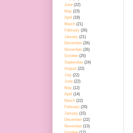
June
(22)
May
(23)
April
(18)
March
(21)
February
(26)
January
(21)
December
(26)
November
(26)
October
(25)
September
(24)
August
(22)
July
(22)
June
(22)
May
(12)
April
(14)
March
(22)
February
(20)
January
(15)
December
(22)
November
(13)
October
(12)