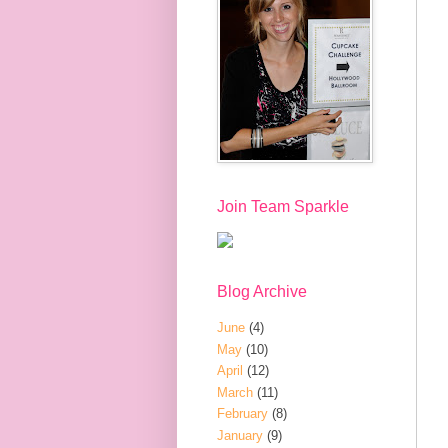
Join Team Sparkle
Blog Archive
June
(4)
May
(10)
April
(12)
March
(11)
February
(8)
January
(9)