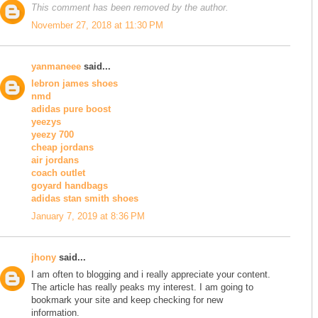
This comment has been removed by the author.
November 27, 2018 at 11:30 PM
yanmaneee
said...
lebron james shoes
nmd
adidas pure boost
yeezys
yeezy 700
cheap jordans
air jordans
coach outlet
goyard handbags
adidas stan smith shoes
January 7, 2019 at 8:36 PM
jhony
said...
I am often to blogging and i really appreciate your content.
The article has really peaks my interest. I am going to
bookmark your site and keep checking for new
information.