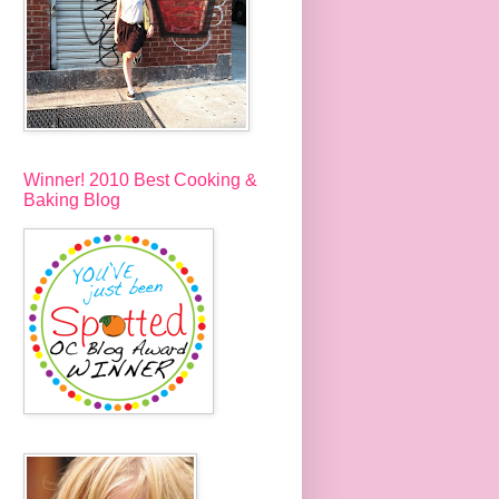
Winner! 2010 Best Cooking &
Baking Blog