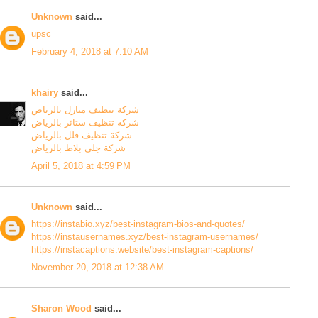
Unknown
said...
upsc
February 4, 2018 at 7:10 AM
khairy
said...
شركة تنظيف منازل بالرياض
شركة تنظيف ستائر بالرياض
شركة تنظيف فلل بالرياض
شركة جلي بلاط بالرياض
April 5, 2018 at 4:59 PM
Unknown
said...
https://instabio.xyz/best-instagram-bios-and-quotes/
https://instausernames.xyz/best-instagram-usernames/
https://instacaptions.website/best-instagram-captions/
November 20, 2018 at 12:38 AM
Sharon Wood
said...