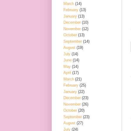
March
(14)
February
(13)
January
(13)
December
(10)
November
(12)
October
(13)
September
(14)
August
(19)
July
(14)
June
(14)
May
(14)
April
(17)
March
(21)
February
(25)
January
(22)
December
(23)
November
(26)
October
(20)
September
(23)
August
(27)
July
(24)