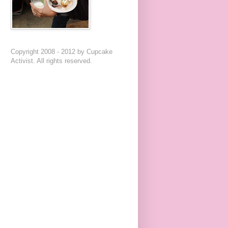
Copyright 2008 - 2012 by Cupcake
Activist. All rights reserved.