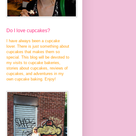
Do I love cupcakes?
I have always been a cupcake
lover. There is just something about
cupcakes that makes them so
special. This blog will be devoted to
my visits to cupcake bakeries,
stories about cupcakes, reviews of
cupcakes, and adventures in my
own cupcake baking. Enjoy!