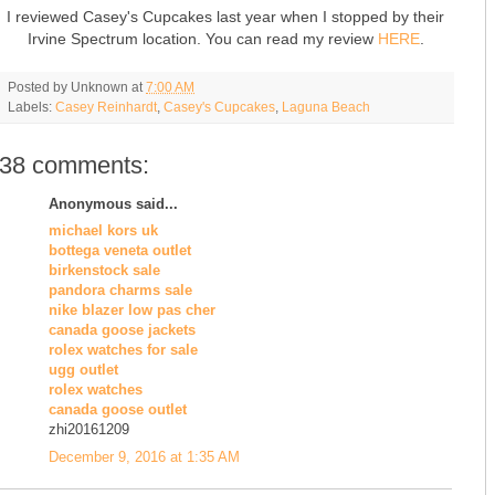
I reviewed Casey's Cupcakes last year when I stopped by their
Irvine Spectrum location. You can read my review
HERE
.
Posted by
Unknown
at
7:00 AM
Labels:
Casey Reinhardt
,
Casey's Cupcakes
,
Laguna Beach
38 comments:
Anonymous said...
michael kors uk
bottega veneta outlet
birkenstock sale
pandora charms sale
nike blazer low pas cher
canada goose jackets
rolex watches for sale
ugg outlet
rolex watches
canada goose outlet
zhi20161209
December 9, 2016 at 1:35 AM