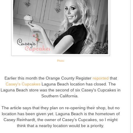
Photo
Earlier this month the Orange County Register
reported
that
Casey's Cupcakes
Laguna Beach location has closed. The
Laguna Beach store was the second of six Casey's Cupcakes in
Southern California.
The article says that they plan on re-opening their shop, but no
location has been given yet. Laguna Beach is the hometown of
Casey Reinhardt, the owner of Casey's Cupcakes, so I might
think that a nearby location would be a priority.