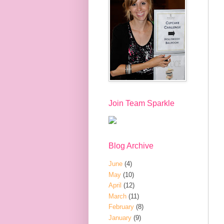
Join Team Sparkle
Blog Archive
June
(4)
May
(10)
April
(12)
March
(11)
February
(8)
January
(9)