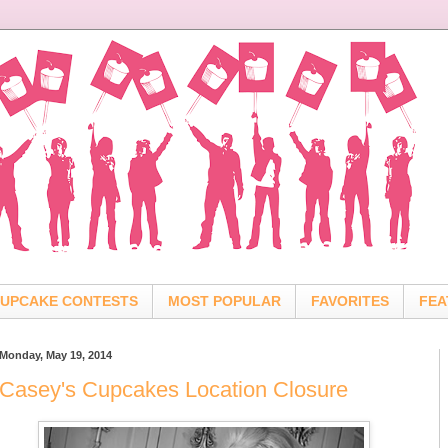
UPCAKE CONTESTS
MOST POPULAR
FAVORITES
FEA
Monday, May 19, 2014
Casey's Cupcakes Location Closure