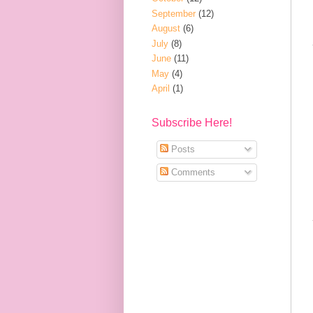
September
(12)
August
(6)
July
(8)
June
(11)
May
(4)
April
(1)
Subscribe Here!
Posts
Comments