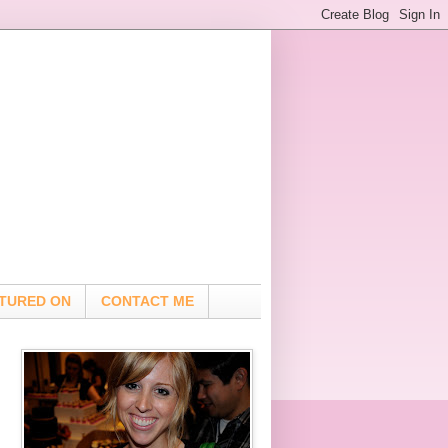
TURED ON
CONTACT ME