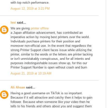
with top notch performance.
August 12, 2019 at 3:21 PM
levi
said...
We are giving
printer offline
a Japan affiliation advancement, has contributed an
imperative action by moving best printers over the world.
Individuals purchase printers for their position and
moreover non-official use. In the event that regardless the
strong Printer Support client faces issue while utilizing the
printer, similar to the words or the letters are printer lacking
or isn't unmistakably conspicuous, and for all intents and
purposes indistinguishable issues show up, for this our
Printer Support Number is open without crash and burn
August 21, 2019 at 10:19 AM
Ali Ahsan
said...
Having a good username on TikTok is so important.
Because if it will attractive and catchy then it helps to gain
follower. Because when someone like your video then he
tells to his friends and others about you and suggest them