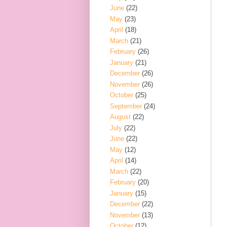
June
(22)
May
(23)
April
(18)
March
(21)
February
(26)
January
(21)
December
(26)
November
(26)
October
(25)
September
(24)
August
(22)
July
(22)
June
(22)
May
(12)
April
(14)
March
(22)
February
(20)
January
(15)
December
(22)
November
(13)
October
(12)