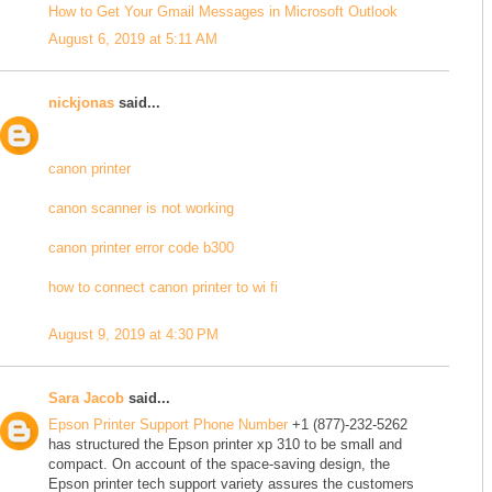
How to Get Your Gmail Messages in Microsoft Outlook
August 6, 2019 at 5:11 AM
nickjonas
said...
canon printer
canon scanner is not working
canon printer error code b300
how to connect canon printer to wi fi
August 9, 2019 at 4:30 PM
Sara Jacob
said...
Epson Printer Support Phone Number
+1 (877)-232-5262
has structured the Epson printer xp 310 to be small and
compact. On account of the space-saving design, the
Epson printer tech support variety assures the customers