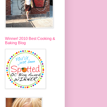
Winner! 2010 Best Cooking &
Baking Blog