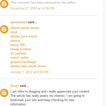
This comment has been removed by the author.
November 27, 2018 at 11:30 PM
yanmaneee
said...
lebron james shoes
nmd
adidas pure boost
yeezys
yeezy 700
cheap jordans
air jordans
coach outlet
goyard handbags
adidas stan smith shoes
January 7, 2019 at 8:36 PM
jhony
said...
I am often to blogging and i really appreciate your content.
The article has really peaks my interest. I am going to
bookmark your site and keep checking for new
information.