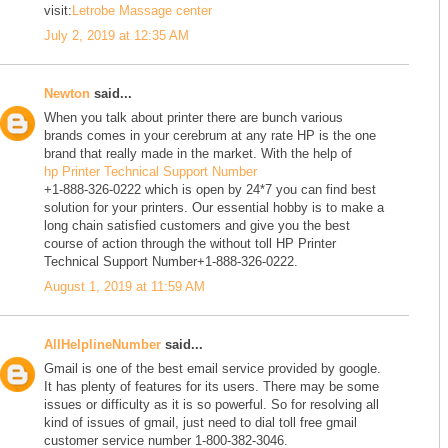
visit:
Letrobe Massage center
July 2, 2019 at 12:35 AM
Newton
said...
When you talk about printer there are bunch various
brands comes in your cerebrum at any rate HP is the one
brand that really made in the market. With the help of
hp Printer Technical Support Number
+1-888-326-0222 which is open by 24*7 you can find best
solution for your printers. Our essential hobby is to make a
long chain satisfied customers and give you the best
course of action through the without toll HP Printer
Technical Support Number+1-888-326-0222.
August 1, 2019 at 11:59 AM
AllHelplineNumber
said...
Gmail is one of the best email service provided by google.
It has plenty of features for its users. There may be some
issues or difficulty as it is so powerful. So for resolving all
kind of issues of gmail, just need to dial toll free gmail
customer service number 1-800-382-3046.