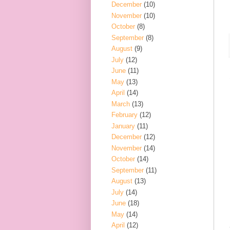
December
(10)
November
(10)
October
(8)
September
(8)
August
(9)
July
(12)
June
(11)
May
(13)
April
(14)
March
(13)
February
(12)
January
(11)
December
(12)
November
(14)
October
(14)
September
(11)
August
(13)
July
(14)
June
(18)
May
(14)
April
(12)