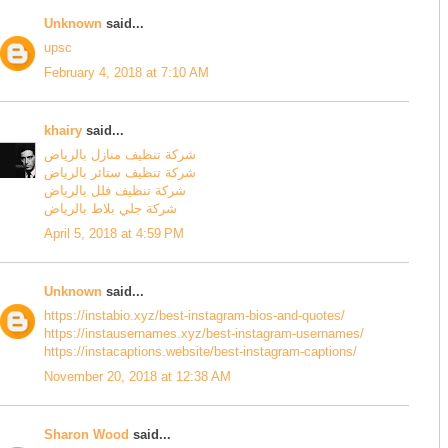
Unknown
said...
upsc
February 4, 2018 at 7:10 AM
khairy
said...
شركة تنظيف منازل بالرياض
شركة تنظيف ستائر بالرياض
شركة تنظيف فلل بالرياض
شركة جلي بلاط بالرياض
April 5, 2018 at 4:59 PM
Unknown
said...
https://instabio.xyz/best-instagram-bios-and-quotes/
https://instausernames.xyz/best-instagram-usernames/
https://instacaptions.website/best-instagram-captions/
November 20, 2018 at 12:38 AM
Sharon Wood
said...