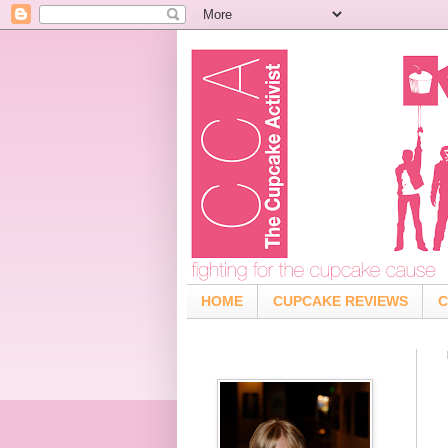
HOME
CUPCAKE REVIEWS
C