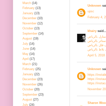
March
(14)
Unknown
sai
February
(13)
upsc
January
(13)
February 4, 
December
(10)
November
(12)
October
(13)
khairy
said..
September
(14)
شركة تنظيف م
August
(19)
شركة تنظيف س
July
(14)
شركة تنظيف ف
June
(14)
شركة جلي بلا
May
(14)
April 5, 2018
April
(17)
March
(21)
Unknown
sai
February
(25)
January
(22)
https://insta
https://inst
December
(23)
https://insta
November
(26)
November 20,
October
(20)
September
(23)
August
(27)
Sharon Woo
July
(24)