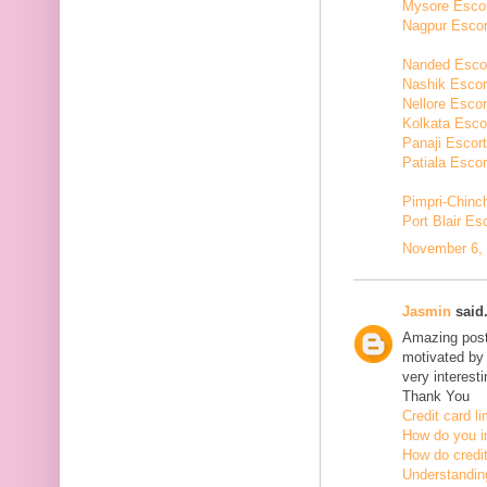
Mysore Esco
Nagpur Escor
Nanded Esco
Nashik Escor
Nellore Escor
Kolkata Esco
Panaji Escor
Patiala Escor
Pimpri-Chinc
Port Blair Es
November 6, 
Jasmin
said.
Amazing post,
motivated by 
very interesti
Thank You
Credit card li
How do you in
How do credit
Understanding