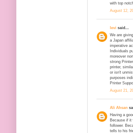
with top notc
August 12, 2
levi
said...
We are givin
a Japan affil
imperative ac
Individuals pu
moreover non-
strong Printer
printer, simil
or isn't unmi
purposes indi
Printer Suppo
August 21, 2
Ali Ahsan
sa
Having a goo
Because if it 
follower. Be
tells to his 