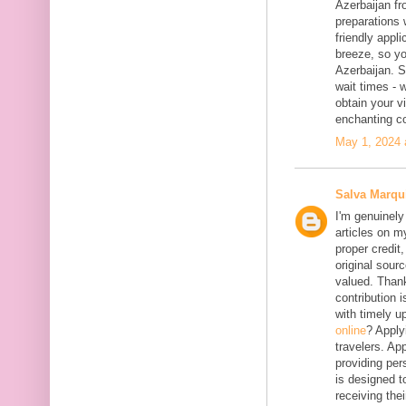
Azerbaijan fr
preparations 
friendly appl
breeze, so yo
Azerbaijan. 
wait times - 
obtain your vi
enchanting co
May 1, 2024 
Salva Marqu
I'm genuinely
articles on my
proper credit,
original sourc
valued. Thank
contribution 
with timely 
online
? Apply
travelers. App
providing per
is designed t
receiving the