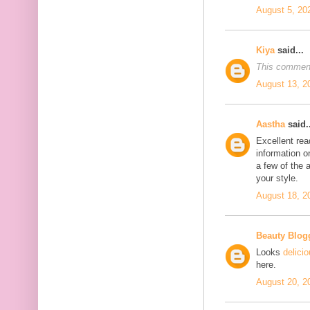
August 5, 20
Kiya
said...
This comment
August 13, 2
Aastha
said..
Excellent rea
information o
a few of the a
your style.
August 18, 2
Beauty Blog
Looks
delici
here.
August 20, 2