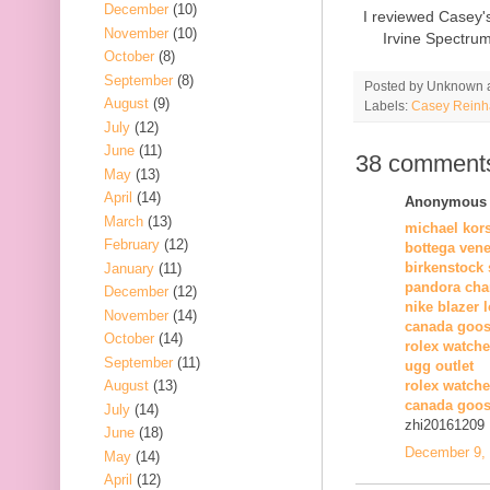
December
(10)
I reviewed Casey'
November
(10)
Irvine Spectru
October
(8)
September
(8)
Posted by
Unknown
August
(9)
Labels:
Casey Reinh
July
(12)
June
(11)
38 comment
May
(13)
April
(14)
Anonymous s
March
(13)
michael kor
February
(12)
bottega vene
birkenstock 
January
(11)
pandora cha
December
(12)
nike blazer 
November
(14)
canada goos
October
(14)
rolex watche
September
(11)
ugg outlet
August
(13)
rolex watch
canada goos
July
(14)
zhi20161209
June
(18)
December 9, 
May
(14)
April
(12)