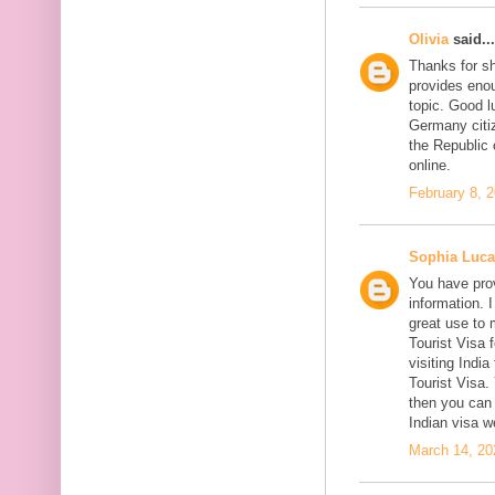
Olivia
said...
Thanks for sh
provides enou
topic. Good l
Germany citiz
the Republic 
online.
February 8, 
Sophia Luca
You have prov
information. I
great use to 
Tourist Visa 
visiting India
Tourist Visa
then you can 
Indian visa w
March 14, 20