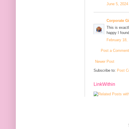
June 5, 2024
Corporate G
This is exact
happy I found
February 18,
Post a Comment
Newer Post
Subscribe to:
Post C
LinkWithin