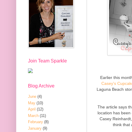
Join Team Sparkle
Earlier this mon
Casey's Cupcak
Blog Archive
Laguna Beach stor
June
(4)
May
(10)
The article says t
April
(12)
location has been
March
(11)
Casey Reinhardt,
February
(8)
think that
January
(9)