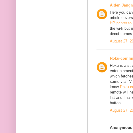
Aiden Jangr
Here you can 
article cover
HP printer to
the wi-fi but
direct comes 
August 27, 2
Roku-comli
Roku is a st
entertainment
which fetches
same via TV.
know
Roku.co
remote will h
list and fina
button.
August 27, 2
Anonymous s