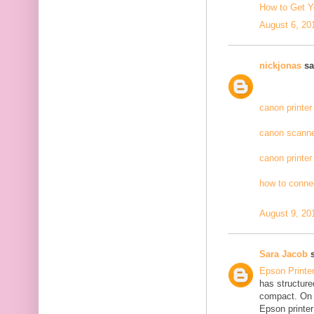
How to Get Y
August 6, 20
nickjonas
sai
canon printer
canon scanne
canon printer
how to connec
August 9, 20
Sara Jacob
s
Epson Printe
has structure
compact. On 
Epson printer