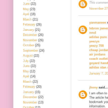
This comment
June
(22)
November 27,
May
(23)
April
(18)
March
(21)
yanmaneee
s
February
(26)
lebron jame
January
(21)
nmd
December
(26)
adidas pure
November
(26)
yeezys
October
(25)
yeezy 700
cheap jorda
September
(24)
air jordans
August
(22)
coach outlet
July
(22)
goyard han
June
(22)
adidas stan
May
(12)
January 7, 2
April
(14)
March
(22)
February
(20)
jhony
said...
January
(15)
I am often to
December
(22)
The article h
bookmark you
November
(13)
information.
October
(12)