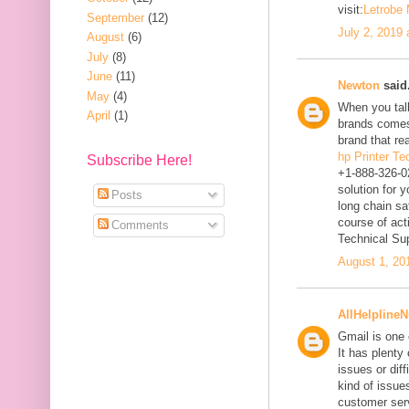
visit:
Letrobe
September
(12)
July 2, 2019
August
(6)
July
(8)
June
(11)
Newton
said.
May
(4)
When you talk
April
(1)
brands comes
brand that re
hp Printer T
Subscribe Here!
+1-888-326-0
solution for 
Posts
long chain sa
course of act
Comments
Technical Su
August 1, 20
AllHelpline
Gmail is one 
It has plenty
issues or diff
kind of issues
customer ser