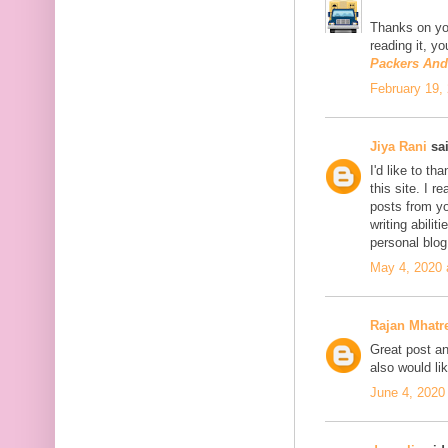
Thanks on you
reading it, y
Packers An
February 19,
Jiya Rani
sai
I'd like to th
this site. I 
posts from you
writing abili
personal blo
May 4, 2020 
Rajan Mhatr
Great post and
also would li
June 4, 2020