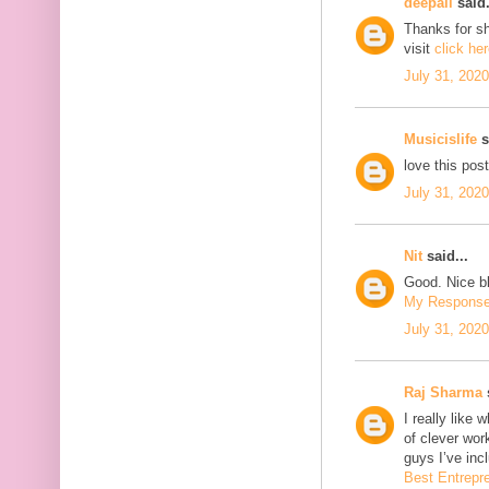
deepali
said.
Thanks for sh
visit
click he
July 31, 202
Musicislife
s
love this pos
July 31, 202
Nit
said...
Good. Nice bl
My Respons
July 31, 202
Raj Sharma
s
I really like 
of clever wo
guys I’ve inc
Best Entrepr