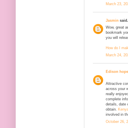
March 23, 20
Jasmin
said.
Wow, great art
bookmark your
you will rele
How do I ma
March 24, 20
Edison hop
Attractive co
across your w
really enjoyed
complete info
details, date 
obtain.
Kenya
involved in t
October 26, 