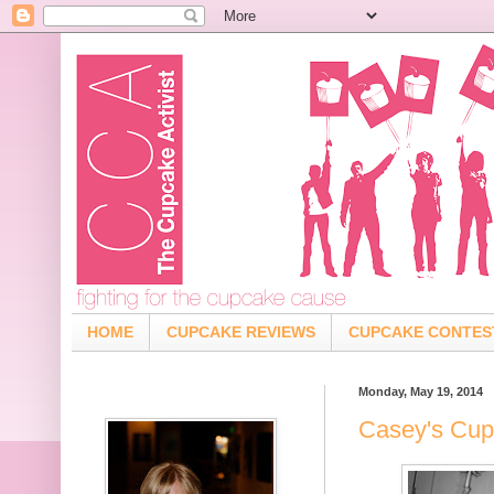
HOME
CUPCAKE REVIEWS
CUPCAKE CONTES
Monday, May 19, 2014
Casey's Cup