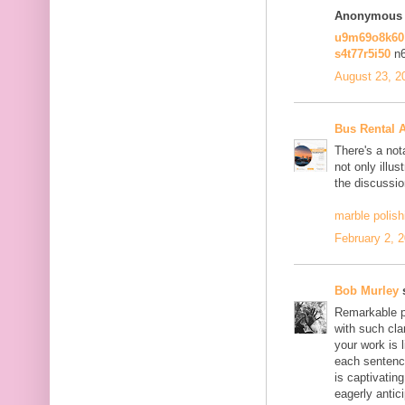
Anonymous s
u9m69o8k6
s4t77r5i50
n
August 23, 2
Bus Rental 
There's a not
not only illus
the discussio
marble polish
February 2, 
Bob Murley
s
Remarkable po
with such cla
your work is 
each sentence
is captivatin
eagerly antici