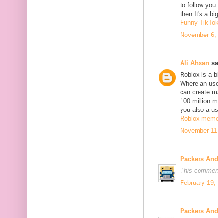
to follow yo
then It's a b
Funny TikTo
November 6, 
Ali Ahsan
sa
Roblox is a b
Where an use
can create m
100 million mo
you also a us
Roblox mem
November 11,
Packers An
This comment
February 19,
Packers An