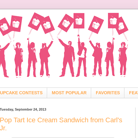
UPCAKE CONTESTS
MOST POPULAR
FAVORITES
FEA
Tuesday, September 24, 2013
Pop Tart Ice Cream Sandwich from Carl's
Jr.