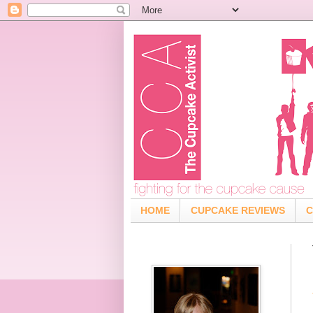
HOME
CUPCAKE REVIEWS
C