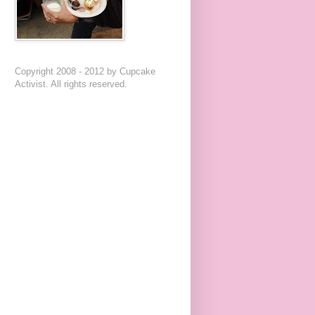
Copyright 2008 - 2012 by Cupcake
Activist. All rights reserved.