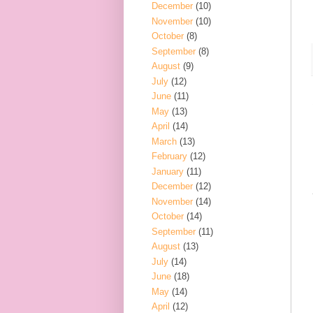
December
(10)
November
(10)
October
(8)
September
(8)
August
(9)
July
(12)
June
(11)
May
(13)
April
(14)
March
(13)
February
(12)
January
(11)
December
(12)
November
(14)
October
(14)
September
(11)
August
(13)
July
(14)
June
(18)
May
(14)
April
(12)