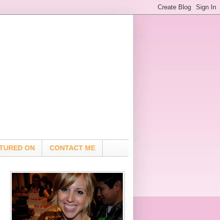
TURED ON
CONTACT ME