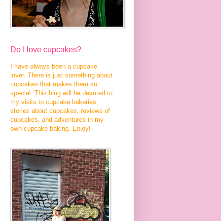
Do I love cupcakes?
I have always been a cupcake
lover. There is just something about
cupcakes that makes them so
special. This blog will be devoted to
my visits to cupcake bakeries,
stories about cupcakes, reviews of
cupcakes, and adventures in my
own cupcake baking. Enjoy!