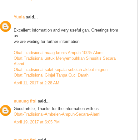
Yunia
said...
Excellent information and very useful gan. Greetings from
us.
we are waiting for further information.
Obat Tradisional maag kronis Ampuh 100% Alami
Obat Tradisional untuk Menyembuhkan Sinusitis Secara
Alami
Obat Tradisional sakit kepala sebelah akibat migren
Obat Tradisional Ginjal Tanpa Cuci Darah
April 11, 2017 at 2:28 AM
nunung fitri
said...
Good artcle, Thanks for the information with us
Obat-Tradisional-Ambeien-Ampuh-Secara-Alami
April 19, 2017 at 6:05 PM