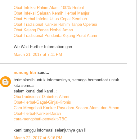
Obat Infeksi Rahim Alami 100% Herbal
Obat Infeksi Saluran Kemih Herbal Manjur
Obat Herbal Infeksi Usus Cepat Sembuh
Obat Tradisional Kanker Rahim Tanpa Operasi
Obat Kejang Panas Herbal Aman
Obat Tradisional Penderita Kejang Perut Alami
We Wait Further Information gan ....
March 21, 2017 at 7:11 PM
nunung fitri
said...
terimakasih untuk informasinya, semoga bermanfaat untuk
kita semua
salam kenal dari kami .:
ObaTradisional-Diabetes-Alami
Obat-Herbal-Gagal-Ginjal-Kronis
Cara-Mengobati-Kanker-Payudara-Secara-Alami-dan-Aman
Obat-Herbal-Kanker-Darah
cara-mengobati-penyakit-TBC
kami tunggu informasi selanjutnya gan !!
March 22, 2017 at 6:16 PM