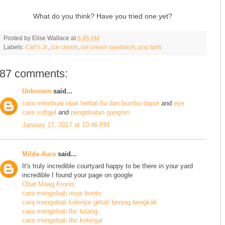
What do you think? Have you tried one yet?
Posted by
Elise Wallace
at
8:45 AM
Labels:
Carl's Jr.
,
ice cream
,
ice cream sandwich
,
pop tarts
87 comments:
Unknown
said...
cara membuat obat herbal flu dari bumbu dapur
and
eye
care softgel
and
pengobatan gangren
January 17, 2017 at 10:46 PM
Milda Aura
said...
It's truly incredible courtyard happy to be there in your yard
incredible I found your page on google
Obat Maag Kronis
cara mengobati usus buntu
cara mengobati kelenjar getah bening bengkak
cara mengobati tbc tulang
cara mengobati tbc kelenjar