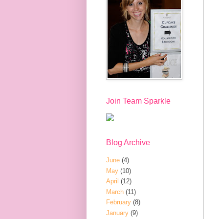
Join Team Sparkle
Blog Archive
June
(4)
May
(10)
April
(12)
March
(11)
February
(8)
January
(9)