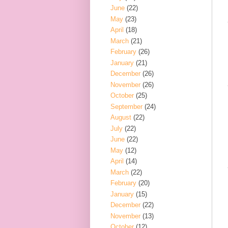
June
(22)
May
(23)
April
(18)
March
(21)
February
(26)
January
(21)
December
(26)
November
(26)
October
(25)
September
(24)
August
(22)
July
(22)
June
(22)
May
(12)
April
(14)
March
(22)
February
(20)
January
(15)
December
(22)
November
(13)
October
(12)