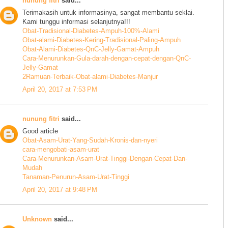
nunung fitri
said...
Terimakasih untuk informasinya, sangat membantu seklai.
Kami tunggu informasi selanjutnya!!!
Obat-Tradisional-Diabetes-Ampuh-100%-Alami
Obat-alami-Diabetes-Kering-Tradisional-Paling-Ampuh
Obat-Alami-Diabetes-QnC-Jelly-Gamat-Ampuh
Cara-Menurunkan-Gula-darah-dengan-cepat-dengan-QnC-
Jelly-Gamat
2Ramuan-Terbaik-Obat-alami-Diabetes-Manjur
April 20, 2017 at 7:53 PM
nunung fitri
said...
Good article
Obat-Asam-Urat-Yang-Sudah-Kronis-dan-nyeri
cara-mengobati-asam-urat
Cara-Menurunkan-Asam-Urat-Tinggi-Dengan-Cepat-Dan-
Mudah
Tanaman-Penurun-Asam-Urat-Tinggi
April 20, 2017 at 9:48 PM
Unknown
said...