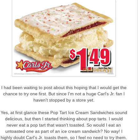
I had been waiting to post about this hoping that I would get the
chance to try one first. But since I'm not a huge Carl's Jr. fan I
haven't stopped by a store yet.
Yes, at first glance these Pop Tart Ice Cream Sandwiches sound
delicious, but then I started thinking about pop tarts. I would
never eat a pop tart that wasn't toasted. So would I eat an
untoasted one as part of an ice cream sandwich? No way! I
highly doubt Carl's Jr. toasts them, so I feel no need to try them.