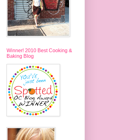
Winner! 2010 Best Cooking &
Baking Blog