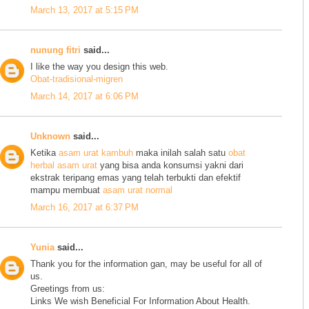
March 13, 2017 at 5:15 PM
nunung fitri
said...
I like the way you design this web.
Obat-tradisional-migren
March 14, 2017 at 6:06 PM
Unknown
said...
Ketika
asam urat kambuh
maka inilah salah satu
obat
herbal asam urat
yang bisa anda konsumsi yakni dari
ekstrak teripang emas yang telah terbukti dan efektif
mampu membuat
asam urat normal
March 16, 2017 at 6:37 PM
Yunia
said...
Thank you for the information gan, may be useful for all of
us.
Greetings from us:
Links We wish Beneficial For Information About Health.