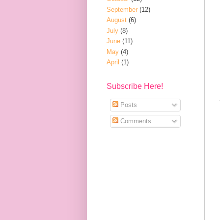
September
(12)
August
(6)
July
(8)
June
(11)
May
(4)
April
(1)
Subscribe Here!
Posts
Comments