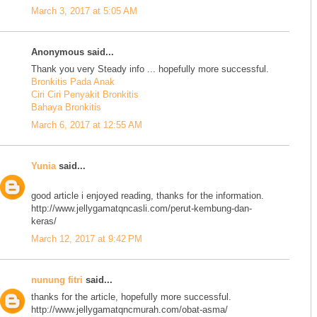
March 3, 2017 at 5:05 AM
Anonymous said...
Thank you very Steady info ... hopefully more successful.
Bronkitis Pada Anak
Ciri Ciri Penyakit Bronkitis
Bahaya Bronkitis
March 6, 2017 at 12:55 AM
Yunia
said...
good article i enjoyed reading, thanks for the information.
http://www.jellygamatqncasli.com/perut-kembung-dan-
keras/
March 12, 2017 at 9:42 PM
nunung fitri
said...
thanks for the article, hopefully more successful.
http://www.jellygamatqncmurah.com/obat-asma/