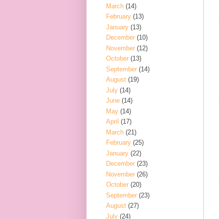
March
(14)
February
(13)
January
(13)
December
(10)
November
(12)
October
(13)
September
(14)
August
(19)
July
(14)
June
(14)
May
(14)
April
(17)
March
(21)
February
(25)
January
(22)
December
(23)
November
(26)
October
(20)
September
(23)
August
(27)
July
(24)