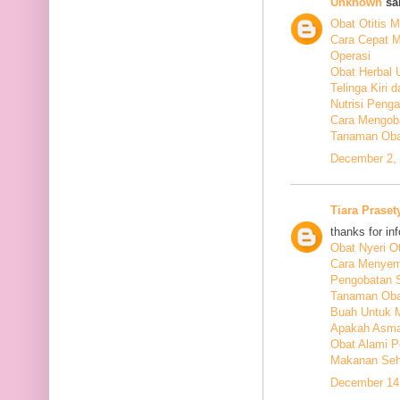
Unknown
sai
Obat Otitis M
Cara Cepat M
Operasi
Obat Herbal 
Telinga Kiri 
Nutrisi Peng
Cara Mengoba
Tanaman Obat
December 2, 
Tiara Praset
thanks for in
Obat Nyeri Ot
Cara Menyem
Pengobatan 
Tanaman Oba
Buah Untuk 
Apakah Asma
Obat Alami P
Makanan Seha
December 14,