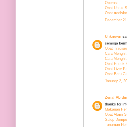
Operasi
Obat Untuk 
Obat tradisio
December 21,
Unknown
sai
semoga berm
Obat Tradisi
Cara Menghil
Cara Menghil
Obat Encok 
Obat Liver P
Obat Batu Gi
January 2, 2
Zenal Abidi
thanks for in
Makanan Pen
Obat Alami S
Salep Dompo
Tanaman Her