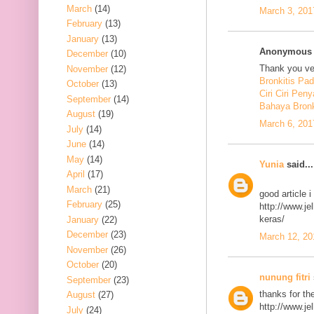
March
(14)
March 3, 201
February
(13)
January
(13)
Anonymous s
December
(10)
Thank you ver
November
(12)
Bronkitis Pa
October
(13)
Ciri Ciri Peny
September
(14)
Bahaya Bronk
August
(19)
March 6, 201
July
(14)
June
(14)
May
(14)
Yunia
said...
April
(17)
March
(21)
good article 
February
(25)
http://www.j
keras/
January
(22)
December
(23)
March 12, 20
November
(26)
October
(20)
nunung fitri
September
(23)
thanks for th
August
(27)
http://www.j
July
(24)