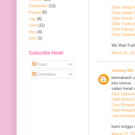
September
(12)
Obat Infeksi
August
(6)
Obat Infeksi
Obat Herbal 
July
(8)
Obat Tradisi
June
(11)
Obat Kejang
May
(4)
Obat Tradisio
April
(1)
We Wait Furth
Subscribe Here!
March 21, 20
Posts
nunung fitri
Comments
terimakasih 
kita semua
salam kenal d
ObaTradision
Obat-Herbal-G
Cara-Mengob
Obat-Herbal-
cara-mengoba
kami tunggu i
March 22, 20