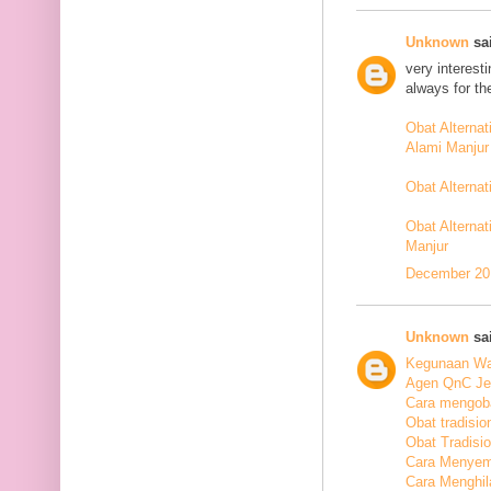
Unknown
sai
very interest
always for th
Obat Alterna
Alami Manjur
Obat Alterna
Obat Alternat
Manjur
December 20,
Unknown
sai
Kegunaan Wal
Agen QnC Jel
Cara mengoba
Obat tradisio
Obat Tradisi
Cara Menyem
Cara Menghil