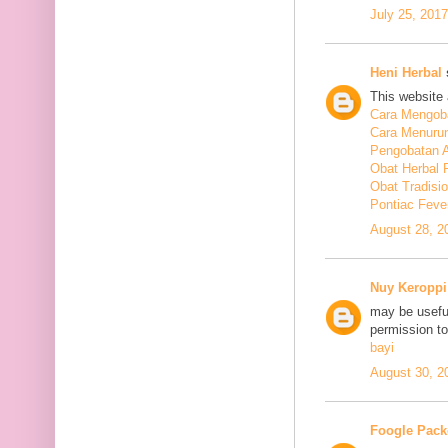
July 25, 201
Heni Herbal
s
This website 
Cara Mengoba
Cara Menuru
Pengobatan A
Obat Herbal 
Obat Tradisi
Pontiac Feve
August 28, 2
Nuy Keroppi
may be useful
permission t
bayi
August 30, 2
Foogle Pack