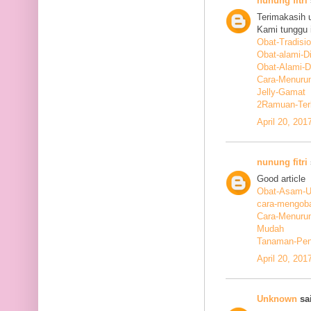
nunung fitri
Terimakasih 
Kami tunggu i
Obat-Tradisi
Obat-alami-D
Obat-Alami-
Cara-Menurun
Jelly-Gamat
2Ramuan-Terb
April 20, 201
nunung fitri
Good article
Obat-Asam-Ur
cara-mengoba
Cara-Menurun
Mudah
Tanaman-Pen
April 20, 201
Unknown
sai