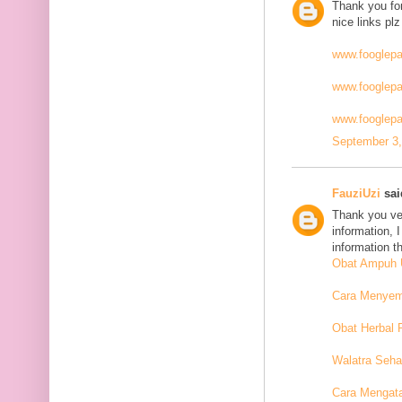
Thank you for
nice links plz
www.fooglep
www.fooglep
www.fooglepa
September 3,
FauziUzi
said
Thank you ver
information, 
information t
Obat Ampuh U
Cara Menyemb
Obat Herbal 
Walatra Seha
Cara Mengat