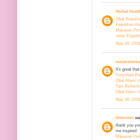
Herbal Healt
Obat Keputih
Keputihan Ab
Makanan Pen
Jenis Keputi
May 28, 2018
walatraherba
It's great th
Penyebab Ba
Obat Alami U
Tips Berhent
Obat Alami U
May 30, 2018
Unknown
sai
thank you you
me inspired
Makanan Yang