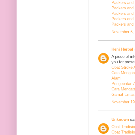
Packers and 
Packers and
Packers and
Packers and
Packers and
November 5, 
Heni Herbal
s
A piece of in
you for presen
Obat Stroke 
Cara Mengoba
Alami
Pengobatan Al
Cara Mengata
Gamat Emas 
November 19,
Unknown
sai
Obat Tradisi
Obat Tradisi