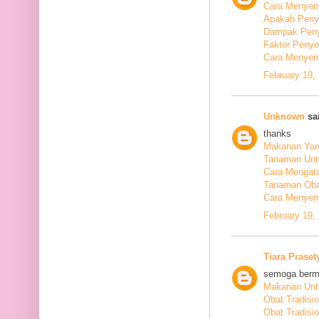
Cara Menyem
Apakah Peny
Dampak Peny
Faktor Peny
Cara Menyem
February 19,
Unknown
sai
thanks
Makanan Yang
Tanaman Unt
Cara Mengata
Tanaman Oba
Cara Menyem
February 19,
Tiara Praset
semoga berm
Makanan Untu
Obat Tradisi
Obat Tradisi