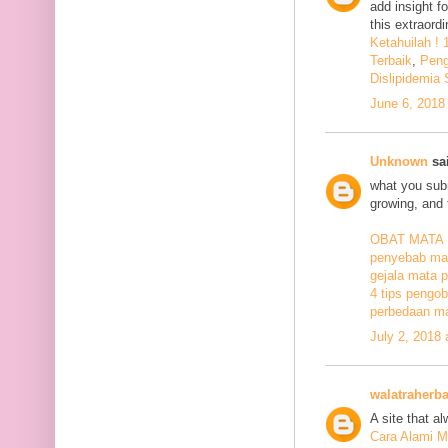
add insight f
this extraord
Ketahuilah !
Terbaik
,
Peng
Dislipidemia
June 6, 2018
Unknown
sai
what you subm
growing, and 
OBAT MATA
penyebab mat
gejala mata p
4 tips pengob
perbedaan ma
July 2, 2018
walatraherba
A site that a
Cara Alami M