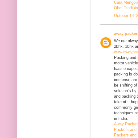
Cara Mengobat
Obat Tradisi
October 18, 
away packer
We are always
2bhk, 3bhk an
www.awaypac
Packing and m
motor vehicle
hassle expect
packing is do
immense are 
be shifting o
solution’s b
and packing c
take at it ha
commonly gene
techniques as
in India.
Away Packer
Packers and 
Packers and