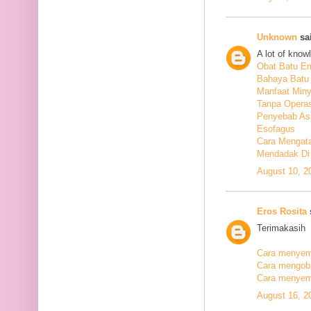
Unknown
sai
A lot of know
Obat Batu E
Bahaya Batu 
Manfaat Min
Tanpa Operas
Penyebab As
Esofagus
Cara Mengata
Mendadak Di
August 10, 2
Eros Rosita
s
Terimakasih
Cara menyemb
Cara mengobat
Cara menyemb
August 16, 2