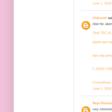
June 1, 2018
Unknown
sai
obat tbc alam
Obat TBC A
gejala apa sa
apa saja pen
5 JENIS TU
5 komplikasi 
June 5, 2018
Raya Resma
very interesti