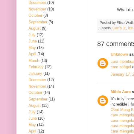
December
(10)
November
(10)
What do 
October
(8)
September
(8)
Posted by
Elise Wall
Labels:
Carl's Jr.
,
ice
August
(9)
July
(12)
June
(11)
87 comment
May
(13)
April
(14)
Unknown
sai
March
(13)
cara membuat
February
(12)
care softgel
a
January
(11)
January 17, 
December
(12)
November
(14)
Milda Aura
s
October
(14)
It's truly inc
September
(11)
incredible I 
August
(13)
Obat Maag K
July
(14)
cara mengoba
June
(18)
cara mengoba
May
(14)
cara mengobat
April
(12)
cara mengobat