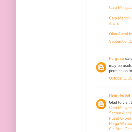
Cara Mengata
Cara Menghil
Alami
Obat Alami I
September 22
Ferguso
said
may be useful
permission t
October 1, 2
Heni Herbal
s
Glad to visit 
Cara Menyem
Secara Alami
Pusat G-Sea
Harga Walatr
Ciri Atau Ge