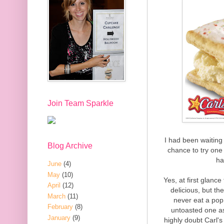
Join Team Sparkle
I had been waiting 
Blog Archive
chance to try one f
ha
June
(4)
May
(10)
Yes, at first glan
April
(12)
delicious, but th
March
(11)
never eat a pop 
February
(8)
untoasted one as
January
(9)
highly doubt Carl's