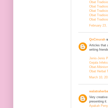
Obat Tradisi
Obat Tradisi
Obat Tradisi
Obat Tradisi
Obat Tradisio
February 23,
QnCmurah
s
Articles that
writing friends
Jenis-Jenis 
Gejala Infek
Obat Albinis
Obat Herbal 
March 10, 20
walatraherba
Very creative
presenting it.
Apakah Penya