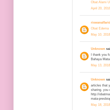
Obat Alami U
April 20, 201
riswanalfari
Obat Edema 
May 10, 2018
Unknown
sai
I thank you fo
Bahaya Mata
May 13, 2018
Unknown
sai
articles that
sharing. you 
http://obatma
mata-presbiop
May 18, 2018