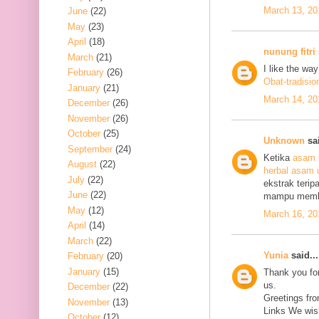
March 13, 20
June
(22)
May
(23)
April
(18)
nunung fitri
March
(21)
I like the wa
February
(26)
Obat-tradisio
January
(21)
March 14, 20
December
(26)
November
(26)
October
(25)
Unknown
sai
September
(24)
Ketika
asam 
August
(22)
herbal asam 
July
(22)
ekstrak terip
June
(22)
mampu mem
May
(12)
March 16, 20
April
(14)
March
(22)
Yunia
said...
February
(20)
January
(15)
Thank you for
us.
December
(22)
Greetings fro
November
(13)
Links We wish
October
(12)