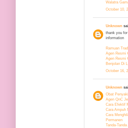
Walatra Gam
October 10, 
Unknown
sai
thank you for
information
Ramuan Tradi
Agen Resmi 
Agen Resmi 
Benjolan Di 
October 16, 
Unknown
sai
Obat Penyaki
Agen QnC Je
Cara Efektif
Cara Ampuh 
Cara Menghi
Permanen
Tanda-Tanda 