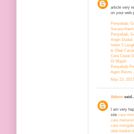
article very 
on your web 
Penyebab, Ge
Secara Alami
Penyebab, Ge
Angin Duduk 
Inilah 3 Lan
& Obat Cacar
Cara Cepat 
Di Wajah
Penyebab Pen
Agen Resmi 
May 23, 2017
Admin
said..
I am very hap
site
cara meng
cara menurunk
cara mengoba
obat kanker ti