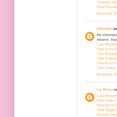
Tanaman Obat
Obat Penyakit
November 20,
Unknown
sai
the informati
observe. tha
Cara Melarut
Obat Asma A
Cara Mengob
Obat Tradisi
Obat Asma Tr
Obat Kanker
November 24,
Lia Aliana
sa
Cara Menyem
Obat Infeksi
Benjolan Di 
Obat Digigit
Ramuan Obat 