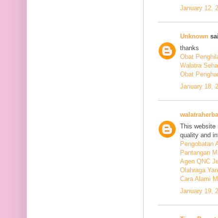
January 12, 
Unknown
sai
thanks
Obat Penghil
Walatra Seha
Obat Penghan
January 18, 
walatraherba
This website 
quality and in
Pengobatan A
Pantangan M
Agen QNC Je
Olahraga Yan
Cara Alami M
January 19, 