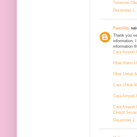
Tanaman Oba
December 1, 
FauziUzi
said
Thank you ver
information, 
information t
Cara Ampuh U
Obat Alami 
Obat Untuk 
Cara Untuk M
Cara Ampuh U
Cara Ampuh 
Efektif Secar
December 1, 