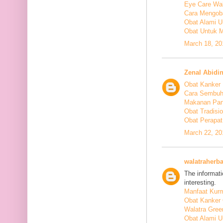
Eye Care Wal
Cara Mengoba
Obat Alami U
Obat Untuk M
March 18, 20
Zenal Abidi
Obat Kanker
Cara Sembuh
Makanan Pan
Obat Tradis
Obat Perapat
March 22, 20
walatraherba
The informati
interesting.
Manfaat Kurm
Obat Kanker 
Walatra Gree
Obat Alami U