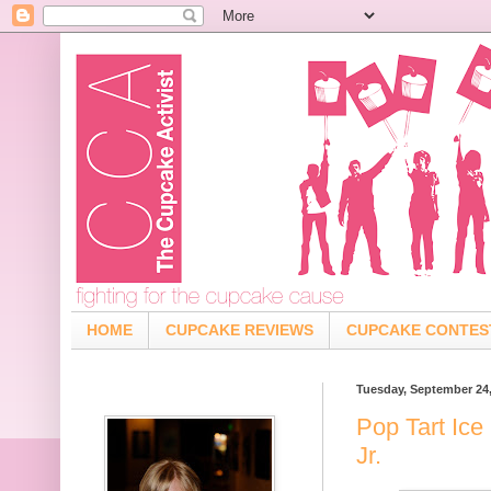
HOME
CUPCAKE REVIEWS
CUPCAKE CONTES
Tuesday, September 24
Pop Tart Ice
Jr.