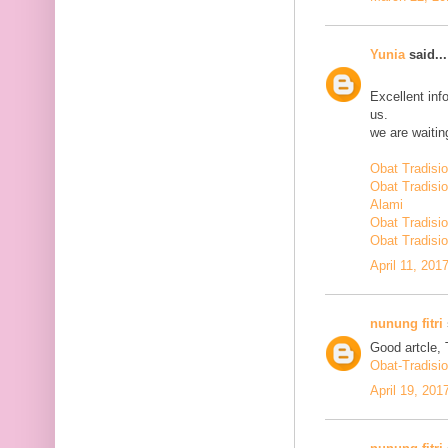
Yunia
said...
Excellent inf
us.
we are waiting
Obat Tradisi
Obat Tradisi
Alami
Obat Tradisio
Obat Tradisio
April 11, 201
nunung fitri
Good artcle, 
Obat-Tradisi
April 19, 201