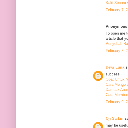
Kaki Secara 
February 7, 
Anonymous s
To open me to
article that y
Penyebab Ra
February 8, 
Dewi Luna
sa
success
Obat Untuk M
Cara Mengola
Dampak Anem
Cara Membuat
February 9, 
Oji Sarkin
sa
may be usefu