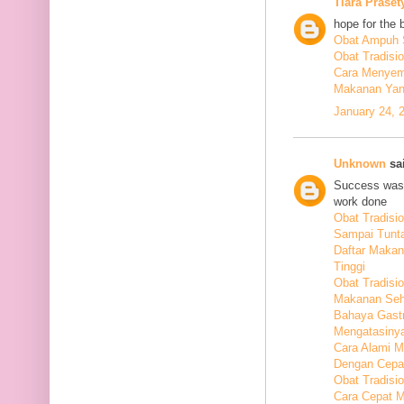
Tiara Praset
hope for the 
Obat Ampuh S
Obat Tradisi
Cara Menyem
Makanan Yang
January 24, 
Unknown
sai
Success was 
work done
Obat Tradis
Sampai Tunt
Daftar Maka
Tinggi
Obat Tradisio
Makanan Seha
Bahaya Gastr
Mengatasiny
Cara Alami 
Dengan Cepa
Obat Tradisi
Cara Cepat M