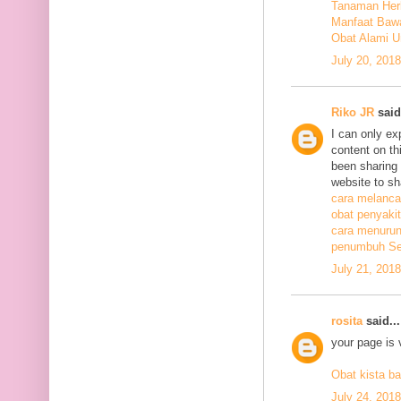
Tanaman Herb
Manfaat Bawa
Obat Alami U
July 20, 201
Riko JR
said.
I can only ex
content on th
been sharing t
website to sh
cara melanca
obat penyakit
cara menurunk
penumbuh Sel
July 21, 201
rosita
said...
your page is 
Obat kista ba
July 24, 201