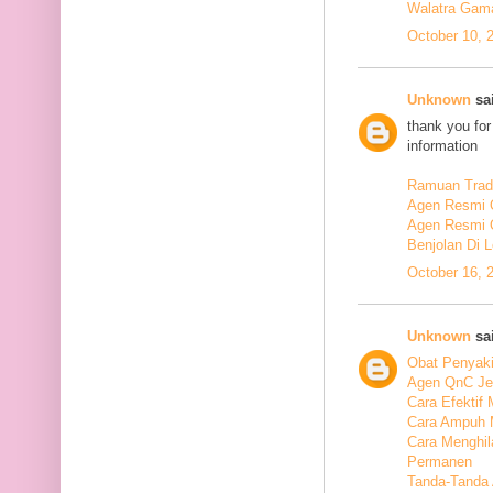
Walatra Gam
October 10, 
Unknown
sai
thank you for
information
Ramuan Tradi
Agen Resmi 
Agen Resmi 
Benjolan Di 
October 16, 
Unknown
sai
Obat Penyaki
Agen QnC Je
Cara Efektif
Cara Ampuh 
Cara Menghi
Permanen
Tanda-Tanda 