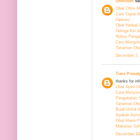
Unknown
sai
Obat Otitis M
Cara Cepat M
Operasi
Obat Herbal 
Telinga Kiri 
Nutrisi Peng
Cara Mengoba
Tanaman Obat
December 2, 
Tiara Praset
thanks for in
Obat Nyeri Ot
Cara Menyem
Pengobatan 
Tanaman Oba
Buah Untuk 
Apakah Asma
Obat Alami P
Makanan Seha
December 14,