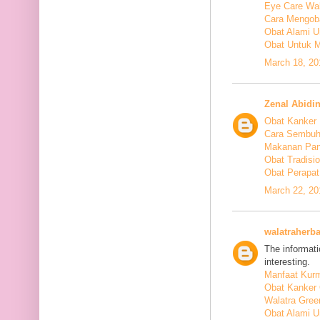
Eye Care Wal
Cara Mengoba
Obat Alami U
Obat Untuk M
March 18, 20
Zenal Abidi
Obat Kanker
Cara Sembuh
Makanan Pan
Obat Tradis
Obat Perapat
March 22, 20
walatraherba
The informati
interesting.
Manfaat Kurm
Obat Kanker 
Walatra Gree
Obat Alami U