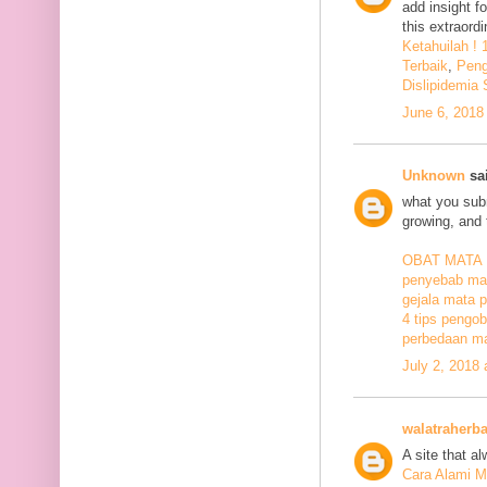
add insight f
this extraord
Ketahuilah !
Terbaik
,
Peng
Dislipidemia
June 6, 2018
Unknown
sai
what you subm
growing, and 
OBAT MATA
penyebab mat
gejala mata p
4 tips pengob
perbedaan ma
July 2, 2018
walatraherba
A site that a
Cara Alami M