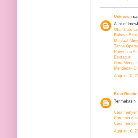
Unknown
sai
A lot of know
Obat Batu E
Bahaya Batu 
Manfaat Min
Tanpa Operas
Penyebab As
Esofagus
Cara Mengata
Mendadak Di
August 10, 2
Eros Rosita
s
Terimakasih
Cara menyemb
Cara mengobat
Cara menyemb
August 16, 2