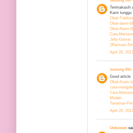
nunung fitri
Terimakasih 
Kami tunggu i
Obat-Tradisi
Obat-alami-D
Obat-Alami-
Cara-Menurun
Jelly-Gamat
2Ramuan-Terb
April 20, 201
nunung fitri
Good article
Obat-Asam-Ur
cara-mengoba
Cara-Menurun
Mudah
Tanaman-Pen
April 20, 201
Unknown
sai