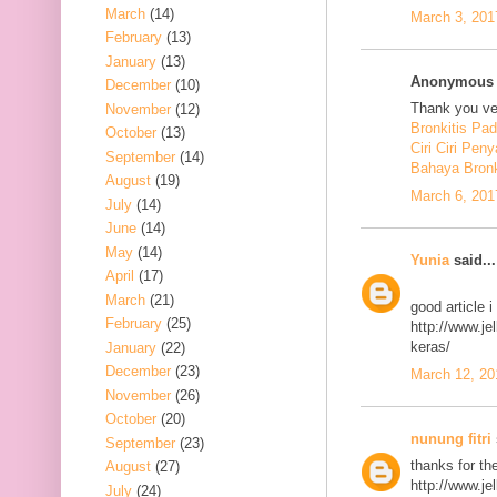
March
(14)
March 3, 201
February
(13)
January
(13)
Anonymous s
December
(10)
Thank you ver
November
(12)
Bronkitis Pa
October
(13)
Ciri Ciri Peny
September
(14)
Bahaya Bronk
August
(19)
March 6, 201
July
(14)
June
(14)
May
(14)
Yunia
said...
April
(17)
March
(21)
good article 
February
(25)
http://www.j
keras/
January
(22)
December
(23)
March 12, 20
November
(26)
October
(20)
nunung fitri
September
(23)
thanks for th
August
(27)
http://www.j
July
(24)