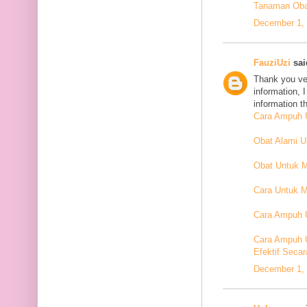
Tanaman Oba
December 1, 
FauziUzi
said
Thank you ver
information, 
information t
Cara Ampuh U
Obat Alami 
Obat Untuk 
Cara Untuk M
Cara Ampuh U
Cara Ampuh 
Efektif Secar
December 1, 