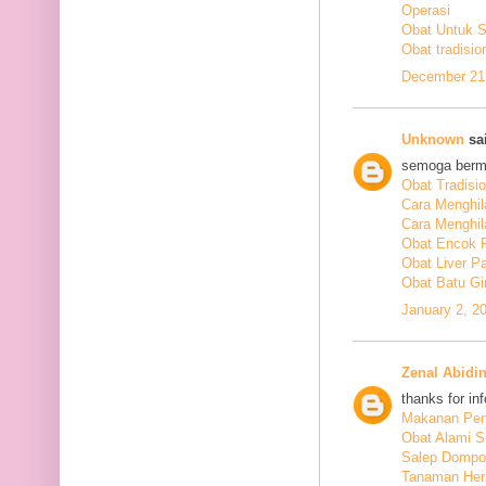
Operasi
Obat Untuk 
Obat tradisio
December 21,
Unknown
sai
semoga berm
Obat Tradisi
Cara Menghil
Cara Menghil
Obat Encok 
Obat Liver P
Obat Batu Gi
January 2, 2
Zenal Abidi
thanks for in
Makanan Pen
Obat Alami S
Salep Dompo
Tanaman Her