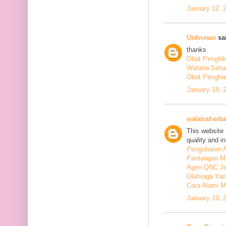
January 12, 
Unknown
sai
thanks
Obat Penghil
Walatra Seha
Obat Penghan
January 18, 
walatraherba
This website 
quality and in
Pengobatan A
Pantangan M
Agen QNC Je
Olahraga Yan
Cara Alami M
January 19, 