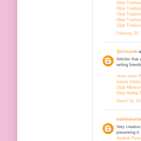
Obat Tradisi
Obat Tradisi
Obat Tradisi
Obat Tradisi
Obat Tradisio
February 23,
QnCmurah
s
Articles that
writing friends
Jenis-Jenis 
Gejala Infek
Obat Albinis
Obat Herbal 
March 10, 20
walatraherba
Very creative
presenting it.
Apakah Penya