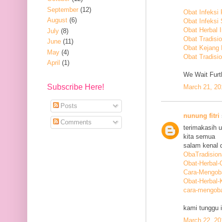
September
(12)
Obat Infeksi
August
(6)
Obat Infeksi
Obat Herbal 
July
(8)
Obat Tradisi
June
(11)
Obat Kejang
May
(4)
Obat Tradisio
April
(1)
We Wait Furth
Subscribe Here!
March 21, 20
Posts
nunung fitri
Comments
terimakasih 
kita semua
salam kenal d
ObaTradision
Obat-Herbal-G
Cara-Mengob
Obat-Herbal-
cara-mengoba
kami tunggu i
March 22, 20