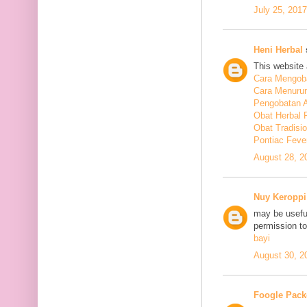
July 25, 201
Heni Herbal
s
This website 
Cara Mengoba
Cara Menuru
Pengobatan A
Obat Herbal 
Obat Tradisi
Pontiac Feve
August 28, 2
Nuy Keroppi
may be useful
permission t
bayi
August 30, 2
Foogle Pack