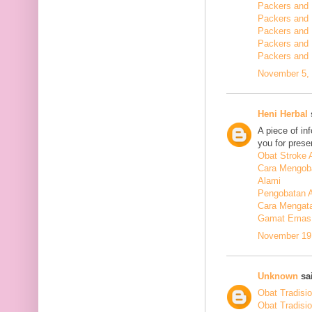
Packers and 
Packers and
Packers and
Packers and
Packers and
November 5, 
Heni Herbal
s
A piece of in
you for presen
Obat Stroke 
Cara Mengoba
Alami
Pengobatan Al
Cara Mengata
Gamat Emas 
November 19,
Unknown
sai
Obat Tradisi
Obat Tradisi