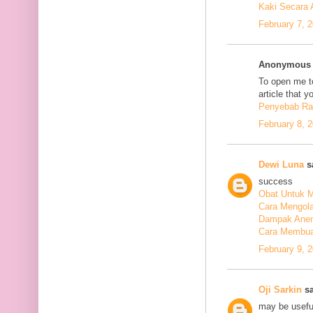
Kaki Secara 
February 7, 
Anonymous s
To open me to
article that y
Penyebab Ra
February 8, 
Dewi Luna
sa
success
Obat Untuk M
Cara Mengola
Dampak Anem
Cara Membuat
February 9, 
Oji Sarkin
sa
may be usefu