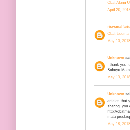
Obat Alami U
April 20, 201
riswanalfari
Obat Edema 
May 10, 2018
Unknown
sai
I thank you fo
Bahaya Mata
May 13, 2018
Unknown
sai
articles that
sharing. you 
http://obatma
mata-presbiop
May 18, 2018