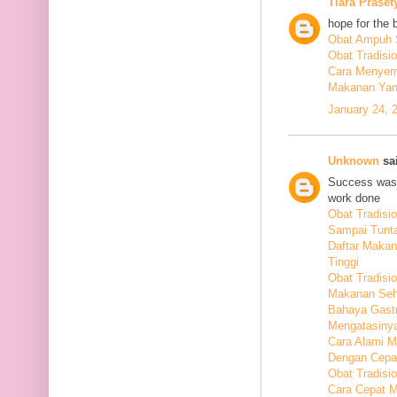
Tiara Praset
hope for the 
Obat Ampuh S
Obat Tradisi
Cara Menyem
Makanan Yang
January 24, 
Unknown
sai
Success was 
work done
Obat Tradis
Sampai Tunt
Daftar Maka
Tinggi
Obat Tradisio
Makanan Seha
Bahaya Gastr
Mengatasiny
Cara Alami 
Dengan Cepa
Obat Tradisi
Cara Cepat M