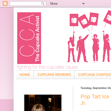
HOME
CUPCAKE REVIEWS
CUPCAKE CONTES
Tuesday, September 24
Pop Tart Ice
Jr.