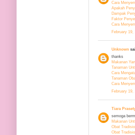
Cara Menyem
Apakah Peny
Dampak Peny
Faktor Peny
Cara Menyem
February 19,
Unknown
sai
thanks
Makanan Yang
Tanaman Unt
Cara Mengata
Tanaman Oba
Cara Menyem
February 19,
Tiara Praset
semoga berm
Makanan Untu
Obat Tradisi
Obat Tradisi