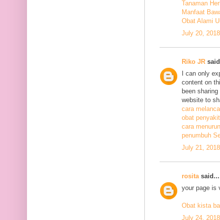
Tanaman Herb
Manfaat Bawa
Obat Alami U
July 20, 201
Riko JR
said.
I can only ex
content on th
been sharing t
website to sh
cara melanca
obat penyakit
cara menurunk
penumbuh Sel
July 21, 201
rosita
said...
your page is 
Obat kista ba
July 24, 201