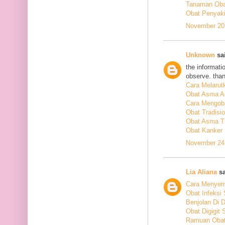
Tanaman Obat
Obat Penyakit
November 20,
Unknown
sai
the informati
observe. tha
Cara Melarut
Obat Asma A
Cara Mengob
Obat Tradisi
Obat Asma Tr
Obat Kanker
November 24,
Lia Aliana
sa
Cara Menyem
Obat Infeksi
Benjolan Di 
Obat Digigit
Ramuan Obat 