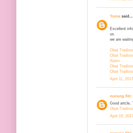
Yunia
said...
Excellent inf
us.
we are waiting
Obat Tradisi
Obat Tradisi
Alami
Obat Tradisio
Obat Tradisio
April 11, 201
nunung fitri
Good artcle, 
Obat-Tradisi
April 19, 201