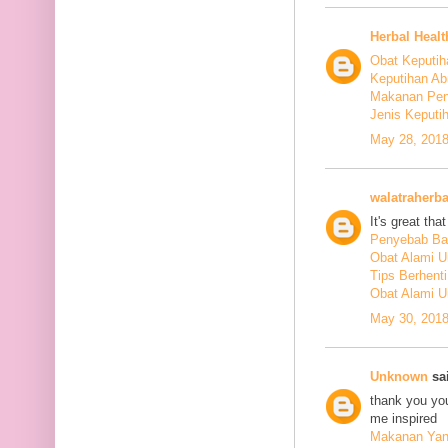
Herbal Healt
Obat Keputih
Keputihan Ab
Makanan Pen
Jenis Keputi
May 28, 2018
walatraherba
It's great th
Penyebab Ba
Obat Alami U
Tips Berhent
Obat Alami U
May 30, 2018
Unknown
sai
thank you you
me inspired
Makanan Yang