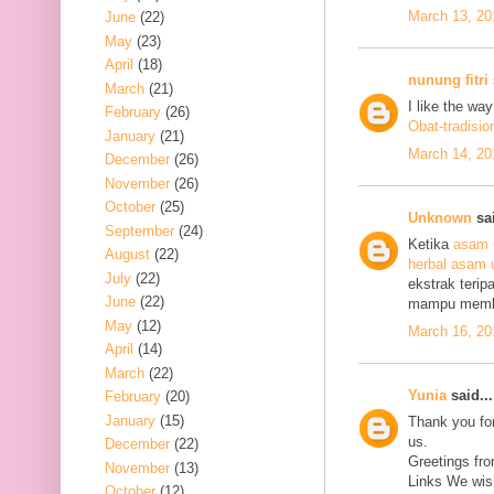
March 13, 20
June
(22)
May
(23)
April
(18)
nunung fitri
March
(21)
I like the wa
February
(26)
Obat-tradisio
January
(21)
March 14, 20
December
(26)
November
(26)
October
(25)
Unknown
sai
September
(24)
Ketika
asam 
August
(22)
herbal asam 
July
(22)
ekstrak terip
June
(22)
mampu mem
May
(12)
March 16, 20
April
(14)
March
(22)
Yunia
said...
February
(20)
January
(15)
Thank you for
us.
December
(22)
Greetings fro
November
(13)
Links We wish
October
(12)