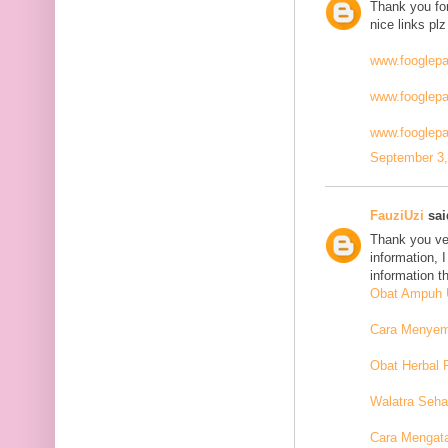
Thank you for
nice links plz
www.fooglep
www.fooglep
www.fooglepa
September 3,
FauziUzi
said
Thank you ver
information, 
information t
Obat Ampuh U
Cara Menyemb
Obat Herbal 
Walatra Seha
Cara Mengat