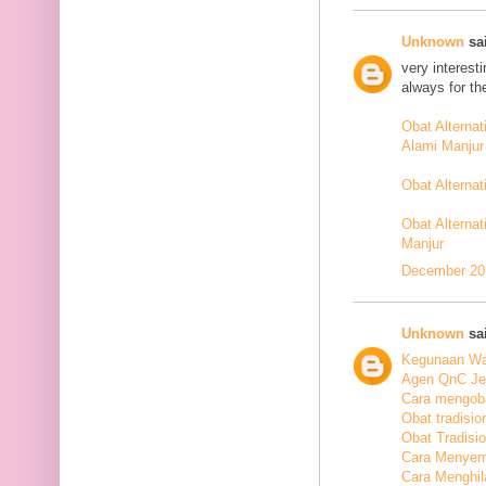
Unknown
sai
very interest
always for th
Obat Alterna
Alami Manjur
Obat Alterna
Obat Alternat
Manjur
December 20,
Unknown
sai
Kegunaan Wal
Agen QnC Jel
Cara mengoba
Obat tradisio
Obat Tradisi
Cara Menyem
Cara Menghil