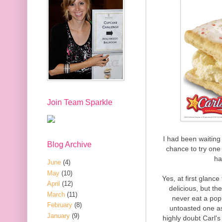
Join Team Sparkle
I had been waiting 
Blog Archive
chance to try one f
ha
June
(4)
May
(10)
Yes, at first glan
April
(12)
delicious, but th
March
(11)
never eat a pop 
February
(8)
untoasted one as
January
(9)
highly doubt Carl's