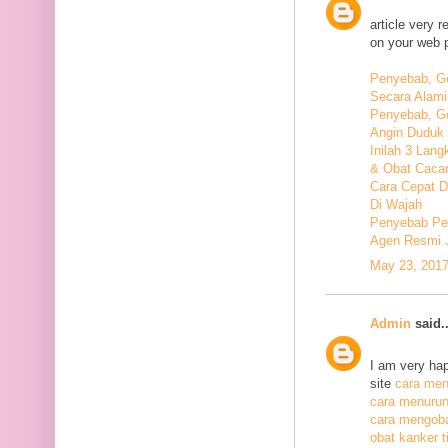
article very 
on your web 
Penyebab, Ge
Secara Alami
Penyebab, Ge
Angin Duduk 
Inilah 3 Lan
& Obat Cacar
Cara Cepat 
Di Wajah
Penyebab Pen
Agen Resmi 
May 23, 2017
Admin
said..
I am very hap
site
cara meng
cara menurunk
cara mengoba
obat kanker ti