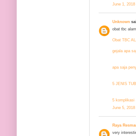
June 1, 2018
Unknown
sai
obat tbc alam
Obat TBC A
gejala apa sa
apa saja pen
5 JENIS TU
5 komplikasi 
June 5, 2018
Raya Resma
very interesti