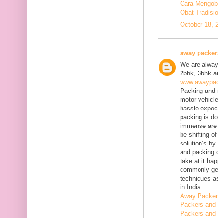
Cara Mengobat
Obat Tradisi
October 18, 
away packer
We are always
2bhk, 3bhk an
www.awaypac
Packing and m
motor vehicle
hassle expect
packing is do
immense are 
be shifting o
solution’s b
and packing c
take at it ha
commonly gene
techniques as
in India.
Away Packer
Packers and 
Packers and