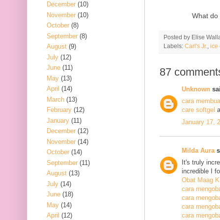
December
(10)
November
(10)
What do 
October
(8)
September
(8)
Posted by
Elise Wall
Labels:
Carl's Jr.
,
ice
August
(9)
July
(12)
June
(11)
87 comment
May
(13)
April
(14)
Unknown
sai
March
(13)
cara membuat
February
(12)
care softgel
a
January
(11)
January 17, 
December
(12)
November
(14)
Milda Aura
s
October
(14)
It's truly inc
September
(11)
incredible I 
August
(13)
Obat Maag K
July
(14)
cara mengoba
June
(18)
cara mengoba
May
(14)
cara mengobat
April
(12)
cara mengobat