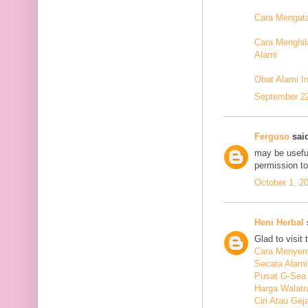
Cara Mengata
Cara Menghil
Alami
Obat Alami I
September 22
Ferguso
said
may be useful
permission t
October 1, 2
Heni Herbal
s
Glad to visit 
Cara Menyem
Secara Alami
Pusat G-Sea
Harga Walatr
Ciri Atau Ge