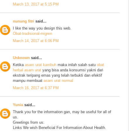
March 13, 2017 at 5:15 PM
nunung fitri
said...
I like the way you design this web.
Obat-tradisional-migren
March 14, 2017 at 6:06 PM
Unknown
said...
Ketika
asam urat kambuh
maka inilah salah satu
obat
herbal asam urat
yang bisa anda konsumsi yakni dari
ekstrak teripang emas yang telah terbukti dan efektif
mampu membuat
asam urat normal
March 16, 2017 at 6:37 PM
Yunia
said...
Thank you for the information gan, may be useful for all of
us.
Greetings from us:
Links We wish Beneficial For Information About Health.