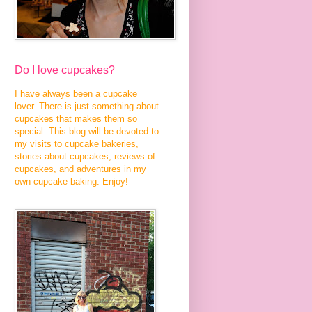
Do I love cupcakes?
I have always been a cupcake
lover. There is just something about
cupcakes that makes them so
special. This blog will be devoted to
my visits to cupcake bakeries,
stories about cupcakes, reviews of
cupcakes, and adventures in my
own cupcake baking. Enjoy!