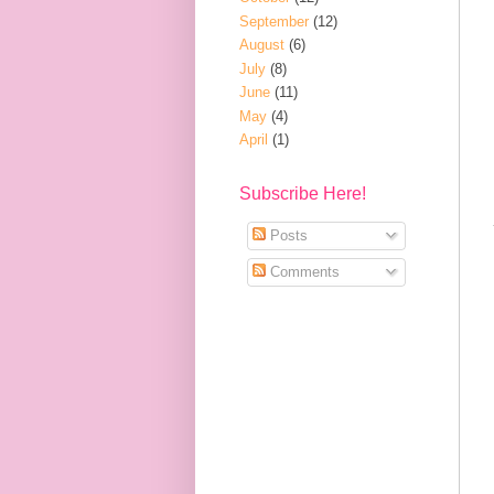
September
(12)
August
(6)
July
(8)
June
(11)
May
(4)
April
(1)
Subscribe Here!
Posts
Comments