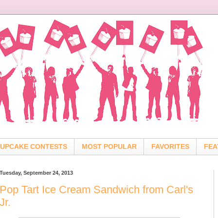
UPCAKE CONTESTS
MOST POPULAR
FAVORITES
FEA
Tuesday, September 24, 2013
Pop Tart Ice Cream Sandwich from Carl's
Jr.