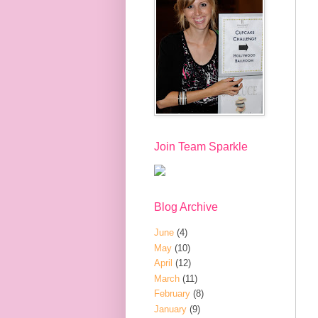
Join Team Sparkle
Blog Archive
June
(4)
May
(10)
April
(12)
March
(11)
February
(8)
January
(9)