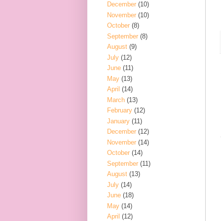
December
(10)
November
(10)
October
(8)
September
(8)
August
(9)
July
(12)
June
(11)
May
(13)
April
(14)
March
(13)
February
(12)
January
(11)
December
(12)
November
(14)
October
(14)
September
(11)
August
(13)
July
(14)
June
(18)
May
(14)
April
(12)