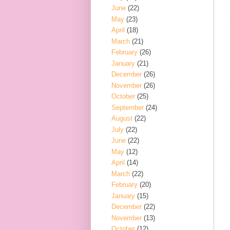
June
(22)
May
(23)
April
(18)
March
(21)
February
(26)
January
(21)
December
(26)
November
(26)
October
(25)
September
(24)
August
(22)
July
(22)
June
(22)
May
(12)
April
(14)
March
(22)
February
(20)
January
(15)
December
(22)
November
(13)
October
(12)