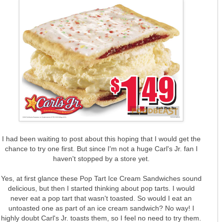
I had been waiting to post about this hoping that I would get the
chance to try one first. But since I'm not a huge Carl's Jr. fan I
haven't stopped by a store yet.
Yes, at first glance these Pop Tart Ice Cream Sandwiches sound
delicious, but then I started thinking about pop tarts. I would
never eat a pop tart that wasn't toasted. So would I eat an
untoasted one as part of an ice cream sandwich? No way! I
highly doubt Carl's Jr. toasts them, so I feel no need to try them.