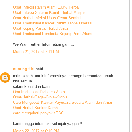
Obat Infeksi Rahim Alami 100% Herbal
Obat Infeksi Saluran Kemih Herbal Manjur
Obat Herbal Infeksi Usus Cepat Sembuh
Obat Tradisional Kanker Rahim Tanpa Operasi
Obat Kejang Panas Herbal Aman
Obat Tradisional Penderita Kejang Perut Alami
We Wait Further Information gan ....
March 21, 2017 at 7:11 PM
nunung fitri
said...
terimakasih untuk informasinya, semoga bermanfaat untuk
kita semua
salam kenal dari kami .:
ObaTradisional-Diabetes-Alami
Obat-Herbal-Gagal-Ginjal-Kronis
Cara-Mengobati-Kanker-Payudara-Secara-Alami-dan-Aman
Obat-Herbal-Kanker-Darah
cara-mengobati-penyakit-TBC
kami tunggu informasi selanjutnya gan !!
March 22, 2017 at 6:16 PM