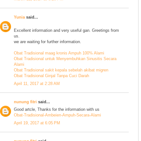
Yunia
said...
Excellent information and very useful gan. Greetings from
us.
we are waiting for further information.
Obat Tradisional maag kronis Ampuh 100% Alami
Obat Tradisional untuk Menyembuhkan Sinusitis Secara
Alami
Obat Tradisional sakit kepala sebelah akibat migren
Obat Tradisional Ginjal Tanpa Cuci Darah
April 11, 2017 at 2:28 AM
nunung fitri
said...
Good artcle, Thanks for the information with us
Obat-Tradisional-Ambeien-Ampuh-Secara-Alami
April 19, 2017 at 6:05 PM