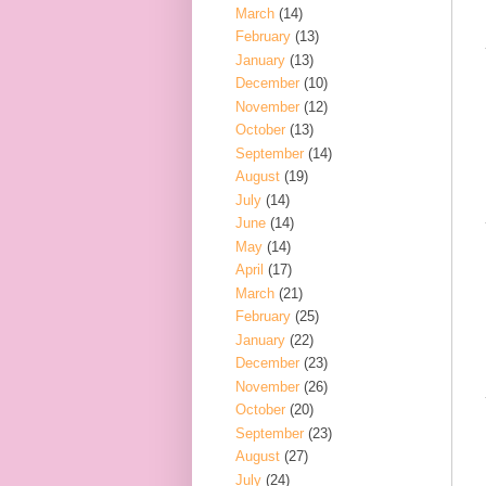
March
(14)
February
(13)
January
(13)
December
(10)
November
(12)
October
(13)
September
(14)
August
(19)
July
(14)
June
(14)
May
(14)
April
(17)
March
(21)
February
(25)
January
(22)
December
(23)
November
(26)
October
(20)
September
(23)
August
(27)
July
(24)