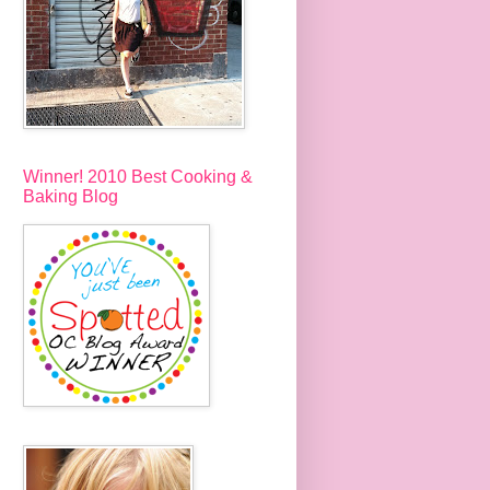
Winner! 2010 Best Cooking &
Baking Blog