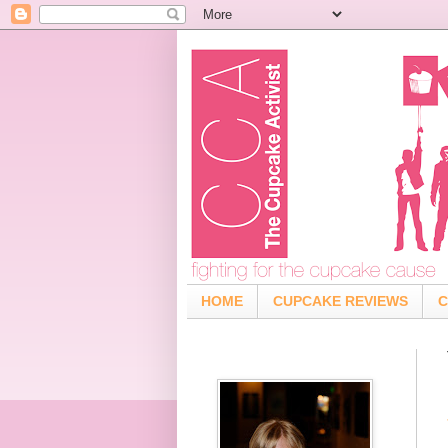
HOME
CUPCAKE REVIEWS
C