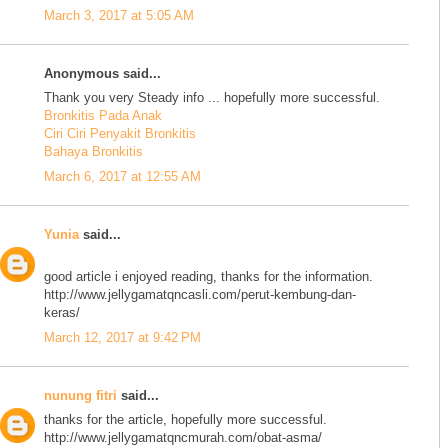
March 3, 2017 at 5:05 AM
Anonymous said...
Thank you very Steady info ... hopefully more successful.
Bronkitis Pada Anak
Ciri Ciri Penyakit Bronkitis
Bahaya Bronkitis
March 6, 2017 at 12:55 AM
Yunia
said...
good article i enjoyed reading, thanks for the information.
http://www.jellygamatqncasli.com/perut-kembung-dan-
keras/
March 12, 2017 at 9:42 PM
nunung fitri
said...
thanks for the article, hopefully more successful.
http://www.jellygamatqncmurah.com/obat-asma/