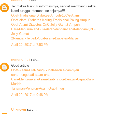
nunung fitri
said...
Terimakasih untuk informasinya, sangat membantu seklai.
Kami tunggu informasi selanjutnya!!!
Obat-Tradisional-Diabetes-Ampuh-100%-Alami
Obat-alami-Diabetes-Kering-Tradisional-Paling-Ampuh
Obat-Alami-Diabetes-QnC-Jelly-Gamat-Ampuh
Cara-Menurunkan-Gula-darah-dengan-cepat-dengan-QnC-
Jelly-Gamat
2Ramuan-Terbaik-Obat-alami-Diabetes-Manjur
April 20, 2017 at 7:53 PM
nunung fitri
said...
Good article
Obat-Asam-Urat-Yang-Sudah-Kronis-dan-nyeri
cara-mengobati-asam-urat
Cara-Menurunkan-Asam-Urat-Tinggi-Dengan-Cepat-Dan-
Mudah
Tanaman-Penurun-Asam-Urat-Tinggi
April 20, 2017 at 9:48 PM
Unknown
said...