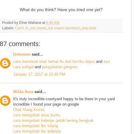
What do you think? Have you tried one yet?
Posted by
Elise Wallace
at
8:45 AM
Labels:
Carl's Jr.
,
ice cream
,
ice cream sandwich
,
pop tarts
87 comments:
Unknown
said...
cara membuat obat herbal flu dari bumbu dapur
and
eye
care softgel
and
pengobatan gangren
January 17, 2017 at 10:46 PM
Milda Aura
said...
It's truly incredible courtyard happy to be there in your yard
incredible I found your page on google
Obat Maag Kronis
cara mengobati usus buntu
cara mengobati kelenjar getah bening bengkak
cara mengobati tbc tulang
cara mengobati tbc kelenjar