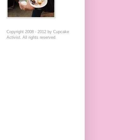
Copyright 2008 - 2012 by Cupcake
Activist. All rights reserved.