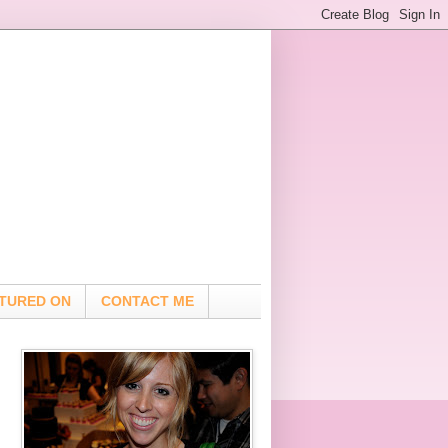
TURED ON
CONTACT ME