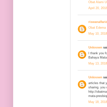
Obat Alami U
April 20, 201
riswanalfari
Obat Edema 
May 10, 2018
Unknown
sai
I thank you fo
Bahaya Mata
May 13, 2018
Unknown
sai
articles that
sharing. you 
http://obatma
mata-presbiop
May 18, 2018