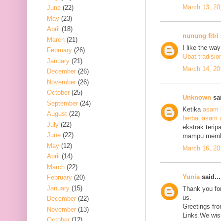
March 13, 20
June
(22)
May
(23)
April
(18)
nunung fitri
March
(21)
I like the wa
February
(26)
Obat-tradisio
January
(21)
March 14, 20
December
(26)
November
(26)
October
(25)
Unknown
sai
September
(24)
Ketika
asam 
August
(22)
herbal asam 
July
(22)
ekstrak terip
June
(22)
mampu mem
May
(12)
March 16, 20
April
(14)
March
(22)
Yunia
said...
February
(20)
January
(15)
Thank you for
us.
December
(22)
Greetings fro
November
(13)
Links We wish
October
(12)