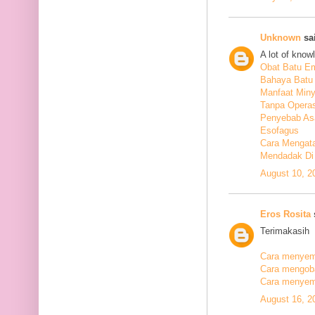
Unknown
sai
A lot of know
Obat Batu E
Bahaya Batu 
Manfaat Min
Tanpa Operas
Penyebab As
Esofagus
Cara Mengata
Mendadak Di
August 10, 2
Eros Rosita
s
Terimakasih
Cara menyemb
Cara mengobat
Cara menyemb
August 16, 2