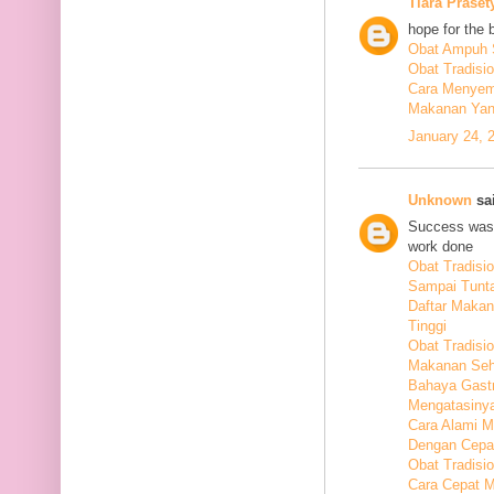
Tiara Praset
hope for the 
Obat Ampuh S
Obat Tradisi
Cara Menyem
Makanan Yang
January 24, 
Unknown
sai
Success was 
work done
Obat Tradis
Sampai Tunt
Daftar Maka
Tinggi
Obat Tradisio
Makanan Seha
Bahaya Gastr
Mengatasiny
Cara Alami 
Dengan Cepa
Obat Tradisi
Cara Cepat M