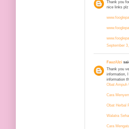
Thank you for
nice links plz
www.fooglep
www.fooglep
www.fooglepa
September 3,
FauziUzi
said
Thank you ver
information, 
information t
Obat Ampuh U
Cara Menyemb
Obat Herbal 
Walatra Seha
Cara Mengat