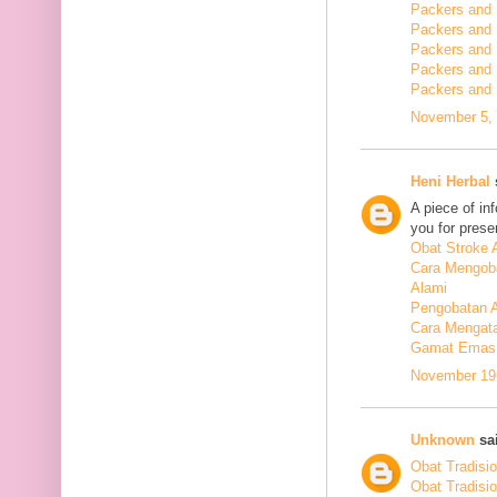
Packers and 
Packers and
Packers and
Packers and
Packers and
November 5, 
Heni Herbal
s
A piece of in
you for presen
Obat Stroke 
Cara Mengoba
Alami
Pengobatan Al
Cara Mengata
Gamat Emas 
November 19,
Unknown
sai
Obat Tradisi
Obat Tradisi