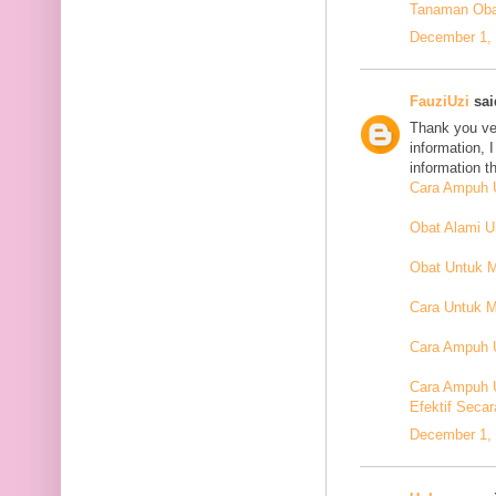
Tanaman Oba
December 1, 
FauziUzi
said
Thank you ver
information, 
information t
Cara Ampuh U
Obat Alami 
Obat Untuk 
Cara Untuk M
Cara Ampuh U
Cara Ampuh 
Efektif Secar
December 1, 