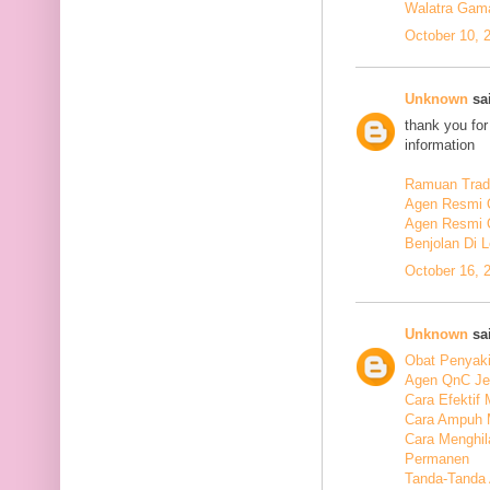
Walatra Gam
October 10, 
Unknown
sai
thank you for
information
Ramuan Tradi
Agen Resmi 
Agen Resmi 
Benjolan Di 
October 16, 
Unknown
sai
Obat Penyaki
Agen QnC Je
Cara Efektif
Cara Ampuh 
Cara Menghi
Permanen
Tanda-Tanda 