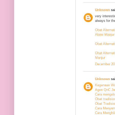
Unknown
sai
very interest
always for th
Obat Alterna
Alami Manjur
Obat Alterna
Obat Alternat
Manjur
December 20,
Unknown
sai
Kegunaan Wal
Agen QnC Jel
Cara mengoba
Obat tradisio
Obat Tradisi
Cara Menyem
Cara Menghil