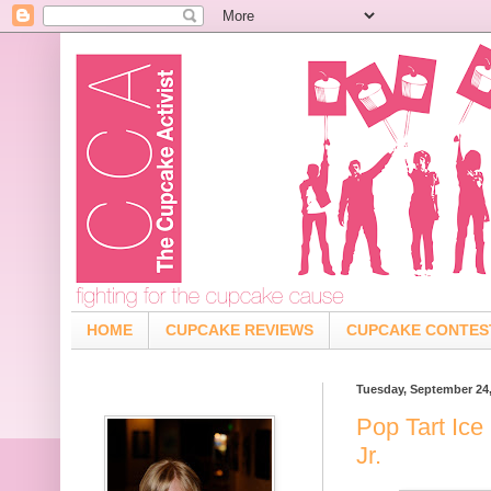
HOME
CUPCAKE REVIEWS
CUPCAKE CONTES
Tuesday, September 24
Pop Tart Ice
Jr.