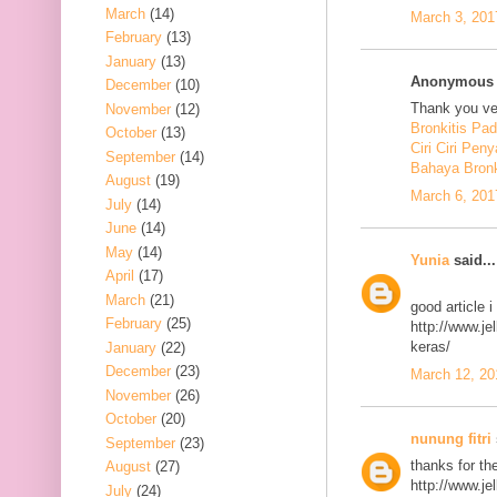
March
(14)
March 3, 201
February
(13)
January
(13)
Anonymous s
December
(10)
Thank you ver
November
(12)
Bronkitis Pa
October
(13)
Ciri Ciri Peny
September
(14)
Bahaya Bronk
August
(19)
March 6, 201
July
(14)
June
(14)
May
(14)
Yunia
said...
April
(17)
March
(21)
good article 
February
(25)
http://www.j
keras/
January
(22)
December
(23)
March 12, 20
November
(26)
October
(20)
nunung fitri
September
(23)
thanks for th
August
(27)
http://www.j
July
(24)