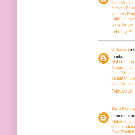
Cara Menyem
Apakah Peny
Dampak Peny
Faktor Peny
Cara Menyem
February 19,
Unknown
sai
thanks
Makanan Yang
Tanaman Unt
Cara Mengata
Tanaman Oba
Cara Menyem
February 19,
Tiara Praset
semoga berm
Makanan Untu
Obat Tradisi
Obat Tradisi