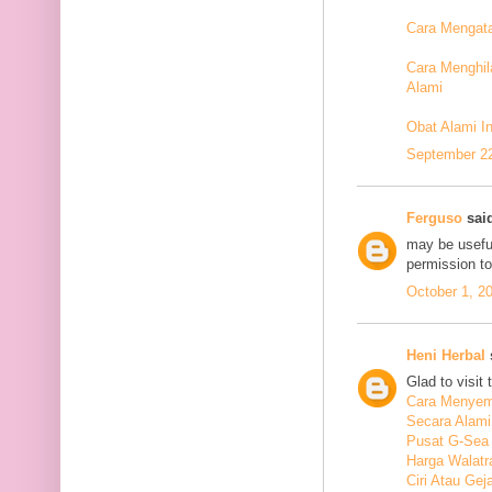
Cara Mengata
Cara Menghil
Alami
Obat Alami I
September 22
Ferguso
said
may be useful
permission t
October 1, 2
Heni Herbal
s
Glad to visit 
Cara Menyem
Secara Alami
Pusat G-Sea
Harga Walatr
Ciri Atau Ge