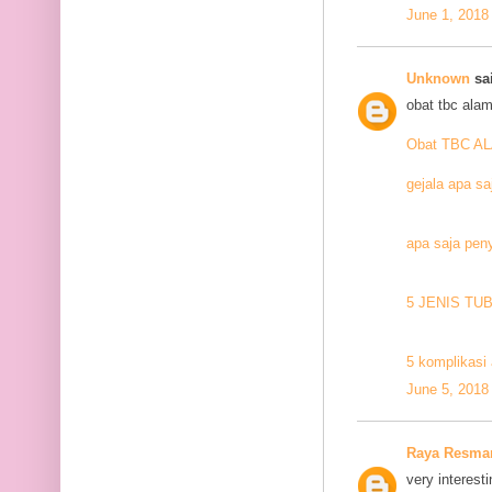
June 1, 2018
Unknown
sai
obat tbc alam
Obat TBC A
gejala apa sa
apa saja pen
5 JENIS TU
5 komplikasi 
June 5, 2018
Raya Resma
very interesti