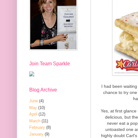
Join Team Sparkle
I had been waiting 
Blog Archive
chance to try one f
ha
June
(4)
May
(10)
Yes, at first glan
April
(12)
delicious, but th
March
(11)
never eat a pop 
February
(8)
untoasted one as
January
(9)
highly doubt Carl's