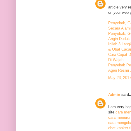
article very 
on your web 
Penyebab, Ge
Secara Alami
Penyebab, Ge
Angin Duduk 
Inilah 3 Lan
& Obat Cacar
Cara Cepat 
Di Wajah
Penyebab Pen
Agen Resmi 
May 23, 2017
Admin
said..
I am very hap
site
cara meng
cara menurunk
cara mengoba
obat kanker ti