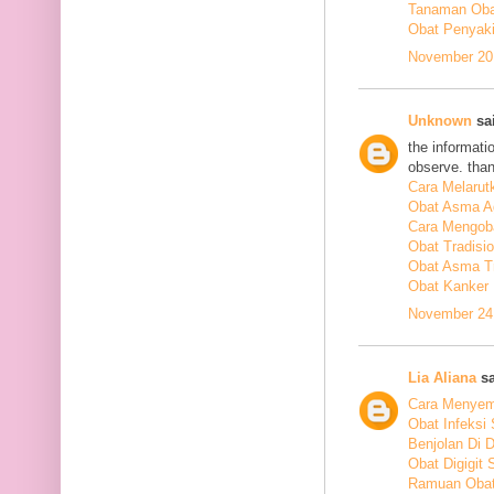
Tanaman Obat
Obat Penyakit
November 20,
Unknown
sai
the informati
observe. tha
Cara Melarut
Obat Asma A
Cara Mengob
Obat Tradisi
Obat Asma Tr
Obat Kanker
November 24,
Lia Aliana
sa
Cara Menyem
Obat Infeksi
Benjolan Di 
Obat Digigit
Ramuan Obat 