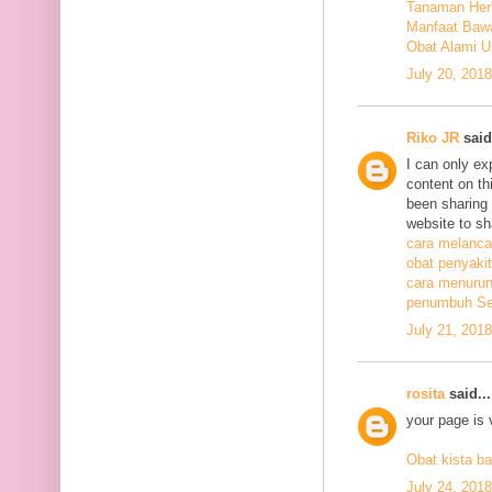
Tanaman Herb
Manfaat Bawa
Obat Alami U
July 20, 201
Riko JR
said.
I can only ex
content on th
been sharing t
website to sh
cara melanca
obat penyakit
cara menurunk
penumbuh Sel
July 21, 201
rosita
said...
your page is 
Obat kista ba
July 24, 201