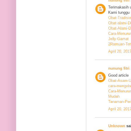
nunung fitri
Terimakasih 
Kami tunggu i
Obat-Tradisi
Obat-alami-D
Obat-Alami-
Cara-Menurun
Jelly-Gamat
2Ramuan-Terb
April 20, 201
nunung fitri
Good article
Obat-Asam-Ur
cara-mengoba
Cara-Menurun
Mudah
Tanaman-Pen
April 20, 201
Unknown
sai