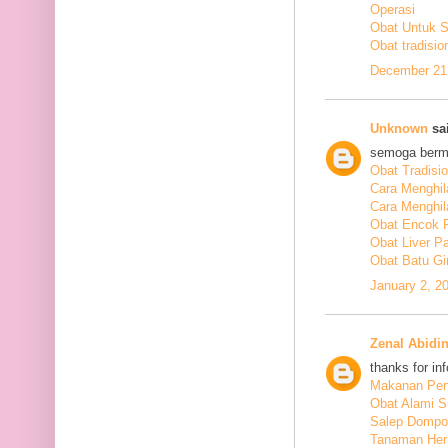
Operasi
Obat Untuk 
Obat tradisio
December 21,
Unknown
sai
semoga berm
Obat Tradisi
Cara Menghil
Cara Menghil
Obat Encok 
Obat Liver P
Obat Batu Gi
January 2, 2
Zenal Abidi
thanks for in
Makanan Pen
Obat Alami S
Salep Dompo
Tanaman Her