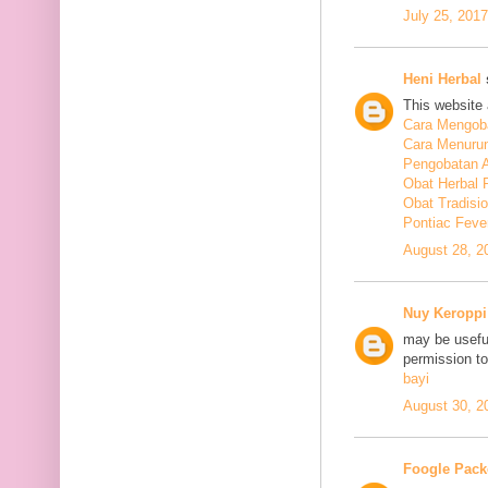
July 25, 201
Heni Herbal
s
This website 
Cara Mengoba
Cara Menuru
Pengobatan A
Obat Herbal 
Obat Tradisi
Pontiac Feve
August 28, 2
Nuy Keroppi
may be useful
permission t
bayi
August 30, 2
Foogle Pack