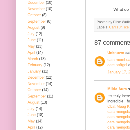
December
(10)
November
(10)
What do 
October
(8)
September
(8)
Posted by
Elise Wall
Labels:
Carl's Jr.
,
ice
August
(9)
July
(12)
June
(11)
87 comment
May
(13)
April
(14)
Unknown
sai
March
(13)
cara membuat
February
(12)
care softgel
a
January
(11)
January 17, 
December
(12)
November
(14)
Milda Aura
s
October
(14)
It's truly inc
September
(11)
incredible I 
August
(13)
Obat Maag K
July
(14)
cara mengoba
June
(18)
cara mengoba
May
(14)
cara mengobat
April
(12)
cara mengobat