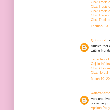
Obat Tradisi
Obat Tradisi
Obat Tradisi
Obat Tradisi
Obat Tradisio
February 23,
QnCmurah
s
Articles that
writing friends
Jenis-Jenis 
Gejala Infek
Obat Albinis
Obat Herbal 
March 10, 20
walatraherba
Very creative
presenting it.
Apakah Penya