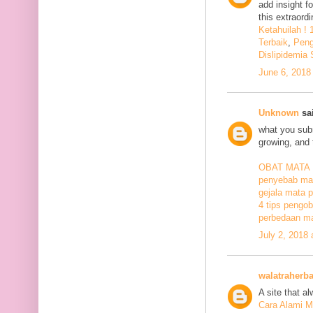
add insight f
this extraord
Ketahuilah !
Terbaik
,
Peng
Dislipidemia
June 6, 2018
Unknown
sai
what you subm
growing, and 
OBAT MATA
penyebab mat
gejala mata p
4 tips pengob
perbedaan ma
July 2, 2018
walatraherba
A site that a
Cara Alami M