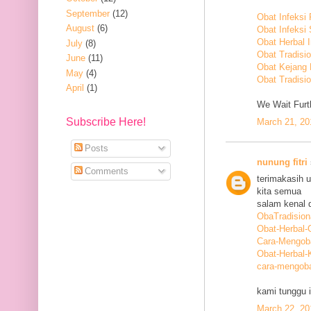
September
(12)
Obat Infeksi
August
(6)
Obat Infeksi
Obat Herbal 
July
(8)
Obat Tradisi
June
(11)
Obat Kejang
May
(4)
Obat Tradisio
April
(1)
We Wait Furth
Subscribe Here!
March 21, 20
Posts
nunung fitri
Comments
terimakasih 
kita semua
salam kenal d
ObaTradision
Obat-Herbal-G
Cara-Mengob
Obat-Herbal-
cara-mengoba
kami tunggu i
March 22, 20