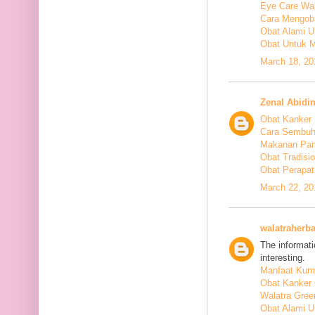
Eye Care Wal
Cara Mengoba
Obat Alami U
Obat Untuk M
March 18, 20
Zenal Abidi
Obat Kanker
Cara Sembuh
Makanan Pan
Obat Tradis
Obat Perapat
March 22, 20
walatraherba
The informati
interesting.
Manfaat Kurm
Obat Kanker 
Walatra Gree
Obat Alami U