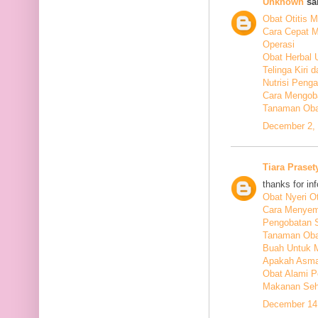
Unknown
sai
Obat Otitis M
Cara Cepat M
Operasi
Obat Herbal 
Telinga Kiri 
Nutrisi Peng
Cara Mengoba
Tanaman Obat
December 2, 
Tiara Praset
thanks for in
Obat Nyeri Ot
Cara Menyem
Pengobatan 
Tanaman Oba
Buah Untuk 
Apakah Asma
Obat Alami P
Makanan Seha
December 14,