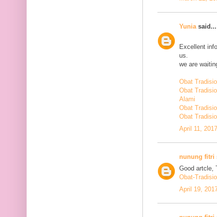
Yunia
said...
Excellent inf
us.
we are waiting
Obat Tradisi
Obat Tradisi
Alami
Obat Tradisio
Obat Tradisio
April 11, 201
nunung fitri
Good artcle, 
Obat-Tradisi
April 19, 201