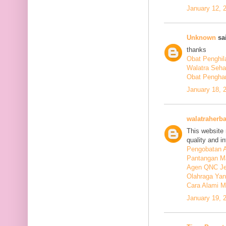
January 12, 
Unknown
sai
thanks
Obat Penghil
Walatra Seha
Obat Penghan
January 18, 
walatraherba
This website 
quality and in
Pengobatan A
Pantangan M
Agen QNC Je
Olahraga Yan
Cara Alami M
January 19, 