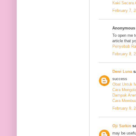
Kaki Secara 
February 7, 
Anonymous s
To open me to
article that y
Penyebab Ra
February 8, 
Dewi Luna
sa
success
Obat Untuk M
Cara Mengola
Dampak Anem
Cara Membuat
February 9, 
Oji Sarkin
sa
may be usefu