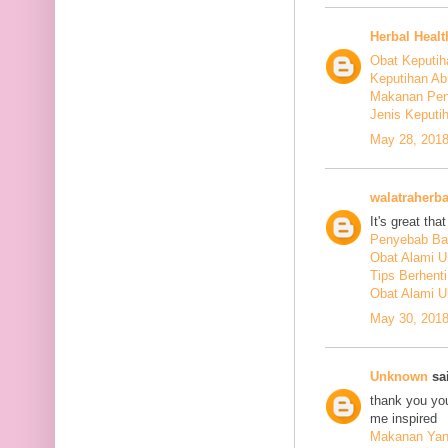
Herbal Healt
Obat Keputih
Keputihan Ab
Makanan Pen
Jenis Keputi
May 28, 2018
walatraherba
It's great th
Penyebab Ba
Obat Alami U
Tips Berhent
Obat Alami U
May 30, 2018
Unknown
sai
thank you you
me inspired
Makanan Yang