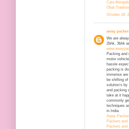
Cara Mengobat
Obat Tradisi
October 18, 
away packer
We are always
2bhk, 3bhk an
www.awaypac
Packing and m
motor vehicle
hassle expect
packing is do
immense are 
be shifting o
solution’s b
and packing c
take at it ha
commonly gene
techniques as
in India.
Away Packer
Packers and 
Packers and