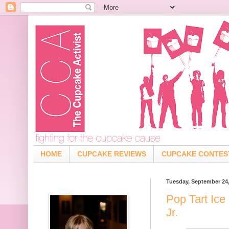
HOME
CUPCAKE REVIEWS
CUPCAKE CONTES
Tuesday, September 24
Pop Tart Ice
Jr.