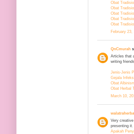
Obat Tradisi
Obat Tradisi
Obat Tradisi
Obat Tradisi
Obat Tradisio
February 23,
QnCmurah
s
Articles that
writing friends
Jenis-Jenis 
Gejala Infek
Obat Albinis
Obat Herbal 
March 10, 20
walatraherba
Very creative
presenting it.
Apakah Penya