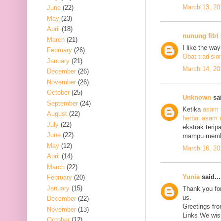
March 13, 20
June
(22)
May
(23)
April
(18)
nunung fitri
March
(21)
I like the wa
February
(26)
Obat-tradisio
January
(21)
March 14, 20
December
(26)
November
(26)
October
(25)
Unknown
sai
September
(24)
Ketika
asam 
August
(22)
herbal asam 
July
(22)
ekstrak terip
June
(22)
mampu mem
May
(12)
March 16, 20
April
(14)
March
(22)
Yunia
said...
February
(20)
January
(15)
Thank you for
us.
December
(22)
Greetings fro
November
(13)
Links We wish
October
(12)