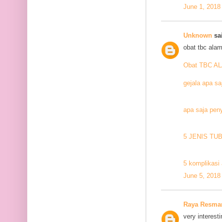
June 1, 2018
Unknown
sai
obat tbc alam
Obat TBC A
gejala apa sa
apa saja pen
5 JENIS TU
5 komplikasi 
June 5, 2018
Raya Resma
very interesti