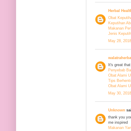
Herbal Healt
Obat Keputih
Keputihan Ab
Makanan Pen
Jenis Keputi
May 28, 2018
walatraherba
It's great th
Penyebab Ba
Obat Alami U
Tips Berhent
Obat Alami U
May 30, 2018
Unknown
sai
thank you you
me inspired
Makanan Yang