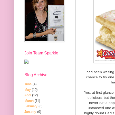
Join Team Sparkle
I had been waiting 
Blog Archive
chance to try one f
ha
June
(4)
May
(10)
Yes, at first glan
April
(12)
delicious, but th
March
(11)
never eat a pop 
February
(8)
untoasted one as
January
(9)
highly doubt Carl's