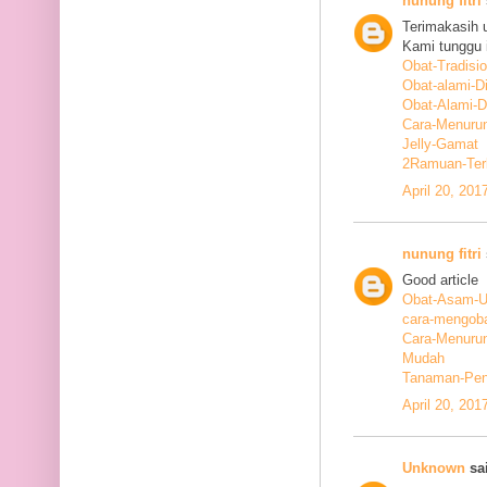
nunung fitri
Terimakasih 
Kami tunggu i
Obat-Tradisi
Obat-alami-D
Obat-Alami-
Cara-Menurun
Jelly-Gamat
2Ramuan-Terb
April 20, 201
nunung fitri
Good article
Obat-Asam-Ur
cara-mengoba
Cara-Menurun
Mudah
Tanaman-Pen
April 20, 201
Unknown
sai