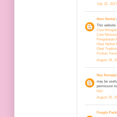
July 25, 201
Heni Herbal
s
This website 
Cara Mengoba
Cara Menuru
Pengobatan A
Obat Herbal 
Obat Tradisi
Pontiac Feve
August 28, 2
Nuy Keroppi
may be useful
permission t
bayi
August 30, 2
Foogle Pack