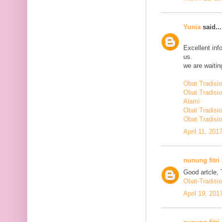
Yunia
said...
Excellent inf
us.
we are waiting
Obat Tradisi
Obat Tradisi
Alami
Obat Tradisio
Obat Tradisio
April 11, 201
nunung fitri
Good artcle, 
Obat-Tradisi
April 19, 201