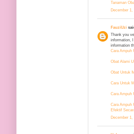
Tanaman Oba
December 1, 
FauziUzi
said
Thank you ver
information, 
information t
Cara Ampuh U
Obat Alami 
Obat Untuk 
Cara Untuk M
Cara Ampuh U
Cara Ampuh 
Efektif Secar
December 1, 