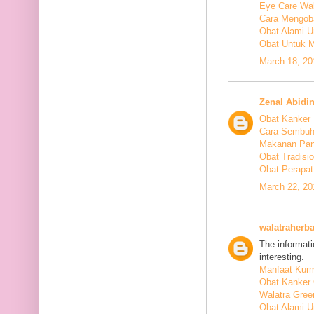
Eye Care Wal
Cara Mengoba
Obat Alami U
Obat Untuk M
March 18, 20
Zenal Abidi
Obat Kanker
Cara Sembuh
Makanan Pan
Obat Tradis
Obat Perapat
March 22, 20
walatraherba
The informati
interesting.
Manfaat Kurm
Obat Kanker 
Walatra Gree
Obat Alami U