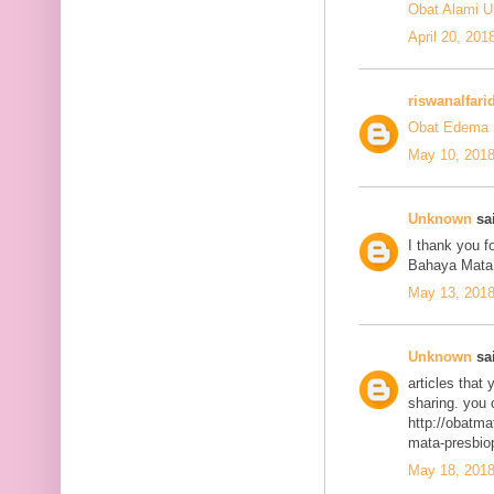
Obat Alami U
April 20, 201
riswanalfari
Obat Edema 
May 10, 2018
Unknown
sai
I thank you fo
Bahaya Mata
May 13, 2018
Unknown
sai
articles that
sharing. you 
http://obatma
mata-presbiop
May 18, 2018