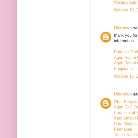
Walatra Gam
October 10, 
Unknown
sai
thank you for
information
Ramuan Tradi
Agen Resmi 
Agen Resmi 
Benjolan Di 
October 16, 
Unknown
sai
Obat Penyaki
Agen QnC Je
Cara Efektif
Cara Ampuh 
Cara Menghi
Permanen
Tanda-Tanda 