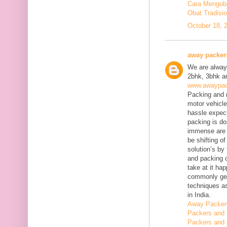
Cara Mengobat
Obat Tradisi
October 18, 
away packer
We are always
2bhk, 3bhk an
www.awaypac
Packing and m
motor vehicle
hassle expect
packing is do
immense are 
be shifting o
solution’s b
and packing c
take at it ha
commonly gene
techniques as
in India.
Away Packer
Packers and 
Packers and