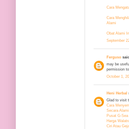
Cara Mengata
Cara Menghil
Alami
Obat Alami I
September 22
Ferguso
said
may be useful
permission t
October 1, 2
Heni Herbal
s
Glad to visit 
Cara Menyem
Secara Alami
Pusat G-Sea
Harga Walatr
Ciri Atau Ge