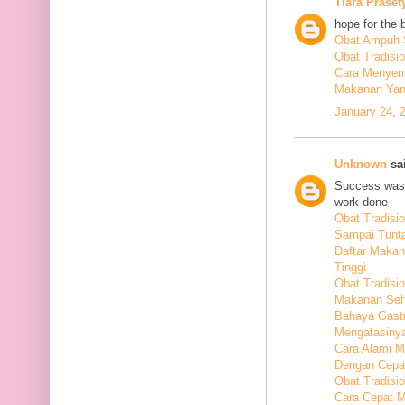
Tiara Praset
hope for the 
Obat Ampuh S
Obat Tradisi
Cara Menyem
Makanan Yang
January 24, 
Unknown
sai
Success was 
work done
Obat Tradis
Sampai Tunt
Daftar Maka
Tinggi
Obat Tradisio
Makanan Seha
Bahaya Gastr
Mengatasiny
Cara Alami 
Dengan Cepa
Obat Tradisi
Cara Cepat M