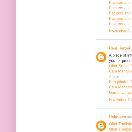
Packers and 
Packers and
Packers and
Packers and
Packers and
November 5, 
Heni Herbal
s
A piece of in
you for presen
Obat Stroke 
Cara Mengoba
Alami
Pengobatan Al
Cara Mengata
Gamat Emas 
November 19,
Unknown
sai
Obat Tradisi
Obat Tradisi