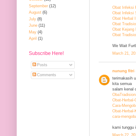
September
(12)
Obat Infeksi
August
(6)
Obat Infeksi
Obat Herbal 
July
(8)
Obat Tradisi
June
(11)
Obat Kejang
May
(4)
Obat Tradisio
April
(1)
We Wait Furth
Subscribe Here!
March 21, 20
Posts
nunung fitri
Comments
terimakasih 
kita semua
salam kenal d
ObaTradision
Obat-Herbal-G
Cara-Mengob
Obat-Herbal-
cara-mengoba
kami tunggu i
March 22, 20