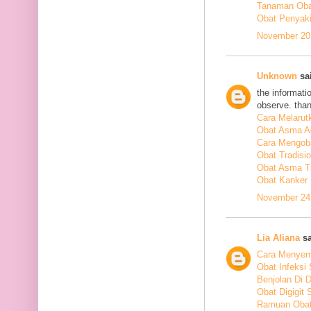
Tanaman Obat
Obat Penyakit
November 20,
Unknown
sai
the informati
observe. tha
Cara Melarut
Obat Asma A
Cara Mengob
Obat Tradisi
Obat Asma Tr
Obat Kanker
November 24,
Lia Aliana
sa
Cara Menyem
Obat Infeksi
Benjolan Di 
Obat Digigit
Ramuan Obat 