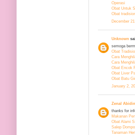
Operasi
Obat Untuk 
Obat tradisio
December 21,
Unknown
sai
semoga berm
Obat Tradisi
Cara Menghil
Cara Menghil
Obat Encok 
Obat Liver P
Obat Batu Gi
January 2, 2
Zenal Abidi
thanks for in
Makanan Pen
Obat Alami S
Salep Dompo
Tanaman Her