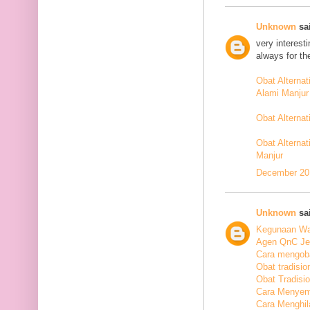
Unknown
sai
very interest
always for th
Obat Alterna
Alami Manjur
Obat Alterna
Obat Alternat
Manjur
December 20,
Unknown
sai
Kegunaan Wal
Agen QnC Jel
Cara mengoba
Obat tradisio
Obat Tradisi
Cara Menyem
Cara Menghil