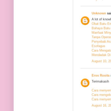
Unknown
sai
A lot of know
Obat Batu E
Bahaya Batu 
Manfaat Min
Tanpa Operas
Penyebab As
Esofagus
Cara Mengata
Mendadak Di
August 10, 2
Eros Rosita
s
Terimakasih
Cara menyemb
Cara mengobat
Cara menyemb
August 16, 2