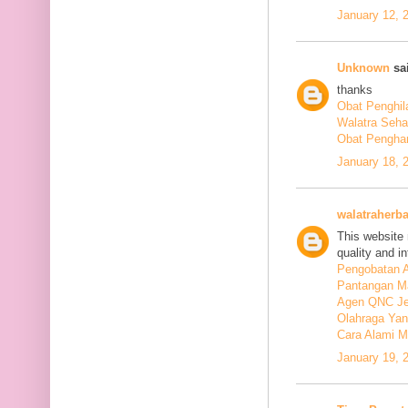
January 12, 
Unknown
sai
thanks
Obat Penghil
Walatra Seha
Obat Penghan
January 18, 
walatraherba
This website 
quality and in
Pengobatan A
Pantangan M
Agen QNC Je
Olahraga Yan
Cara Alami M
January 19, 