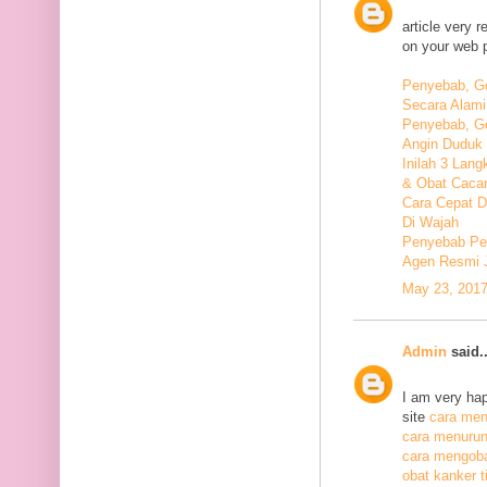
article very 
on your web 
Penyebab, Ge
Secara Alami
Penyebab, Ge
Angin Duduk 
Inilah 3 Lan
& Obat Cacar
Cara Cepat 
Di Wajah
Penyebab Pen
Agen Resmi 
May 23, 2017
Admin
said..
I am very hap
site
cara meng
cara menurunk
cara mengoba
obat kanker ti