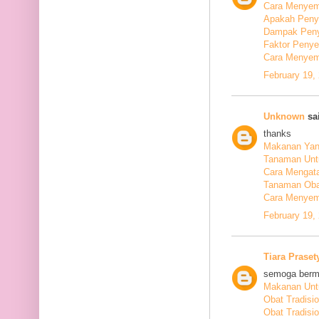
Cara Menyem
Apakah Peny
Dampak Peny
Faktor Peny
Cara Menyem
February 19,
Unknown
sai
thanks
Makanan Yang
Tanaman Unt
Cara Mengata
Tanaman Oba
Cara Menyem
February 19,
Tiara Praset
semoga berm
Makanan Untu
Obat Tradisi
Obat Tradisi