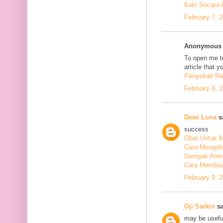
Kaki Secara 
February 7, 
Anonymous s
To open me to
article that y
Penyebab Ra
February 8, 
Dewi Luna
sa
success
Obat Untuk M
Cara Mengola
Dampak Anem
Cara Membuat
February 9, 
Oji Sarkin
sa
may be usefu