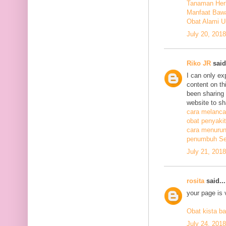
Tanaman Herb
Manfaat Bawa
Obat Alami U
July 20, 201
Riko JR
said.
I can only ex
content on th
been sharing t
website to sh
cara melanca
obat penyakit
cara menurunk
penumbuh Sel
July 21, 201
rosita
said...
your page is 
Obat kista ba
July 24, 201