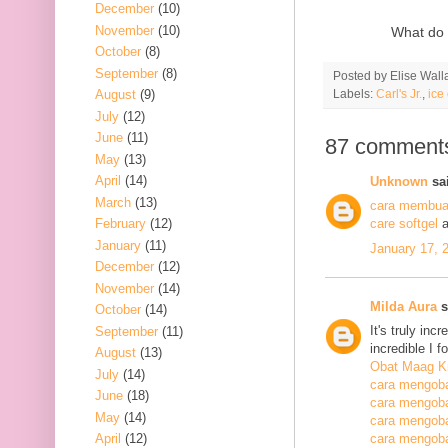
December
(10)
November
(10)
What do 
October
(8)
September
(8)
Posted by
Elise Wall
Labels:
Carl's Jr.
,
ice
August
(9)
July
(12)
June
(11)
87 comment
May
(13)
April
(14)
Unknown
sai
March
(13)
cara membuat
February
(12)
care softgel
a
January
(11)
January 17, 
December
(12)
November
(14)
Milda Aura
s
October
(14)
It's truly inc
September
(11)
incredible I 
August
(13)
Obat Maag K
July
(14)
cara mengoba
June
(18)
cara mengoba
May
(14)
cara mengobat
April
(12)
cara mengobat