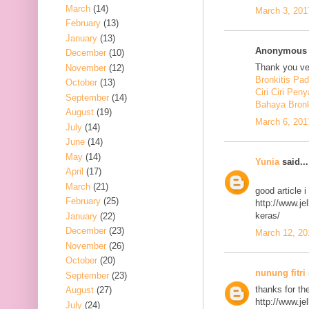
March
(14)
March 3, 201
February
(13)
January
(13)
Anonymous s
December
(10)
Thank you ver
November
(12)
Bronkitis Pa
October
(13)
Ciri Ciri Peny
September
(14)
Bahaya Bronk
August
(19)
March 6, 201
July
(14)
June
(14)
May
(14)
Yunia
said...
April
(17)
March
(21)
good article 
February
(25)
http://www.j
keras/
January
(22)
December
(23)
March 12, 20
November
(26)
October
(20)
nunung fitri
September
(23)
thanks for th
August
(27)
http://www.j
July
(24)