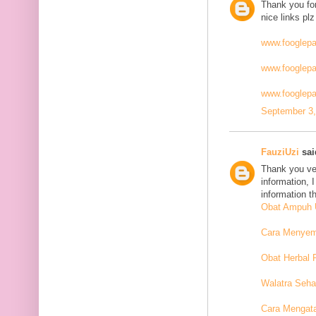
Thank you for
nice links plz
www.fooglep
www.fooglep
www.fooglepa
September 3,
FauziUzi
said
Thank you ver
information, 
information t
Obat Ampuh U
Cara Menyemb
Obat Herbal 
Walatra Seha
Cara Mengat