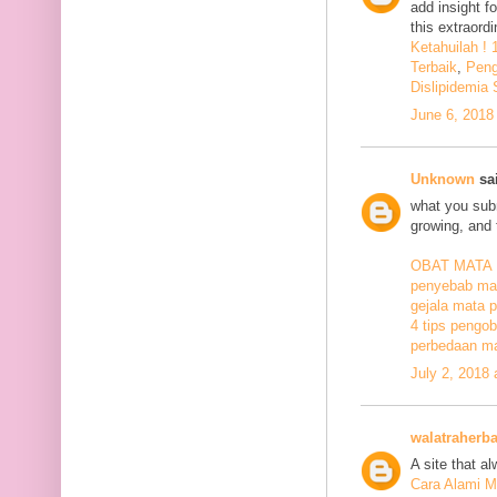
add insight f
this extraord
Ketahuilah !
Terbaik
,
Peng
Dislipidemia
June 6, 2018
Unknown
sai
what you subm
growing, and 
OBAT MATA
penyebab mat
gejala mata p
4 tips pengob
perbedaan ma
July 2, 2018
walatraherba
A site that a
Cara Alami M