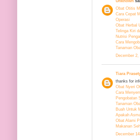
Unknown
sai
Obat Otitis M
Cara Cepat M
Operasi
Obat Herbal 
Telinga Kiri 
Nutrisi Peng
Cara Mengoba
Tanaman Obat
December 2, 
Tiara Praset
thanks for in
Obat Nyeri Ot
Cara Menyem
Pengobatan 
Tanaman Oba
Buah Untuk 
Apakah Asma
Obat Alami P
Makanan Seha
December 14,