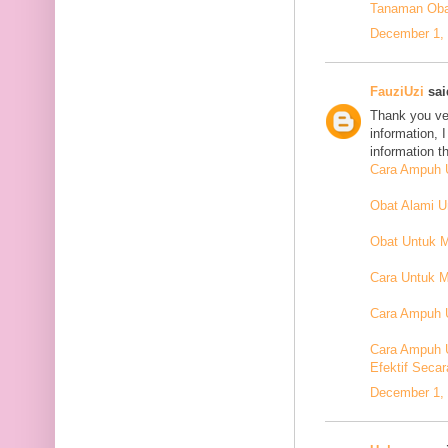
Tanaman Oba
December 1, 
FauziUzi
said
Thank you ver
information, 
information t
Cara Ampuh U
Obat Alami 
Obat Untuk 
Cara Untuk M
Cara Ampuh U
Cara Ampuh 
Efektif Secar
December 1, 