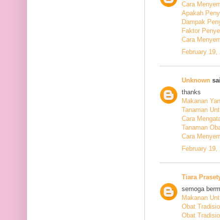
Cara Menyem
Apakah Peny
Dampak Peny
Faktor Peny
Cara Menyem
February 19,
Unknown
sai
thanks
Makanan Yang
Tanaman Unt
Cara Mengata
Tanaman Oba
Cara Menyem
February 19,
Tiara Praset
semoga berm
Makanan Untu
Obat Tradisi
Obat Tradisi