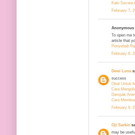
Kaki Secara 
February 7, 
Anonymous s
To open me to
article that y
Penyebab Ra
February 8, 
Dewi Luna
sa
success
Obat Untuk M
Cara Mengola
Dampak Anem
Cara Membuat
February 9, 
Oji Sarkin
sa
may be usefu