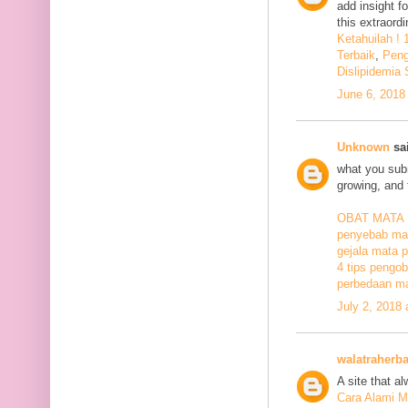
add insight f
this extraord
Ketahuilah !
Terbaik
,
Peng
Dislipidemia
June 6, 2018
Unknown
sai
what you subm
growing, and 
OBAT MATA
penyebab mat
gejala mata p
4 tips pengob
perbedaan ma
July 2, 2018
walatraherba
A site that a
Cara Alami M