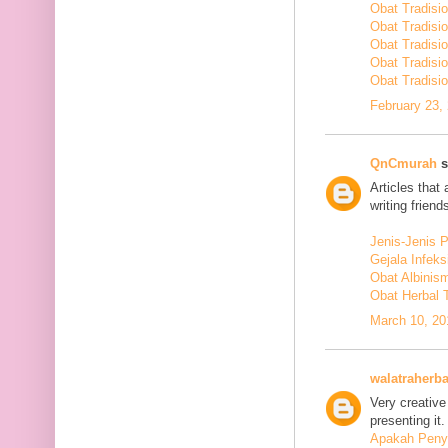
Obat Tradisi
Obat Tradisi
Obat Tradisi
Obat Tradisi
Obat Tradisio
February 23,
QnCmurah
s
Articles that
writing friends
Jenis-Jenis 
Gejala Infek
Obat Albinis
Obat Herbal 
March 10, 20
walatraherba
Very creative
presenting it.
Apakah Penya