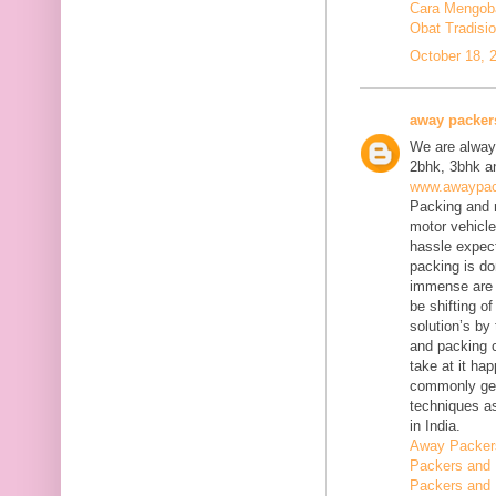
Cara Mengobat
Obat Tradisi
October 18, 
away packer
We are always
2bhk, 3bhk an
www.awaypac
Packing and m
motor vehicle
hassle expect
packing is do
immense are 
be shifting o
solution’s b
and packing c
take at it ha
commonly gene
techniques as
in India.
Away Packer
Packers and 
Packers and