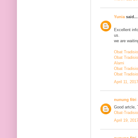
Yunia
said...
Excellent inf
us.
we are waiting
Obat Tradisi
Obat Tradisi
Alami
Obat Tradisio
Obat Tradisio
April 11, 201
nunung fitri
Good artcle, 
Obat-Tradisi
April 19, 201