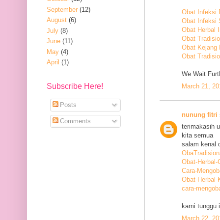
September
(12)
Obat Infeksi
August
(6)
Obat Infeksi
Obat Herbal 
July
(8)
Obat Tradisi
June
(11)
Obat Kejang
May
(4)
Obat Tradisio
April
(1)
We Wait Furth
Subscribe Here!
March 21, 20
Posts
nunung fitri
Comments
terimakasih 
kita semua
salam kenal d
ObaTradision
Obat-Herbal-G
Cara-Mengob
Obat-Herbal-
cara-mengoba
kami tunggu i
March 22, 20