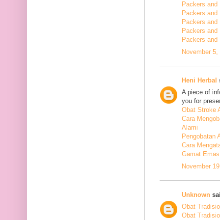
Packers and 
Packers and
Packers and
Packers and
Packers and
November 5, 
Heni Herbal
s
A piece of in
you for presen
Obat Stroke 
Cara Mengoba
Alami
Pengobatan Al
Cara Mengata
Gamat Emas 
November 19,
Unknown
sai
Obat Tradisi
Obat Tradisi