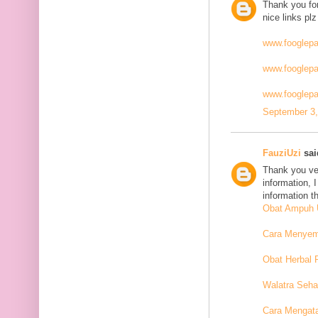
Thank you for
nice links plz
www.fooglep
www.fooglep
www.fooglepa
September 3,
FauziUzi
said
Thank you ver
information, 
information t
Obat Ampuh U
Cara Menyemb
Obat Herbal 
Walatra Seha
Cara Mengat