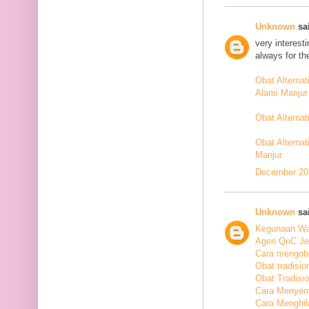
Unknown
sai
very interest
always for th
Obat Alterna
Alami Manjur
Obat Alterna
Obat Alternat
Manjur
December 20,
Unknown
sai
Kegunaan Wal
Agen QnC Jel
Cara mengoba
Obat tradisio
Obat Tradisi
Cara Menyem
Cara Menghil