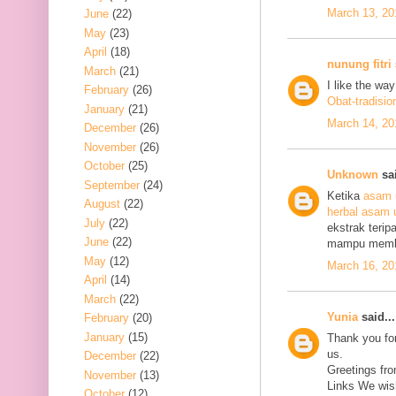
March 13, 20
June
(22)
May
(23)
April
(18)
nunung fitri
March
(21)
I like the wa
February
(26)
Obat-tradisio
January
(21)
March 14, 20
December
(26)
November
(26)
October
(25)
Unknown
sai
September
(24)
Ketika
asam 
August
(22)
herbal asam 
July
(22)
ekstrak terip
June
(22)
mampu mem
May
(12)
March 16, 20
April
(14)
March
(22)
Yunia
said...
February
(20)
January
(15)
Thank you for
us.
December
(22)
Greetings fro
November
(13)
Links We wish
October
(12)