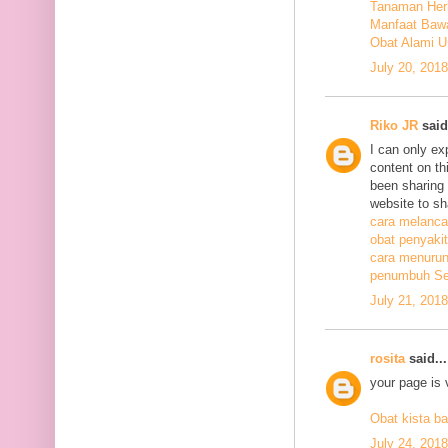
Tanaman Herb
Manfaat Bawa
Obat Alami U
July 20, 201
Riko JR
said.
I can only ex
content on th
been sharing t
website to sh
cara melanca
obat penyakit
cara menurunk
penumbuh Sel
July 21, 201
rosita
said...
your page is 
Obat kista ba
July 24, 201