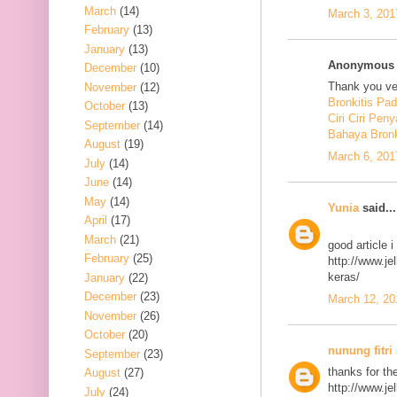
March
(14)
March 3, 201
February
(13)
January
(13)
Anonymous s
December
(10)
Thank you ver
November
(12)
Bronkitis Pa
October
(13)
Ciri Ciri Peny
September
(14)
Bahaya Bronk
August
(19)
March 6, 201
July
(14)
June
(14)
May
(14)
Yunia
said...
April
(17)
March
(21)
good article 
February
(25)
http://www.j
keras/
January
(22)
December
(23)
March 12, 20
November
(26)
October
(20)
nunung fitri
September
(23)
thanks for th
August
(27)
http://www.j
July
(24)