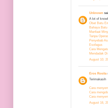
Unknown
sai
A lot of know
Obat Batu E
Bahaya Batu 
Manfaat Min
Tanpa Operas
Penyebab As
Esofagus
Cara Mengata
Mendadak Di
August 10, 2
Eros Rosita
s
Terimakasih
Cara menyemb
Cara mengobat
Cara menyemb
August 16, 2