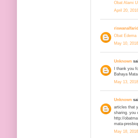
Obat Alami U
April 20, 201
riswanalfari
Obat Edema 
May 10, 2018
Unknown
sai
I thank you fo
Bahaya Mata
May 13, 2018
Unknown
sai
articles that
sharing. you 
http://obatma
mata-presbiop
May 18, 2018