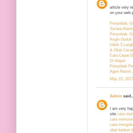
article very 
on your web 
Penyebab, Ge
Secara Alami
Penyebab, Ge
Angin Duduk 
Inilah 3 Lan
& Obat Cacar
Cara Cepat 
Di Wajah
Penyebab Pen
Agen Resmi 
May 23, 2017
Admin
said..
I am very hap
site
cara meng
cara menurunk
cara mengoba
obat kanker ti