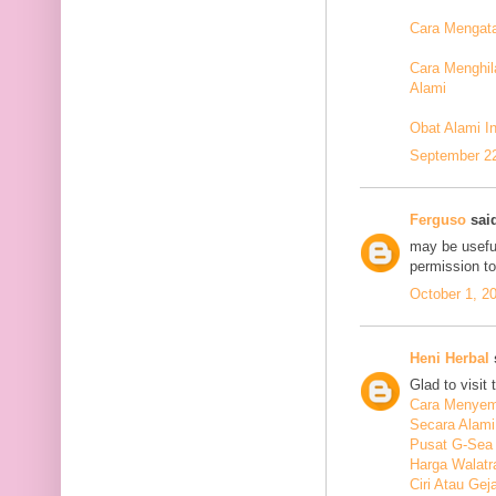
Cara Mengata
Cara Menghil
Alami
Obat Alami I
September 22
Ferguso
said
may be useful
permission t
October 1, 2
Heni Herbal
s
Glad to visit 
Cara Menyem
Secara Alami
Pusat G-Sea
Harga Walatr
Ciri Atau Ge