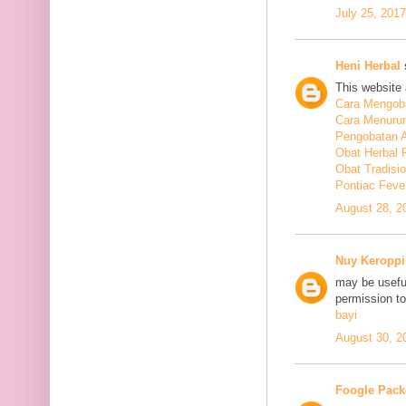
July 25, 201
Heni Herbal
s
This website 
Cara Mengoba
Cara Menuru
Pengobatan A
Obat Herbal 
Obat Tradisi
Pontiac Feve
August 28, 2
Nuy Keroppi
may be useful
permission t
bayi
August 30, 2
Foogle Pack