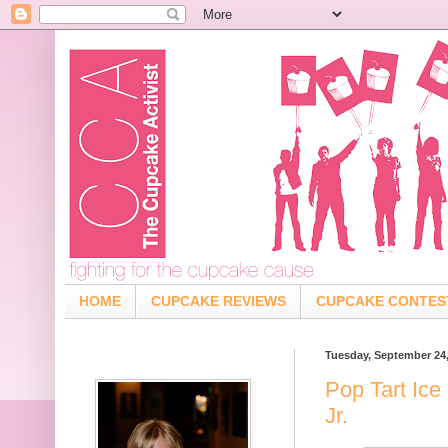
HOME
CUPCAKE REVIEWS
CUPCAKE CONTES
Tuesday, September 24
Pop Tart Ice
Jr.