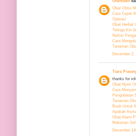
Unknown
sai
Obat Otitis M
Cara Cepat M
Operasi
Obat Herbal 
Telinga Kiri 
Nutrisi Peng
Cara Mengoba
Tanaman Obat
December 2, 
Tiara Praset
thanks for in
Obat Nyeri Ot
Cara Menyem
Pengobatan 
Tanaman Oba
Buah Untuk 
Apakah Asma
Obat Alami P
Makanan Seha
December 14,