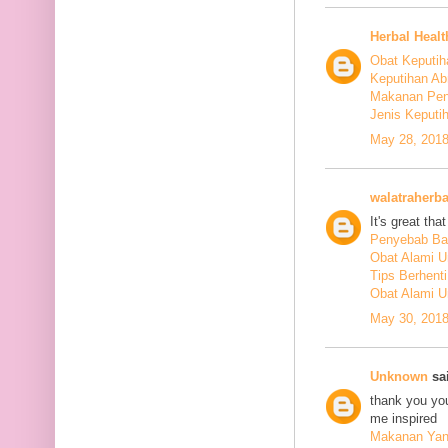
Herbal Healt
Obat Keputih
Keputihan Ab
Makanan Pen
Jenis Keputi
May 28, 2018
walatraherba
It's great th
Penyebab Ba
Obat Alami U
Tips Berhent
Obat Alami U
May 30, 2018
Unknown
sai
thank you you
me inspired
Makanan Yang