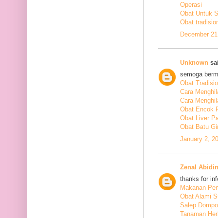
Operasi
Obat Untuk 
Obat tradisio
December 21,
Unknown
sai
semoga berm
Obat Tradisi
Cara Menghil
Cara Menghil
Obat Encok 
Obat Liver P
Obat Batu Gi
January 2, 2
Zenal Abidi
thanks for in
Makanan Pen
Obat Alami S
Salep Dompo
Tanaman Her