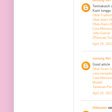
nunung fitri
Terimakasih 
Kami tunggu i
Obat-Tradisi
Obat-alami-D
Obat-Alami-
Cara-Menurun
Jelly-Gamat
2Ramuan-Terb
April 20, 201
nunung fitri
Good article
Obat-Asam-Ur
cara-mengoba
Cara-Menurun
Mudah
Tanaman-Pen
April 20, 201
Unknown
sai