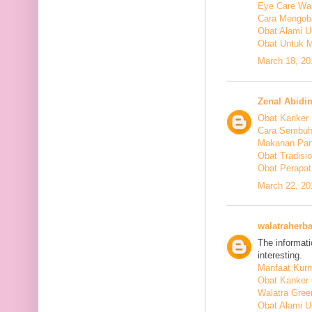
Eye Care Wal
Cara Mengoba
Obat Alami U
Obat Untuk M
March 18, 20
Zenal Abidi
Obat Kanker
Cara Sembuh
Makanan Pan
Obat Tradis
Obat Perapat
March 22, 20
walatraherba
The informati
interesting.
Manfaat Kurm
Obat Kanker 
Walatra Gree
Obat Alami U