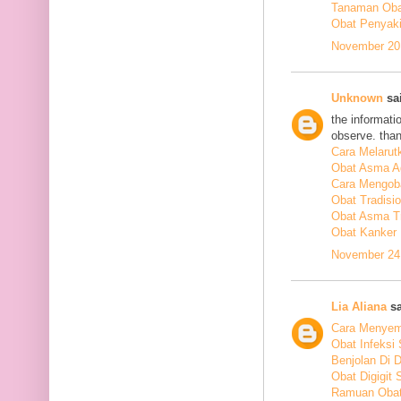
Tanaman Obat
Obat Penyakit
November 20,
Unknown
sai
the informati
observe. tha
Cara Melarut
Obat Asma A
Cara Mengob
Obat Tradisi
Obat Asma Tr
Obat Kanker
November 24,
Lia Aliana
sa
Cara Menyem
Obat Infeksi
Benjolan Di 
Obat Digigit
Ramuan Obat 