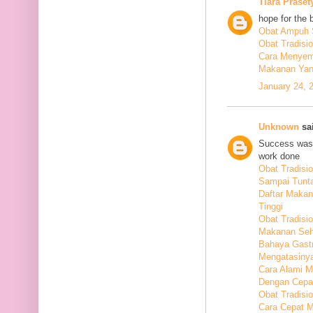
Tiara Praset
hope for the 
Obat Ampuh S
Obat Tradisi
Cara Menyem
Makanan Yang
January 24, 
Unknown
sai
Success was 
work done
Obat Tradis
Sampai Tunt
Daftar Maka
Tinggi
Obat Tradisio
Makanan Seha
Bahaya Gastr
Mengatasiny
Cara Alami 
Dengan Cepa
Obat Tradisi
Cara Cepat M