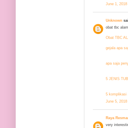
June 1, 2018
Unknown
sai
obat tbc alam
Obat TBC A
gejala apa sa
apa saja pen
5 JENIS TU
5 komplikasi 
June 5, 2018
Raya Resma
very interesti