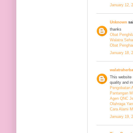
January 12, 
Unknown
sai
thanks
Obat Penghil
Walatra Seha
Obat Penghan
January 18, 
walatraherba
This website 
quality and in
Pengobatan A
Pantangan M
Agen QNC Je
Olahraga Yan
Cara Alami M
January 19, 