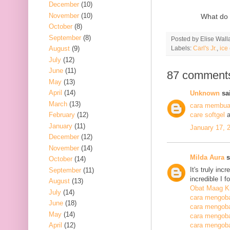
December
(10)
November
(10)
What do 
October
(8)
September
(8)
Posted by
Elise Wall
Labels:
Carl's Jr.
,
ice
August
(9)
July
(12)
June
(11)
87 comment
May
(13)
April
(14)
Unknown
sai
March
(13)
cara membuat
February
(12)
care softgel
a
January
(11)
January 17, 
December
(12)
November
(14)
Milda Aura
s
October
(14)
It's truly inc
September
(11)
incredible I 
August
(13)
Obat Maag K
July
(14)
cara mengoba
June
(18)
cara mengoba
May
(14)
cara mengobat
April
(12)
cara mengobat