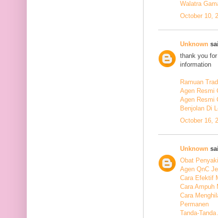
Walatra Gam
October 10, 
Unknown
sai
thank you for
information
Ramuan Tradi
Agen Resmi 
Agen Resmi 
Benjolan Di 
October 16, 
Unknown
sai
Obat Penyaki
Agen QnC Je
Cara Efektif
Cara Ampuh 
Cara Menghi
Permanen
Tanda-Tanda 