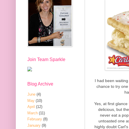
Join Team Sparkle
I had been waiting 
Blog Archive
chance to try one f
ha
June
(4)
May
(10)
Yes, at first glan
April
(12)
delicious, but th
March
(11)
never eat a pop 
February
(8)
untoasted one as
January
(9)
highly doubt Carl's